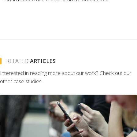
RELATED
ARTICLES
Interested in reading more about our work? Check out our
other case studies.