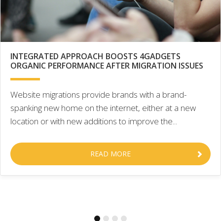
INTEGRATED APPROACH BOOSTS 4GADGETS
ORGANIC PERFORMANCE AFTER MIGRATION ISSUES
Website migrations provide brands with a brand-
spanking new home on the internet, either at a new
location or with new additions to improve the...
READ MORE