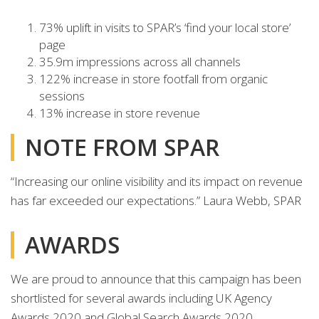
73% uplift in visits to SPAR’s ‘find your local store’
page
35.9m impressions across all channels
122% increase in store footfall from organic
sessions
13% increase in store revenue
NOTE FROM SPAR
“Increasing our online visibility and its impact on revenue
has far exceeded our expectations.” Laura Webb, SPAR
AWARDS
We are proud to announce that this campaign has been
shortlisted for several awards including UK Agency
Awards 2020 and Global Search Awards 2020.