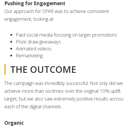
Pushing for Engagement
Our approach for SPAR was to achieve consistent
engagement, looking at:
Paid social media focusing on larger promotions
Prize draw giveaways
Animated videos
Remarketing
THE OUTCOME
The campaign was incredibly successful. Not only did we
achieve more than six times over the original 10% uplift
target, but we also saw extremely positive results across
each of the digital channels:
Organic