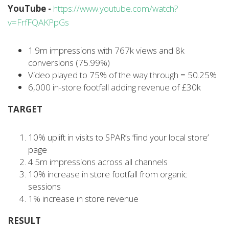
YouTube -
https://www.youtube.com/watch?
v=FrfFQAKPpGs
1.9m impressions with 767k views and 8k
conversions (75.99%)
Video played to 75% of the way through = 50.25%
6,000 in-store footfall adding revenue of £30k
TARGET
10% uplift in visits to SPAR’s ‘find your local store’
page
4.5m impressions across all channels
10% increase in store footfall from organic
sessions
1% increase in store revenue
RESULT