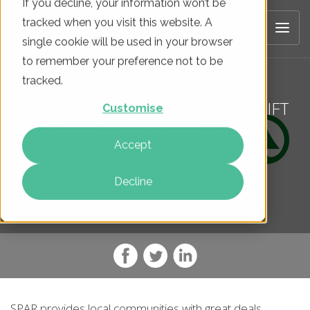
If you decline, your information won’t be
tracked when you visit this website. A
single cookie will be used in your browser
to remember your preference not to be
tracked.
SPAR BAGS £1.4M REVENUE UPLIFT
Customise
WITH A FULLY-INTEGRATED
Accept
STRATEGY
Decline
SPAR provides local communities with great deals,