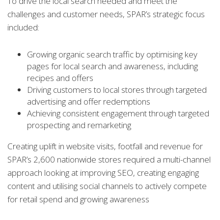
To drive the local search needed and meet the
challenges and customer needs, SPAR’s strategic focus
included:
Growing organic search traffic by optimising key
pages for local search and awareness, including
recipes and offers
Driving customers to local stores through targeted
advertising and offer redemptions
Achieving consistent engagement through targeted
prospecting and remarketing
Creating uplift in website visits, footfall and revenue for
SPAR’s 2,600 nationwide stores required a multi-channel
approach looking at improving SEO, creating engaging
content and utilising social channels to actively compete
for retail spend and growing awareness