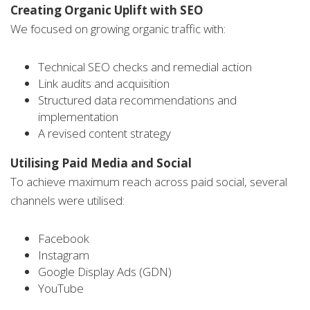
Creating Organic Uplift with SEO
We focused on growing organic traffic with:
Technical SEO checks and remedial action
Link audits and acquisition
Structured data recommendations and
implementation
A revised content strategy
Utilising Paid Media and Social
To achieve maximum reach across paid social, several
channels were utilised:
Facebook
Instagram
Google Display Ads (GDN)
YouTube