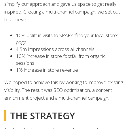
simplify our approach and gave us space to get really
inspired. Creating a multi-channel campaign, we set out
to achieve:
10% uplift in visits to SPAR’s ‘find your local store’
page
4.5m impressions across all channels
10% increase in store footfall from organic
sessions
1% increase in store revenue
We hoped to achieve this by working to improve existing
visibility. The result was SEO optimisation, a content
enrichment project and a multi-channel campaign.
THE STRATEGY