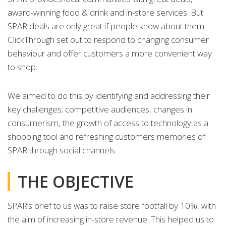
award-winning food & drink and in-store services. But
SPAR deals are only great if people know about them.
ClickThrough set out to respond to changing consumer
behaviour and offer customers a more convenient way
to shop.
We aimed to do this by identifying and addressing their
key challenges; competitive audiences, changes in
consumerism, the growth of access to technology as a
shopping tool and refreshing customers memories of
SPAR through social channels.
THE OBJECTIVE
SPAR’s brief to us was to raise store footfall by 10%, with
the aim of increasing in-store revenue. This helped us to