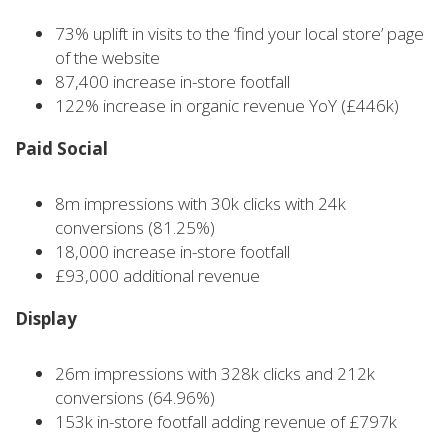
73% uplift in visits to the ‘find your local store’ page
of the website
87,400 increase in-store footfall
122% increase in organic revenue YoY (£446k)
Paid Social
8m impressions with 30k clicks with 24k
conversions (81.25%)
18,000 increase in-store footfall
£93,000 additional revenue
Display
26m impressions with 328k clicks and 212k
conversions (64.96%)
153k in-store footfall adding revenue of £797k