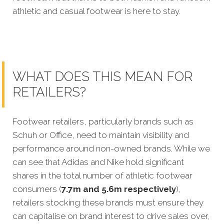
athletic and casual footwear is here to stay.
WHAT DOES THIS MEAN FOR
RETAILERS?
Footwear retailers, particularly brands such as
Schuh or Office, need to maintain visibility and
performance around non-owned brands. While we
can see that Adidas and Nike hold significant
shares in the total number of athletic footwear
consumers (
7.7m and 5.6m respectively
),
retailers stocking these brands must ensure they
can capitalise on brand interest to drive sales over,