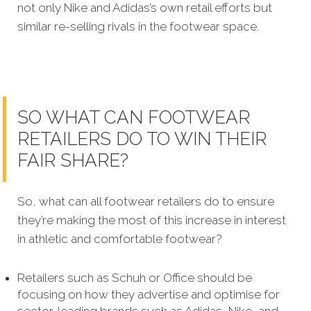
not only Nike and Adidas’s own retail efforts but
similar re-selling rivals in the footwear space.
SO WHAT CAN FOOTWEAR
RETAILERS DO TO WIN THEIR
FAIR SHARE?
So, what can all footwear retailers do to ensure
they’re making the most of this increase in interest
in athletic and comfortable footwear?
Retailers such as Schuh or Office should be
focusing on how they advertise and optimise for