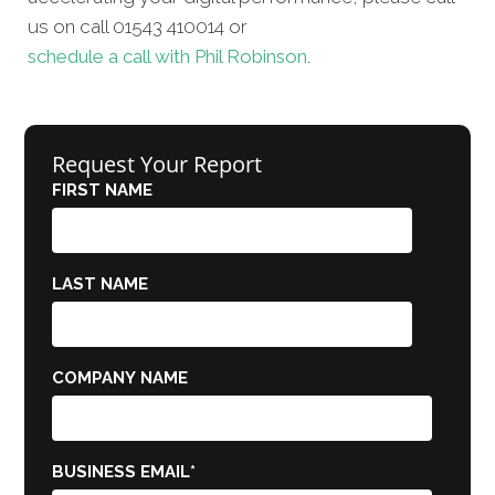
us on call 01543 410014 or
schedule a call with Phil Robinson
.
Request Your Report
FIRST NAME
LAST NAME
COMPANY NAME
BUSINESS EMAIL
*