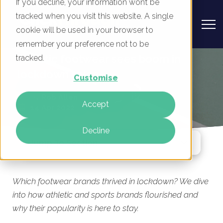
If you decline, your information won’t be
tracked when you visit this website. A single
cookie will be used in your browser to
remember your preference not to be
Athletic footwear sees boom in
tracked.
lockdown sales
Customise
By
Rob Allen
Accept
14 Apr 2022
Decline
Jump To Section
Which footwear brands thrived in lockdown? We dive
into how athletic and sports brands flourished and
why their popularity is here to stay.