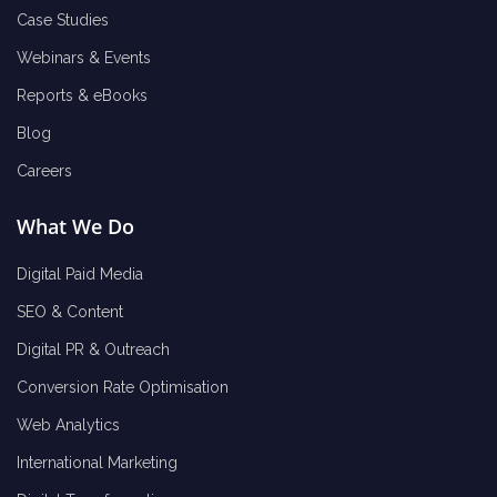
Case Studies
Webinars & Events
Reports & eBooks
Blog
Careers
What We Do
Digital Paid Media
SEO & Content
Digital PR & Outreach
Conversion Rate Optimisation
Web Analytics
International Marketing