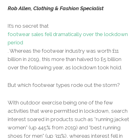
Rob Allen, Clothing & Fashion Specialist
It’s no secret that
footwear sales fell dramatically over the lockdown
period
. Whereas the footwear industry was worth £11
billion in 2019, this more than halved to £5 billion
over the following year, as lockdown took hold.
But which footwear types rode out the storm?
With outdoor exercise being one of the few
activities that were permitted in lockdown, search
interest soared in products such as “running jacket
women” (up 445% from 2019) and “best running
shoes for men” (up 311%), whereas interest fell in