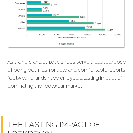
As trainers and athletic shoes serve a dual purpose
of being both fashionable and comfortable, sports
footwear brands have enjoyed a lasting impact of
dominating the footwear market.
THE LASTING IMPACT OF