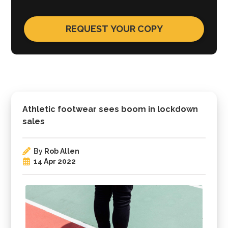
Athletic footwear sees boom in lockdown
sales
By
Rob Allen
14 Apr 2022