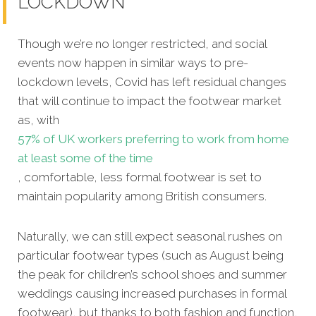
LOCKDOWN
Though we’re no longer restricted, and social
events now happen in similar ways to pre-
lockdown levels, Covid has left residual changes
that will continue to impact the footwear market
as, with
57% of UK workers preferring to work from home
at least some of the time
, comfortable, less formal footwear is set to
maintain popularity among British consumers.
Naturally, we can still expect seasonal rushes on
particular footwear types (such as August being
the peak for children’s school shoes and summer
weddings causing increased purchases in formal
footwear), but thanks to both fashion and function,