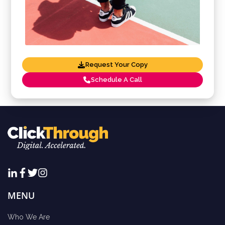
Request Your Copy
Schedule A Call
MENU
Who We Are