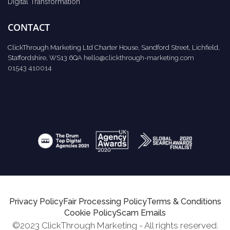
Digital Transformation
CONTACT
ClickThrough Marketing Ltd Charter House, Sandford Street, Lichfield,
Staffordshire, WS13 6QA
hello@clickthrough-marketing.com
01543 410014
Privacy Policy
Fair Processing Policy
Terms & Conditions
Cookie Policy
Scam Emails
©2023 ClickThrough Marketing - All rights reserved.