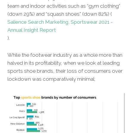
team and indoor activities such as “gym clothing”
(down 29%) and “squash shoes” (down 82%) (
Salience Search Marketing, Sportswear 2021 -
Annual Insight Report
).
While the footwear industry as a whole more than
halved in its profitability, when we look at leading
sports shoe brands, their loss of consumers over
lockdown was comparatively minimal;