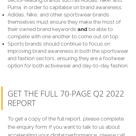
sector-leading brands such as Adidas, Nike, and
Puma, in order to capitalise on brand awareness.
Adidas, Nike, and other sportswear brands
themselves must ensure they make the most of
their owned brand keywords
and
be able to
compete with one another to come out on top.
Sports brands should continue to focus on
improving brand awareness in both the sportswear
and fashion sectors, ensuring they are a footwear
option for both activewear and day-to-day fashion.
GET THE FULL 70-PAGE Q2 2022
REPORT
To get a copy of the full report, please complete
the enquiry form. If you want to talk to us about
accelerating your digital performance, please call