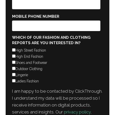
MOBILE PHONE NUMBER
WHICH OF OUR FASHION AND CLOTHING
REPORTS ARE YOU INTERESTED IN?
High Street Fashion
High End Fashion
Shoes and Footwear
Outdoor Clothing
Lingerie
Ladies Fashion
I am happy to be contacted by ClickThrough.
I understand my data will be processed so I
receive information on digital products,
services and insights. Our
privacy policy
.