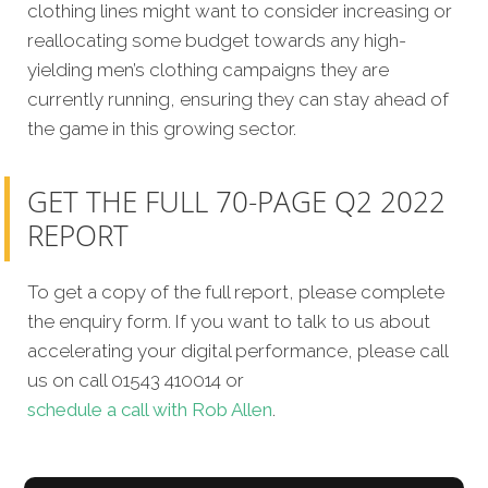
clothing lines might want to consider increasing or
reallocating some budget towards any high-
yielding men’s clothing campaigns they are
currently running, ensuring they can stay ahead of
the game in this growing sector.
GET THE FULL 70-PAGE Q2 2022
REPORT
To get a copy of the full report, please complete
the enquiry form. If you want to talk to us about
accelerating your digital performance, please call
us on call 01543 410014 or
schedule a call with Rob Allen
.