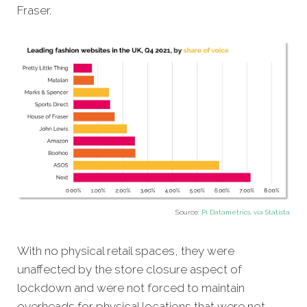
Fraser.
Source:
Pi Datametrics, via Statista
With no physical retail spaces, they were
unaffected by the store closure aspect of
lockdown and were not forced to maintain
overheads for physical locations that were not