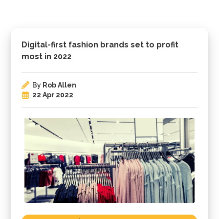
Digital-first fashion brands set to profit
most in 2022
By
Rob Allen
22 Apr 2022