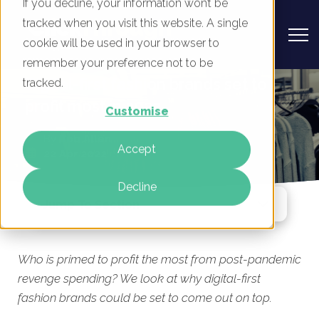
If you decline, your information won’t be
tracked when you visit this website. A single
cookie will be used in your browser to
remember your preference not to be
Digital-first fashion brands set to
tracked.
profit most in 2022
Customise
By
Rob Allen
Accept
22 Apr 2022
Decline
Jump To Section
Who is primed to profit the most from post-pandemic
revenge spending? We look at why digital-first
fashion brands could be set to come out on top.