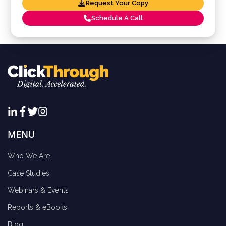
Request Your Copy
Schedule A Call
MENU
Who We Are
Case Studies
Webinars & Events
Reports & eBooks
Blog