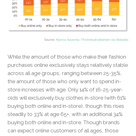
Source:
Klarna; Savanta; TheIndustry.fashion via Statsista
While the amount of those who make their fashion
purchases online exclusively stays relatively stable
across all age groups, ranging between 25-35%,
the amount of those who only want to spend in-
store increases with age. Only 14% of 16-25-year-
olds will exclusively buy clothes in-store (with 61%
buying both online and in-store), though this rises
steadily to 33% at age 65+, with an additional 34%
buying both online and in-store. Though brands
can expect online customers of all ages, those