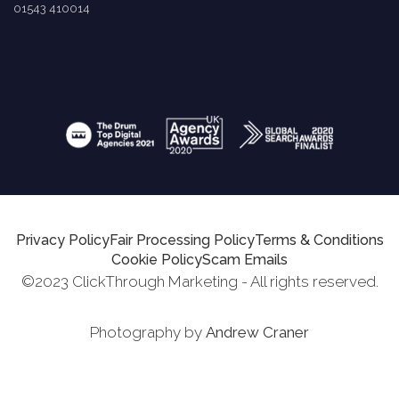
01543 410014
Privacy Policy
Fair Processing Policy
Terms & Conditions
Cookie Policy
Scam Emails
©2023 ClickThrough Marketing - All rights reserved.
Photography by
Andrew Craner