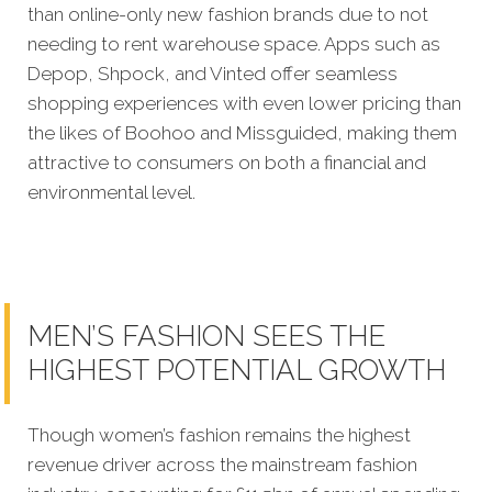
than online-only new fashion brands due to not
needing to rent warehouse space. Apps such as
Depop, Shpock, and Vinted offer seamless
shopping experiences with even lower pricing than
the likes of Boohoo and Missguided, making them
attractive to consumers on both a financial and
environmental level.
MEN’S FASHION SEES THE
HIGHEST POTENTIAL GROWTH
Though women’s fashion remains the highest
revenue driver across the mainstream fashion