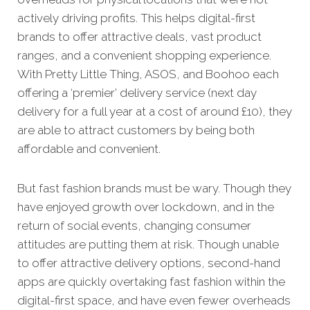
actively driving profits. This helps digital-first
brands to offer attractive deals, vast product
ranges, and a convenient shopping experience.
With Pretty Little Thing, ASOS, and Boohoo each
offering a ‘premier’ delivery service (next day
delivery for a full year at a cost of around £10), they
are able to attract customers by being both
affordable and convenient.
But fast fashion brands must be wary. Though they
have enjoyed growth over lockdown, and in the
return of social events, changing consumer
attitudes are putting them at risk. Though unable
to offer attractive delivery options, second-hand
apps are quickly overtaking fast fashion within the
digital-first space, and have even fewer overheads