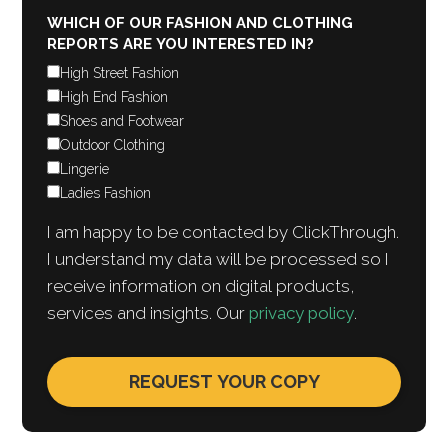
WHICH OF OUR FASHION AND CLOTHING
REPORTS ARE YOU INTERESTED IN?
High Street Fashion
High End Fashion
Shoes and Footwear
Outdoor Clothing
Lingerie
Ladies Fashion
I am happy to be contacted by ClickThrough.
I understand my data will be processed so I
receive information on digital products,
services and insights. Our
privacy policy
.