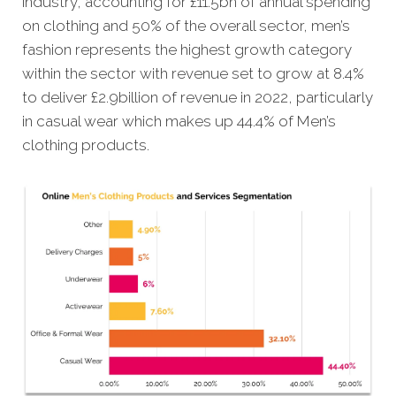
industry, accounting for £11.5bn of annual spending
on clothing and 50% of the overall sector, men’s
fashion represents the highest growth category
within the sector with revenue set to grow at 8.4%
to deliver £2.9billion of revenue in 2022, particularly
in casual wear which makes up 44.4% of Men’s
clothing products.