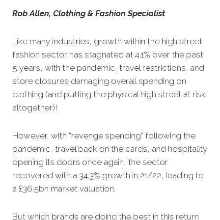
Rob Allen, Clothing & Fashion Specialist
Like many industries, growth within the high street
fashion sector has stagnated at 4.1% over the past
5 years, with the pandemic, travel restrictions, and
store closures damaging overall spending on
clothing (and putting the physical high street at risk
altogether)!
However, with “revenge spending” following the
pandemic, travel back on the cards, and hospitality
opening its doors once again, the sector
recovered with a 34.3% growth in 21/22, leading to
a £36.5bn market valuation.
But which brands are doing the best in this return