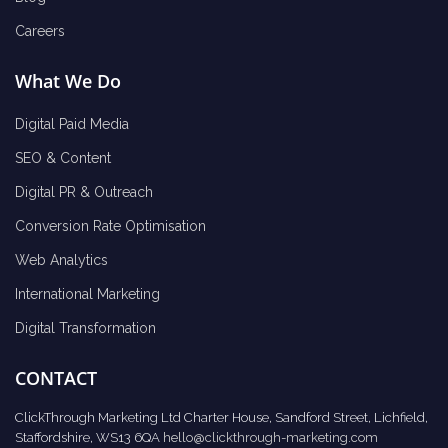
Careers
What We Do
Digital Paid Media
SEO & Content
Digital PR & Outreach
Conversion Rate Optimisation
Web Analytics
International Marketing
Digital Transformation
CONTACT
ClickThrough Marketing Ltd Charter House, Sandford Street, Lichfield,
Staffordshire, WS13 6QA
hello@clickthrough-marketing.com