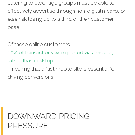
catering to older age groups must be able to
effectively advertise through non-digital means, or
else risk losing up to a third of their customer
base.
Of these online customers,
60% of transactions were placed via a mobile,
rather than desktop
, meaning that a fast mobile site is essential for
driving conversions.
DOWNWARD PRICING
PRESSURE