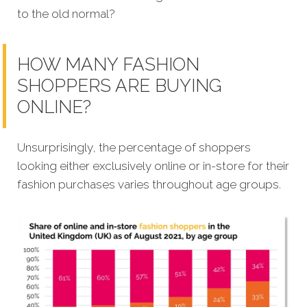
to the old normal?
HOW MANY FASHION
SHOPPERS ARE BUYING
ONLINE?
Unsurprisingly, the percentage of shoppers
looking either exclusively online or in-store for their
fashion purchases varies throughout age groups.