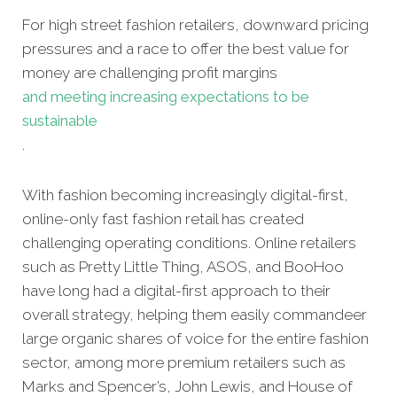
For high street fashion retailers, downward pricing
pressures and a race to offer the best value for
money are challenging profit margins
and meeting increasing expectations to be
sustainable
.
With fashion becoming increasingly digital-first,
online-only fast fashion retail has created
challenging operating conditions. Online retailers
such as Pretty Little Thing, ASOS, and BooHoo
have long had a digital-first approach to their
overall strategy, helping them easily commandeer
large organic shares of voice for the entire fashion
sector, among more premium retailers such as
Marks and Spencer’s, John Lewis, and House of