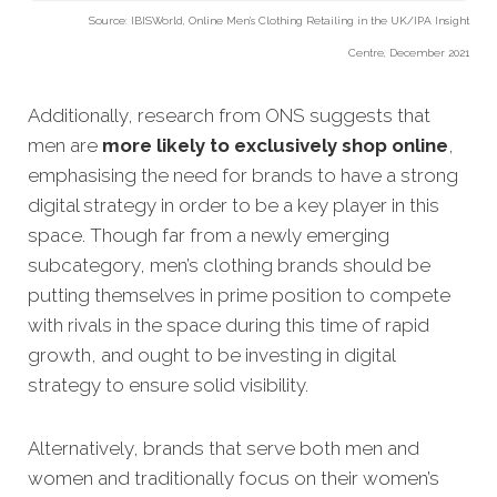
Source: IBISWorld, Online Men’s Clothing Retailing in the UK/IPA Insight
Centre, December 2021
Additionally, research from ONS suggests that
men are
more likely to exclusively shop online
,
emphasising the need for brands to have a strong
digital strategy in order to be a key player in this
space. Though far from a newly emerging
subcategory, men’s clothing brands should be
putting themselves in prime position to compete
with rivals in the space during this time of rapid
growth, and ought to be investing in digital
strategy to ensure solid visibility.
Alternatively, brands that serve both men and
women and traditionally focus on their women’s