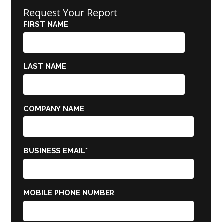
Request Your Report
FIRST NAME
LAST NAME
COMPANY NAME
BUSINESS EMAIL
*
MOBILE PHONE NUMBER