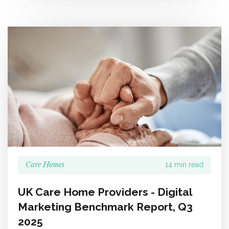
Care Homes
14 min read
UK Care Home Providers - Digital
Marketing Benchmark Report, Q3
2025