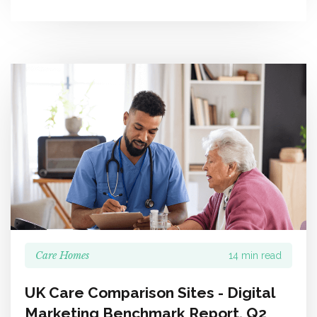
Care Homes
14 min read
UK Care Comparison Sites - Digital
Marketing Benchmark Report, Q2