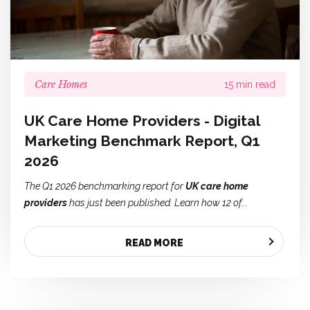
Care Homes
15 min read
UK Care Home Providers - Digital
Marketing Benchmark Report, Q1
2026
The Q1 2026 benchmarking report for
UK care home
providers
has just been published. Learn how 12 of...
READ MORE