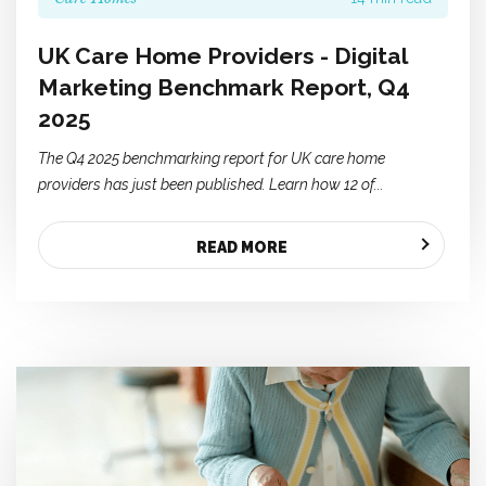
UK Care Home Providers - Digital
Marketing Benchmark Report, Q4
2025
The Q4 2025 benchmarking report for UK care home
providers has just been published. Learn how 12 of...
READ MORE