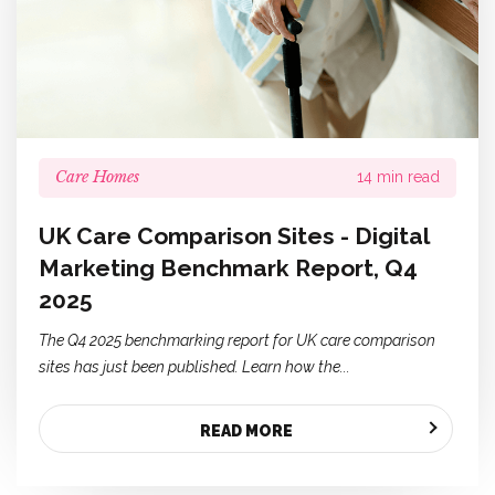
Care Homes
14 min read
UK Care Comparison Sites - Digital
Marketing Benchmark Report, Q4
2025
The Q4 2025 benchmarking report for UK care comparison
sites has just been published. Learn how the...
READ MORE