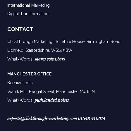
International Marketing
Digital Transformation
CONTACT
ClickThrough Marketing Ltd, Shire House, Birmingham Road,
Lichfield, Staffordshire, WS14 9BW
shares.coins.bars
What3Words:
MANCHESTER OFFICE
Beehive Lofts
Waulk Mill, Bengal Street, Manchester,
M4 6LN
push.landed.noises
What3Words:
experts@clickthrough-marketing.com
01543 410014