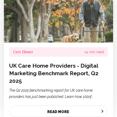
Care Homes
14 min read
UK Care Home Providers - Digital
Marketing Benchmark Report, Q2
2025
The Q2 2025 benchmarking report for UK care home
providers has just been published. Learn how 102of...
READ MORE