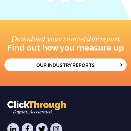
Download your competitor report
Find out how you measure up
OUR INDUSTRY REPORTS