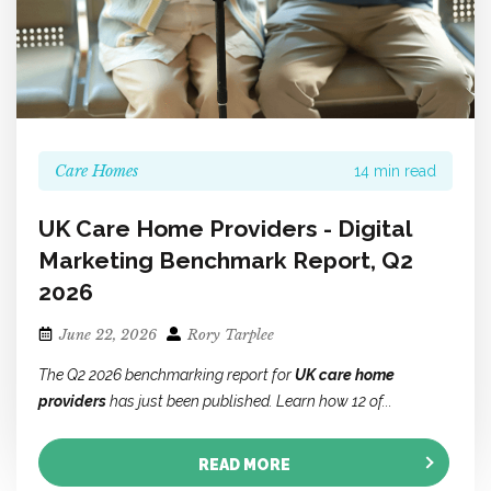
Care Homes
14 min read
UK Care Home Providers - Digital
Marketing Benchmark Report, Q2
2026
June 22, 2026
Rory Tarplee
The Q2 2026 benchmarking report for
UK care home
providers
has just been published. Learn how 12 of...
READ MORE