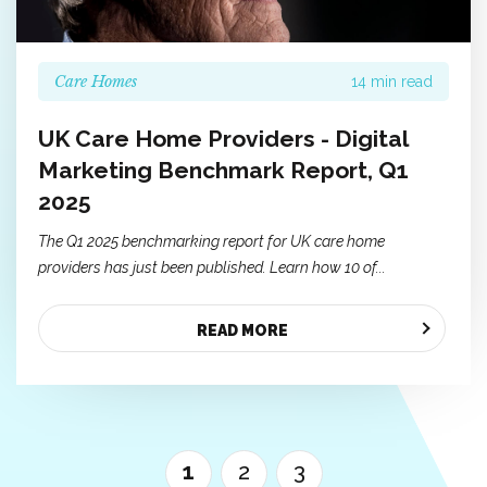
Care Homes
14 min read
UK Care Home Providers - Digital
Marketing Benchmark Report, Q1
2025
The Q1 2025 benchmarking report for UK care home
providers has just been published. Learn how 10 of...
READ MORE
1
2
3