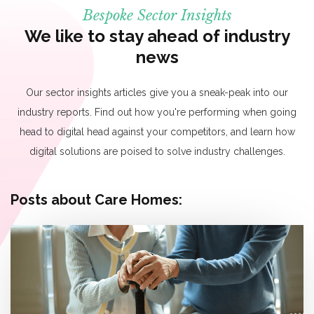
Bespoke Sector Insights
We like to stay ahead of industry
news
Our sector insights articles give you a sneak-peak into our
industry reports. Find out how you're performing when going
head to digital head against your competitors, and learn how
digital solutions are poised to solve industry challenges.
Posts about Care Homes: