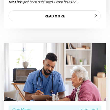
sites
has just been published. Learn how the...
READ MORE
Care Homes
14 min read