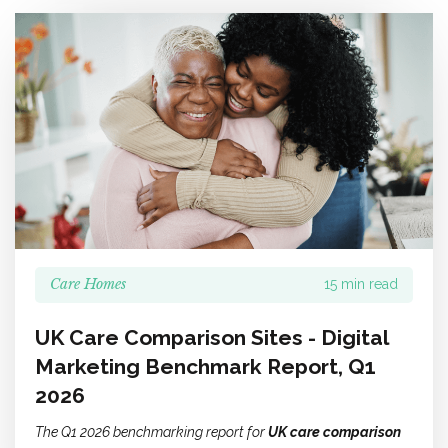
Care Homes
15 min read
UK Care Comparison Sites - Digital
Marketing Benchmark Report, Q1
2026
The Q1 2026 benchmarking report for
UK care comparison