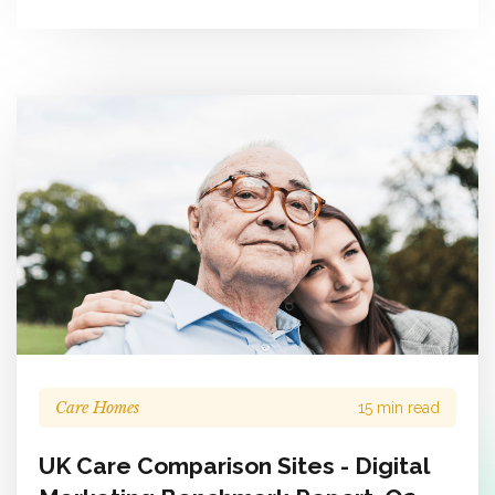
Care Homes
15 min read
UK Care Comparison Sites - Digital