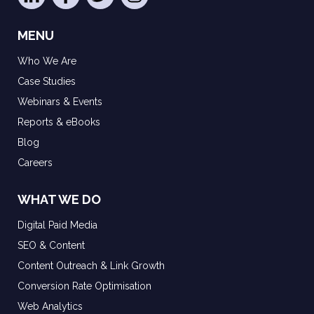
MENU
Who We Are
Case Studies
Webinars & Events
Reports & eBooks
Blog
Careers
WHAT WE DO
Digital Paid Media
SEO & Content
Content Outreach & Link Growth
Conversion Rate Optimisation
Web Analytics