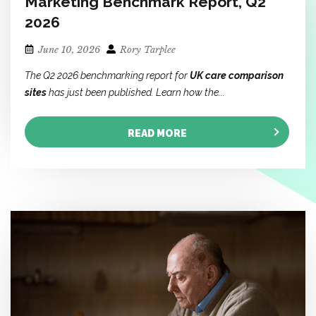
Marketing Benchmark Report, Q2
2026
June 10, 2026
Rory Tarplee
The Q2 2026 benchmarking report for
UK care comparison
sites
has just been published. Learn how the...
READ MORE