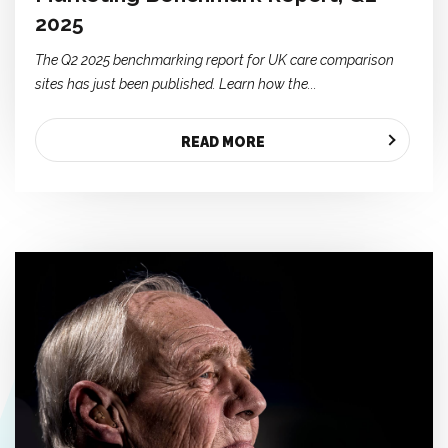
2025
The Q2 2025 benchmarking report for UK care comparison
sites has just been published. Learn how the...
READ MORE