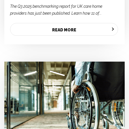
The Q3 2025 benchmarking report for UK care home
providers has just been published. Learn how 11 of...
READ MORE