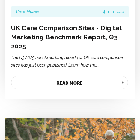
Care Homes
14 min read
UK Care Comparison Sites - Digital
Marketing Benchmark Report, Q3
2025
The Q3 2025 benchmarking report for UK care comparison
sites has just been published. Learn how the...
READ MORE