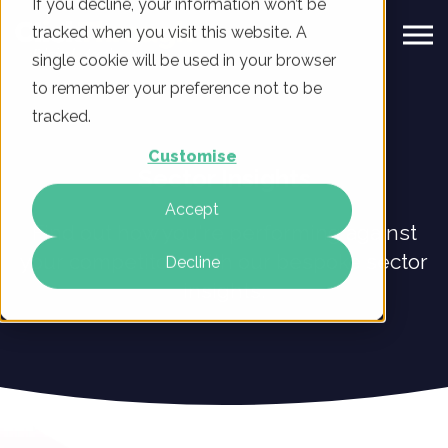
If you decline, your information won’t be
tracked when you visit this website. A
single cookie will be used in your browser
to remember your preference not to be
tracked.
Customise
Sector Insights
Accept
Find out how you're performing against
your competitors with our bespoke sector
Decline
insights.