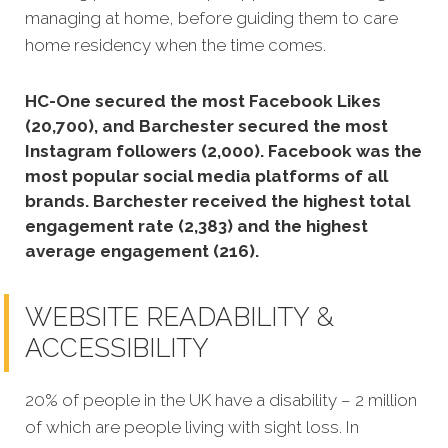
managing at home, before guiding them to care
home residency when the time comes.
HC-One secured the most Facebook Likes
(20,700), and Barchester secured the most
Instagram followers (2,000).
Facebook was the
most popular social media platforms of all
brands. Barchester received the highest total
engagement rate (2,383) and the highest
average engagement (216).
WEBSITE READABILITY &
ACCESSIBILITY
20% of people in the UK have a disability – 2 million
of which are people living with sight loss. In