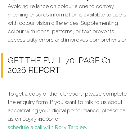
Avoiding reliance on colour alone to convey
meaning ensures information is available to users
with colour vision differences. Supplementing
colour with icons, patterns, or text prevents
accessibility errors and improves comprehension.
GET THE FULL 70-PAGE Q1
2026 REPORT
To get a copy of the full report, please complete
the enquiry form. If you want to talk to us about
accelerating your digital performance, please call
us on 01543 410014 or
schedule a call with Rory Tarplee.