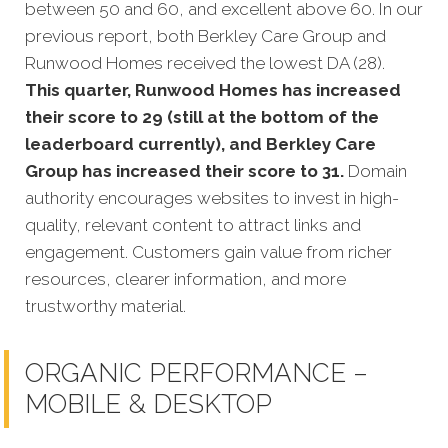
between 50 and 60, and excellent above 60.
In our
previous report, both Berkley Care Group and
Runwood Homes received the lowest DA (28).
This quarter, Runwood Homes has increased
their score to 29 (still at the bottom of the
leaderboard currently), and Berkley Care
Group has increased their score to 31.
Domain
authority encourages websites to invest in high-
quality, relevant content to attract links and
engagement. Customers gain value from richer
resources, clearer information, and more
trustworthy material.
ORGANIC PERFORMANCE –
MOBILE & DESKTOP