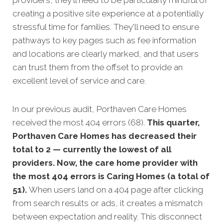
providers, they'll need to be particularly mindful of
creating a positive site experience at a potentially
stressful time for families. They'll need to ensure
pathways to key pages such as fee information
and locations are clearly marked, and that users
can trust them from the offset to provide an
excellent level of service and care.
In our previous audit, Porthaven Care Homes
received the most 404 errors (68).
This quarter,
Porthaven Care Homes has decreased their
total to 2 — currently the lowest of all
providers. Now, the care home provider with
the most 404 errors is Caring Homes (a total of
51).
When users land on a 404 page after clicking
from search results or ads, it creates a mismatch
between expectation and reality. This disconnect