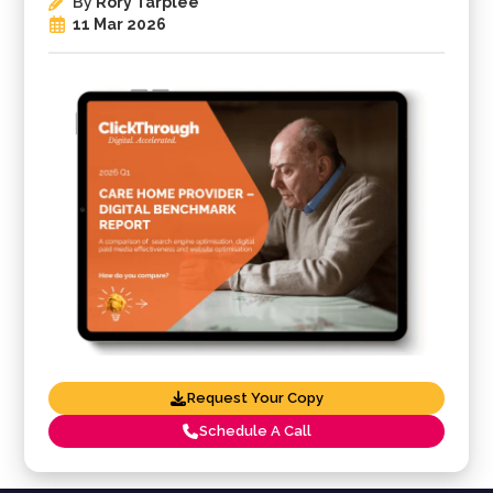
By
Rory Tarplee
11 Mar 2026
Request Your Copy
Schedule A Call