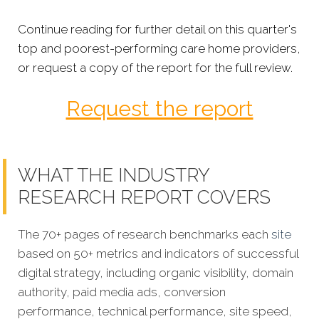
Continue reading for further detail on this quarter's
top and poorest-performing care home providers,
or request a copy of the report for the full review.
Request the report
WHAT THE INDUSTRY
RESEARCH REPORT COVERS
The 70+ pages of research benchmarks each
site
based on 50+ metrics and indicators of successful
digital strategy, including organic visibility, domain
authority, paid media ads, conversion
performance, technical performance, site speed,