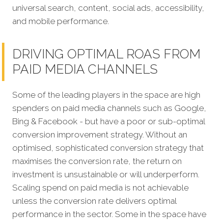
universal search, content, social ads, accessibility,
and mobile performance.
DRIVING OPTIMAL ROAS FROM
PAID MEDIA CHANNELS
Some of the leading players in the space are high
spenders on paid media channels such as Google,
Bing & Facebook - but have a poor or sub-optimal
conversion improvement strategy. Without an
optimised, sophisticated conversion strategy that
maximises the conversion rate, the return on
investment is unsustainable or will underperform.
Scaling spend on paid media is not achievable
unless the conversion rate delivers optimal
performance in the sector. Some in the space have