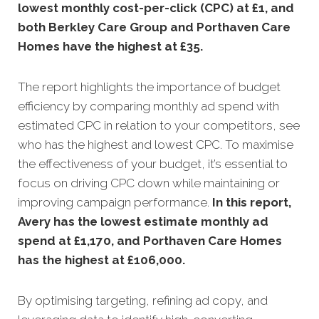
lowest monthly cost-per-click (CPC) at £1, and
both Berkley Care Group and Porthaven Care
Homes have the highest at £35
.
The report highlights the importance of budget
efficiency by comparing monthly ad spend with
estimated CPC in relation to your competitors, see
who has the highest and lowest CPC. To maximise
the effectiveness of your budget, it’s essential to
focus on driving CPC down while maintaining or
improving campaign performance.
In this
report,
Avery has the lowest estimate monthly ad
spend at £1,170, and Porthaven Care Homes
has the highest at £106,000.
By optimising targeting, refining ad copy, and