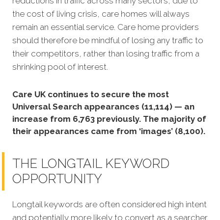
reductions in traffic across many sectors, due to
the cost of living crisis, care homes will always
remain an essential service. Care home providers
should therefore be mindful of losing any traffic to
their competitors, rather than losing traffic from a
shrinking pool of interest.
Care UK continues to secure the most
Universal Search appearances (11,114) — an
increase from 6,763 previously. The majority of
their appearances came from ‘images’ (8,100).
THE LONGTAIL KEYWORD
OPPORTUNITY
Longtail keywords are often considered high intent
and potentially more likely to convert as a searcher