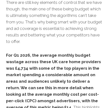
There are still key elements of control that we have
though, the main one of these being budget which
is ultimately something the algorithms can't take
from you. That's why being smart with your budget
and ad coverage is essential to achieving strong
results and bettering what your competitors have
to offer.
For Q1 2026, the average monthly budget
wastage across these UK care home providers
was £4,734 with some of the top players in the
market spending a considerable amount on
areas and audiences unlikely to deliver a
return. We can see this in more detail when
looking at the average monthly cost per cost-
per-click (CPC) amongst advertisers, with the
average of this metric being £14
.
This highlights