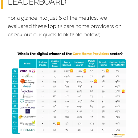
LEADERBOARD
For a glance into just 6 of the metrics, we
evaluated these top 12 care home providers on,
check out our quick-look table below;