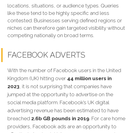
locations, situations, or audience types. Queries
like these tend to be highly specific and less
contested. Businesses serving defined regions or
niches can therefore gain targeted visibility without
competing nationally on broad terms.
FACEBOOK ADVERTS
With the number of Facebook users in the United
Kingdom (UK) hitting over
44 million users in
2023
, it is not surprising that companies have
jumped at the opportunity to advertise on the
social media platform. Facebook’s UK digital
advertising revenue has been estimated to have
breached
2.6b GB pounds in 2019
. For care home
providers, Facebook ads are an opportunity to