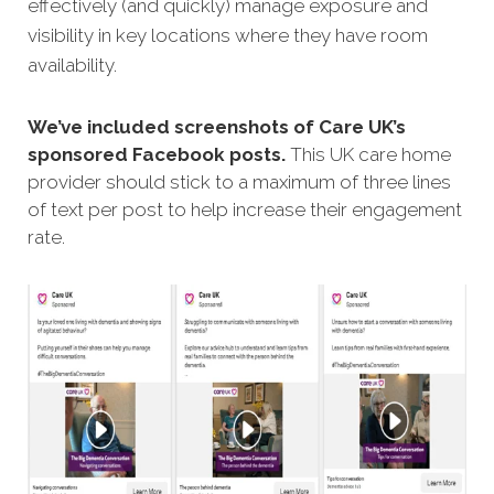
effectively (and quickly) manage exposure and
visibility in key locations where they have room
availability.
We’ve included screenshots of Care UK’s
sponsored Facebook posts.
This UK care home
provider should stick to a maximum of three lines
of text per post to help increase their engagement
rate.