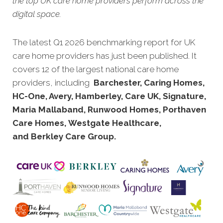
the top UK care home providers perform across the
digital space.
The latest Q1 2026 benchmarking report for UK
care home provi
ders has just been published. It
covers 12 of the largest national care home
providers, including
Barchester, Caring Homes,
HC-One, Avery, Hamberley, Care UK, Signature,
Maria Mallaband, Runwood Homes, Porthaven
Care Homes, Westgate Healthcare,
and Berkley Care Group.