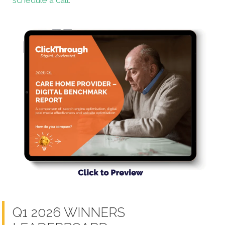
schedule a call
.
Q1 2026 WINNERS