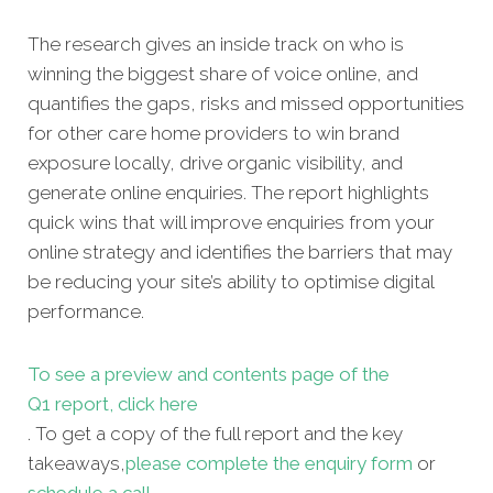
The research gives an inside track on who is
winning the biggest share of voice online, and
quantifies the gaps, risks and missed opportunities
for other care home providers to win brand
exposure locally, drive organic visibility, and
generate online enquiries. The report highlights
quick wins that will improve enquiries from your
online strategy and identifies the barriers that may
be reducing your site’s ability to optimise digital
performance.
To see a preview and contents page of the
Q1 report, click here
. To get a copy of the full report and the key
takeaways,
please complete the enquiry form
or