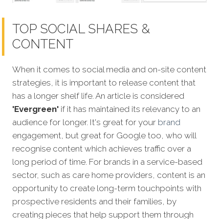
TOP SOCIAL SHARES &
CONTENT
When it comes to social media and on-site content
strategies,
it is important to release content that
has a longer shelf life. An article is considered
'Evergreen'
if it has maintained its relevancy to an
audience for longer. It's great for your
brand
engagement, but great for Google too, who will
recognise content which achieves traffic over a
long period of time. For brands in a service-based
sector, such as care home providers, content is an
opportunity to create long-term touchpoints with
prospective residents and their families, by
creating pieces that help support them through