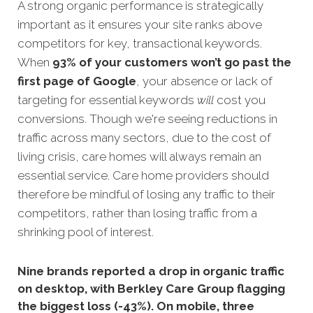
A strong organic performance is strategically
important as it ensures your site ranks above
competitors for key, transactional keywords.
When
93% of your customers won’t go past the
first page of Google
, your absence or la
ck of
targeting for essential keywords
will
cost you
conversions. Though we're seeing reductions in
traffic across many sectors, due to the cost of
living crisis, care homes will always remain an
essential service. Care home providers should
therefore be mindful of losing any traffic to their
competitors, rather than losing traffic from a
shrinking pool of interest.
Nine brands reported a drop in organic traffic
on desktop, with Berkley Care Group flagging
the biggest loss (-43%). On mobile, three