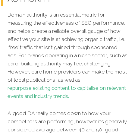
Domain authority is an essential metric for
measuring the effectiveness of SEO performance,
and helps create a reliable overall gauge of how
effective your site is at achieving organic traffic, i.e.
‘free’ traffic that isn’t gained through sponsored
ads. For brands operating in a niche sector, such as
care, building authority may feel challenging.
However, care home providers can make the most
of local publications, as well as
repurpose existing content to capitalise on relevant
events and industry trends.
A ‘good’ DA really comes down to how your
competitors are performing, however it’s generally
considered average between 40 and 50, good