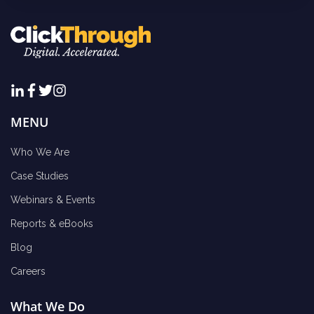
MENU
Who We Are
Case Studies
Webinars & Events
Reports & eBooks
Blog
Careers
What We Do