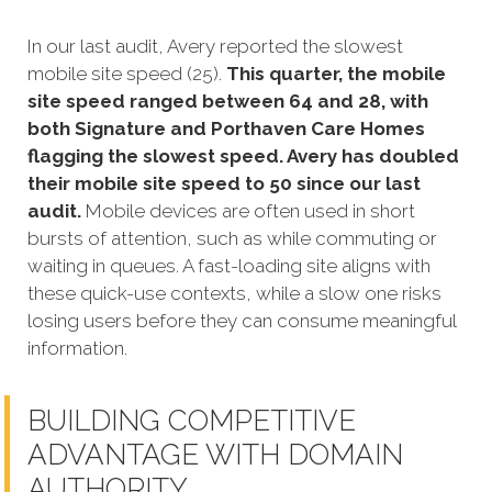
In our last audit, Avery reported the slowest
mobile site speed (25).
This quarter, the mobile
site speed ranged between 64 and 28, with
both Signature and Porthaven Care Homes
flagging the slowest speed. Avery has doubled
their mobile site speed to 50 since our last
audit.
Mobile devices are often used in short
bursts of attention, such as while commuting or
waiting in queues. A fast-loading site aligns with
these quick-use contexts, while a slow one risks
losing users before they can consume meaningful
information.
BUILDING COMPETITIVE
ADVANTAGE WITH DOMAIN
AUTHORITY