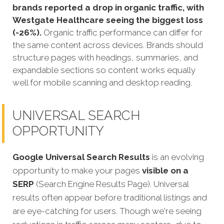
brands reported a drop in organic traffic, with
Westgate Healthcare seeing the biggest loss
(-26%).
Organic traffic performance can differ for
the same content across devices. Brands should
structure pages with headings, summaries, and
expandable sections so content works equally
well for mobile scanning and desktop reading.
UNIVERSAL SEARCH
OPPORTUNITY
Google Universal Search Results
is an evolving
opportunity to make your pages
visible on a
SERP
(Search Engine Results Page). Universal
results often appear before traditional listings and
are eye-catching for users. Though we're seeing