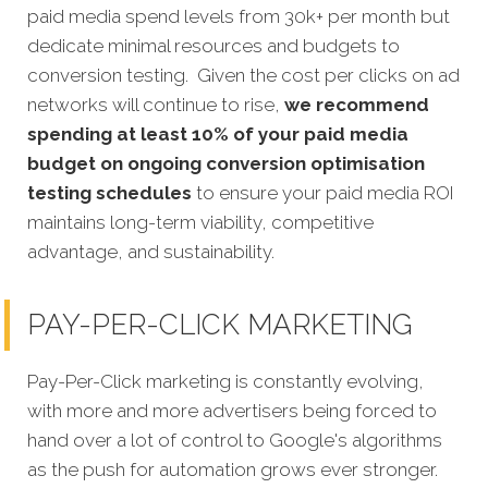
paid media spend levels from 30k+ per month but
dedicate minimal resources and budgets to
conversion testing. Given the cost per clicks on ad
networks will continue to rise,
we recommend
spending at least 10% of your paid media
budget on ongoing conversion optimisation
testing schedules
to ensure your paid media ROI
maintains long-term viability, competitive
advantage, and sustainability.
PAY-PER-CLICK MARKETING
Pay-Per-Click marketing is constantly evolving,
with more and more advertisers being forced to
hand over a lot of control to Google's algorithms
as the push for automation grows ever stronger.