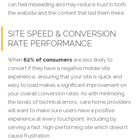
can feel misleading and may reduce trust in both
the website and the content that led them there.
SITE SPEED & CONVERSION
RATE PERFORMANCE
When
62% of consumers
are less likely to
convert if they have a negative mobile site
experience, ensuring that your site is quick and
easy to load makes a significant improvement on
your overall conversion rates. As with minimising
the levels of technical errors, care home providers
will want to
make sure users have a positive
experience at every touchpoint, including by
serving a fast, high-performing site which doesn't
cause frustration.