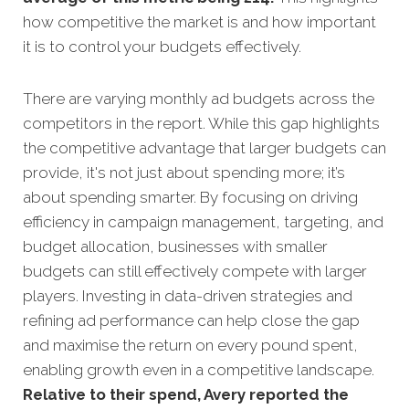
how competitive the market is and how important
it is to control your budgets effectively.
There are varying monthly ad budgets across the
competitors in the report. While this gap highlights
the competitive advantage that larger budgets can
provide, it's not just about spending more; it’s
about spending smarter. By focusing on driving
efficiency in campaign management, targeting, and
budget allocation, businesses with smaller
budgets can still effectively compete with larger
players. Investing in data-driven strategies and
refining ad performance can help close the gap
and maximise the return on every pound spent,
enabling growth even in a competitive landscape.
Relative to their spend, Avery reported the