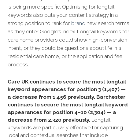
is being more specific.
Optimising for longtail
keywords also puts your content strategy in a
strong position to rank for
brand
new search terms
as they enter Google’s index. Longtail keywords for
care home providers could show high-conversion
intent, or they could be questions about life in a
residential care home, or the application and fee
process.
Care UK continues to secure the most longtail
keyword appearances for position 3 (1,407) —
a decrease from 1,456 previously. Barchester
continues to secure the most longtail keyword
appearances for position 4–10 (2,304) — a
decrease from 2,320 previously.
Longtail
keywords are particularly effective for capturing
local and contextual searches that include