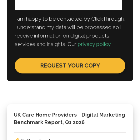
I am happy to be contacted by ClickThrough.
I understand my data will be processed so I
receive information on digital products,
services and insights. Our
privacy policy
.
UK Care Home Providers - Digital Marketing
Benchmark Report, Q1 2026