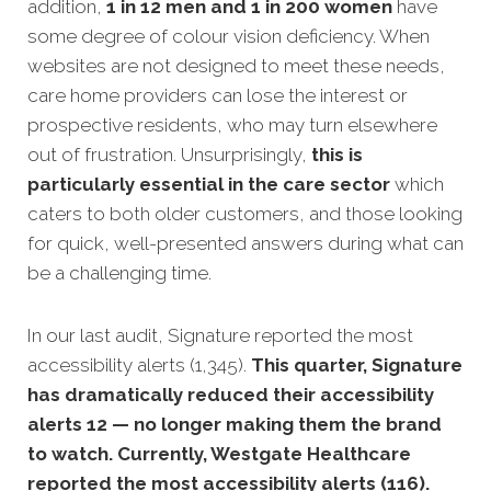
addition,
1 in 12 men and 1 in 200 women
have
some degree of colour vision deficiency. When
websites are not designed to meet thes
e needs,
care home providers can lose the interest or
prospective residents, who may turn elsewhere
out of frustration.
Unsurprisingly,
this is
particularly essential in the care sector
which
caters to both older customers, and those looking
for quick, well-presented answers during what can
be a challenging time.
In our last audit, Signature reported the most
accessibility alerts (1,345).
This quarter, Signature
has dramatically reduced their accessibility
alerts 12 — no longer making them the brand
to watch. Currently, Westgate Healthcare
reported the most accessibility alerts (116).