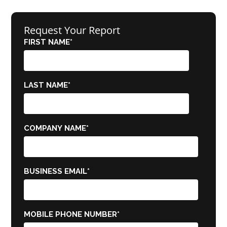
Request Your Report
FIRST NAME
*
LAST NAME
*
COMPANY NAME
*
BUSINESS EMAIL
*
MOBILE PHONE NUMBER
*