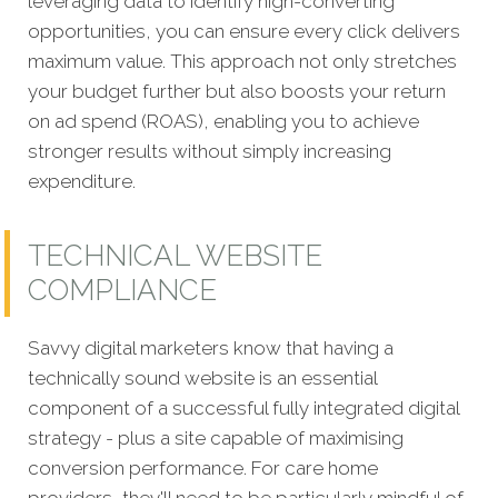
leveraging data to identify high-converting
opportunities, you can ensure every click delivers
maximum value. This approach not only stretches
your budget further but also boosts your return
on ad spend (ROAS), enabling you to achieve
stronger results without simply increasing
expenditure.
TECHNICAL WEBSITE
COMPLIANCE
Savvy digital marketers know that having a
technically sound website is an essential
component of a s
uccessful fully integrated digital
strategy - plus a site capable of maximising
conversion performance. For care home