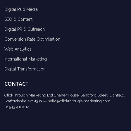
Digital Paid Media
SEO & Content
Digital PR & Outreach
Conversion Rate Optimisation
Web Analytics
International Marketing
Digital Transformation
CONTACT
ClickThrough Marketing Ltd Charter House, Sandford Street, Lichfield,
Staffordshire, WS13 6QA
hello@clickthrough-marketing.com
01543 410014