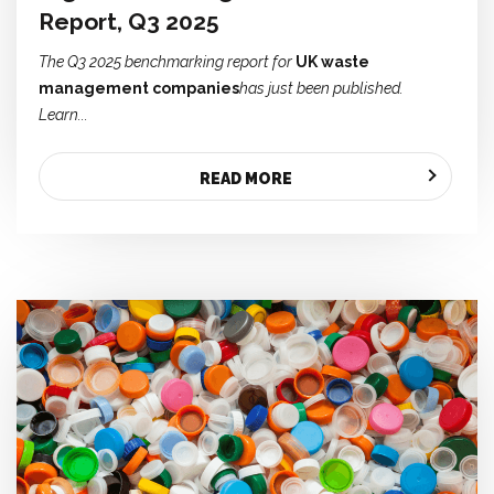
Report, Q3 2025
The Q3 2025 benchmarking report for
UK waste
management companies
has just been published.
Learn...
READ MORE