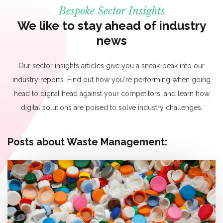
Bespoke Sector Insights
We like to stay ahead of industry
news
Our sector insights articles give you a sneak-peak into our
industry reports. Find out how you're performing when going
head to digital head against your competitors, and learn how
digital solutions are poised to solve industry challenges.
Posts about Waste Management: