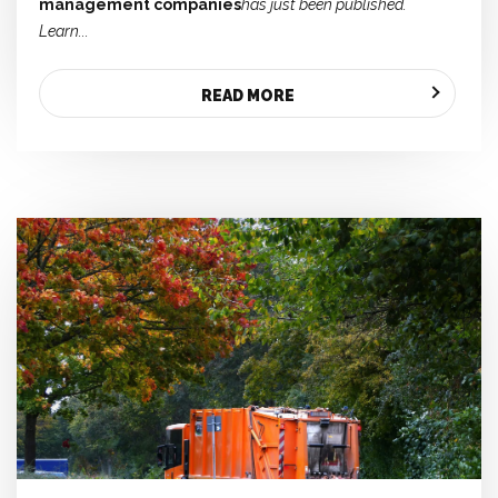
management companies
has just been published.
Learn...
READ MORE