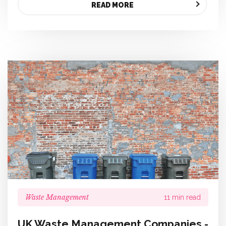
READ MORE
Waste Management
11 min read
UK Waste Management Companies -