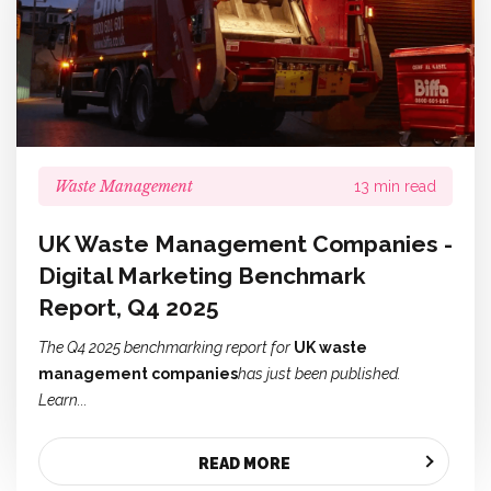
Waste Management
13 min read
UK Waste Management Companies -
Digital Marketing Benchmark
Report, Q4 2025
The Q4 2025 benchmarking report for
UK waste
management companies
has just been published.
Learn...
READ MORE