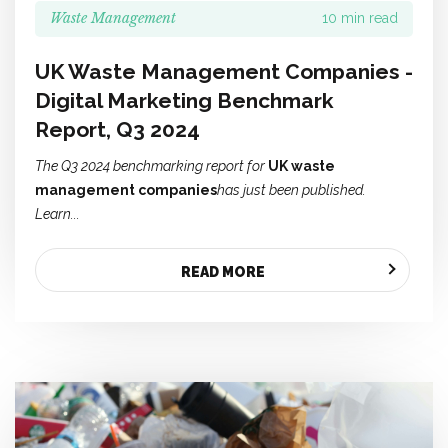
Waste Management
10 min read
UK Waste Management Companies -
Digital Marketing Benchmark
Report, Q3 2024
The Q3 2024 benchmarking report for
UK waste
management companies
has just been published.
Learn...
READ MORE