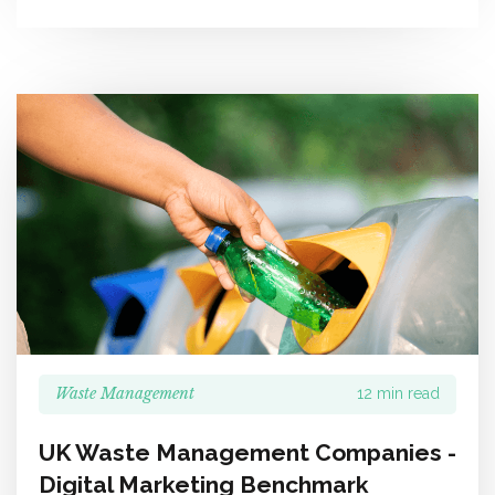
Waste Management
12 min read
UK Waste Management Companies -
Digital Marketing Benchmark