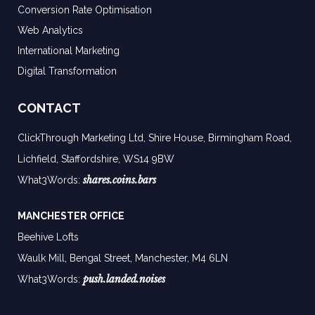
Conversion Rate Optimisation
Web Analytics
International Marketing
Digital Transformation
CONTACT
ClickThrough Marketing Ltd, Shire House, Birmingham Road,
Lichfield, Staffordshire, WS14 9BW
shares.coins.bars
What3Words:
MANCHESTER OFFICE
Beehive Lofts
Waulk Mill, Bengal Street, Manchester,
M4 6LN
push.landed.noises
What3Words: