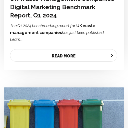
Digital Marketing Benchmark
Report, Q1 2024
The Q1 2024 benchmarking report for
UK waste
management companies
has just been published.
Learn...
READ MORE