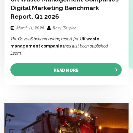
Digital Marketing Benchmark
Report, Q1 2026
March 11, 2026
Rory Tarplee
The Q1 2026 benchmarking report for
UK waste
management companies
has just been published.
Learn...
READ MORE