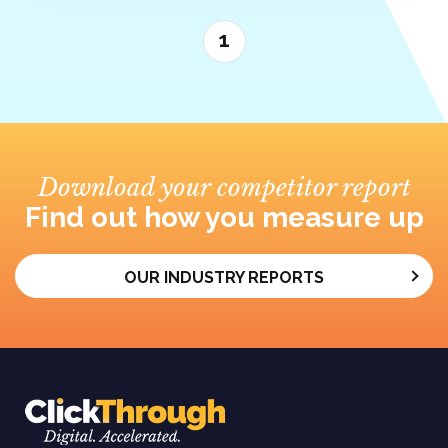
1
Download your competitor report
Find out how you measure up
OUR INDUSTRY REPORTS