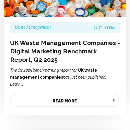
Waste Management
12 min read
UK Waste Management Companies -
Digital Marketing Benchmark
Report, Q2 2025
The Q2 2025 benchmarking report for
UK waste
management companies
has just been published.
Learn...
READ MORE