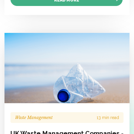
READ MORE
Waste Management
13 min read
UK Waste Management Companies -