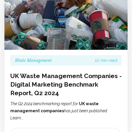
Waste Management
10 min read
UK Waste Management Companies -
Digital Marketing Benchmark
Report, Q2 2024
The Q2 2024 benchmarking report for
UK waste
management companies
has just been published.
Learn...