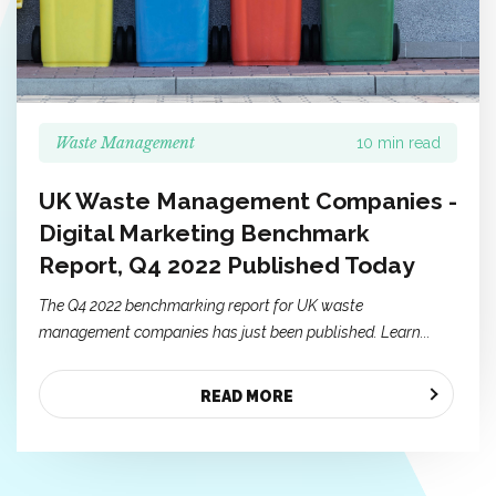
Waste Management
10 min read
UK Waste Management Companies -
Digital Marketing Benchmark
Report, Q4 2022 Published Today
The Q4 2022 benchmarking report for UK waste
management companies has just been published. Learn...
READ MORE