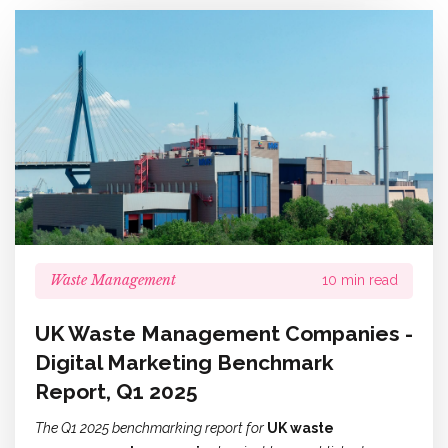
Waste Management
10 min read
UK Waste Management Companies -
Digital Marketing Benchmark
Report, Q1 2025
The Q1 2025 benchmarking report for
UK waste