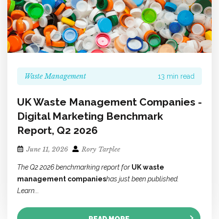
Waste Management
13 min read
UK Waste Management Companies -
Digital Marketing Benchmark
Report, Q2 2026
June 11, 2026
Rory Tarplee
The Q2 2026 benchmarking report for
UK waste
management companies
has just been published.
Learn...