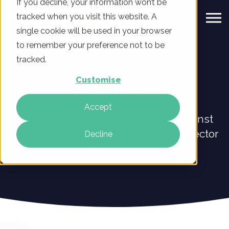
If you decline, your information won’t be
tracked when you visit this website. A
single cookie will be used in your browser
to remember your preference not to be
tracked.
Customise
Sector Insights
Accept
Find out how you're performing against
your competitors with our bespoke sector
Decline
insights.