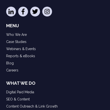
MENU
Who We Are
Case Studies
Webinars & Events
Reports & eBooks
Blog
Careers
WHAT WE DO
Digital Paid Media
SEO & Content
Content Outreach & Link Growth