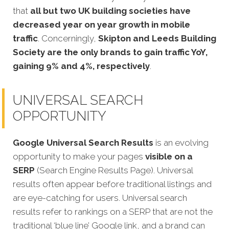
that
all but two UK building societies have
decreased year on year growth in mobile
traffic
. Concerningly,
Skipton and Leeds Building
Society are the only brands to gain traffic YoY,
gaining 9% and 4%, respectively
.
UNIVERSAL SEARCH
OPPORTUNITY
Google Universal Search Results
is an evolving
opportunity to make your pages
visible on a
SERP
(Search Engine Results Page). Universal
results often appear before traditional listings and
are eye-catching for users. Universal search
results refer to rankings on a SERP that are not the
traditional ‘blue line’ Google link, and a brand can