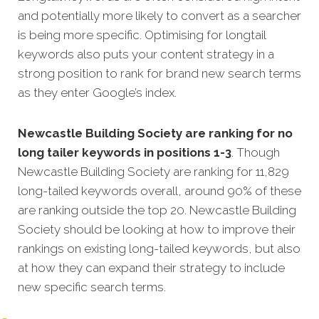
and potentially more likely to convert as a searcher
is being more specific. Optimising for longtail
keywords also puts your content strategy in a
strong position to rank for brand new search terms
as they enter Google’s index.
Newcastle Building Society are ranking for no
long tailer keywords in positions 1-3
. Though
Newcastle Building Society are ranking for 11,829
long-tailed keywords overall, around 90% of these
are ranking outside the top 20. Newcastle Building
Society should be looking at how to improve their
rankings on existing long-tailed keywords, but also
at how they can expand their strategy to include
new specific search terms.