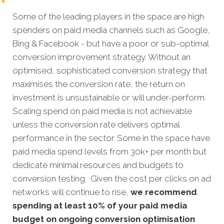
Some of the leading players in the space are high
spenders on paid media channels such as Google,
Bing & Facebook - but have a poor or sub-optimal
conversion improvement strategy. Without an
optimised, sophisticated conversion strategy that
maximises the conversion rate, the return on
investment is unsustainable or will under-perform.
Scaling spend on paid media is not achievable
unless the conversion rate delivers optimal
performance in the sector. Some in the space have
paid media spend levels from 30k+ per month but
dedicate minimal resources and budgets to
conversion testing. Given the cost per clicks on ad
networks will continue to rise,
we recommend
spending at least 10% of your paid media
budget on ongoing conversion optimisation