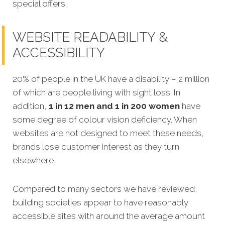
special offers.
WEBSITE READABILITY &
ACCESSIBILITY
20% of people in the UK have a disability – 2 million
of which are people living with sight loss. In
addition,
1 in 12 men and 1 in 200 women
have
some degree of colour vision deficiency. When
websites are not designed to meet these needs,
brands lose customer interest as they turn
elsewhere.
Compared to many sectors we have reviewed,
building societies appear to have reasonably
accessible sites with around the average amount