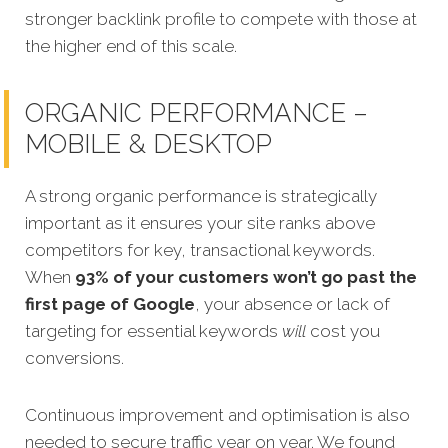
stronger backlink profile to compete with those at
the higher end of this scale.
ORGANIC PERFORMANCE –
MOBILE & DESKTOP
A strong organic performance is strategically
important as it ensures your site ranks above
competitors for key, transactional keywords.
When
93% of your customers won’t go past the
first page of Google
, your absence or lack of
targeting for essential keywords
will
cost you
conversions.
Continuous improvement and optimisation is also
needed to secure traffic year on year. We found