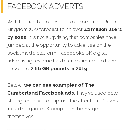
FACEBOOK ADVERTS
With the number of Facebook users in the United
Kingdom (UK) forecast to hit over
42 million users
by 2022
, it is not surprising that companies have
jumped at the opportunity to advertise on the
social media platform. Facebook’s UK digital
advertising revenue has been estimated to have
breached
2.6b GB pounds in 2019
.
Below,
we can see examples of The
Cumberland Facebook ads
. They’ve used bold,
strong, creative to capture the attention of users,
including quotes & people on the images
themselves.