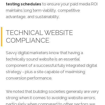
testing schedules
to ensure your paid media ROI
maintains long term viability, competitive
advantage, and sustainability.
TECHNICAL WEBSITE
COMPLIANCE
Savvy digital marketers know that having a
technically sound website is an essential
component of a successful fully integrated digital
strategy - plus a site capable of maximising
conversion performance.
We noted that building societies generally are very
strong when it comes to avoiding website errors,
particularly when compared to other sectors we