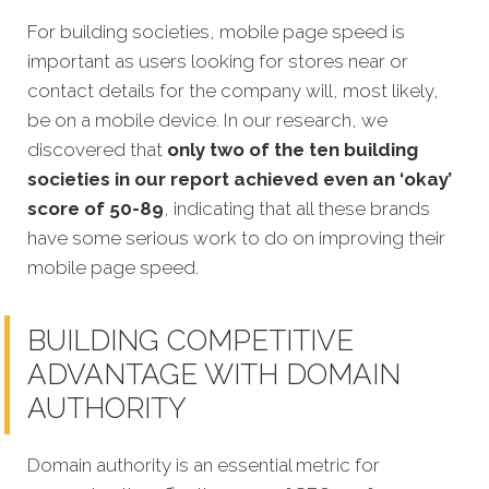
For building societies, mobile page speed is
important as users looking for stores near or
contact details for the company will, most likely,
be on a mobile device. In our research, we
discovered that
only two of the ten building
societies in our report achieved even an ‘okay’
score of 50-89
, indicating that all these brands
have some serious work to do on improving their
mobile page speed.
BUILDING COMPETITIVE
ADVANTAGE WITH DOMAIN
AUTHORITY
Domain authority is an essential metric for