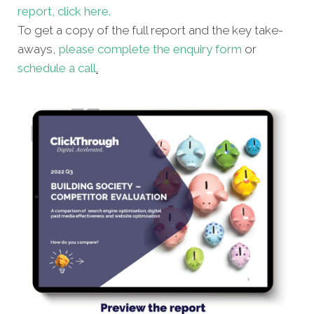
report, click here.
To get a copy of the full report and the key take-
aways,
please complete the enquiry form
or
schedule a call
.