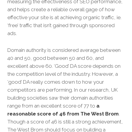
measuring the effectiveness of SEO performance,
and helps create a reliable overall gage of how
effective your site is at achieving organic traffic, ie.
‘free’ traffic that isn’t gained through sponsored
ads.
Domain authority is considered average between
40 and 50, good between 50 and 60, and
excellent above 60. ‘Good’ DA score depends on
the competition level of the industry. However, a
‘good’ DA really comes down to how your
competitors are performing. In our research, UK
building societies saw their domain authorities
range from an excellent score of 77 to
a
reasonable score of 46 from The West Brom
.
Though a score of 46 is still a strong achievement,
The West Brom should focus on building a