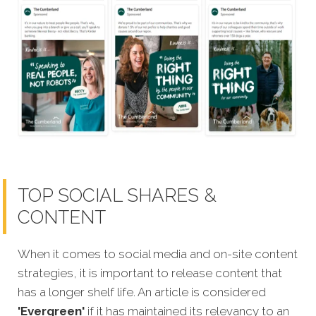
TOP SOCIAL SHARES &
CONTENT
When it comes to social media and on-site content
strategies, it is important to release content that
has a longer shelf life. An article is considered
'Evergreen'
if it has maintained its relevancy to an