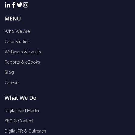
MENU
Who We Are
Case Studies
Webinars & Events
Reports & eBooks
Blog
Careers
What We Do
Digital Paid Media
SEO & Content
Digital PR & Outreach