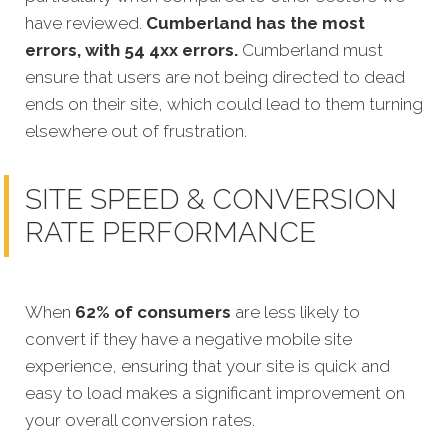
have reviewed.
Cumberland has the most
errors, with 54 4xx errors.
Cumberland must
ensure that users are not being directed to dead
ends on their site, which could lead to them turning
elsewhere out of frustration.
SITE SPEED & CONVERSION
RATE PERFORMANCE
When
62% of consumers
are less likely to
convert if they have a negative mobile site
experience, ensuring that your site is quick and
easy to load makes a significant improvement on
your overall conversion rates.