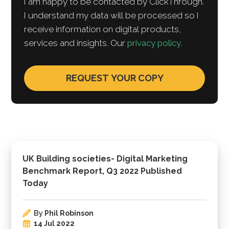
I am happy to be contacted by ClickThrough.
I understand my data will be processed so I
receive information on digital products,
services and insights. Our
privacy policy
.
UK Building societies- Digital Marketing
Benchmark Report, Q3 2022 Published
Today
By
Phil Robinson
14 Jul 2022