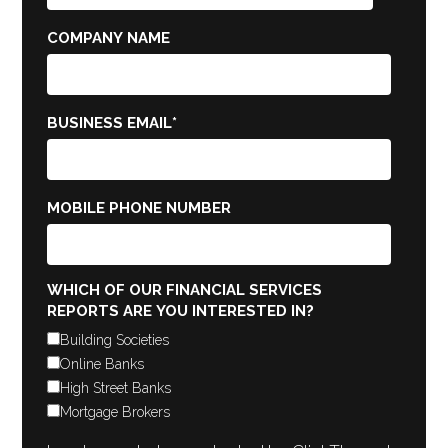
COMPANY NAME
BUSINESS EMAIL
*
MOBILE PHONE NUMBER
WHICH OF OUR FINANCIAL SERVICES
REPORTS ARE YOU INTERESTED IN?
Building Societies
Online Banks
High Street Banks
Mortgage Brokers