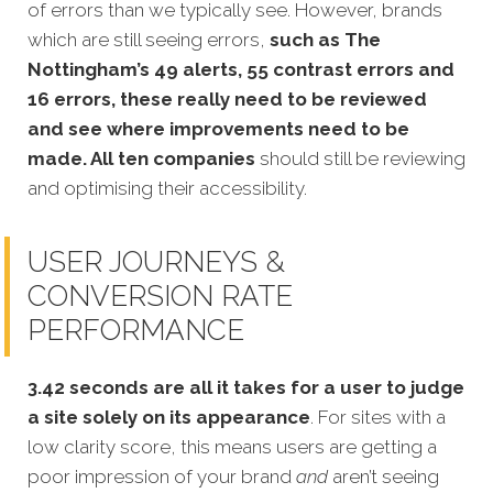
of errors than we typically see. However, brands
which are still seeing errors,
such as The
Nottingham’s 49 alerts, 55 contrast errors and
16 errors, these really need to be reviewed
and see where improvements need to be
made. All ten companies
should still be reviewing
and optimising their accessibility.
USER JOURNEYS &
CONVERSION RATE
PERFORMANCE
3.42 seconds are all it takes for a user to judge
a site solely on its appearance
. For sites with a
low clarity score, this means users are getting a
poor impression of your brand
and
aren’t seeing