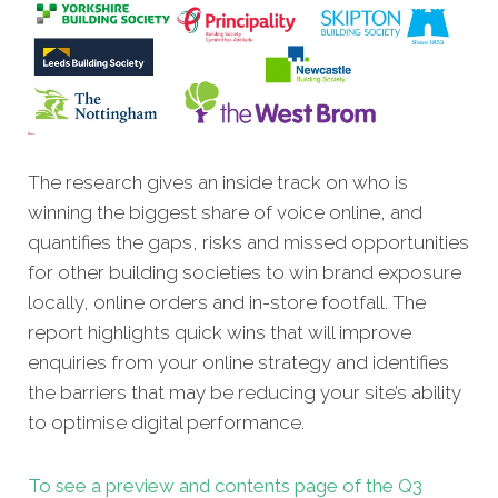
The research gives an inside track on who is
winning the biggest share of voice online, and
quantifies the gaps, risks and missed opportunities
for other building societies to win brand exposure
locally, online orders and in-store footfall. The
report highlights quick wins that will improve
enquiries from your online strategy and identifies
the barriers that may be reducing your site’s ability
to optimise digital performance.
To see a preview and contents page of the Q3