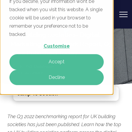
If you decline, your information won’t be
tracked when you visit this website. A single
cookie will be used in your browser to
remember your preference not to be
UK Building societies- Digital
tracked.
Marketing Benchmark Report, Q3
Customise
2022 Published Today
Accept
By
Phil Robinson
14 Jul 2022
Decline
Jump To Section
The Q3 2022 benchmarking report for UK building
societies has just been published. Learn how the top