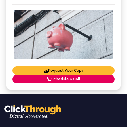
Request Your Copy
Schedule A Call