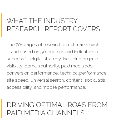
WHAT THE INDUSTRY
RESEARCH REPORT COVERS
The 70+ pages of research benchmarks each
brand based on 50+ metrics and indicators of
successful digital strategy, including organic
visibility, domain authority, paid media ads,
conversion performance, technical performance,
site speed, universal search, content, social ads,
accessibility, and mobile performance.
DRIVING OPTIMAL ROAS FROM
PAID MEDIA CHANNELS