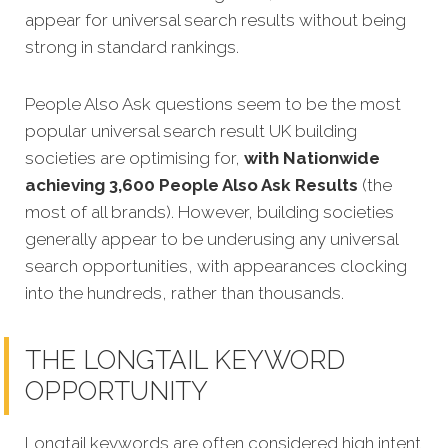
appear for universal search results without being
strong in standard rankings.
People Also Ask questions seem to be the most
popular universal search result UK building
societies are optimising for,
with Nationwide
achieving 3,600 People Also Ask Results
(the
most of all brands). However, building societies
generally appear to be underusing any universal
search opportunities, with appearances clocking
into the hundreds, rather than thousands.
THE LONGTAIL KEYWORD
OPPORTUNITY
Longtail keywords are often considered high intent