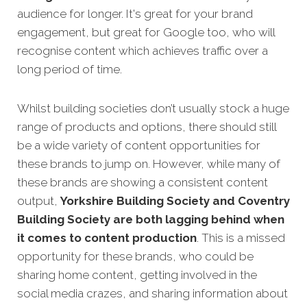
audience for longer. It's great for your brand
engagement, but great for Google too, who will
recognise content which achieves traffic over a
long period of time.
Whilst building societies don’t usually stock a huge
range of products and options, there should still
be a wide variety of content opportunities for
these brands to jump on. However, while many of
these brands are showing a consistent content
output,
Yorkshire Building Society and Coventry
Building Society are both lagging behind when
it comes to content production
. This is a missed
opportunity for these brands, who could be
sharing home content, getting involved in the
social media crazes, and sharing information about