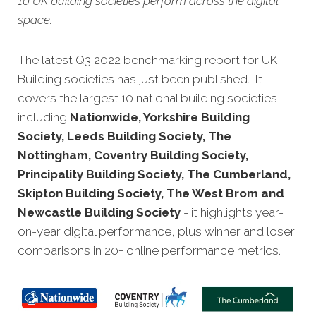
10 UK building societies perform across the digital
space.
The latest Q3 2022 benchmarking report for UK
Building societies has just been published. It
covers the largest 10 national building societies,
including
Nationwide, Yorkshire Building
Society, Leeds Building Society, The
Nottingham, Coventry Building Society,
Principality Building Society, The Cumberland,
Skipton Building Society, The West Brom and
Newcastle Building Society
- it highlights year-
on-year digital performance, plus winner and loser
comparisons in 20+ online performance metrics.