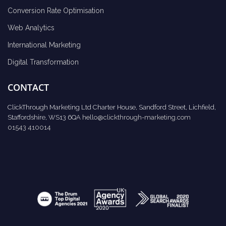
Conversion Rate Optimisation
Web Analytics
International Marketing
Digital Transformation
CONTACT
ClickThrough Marketing Ltd Charter House, Sandford Street, Lichfield,
Staffordshire, WS13 6QA
hello@clickthrough-marketing.com
01543 410014