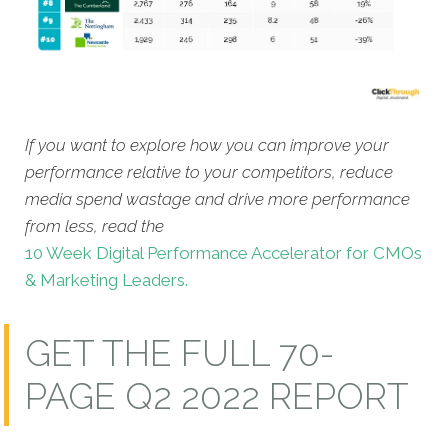
If you want to explore how you can improve your
performance relative to your competitors, reduce
media spend wastage and drive more performance
from less, read the
10 Week Digital Performance Accelerator for CMOs
& Marketing Leaders.
GET THE FULL 70-
PAGE Q2 2022 REPORT