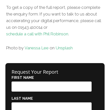
To get a copy of the full report, please complete
the enquiry form. If you want to talk to us about
accelerating your digital performance, please call
us on 01543 410014 or
schedule a call with Phil Robinson
.
Photo by
Vanessa Lee
on
Unsplash
Request Your Report
FIRST NAME
LAST NAME