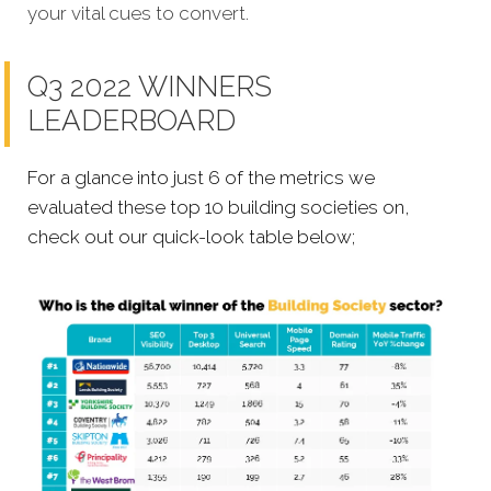
your vital cues to convert.
Q3 2022 WINNERS
LEADERBOARD
For a glance into just 6 of the metrics we
evaluated these top 10 building societies on,
check out our quick-look table below;