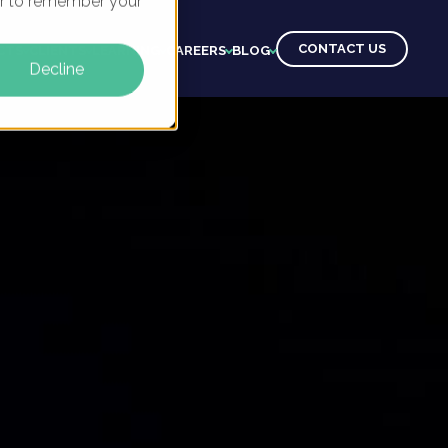
ser to remember your
CONTACT US
CTS
CLIENTS
LEARNING
CAREERS
BLOG
Decline