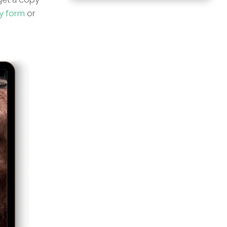
y form
or