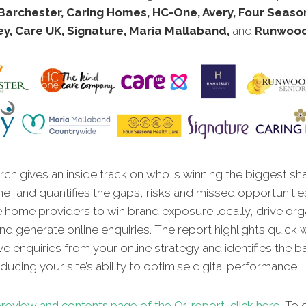
Barchester, Caring Homes, HC-One, Avery, Four Seaso
y, Care UK, Signature, Maria Mallaband,
and
Runwood
ch gives an inside track on who is winning the biggest sh
ne, and quantifies the gaps, risks and missed opportunitie
e home providers to win brand exposure locally, drive org
, and generate online enquiries. The report highlights quick 
ve enquiries from your online strategy and identifies the ba
ucing your site’s ability to optimise digital performance.
review and contents page of the Q1 report, click here
. To