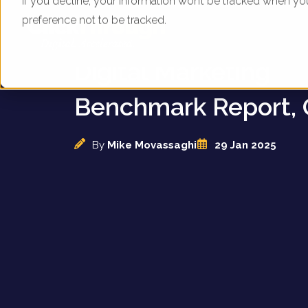
If you decline, your information won’t be tracked when yo
preference not to be tracked.
UK Care Home Provi
Digital Marketing
Benchmark Report, 
By
Mike Movassaghi
29 Jan 2025