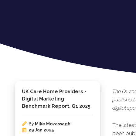
The Q1 20
UK Care Home Providers -
Digital Marketing
published.
Benchmark Report, Q1 2025
digital spa
By
Mike Movassaghi
The lates
29 Jan 2025
been publi