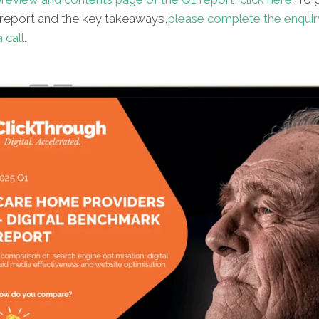
l report and the key takeaways,
please complete the enquir
 call
.