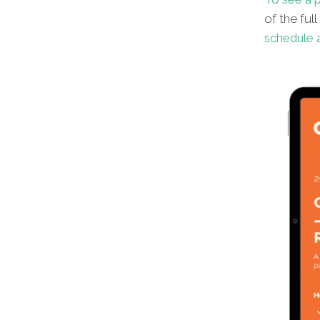
of the ful
schedule a