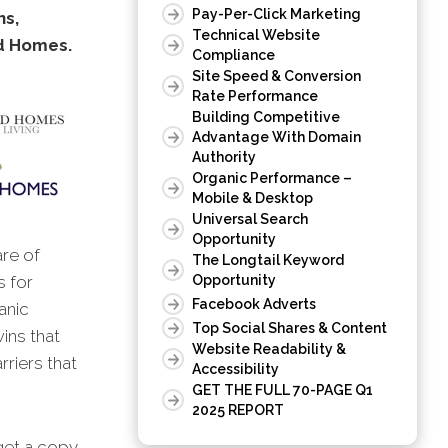
Pay-Per-Click Marketing
ns,
Technical Website
 Homes.
Compliance
Site Speed & Conversion
Rate Performance
Building Competitive
Advantage With Domain
Authority
Organic Performance –
Mobile & Desktop
Universal Search
Opportunity
are of
The Longtail Keyword
s for
Opportunity
Facebook Adverts
anic
Top Social Shares & Content
wins that
Website Readability &
rriers that
Accessibility
GET THE FULL 70-PAGE Q1
2025 REPORT
 get a copy