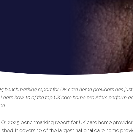
25 benchmarking report for UK care home providers has just
 Learn how 10 of the top UK care home providers perform ac
ce.
t Q1 2025 benchmarking report for UK care home provi
der
shed. It covers 10 of the largest national care home provi