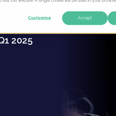
u visit this website. A single cookie will be used in your brow
ders -
WHAT WE DO
WHO WE ARE
OUR PRODU
Customise
Accept
Q1 2025