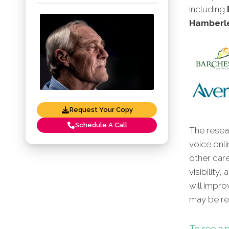
including
Hamberle
Request Your Copy
Schedule A Call
The resear
voice onli
other car
visibility
will impro
may be red
To see a p