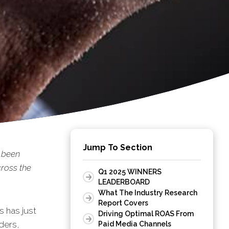
Jump To Section
 been
ross the
Q1 2025 WINNERS
LEADERBOARD
What The Industry Research
Report Covers
s has just
Driving Optimal ROAS From
ders,
Paid Media Channels