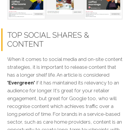
TOP SOCIAL SHARES &
CONTENT
When it comes to social media and on-site content
strategies,
it is important to release content that
has a longer shelf life. An article is considered
'Evergreen'
if it has maintained its relevancy to an
audience for longer. It's great for your retailer
engagement, but great for Google too, who will
recognise content which achieves traffic over a
long period of time. For brands in a service-based
sector, such as care home providers, content is an
opportunity to create long-term touchpoints with