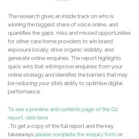
The research gives an inside track on who is
winning the biggest share of voice online, and
quantifies the gaps, risks and missed opportunities
for other care home providers to win brand
exposure locally, drive organic visibility, and
generate online enquiries. The report highlights
quick wins that will improve enquiries from your
online strategy and identifies the barriers that may
be reducing your site’s ability to optimise digital
performance.
To see a preview and contents page of the Q2
report, click here
. To get a copy of the full report and the key
takeaways,
please complete the enquiry form
or