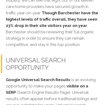
visibility, we can see that eight out of our eleven
care home providers have secured growth in
traffic year-on-year.
Though Barchester have the
highest levels of traffic overall, they have seen
23% drop in their site visitors year on year
.
Barchester should be reviewing their full organic
strategy in order to ensure they can remain
competitive, and stay in this top position.
UNIVERSAL SEARCH
OPPORTUNITY
Google Universal Search Results
is an evolving
opportunity to make your pages
visible on a
SERP
(Search Engine Results Page). Universal
results often appear before traditional listings and
are eye-catching for users. Universal search