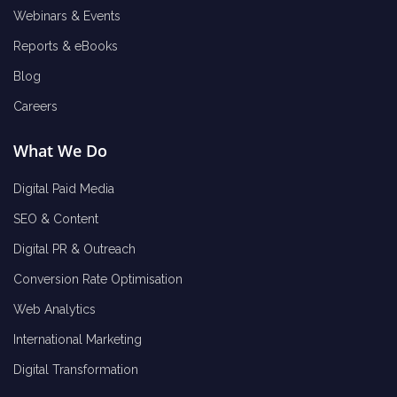
Webinars & Events
Reports & eBooks
Blog
Careers
What We Do
Digital Paid Media
SEO & Content
Digital PR & Outreach
Conversion Rate Optimisation
Web Analytics
International Marketing
Digital Transformation