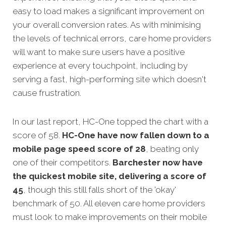
easy to load makes a significant improvement on
your overall conversion rates. As with minimising
the levels of technical errors, care home providers
will want to make sure users have a positive
experience at every touchpoint, including by
serving a fast, high-performing site which doesn't
cause frustration.
In our last report, HC-One topped the chart with a
score of 58.
HC-One have now fallen down to a
mobile page speed score of 28
, beating only
one of their competitors.
Barchester now have
the quickest mobile site, delivering a score of
45
, though this still falls short of the 'okay'
benchmark of 50. All eleven care home providers
must look to make improvements on their mobile