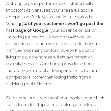
A strong organic performance is strategically
important as it ensures your site ranks above
competitors for key, transactional keywords.
When
93% of your customers won’t go past the
first page of Google
, your absence or la
ck of
targeting for essential keywords
will
cost you
conversions. Though we're seeing reductions in
traffic across many sectors, due to the cost of
living crisis, care homes will always remain an
essential service. Care home providers should
therefore be mindful of losing any traffic to their
competitors, rather than losing traffic from a
shrinking pool of interest.
Care home providers most commonly secure their
traffic from desktop users. Looking at desktop