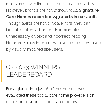
maintained, with limited barriers to accessibility.
However, brands are not without fault.
Signature
Care Homes recorded 243 alerts in our audit.
Though alerts are not critical errors, they can
indicate potential barriers. For example,
unnecessary alt text and incorrect heading
hierarchies may interfere with screen readers used
by visually impaired site users.
Q2 2023 WINNERS
LEADERBOARD
For a glance into just 6 of the metrics, we
evaluated these top 11 care home providers on,
check out our quick-look table below;