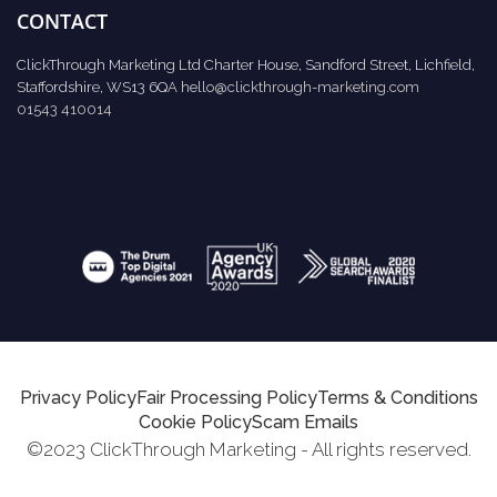
CONTACT
ClickThrough Marketing Ltd Charter House, Sandford Street, Lichfield,
Staffordshire, WS13 6QA
hello@clickthrough-marketing.com
01543 410014
Privacy Policy
Fair Processing Policy
Terms & Conditions
Cookie Policy
Scam Emails
©2023 ClickThrough Marketing - All rights reserved.