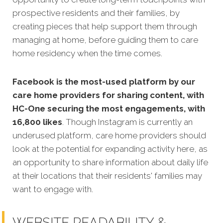
prospective residents and their families, by
creating pieces that help support them through
managing at home, before guiding them to care
home residency when the time comes.
Facebook is the most-used platform by our
care home providers for sharing content, with
HC-One securing the most engagements, with
16,800 likes
. Though Instagram is currently an
underused platform, care home providers should
look at the potential for expanding activity here, as
an opportunity to share information about daily life
at their locations that their residents' families may
want to engage with.
WEBSITE READABILITY &