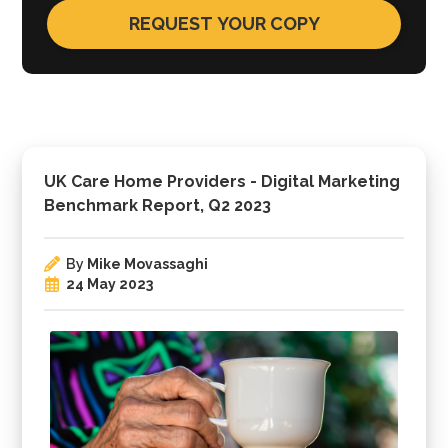
UK Care Home Providers - Digital Marketing
Benchmark Report, Q2 2023
By
Mike Movassaghi
24 May 2023