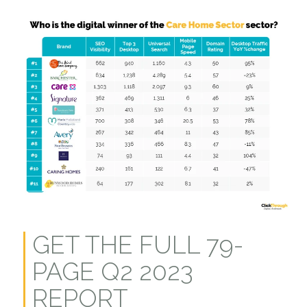
GET THE FULL 79-
PAGE Q2 2023
REPORT