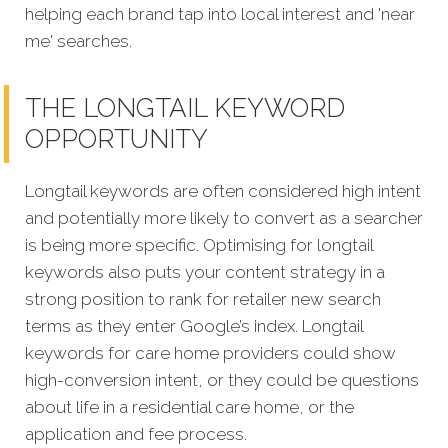
helping each brand tap into local interest and 'near
me' searches.
THE LONGTAIL KEYWORD
OPPORTUNITY
Longtail keywords are often considered high intent
and potentially more likely to convert as a searcher
is being more specific.
Optimising for longtail
keywords also puts your content strategy in a
strong position to rank for retailer new search
terms as they enter Google’s index. Longtail
keywords for care home providers could show
high-conversion intent, or they could be questions
about life in a residential care home, or the
application and fee process.