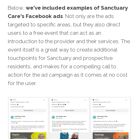
Below,
we've included examples of Sanctuary
Care's Facebook ads
. Not only are the ads
targeted to specific areas, but they also direct
users to a free event that can act as an
introduction to the provider and their services. The
event itself is a great way to create additional
touchpoints for Sanctuary and prospective
residents, and makes for a compelling call to
action for the ad campaign as it comes at no cost
for the user.