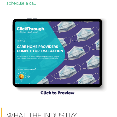
schedule a call
.
WHAT THE INDUSTRY