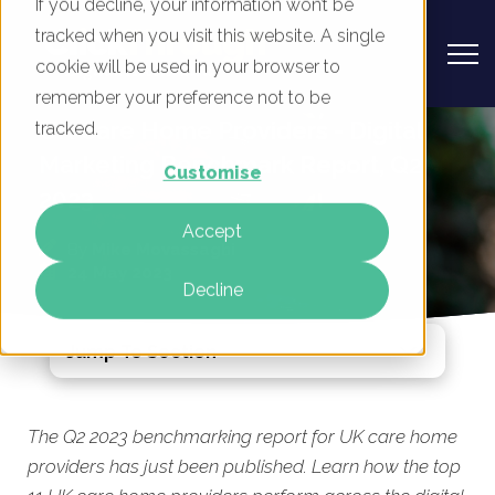
If you decline, your information won’t be
tracked when you visit this website. A single
cookie will be used in your browser to
remember your preference not to be
UK Care Home Providers - Digital
tracked.
Marketing Benchmark Report, Q2
Customise
2023
Accept
By
Mike Movassaghi
24 May 2023
Decline
Jump To Section
The Q2 2023 benchmarking report for UK care home
providers has just been published. Learn how the top