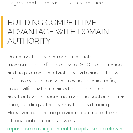
page speed, to enhance user experience.
BUILDING COMPETITIVE
ADVANTAGE WITH DOMAIN
AUTHORITY
Domain authority is an essential metric for
measuring the effectiveness of SEO performance,
and helps create a reliable overall gauge of how
effective your site is at achieving organic traffic, i.e.
‘free’ traffic that isn’t gained through sponsored
ads. For brands operating in a niche sector, such as
care, building authority may feel challenging.
However, care home providers can make the most
of local publications, as well as
repurpose existing content to capitalise on relevant