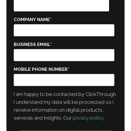
COMPANY NAME
*
BUSINESS EMAIL
*
MOBILE PHONE NUMBER
*
I am happy to be contacted by ClickThrough.
I understand my data will be processed so I
receive information on digital products,
services and insights. Our
privacy policy
.