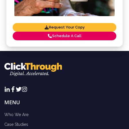
Request Your Copy
Schedule A Call
MENU
Who We Are
Case Studies