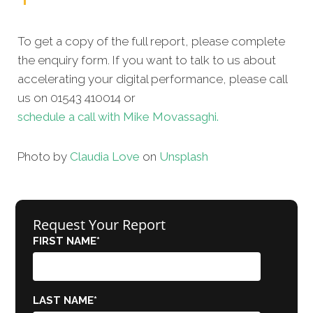
To get a copy of the full report, please complete
the enquiry form. If you want to talk to us about
accelerating your digital performance, please call
us on 01543 410014 or
schedule a call with Mike Movassaghi.
Photo by
Claudia Love
on
Unsplash
Request Your Report
FIRST NAME
*
LAST NAME
*