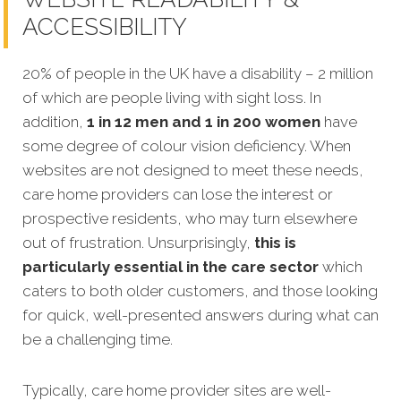
ACCESSIBILITY
20% of people in the UK have a disability – 2 million
of which are people living with sight loss. In
addition,
1 in 12 men and 1 in 200 women
have
some degree of colour vision deficiency. When
websites are not designed to meet thes
e needs,
care home providers can lose the interest or
prospective residents, who may turn elsewhere
out of frustration.
Unsurprisingly,
this is
particularly essential in the care sector
which
caters to both older customers, and those looking
for quick, well-presented answers during what can
be a challenging time.
Typically, care home provider sites are well-