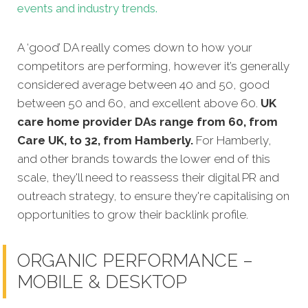
events and industry trends.
A ‘good’ DA really comes down to how your
competitors are performing, however it’s generally
considered average between 40 and 50, good
between 50 and 60, and excellent above 60.
UK
care home provider DAs range from 60, from
Care UK, to 32, from Hamberly.
For Hamberly,
and other brands towards the lower end of this
scale, they'll need to reassess their digital PR and
outreach strategy, to ensure they're capitalising on
opportunities to grow their backlink profile.
ORGANIC PERFORMANCE –
MOBILE & DESKTOP