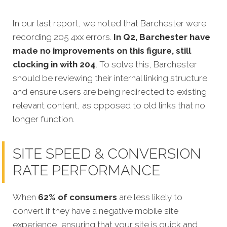
In our last report, we noted that Barchester were
recording 205 4xx errors.
In Q2, Barchester have
made no improvements on this figure, still
clocking in with 204
. To solve this, Barchester
should be reviewing their internal linking structure
and ensure users are being redirected to existing,
relevant content, as opposed to old links that no
longer function.
SITE SPEED & CONVERSION
RATE PERFORMANCE
When
62% of consumers
are less likely to
convert if they have a negative mobile site
experience, ensuring that your site is quick and