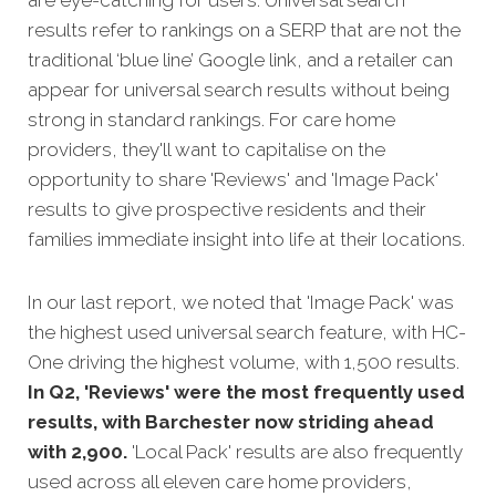
results refer to rankings on a SERP that are not the
traditional ‘blue line’ Google link, and a retailer can
appear for universal search results without being
strong in standard rankings. For care home
providers, they'll want to capitalise on the
opportunity to share 'Reviews' and 'Image Pack'
results to give prospective residents and their
families immediate insight into life at their locations.
In our last report, we noted that 'Image Pack' was
the highest used universal search feature, with HC-
One driving the highest volume, with 1,500 results.
In Q2, 'Reviews' were the most frequently used
results, with Barchester now striding ahead
with 2,900.
'Local Pack' results are also frequently
used across all eleven care home providers,