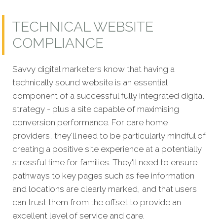
TECHNICAL WEBSITE
COMPLIANCE
Savvy digital marketers know that having a
technically sound website is an essential
component of a s
uccessful fully integrated digital
strategy - plus a site capable of maximising
conversion performance. For care home
providers, they'll need to be particularly mindful of
creating a positive site experience at a potentially
stressful time for families. They'll need to ensure
pathways to key pages such as fee information
and locations are clearly marked, and that users
can trust them from the offset to provide an
excellent level of service and care.