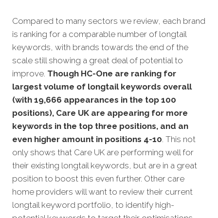
Compared to many sectors we review, each brand
is ranking for a comparable number of longtail
keywords, with brands towards the end of the
scale still showing a great deal of potential to
improve.
Though HC-One are ranking for
largest volume of longtail keywords overall
(with 19,666 appearances in the top 100
positions), Care UK are appearing for more
keywords in the top three positions, and an
even higher amount in positions 4-10
. This not
only shows that Care UK are performing well for
their existing longtail keywords, but are in a great
position to boost this even further. Other care
home providers will want to review their current
longtail keyword portfolio, to identify high-
potential keywords to target their optimisations