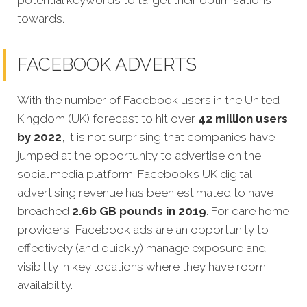
towards.
FACEBOOK ADVERTS
With the number of Facebook users in the United
Kingdom (UK) forecast to hit over
42 million users
by 2022
, it is not surprising that companies have
jumped at the opportunity to advertise on the
social media platform. Facebook’s UK digital
advertising revenue has been estimated to have
breached
2.6b GB pounds in 2019
. For care home
providers, Facebook ads are an opportunity to
effectively (and quickly) manage exposure and
visibility in key locations where they have room
availability.