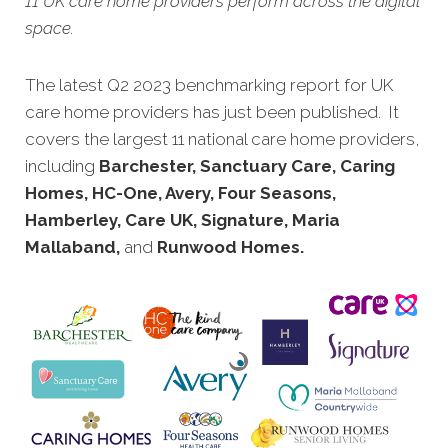
11 UK care home providers perform across the digital
space.
The latest Q2 2023 benchmarking report for UK
care home provi
ders has just been published. It
covers the largest 11 national care home providers,
including
Barchester, Sanctuary Care, Caring
Homes, HC-One, Avery, Four Seasons,
Hamberley, Care UK, Signature, Maria
Mallaband,
and
Runwood Homes.