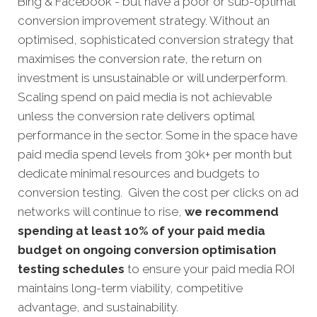
Bing & Facebook - but have a poor or sub-optimal
conversion improvement strategy. Without an
optimised, sophisticated conversion strategy that
maximises the conversion rate, the return on
investment is unsustainable or will underperform.
Scaling spend on paid media is not achievable
unless the conversion rate delivers optimal
performance in the sector. Some in the space have
paid media spend levels from 30k+ per month but
dedicate minimal resources and budgets to
conversion testing. Given the cost per clicks on ad
networks will continue to rise,
we recommend
spending at least 10% of your paid media
budget on ongoing conversion optimisation
testing schedules
to ensure your paid media ROI
maintains long-term viability, competitive
advantage, and sustainability.