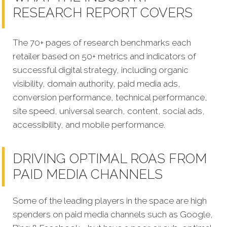
RESEARCH REPORT COVERS
The 70+ pages of research benchmarks each
retailer based on 50+ metrics and indicators of
successful digital strategy, including organic
visibility, domain authority, paid media ads,
conversion performance, technical performance,
site speed, universal search, content, social ads,
accessibility, and mobile performance.
DRIVING OPTIMAL ROAS FROM
PAID MEDIA CHANNELS
Some of the leading players in the space are high
spenders on paid media channels such as Google,