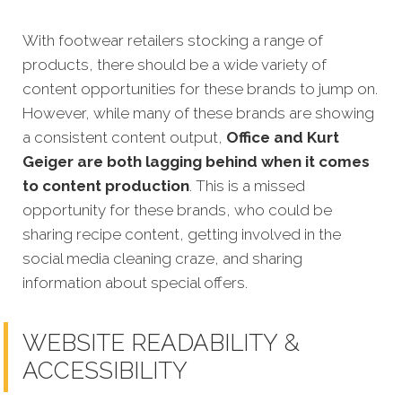
With footwear retailers stocking a range of
products, there should be a wide variety of
content opportunities for these brands to jump on.
However, while many of these brands are showing
a consistent content output,
Office and Kurt
Geiger are both lagging behind when it comes
to content production
. This is a missed
opportunity for these brands, who could be
sharing recipe content, getting involved in the
social media cleaning craze, and sharing
information about special offers.
WEBSITE READABILITY &
ACCESSIBILITY