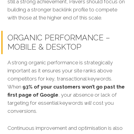
still a strong achievement, Pavers should focus on
building a stronger backlink profile to compete
with those at the higher end of this scale.
ORGANIC PERFORMANCE –
MOBILE & DESKTOP
A strong organic performance is strategically
important as it ensures your site ranks above
competitors for key, transactional keywords.
When
93% of your customers won’t go past the
first page of Google
, your absence or lack of
targeting for essential keywords
will
cost you
conversions.
Continuous improvement and optimisation is also