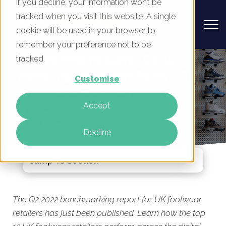
If you decline, your information won’t be
tracked when you visit this website. A single
cookie will be used in your browser to
remember your preference not to be
UK Footwear retailers - Digital
tracked.
Marketing Benchmark Report, Q2
Customise
2022 Published Today
Accept
By
Phil Robinson
13 Jul 2022
Decline
Jump To Section
The Q2 2022 benchmarking report for UK footwear
retailers has just been published. Learn
how the top