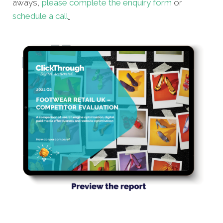
aways,
please complete the enquiry form
or
schedule a call
.