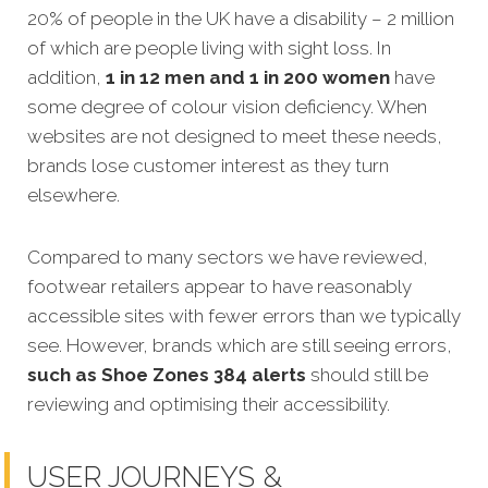
20% of people in the UK have a disability – 2 million
of which are people living with sight loss. In
addition,
1 in 12 men and 1 in 200 women
have
some degree of colour vision deficiency. When
websites are not designed to meet these needs,
brands lose customer interest as they turn
elsewhere.
Compared to many sectors we have reviewed,
footwear retailers appear to have reasonably
accessible sites with fewer errors than we typically
see. However, brands which are still seeing errors,
such as Shoe Zones 384 alerts
should still be
reviewing and optimising their accessibility.
USER JOURNEYS &