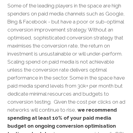
Some of the leading players in the space are high
spenders on paid media channels such as Google,
Bing & Facebook - but have a poor or sub-optimal
conversion improvement strategy. Without an
optimised, sophisticated conversion strategy that
maximises the conversion rate, the return on
investment is unsustainable or will under-perform.
Scaling spend on paid media is not achievable
unless the conversion rate delivers optimal
performance in the sector. Some in the space have
paid media spend levels from 30k+ per month but
dedicate minimal resources and budgets to
conversion testing. Given the cost per clicks on ad
networks will continue to rise,
we recommend
spending at least 10% of your paid media
budget on ongoing conversion optimisation