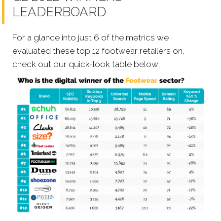
LEADERBOARD
For a glance into just 6 of the metrics we
evaluated these top 12 footwear retailers on,
check out our quick-look table below;