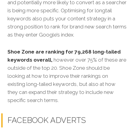
and potentially more likely to convert as a searcher
is being more specific. Optimising for longtail
keywords also puts your content strategy in a
strong position to rank for brand new search terms
as they enter Google’s index.
Shoe Zone are ranking for 79,268 long-tailed
keywords overall,
however over 75% of these are
outside of the top 20. Shoe Zone should be
looking at how to improve their rankings on
existing long-tailed keywords, but also at how
they can expand their strategy to include new
specific search terms.
FACEBOOK ADVERTS