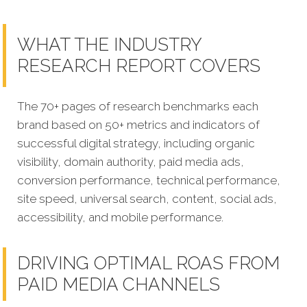
WHAT THE INDUSTRY
RESEARCH REPORT COVERS
The 70+ pages of research benchmarks each
brand based on 50+ metrics and indicators of
successful digital strategy, including organic
visibility, domain authority, paid media ads,
conversion performance, technical performance,
site speed, universal search, content, social ads,
accessibility, and mobile performance.
DRIVING OPTIMAL ROAS FROM
PAID MEDIA CHANNELS