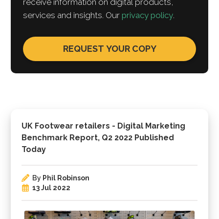
receive information on digital products,
services and insights. Our
privacy policy
.
UK Footwear retailers - Digital Marketing
Benchmark Report, Q2 2022 Published
Today
By
Phil Robinson
13 Jul 2022