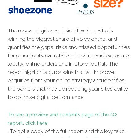
The research gives an inside track on who is
winning the biggest share of voice online, and
quantifies the gaps, risks and missed opportunities
for other footwear retailers to win brand exposure
locally, online orders and in-store footfall. The
report highlights quick wins that will improve
enquiries from your online strategy and identifies
the barriers that may be reducing your site’s ability
to optimise digital performance.
To see a preview and contents page of the Q2
report, click here
. To get a copy of the full report and the key take-