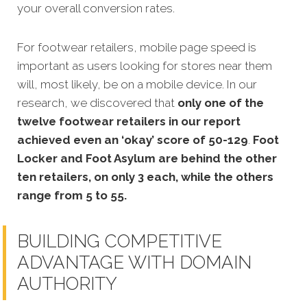
your overall conversion rates.
For footwear retailers, mobile page speed is
important as users looking for stores near them
will, most likely, be on a mobile device. In our
research, we discovered that
only one of the
twelve footwear retailers in our report
achieved even an ‘okay’ score of 50-129
.
Foot
Locker and Foot Asylum are behind the other
ten retailers, on only 3 each, while the others
range from 5 to 55.
BUILDING COMPETITIVE
ADVANTAGE WITH DOMAIN
AUTHORITY