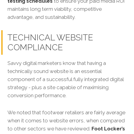
testing schedules
to ensure your paid media ROI
maintains long term viability, competitive
advantage, and sustainability.
TECHNICAL WEBSITE
COMPLIANCE
Savvy digital marketers know that having a
technically sound website is an essential
component of a successful fully integrated digital
strategy - plus a site capable of maximising
conversion performance.
We noted that footwear retailers are fairly average
when it comes to website errors, when compared
to other sectors we have reviewed.
Foot Locker’s