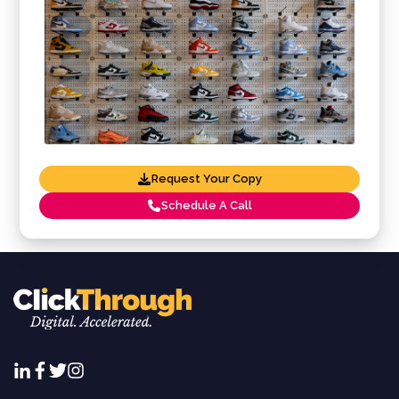
Request Your Copy
Schedule A Call