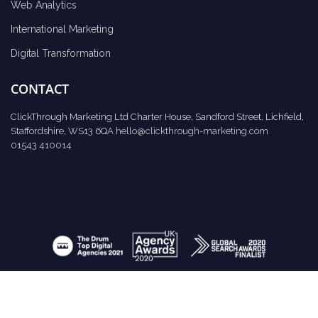
Web Analytics
International Marketing
Digital Transformation
CONTACT
ClickThrough Marketing Ltd Charter House, Sandford Street, Lichfield,
Staffordshire, WS13 6QA
hello@clickthrough-marketing.com
01543 410014
Request Report
Schedule A Call