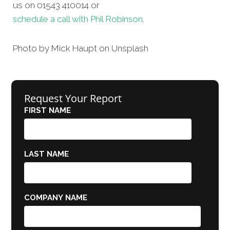
us on 01543 410014 or
schedule a call with Phil Robinson
.
Photo by Mick Haupt on Unsplash
Request Your Report
FIRST NAME
LAST NAME
COMPANY NAME