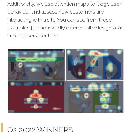
Additionally, we use attention maps to judge user
behaviour and assess how customers are
interacting with a site. You can see from these
examples just how wildly different site designs can
impact user attention;
Q2 2022 WINNERS