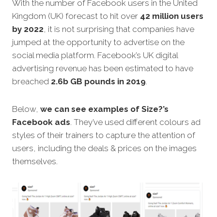
With the number of Facebook users in the United
Kingdom (UK) forecast to hit over
42 million users
by 2022
, it is not surprising that companies have
jumped at the opportunity to advertise on the
social media platform. Facebook’s UK digital
advertising revenue has been estimated to have
breached
2.6b GB pounds in 2019
.
Below,
we can see examples of Size?’s
Facebook ads
. They’ve used different colours ad
styles of their trainers to capture the attention of
users, including the deals & prices on the images
themselves.