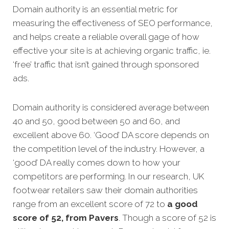
Domain authority is an essential metric for
measuring the effectiveness of SEO performance,
and helps create a reliable overall gage of how
effective your site is at achieving organic traffic, ie.
‘free’ traffic that isn’t gained through sponsored
ads.
Domain authority is considered average between
40 and 50, good between 50 and 60, and
excellent above 60. ‘Good’ DA score depends on
the competition level of the industry. However, a
‘good’ DA really comes down to how your
competitors are performing. In our research, UK
footwear retailers saw their domain authorities
range from an excellent score of 72 to
a good
score of 52, from Pavers
. Though a score of 52 is