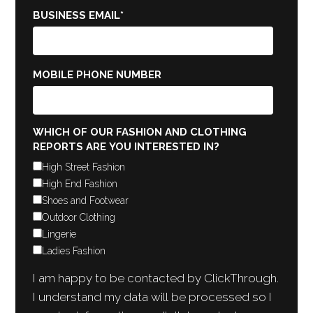
BUSINESS EMAIL
*
MOBILE PHONE NUMBER
WHICH OF OUR FASHION AND CLOTHING
REPORTS ARE YOU INTERESTED IN?
High Street Fashion
High End Fashion
Shoes and Footwear
Outdoor Clothing
Lingerie
Ladies Fashion
I am happy to be contacted by ClickThrough.
I understand my data will be processed so I