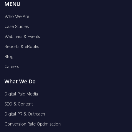
MENU
Who We Are
Case Studies
Webinars & Events
Reports & eBooks
Blog
Careers
What We Do
Digital Paid Media
SEO & Content
Digital PR & Outreach
Conversion Rate Optimisation