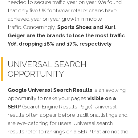
needed to secure traffic year on year. We found
that only five UK footwear retailer chains have
achieved year on year growth in mobile
traffic. Concerningly,
Sports Shoes and Kurt
Geiger are the brands to lose the most traffic
YoY, dropping 18% and 17%, respectively
.
UNIVERSAL SEARCH
OPPORTUNITY
Google Universal Search Results
is an evolving
opportunity to make your pages
visible on a
SERP
(Search Engine Results Page). Universal
results often appear before traditional listings and
are eye-catching for users. Universal search
results refer to rankings on a SERP that are not the