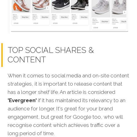
TOP SOCIAL SHARES &
CONTENT
When it comes to social media and on-site content
strategies, it is important to release content that
has a longer shelf life. An article is considered
'Evergreen'
if it has maintained its relevancy to an
audience for longer. It's great for your brand
engagement, but great for Google too, who will
recognise content which achieves traffic over a
long period of time.