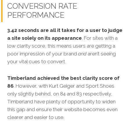
CONVERSION RATE
PERFORMANCE
3.42 seconds are all it takes for a user to judge
a site solely on its appearance
. For sites with a
low clarity score, this means users are getting a
poor impression of your brand
and
aren’t seeing
your vital cues to convert.
Timberland achieved the best clarity score of
86
. However, with Kurt Geiger and Sport Shoes
only slightly behind, on 84 and 83 respectively,
Timberland have plenty of opportunity to widen
this gap and ensure their website becomes even
clearer and easier to use.