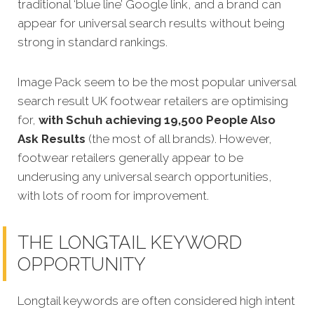
traditional ‘blue line’ Google link, and a brand can
appear for universal search results without being
strong in standard rankings.
Image Pack seem to be the most popular universal
search result UK footwear retailers are optimising
for,
with Schuh achieving 19,500 People Also
Ask Results
(the most of all brands). However,
footwear retailers generally appear to be
underusing any universal search opportunities,
with lots of room for improvement.
THE LONGTAIL KEYWORD
OPPORTUNITY
Longtail keywords are often considered high intent