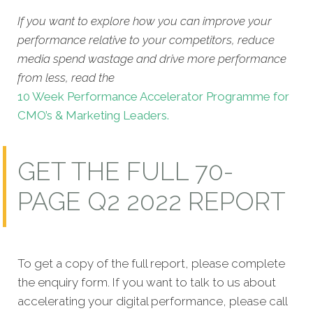
If you want to explore how you can improve your
performance relative to your competitors, reduce
media spend wastage and drive more performance
from less, read the
10 Week Performance Accelerator Programme for
CMO’s & Marketing Leaders.
GET THE FULL 70-
PAGE Q2 2022 REPORT
To get a copy of the full report, please complete
the enquiry form. If you want to talk to us about
accelerating your digital performance, please call