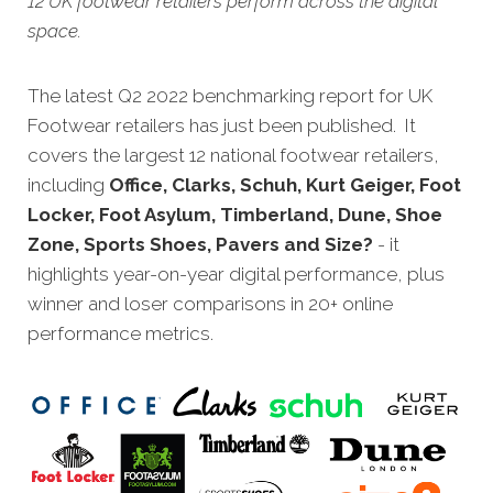
12 UK footwear retailers perform across the digital
space.
The latest Q2 2022 benchmarking report for UK
Footwear retailers has just been published. It
covers the largest 12 national footwear retailers,
including
Office, Clarks, Schuh, Kurt Geiger, Foot
Locker, Foot Asylum, Timberland, Dune, Shoe
Zone, Sports Shoes, Pavers and Size?
- it
highlights year-on-year digital performance, plus
winner and loser comparisons in 20+ online
performance metrics.