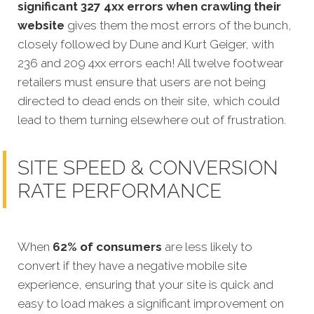
significant 327 4xx errors when crawling their
website
gives them the most errors of the bunch,
closely followed by Dune and Kurt Geiger, with
236 and 209 4xx errors each! All twelve footwear
retailers must ensure that users are not being
directed to dead ends on their site, which could
lead to them turning elsewhere out of frustration.
SITE SPEED & CONVERSION
RATE PERFORMANCE
When
62% of consumers
are less likely to
convert if they have a negative mobile site
experience, ensuring that your site is quick and
easy to load makes a significant improvement on