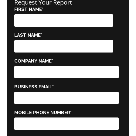
Request Your Report
FIRST NAME
*
LAST NAME
*
COMPANY NAME
*
BUSINESS EMAIL
*
MOBILE PHONE NUMBER
*