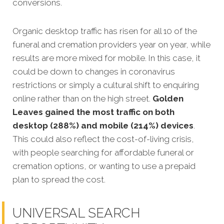
conversions.
Organic desktop traffic has risen for all 10 of the
funeral and cremation providers year on year, while
results are more mixed for mobile. In this case, it
could be down to changes in coronavirus
restrictions or simply a cultural shift to enquiring
online rather than on the high street.
Golden
Leaves gained the most traffic on both
desktop (288%) and mobile (214%) devices
.
This could also reflect the cost-of-living crisis,
with people searching for affordable funeral or
cremation options, or wanting to use a prepaid
plan to spread the cost.
UNIVERSAL SEARCH