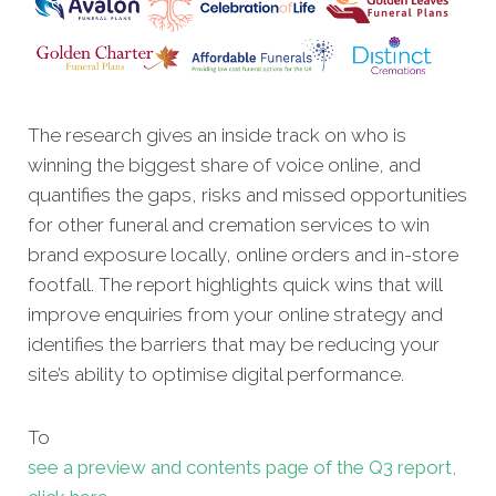
The research gives an inside track on who is
winning the biggest share of voice online, and
quantifies the gaps, risks and missed opportunities
for other funeral and cremation services to win
brand exposure locally, online orders and in-store
footfall. The report highlights quick wins that will
improve enquiries from your online strategy and
identifies the barriers that may be reducing your
site’s ability to optimise digital performance.
To
see a preview and contents page of the Q3 report,