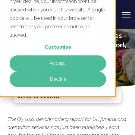
If you decline, your information won’t be
tracked when you visit this website. A single
cookie will be used in your browser to
remember your preference not to be
UK Funeral and Cremation Services -
tracked.
Digital Marketing Benchmark Report,
Customise
Q3 2022 Published Today
Accept
By
Phil Robinson
13 Jul 2022
Decline
Jump To Section
The Q3 2022 benchmarking report for UK funeral and
cremation services has just been published. Learn