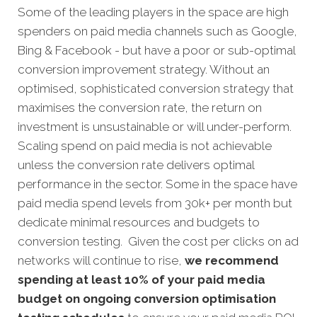
Some of the leading players in the space are high
spenders on paid media channels such as Google,
Bing & Facebook - but have a poor or sub-optimal
conversion improvement strategy. Without an
optimised, sophisticated conversion strategy that
maximises the conversion rate, the return on
investment is unsustainable or will under-perform.
Scaling spend on paid media is not achievable
unless the conversion rate delivers optimal
performance in the sector. Some in the space have
paid media spend levels from 30k+ per month but
dedicate minimal resources and budgets to
conversion testing. Given the cost per clicks on ad
networks will continue to rise,
we recommend
spending at least 10% of your paid media
budget on ongoing conversion optimisation