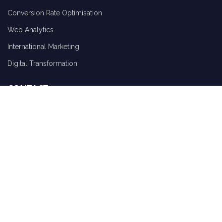
Conversion Rate Optimisation
Web Analytics
International Marketing
Digital Transformation
CONTACT
Request Report
Schedule A Call
ClickThrough Marketing Ltd Charter House, Sandford Street, Lichfield,
Staffordshire, WS13 6QA
hello@clickthrough-marketing.com
01543 410014