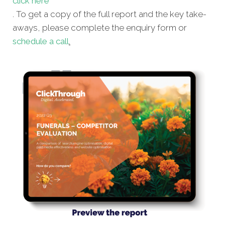
click here
. To get a copy of the full report and the key take-
aways, please complete the enquiry form or
schedule a call
.