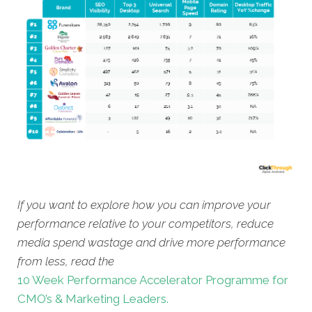
If you want to explore how you can improve your
performance relative to your competitors, reduce
media spend wastage and drive more performance
from less, read the
10 Week Performance Accelerator Programme for
CMO’s & Marketing Leaders.