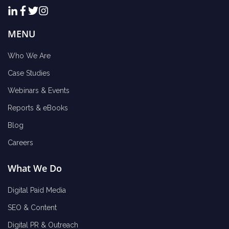
MENU
Who We Are
Case Studies
Webinars & Events
Reports & eBooks
Blog
Careers
What We Do
Digital Paid Media
SEO & Content
Digital PR & Outreach