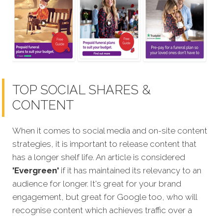
TOP SOCIAL SHARES &
CONTENT
When it comes to social media and on-site content
strategies,
it is important to release content that
has a longer shelf life. An article is considered
'Evergreen'
if it has maintained its relevancy to an
audience for longer. It's great for your brand
engagement, but great for Google too, who will
recognise content which achieves traffic over a