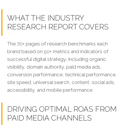
WHAT THE INDUSTRY
RESEARCH REPORT COVERS
The 70+ pages of research benchmarks each
brand based on 50+ metrics and indicators of
successful digital strategy, including organic
visibility, domain authority, paid media ads,
conversion performance, technical performance,
site speed, universal search, content, social ads,
accessibility, and mobile performance.
DRIVING OPTIMAL ROAS FROM
PAID MEDIA CHANNELS