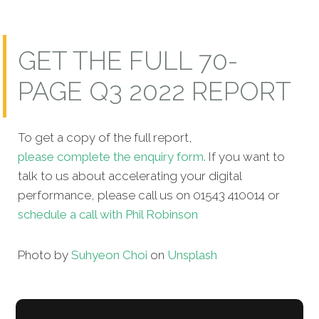
GET THE FULL 70-
PAGE Q3 2022 REPORT
To get a copy of the full report,
please complete the enquiry form.
If you want to
talk to us about accelerating your digital
performance, please call us on 01543 410014 or
schedule a call with Phil Robinson
Photo by
Suhyeon Choi
on
Unsplash