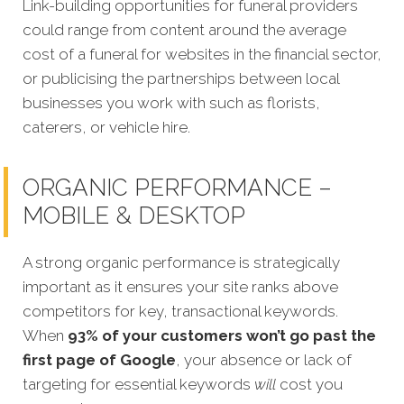
Link-building opportunities for funeral providers
could range from content around the average
cost of a funeral for websites in the financial sector,
or publicising the partnerships between local
businesses you work with such as florists,
caterers, or vehicle hire.
ORGANIC PERFORMANCE –
MOBILE & DESKTOP
A strong organic performance is strategically
important as it ensures your site ranks above
competitors for key, transactional keywords.
When
93% of your customers won’t go past the
first page of Google
, your absence or lack of
targeting for essential keywords
will
cost you