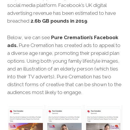
social media platform. Facebook’s UK digital
advertising revenue has been estimated to have
breached
2.6b GB pounds in 2019
.
Below, we can see
Pure Cremation’s Facebook
ads.
Pure Cremation has created ads to appeal to
a diverse age range, promoting their prepaid plan
options. Using both young family lifestyle images,
and an illustration of an elderly person (which ties
into their TV adverts), Pure Cremation has two
distinct forms of creative that can be shown to the
audiences most likely to engage.