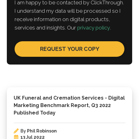
I am happy to be contacted by ClickThrough.
I understand my data will be processed so I
receive information on digital products,
services and insights. Our
privacy policy
.
UK Funeral and Cremation Services - Digital
Marketing Benchmark Report, Q3 2022
Published Today
By
Phil Robinson
13 Jul 2022