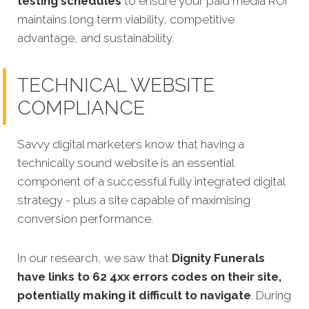
testing schedules
to ensure your paid media ROI
maintains long term viability, competitive
advantage, and sustainability.
TECHNICAL WEBSITE
COMPLIANCE
Savvy digital marketers know that having a
technically sound website is an essential
component of a successful fully integrated digital
strategy - plus a site capable of maximising
conversion performance.
In our research, we saw that
Dignity Funerals
have links to 62 4xx errors codes on their site,
potentially making it difficult to navigate
. During