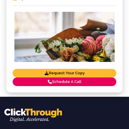
Request Your Copy
Schedule A Call