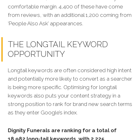
comfortable margin. 4,400 of these have come
from reviews, with an additional 1,200 coming from
‘People Also Ask’ appearances.
THE LONGTAIL KEYWORD
OPPORTUNITY
Longtail keywords are often considered high intent
and potentially more likely to convert as a searcher
is being more specific.
Optimising for longtail
keywords also puts your content strategy in a
strong position to rank for brand new search terms
as they enter Google’s index.
Dignity Funerals are ranking for a total of
18,982 long-tail keywords, with 2,225