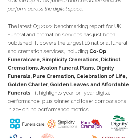
how the top 10 UK funeral and cremation services
perform across the digital space.
The latest Q3 2022 benchmarking report for UK
Funeral and cremation services has just been
published. It covers the largest 10 national funeral
and cremation services, including
Co-Op
Funeralcare, Simplicity Cremations, Distinct
Cremations, Avalon Funeral Plans, Dignity
Funerals, Pure Cremation, Celebration of Life,
Golden Charter, Golden Leaves and Affordable
Funerals
- it highlights year-on-year digital
performance, plus winner and loser comparisons
in 20+ online performance metrics.