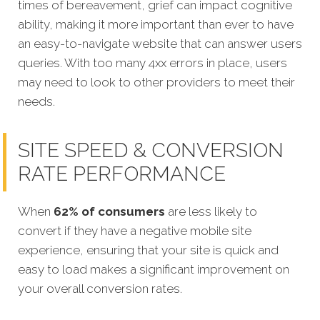
times of bereavement, grief can impact cognitive
ability, making it more important than ever to have
an easy-to-navigate website that can answer users
queries. With too many 4xx errors in place, users
may need to look to other providers to meet their
needs.
SITE SPEED & CONVERSION
RATE PERFORMANCE
When
62% of consumers
are less likely to
convert if they have a negative mobile site
experience, ensuring that your site is quick and
easy to load makes a significant improvement on
your overall conversion rates.