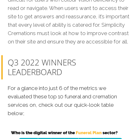
read or navigate. When users want to access their
site to get answers and reassurance, it’s important
that every level of ability is catered for. Simplicity
Cremations must look at how to improve contrast
on their site and ensure they are accessible for all.
Q3 2022 WINNERS
LEADERBOARD
For a glance into just 6 of the metrics we
evaluated these top 10 funeral and cremation
services on, check out our quick-look table
below;