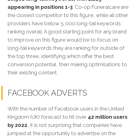
appearing in positions 1-3
. Co-op Funeralcare are
the closest competitor to this figure, while all other
providers have below 5,000 long-tail keywords
ranking overall. A good starting point for any brand
to improve on this figure would be to focus on
long-tail keywords they are ranking for outside of
the top three, identifying which offer the best
conversion potential, then making optimisations to
their existing content.
FACEBOOK ADVERTS
With the number of Facebook users in the United
Kingdom (UK) forecast to hit over
42 million users
by 2022
, it is not surprising that companies have
jumped at the opportunity to advertise on the