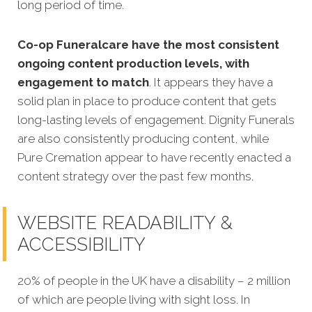
long period of time.
Co-op Funeralcare have the most consistent
ongoing content production levels, with
engagement to match
. It appears they have a
solid plan in place to produce content that gets
long-lasting levels of engagement. Dignity Funerals
are also consistently producing content, while
Pure Cremation appear to have recently enacted a
content strategy over the past few months.
WEBSITE READABILITY &
ACCESSIBILITY
20% of people in the UK have a disability – 2 million
of which are people living with sight loss. In