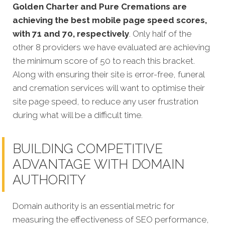
Golden Charter and Pure Cremations are
achieving the best mobile page speed scores,
with 71 and 70, respectively
. Only half of the
other 8 providers we have evaluated are achieving
the minimum score of 50 to reach this bracket.
Along with ensuring their site is error-free, funeral
and cremation services will want to optimise their
site page speed, to reduce any user frustration
during what will be a difficult time.
BUILDING COMPETITIVE
ADVANTAGE WITH DOMAIN
AUTHORITY
Domain authority is an essential metric for
measuring the effectiveness of SEO performance,