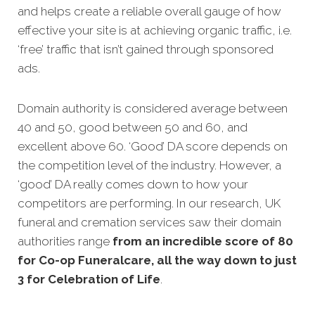
and helps create a reliable overall gauge of how
effective your site is at achieving organic traffic, i.e.
‘free’ traffic that isn’t gained through sponsored
ads.
Domain authority is considered average between
40 and 50, good between 50 and 60, and
excellent above 60. ‘Good’ DA score depends on
the competition level of the industry. However, a
‘good’ DA really comes down to how your
competitors are performing. In our research, UK
funeral and cremation services saw their domain
authorities range
from an incredible score of 80
for Co-op Funeralcare, all the way down to just
3 for Celebration of Life
.