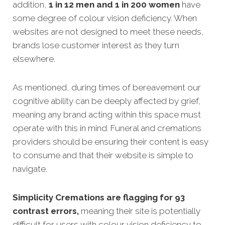
addition,
1 in 12 men and 1 in 200 women
have
some degree of colour vision deficiency. When
websites are not designed to meet these needs,
brands lose customer interest as they turn
elsewhere.
As mentioned, during times of bereavement our
cognitive ability can be deeply affected by grief,
meaning any brand acting within this space must
operate with this in mind. Funeral and cremations
providers should be ensuring their content is easy
to consume and that their website is simple to
navigate.
Simplicity Cremations are flagging for 93
contrast errors,
meaning their site is potentially
difficult for users with colour vision deficiency to