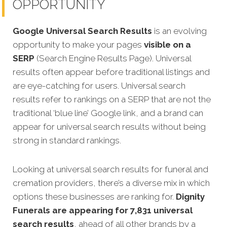
OPPORTUNITY
Google Universal Search Results
is an evolving
opportunity to make your pages
visible on a
SERP
(Search Engine Results Page). Universal
results often appear before traditional listings and
are eye-catching for users. Universal search
results refer to rankings on a SERP that are not the
traditional ‘blue line’ Google link, and a brand can
appear for universal search results without being
strong in standard rankings.
Looking at universal search results for funeral and
cremation providers, there’s a diverse mix in which
options these businesses are ranking for.
Dignity
Funerals are appearing for 7,831 universal
search results
, ahead of all other brands by a