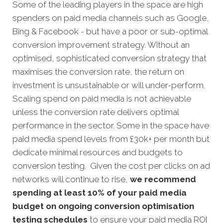
Some of the leading players in the space are high
spenders on paid media channels such as Google,
Bing & Facebook - but have a poor or sub-optimal
conversion improvement strategy. Without an
optimised, sophisticated conversion strategy that
maximises the conversion rate, the return on
investment is unsustainable or will under-perform.
Scaling spend on paid media is not achievable
unless the conversion rate delivers optimal
performance in the sector. Some in the space have
paid media spend levels from £30k+ per month but
dedicate minimal resources and budgets to
conversion testing. Given the cost per clicks on ad
networks will continue to rise,
we recommend
spending at least 10% of your paid media
budget on ongoing conversion optimisation
testing schedules
to ensure your paid media ROI