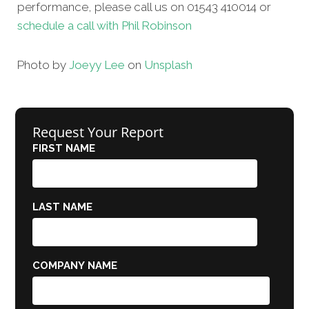
performance, please call us on 01543 410014 or
schedule a call with Phil Robinson
Photo by
Joeyy Lee
on
Unsplash
Request Your Report
FIRST NAME
LAST NAME
COMPANY NAME