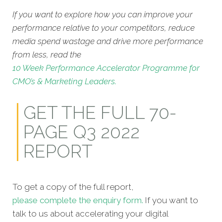
If you want to explore how you can improve your
performance relative to your competitors, reduce
media spend wastage and drive more performance
from less, read the
10 Week Performance Accelerator Programme for
CMO’s & Marketing Leaders.
GET THE FULL 70-
PAGE Q3 2022
REPORT
To get a copy of the full report,
please complete the enquiry form.
If you want to
talk to us about accelerating your digital