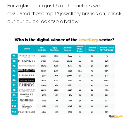
For a glance into just 6 of the metrics we
evaluated these top 12 jewellery brands on, check
out our quick-look table below;