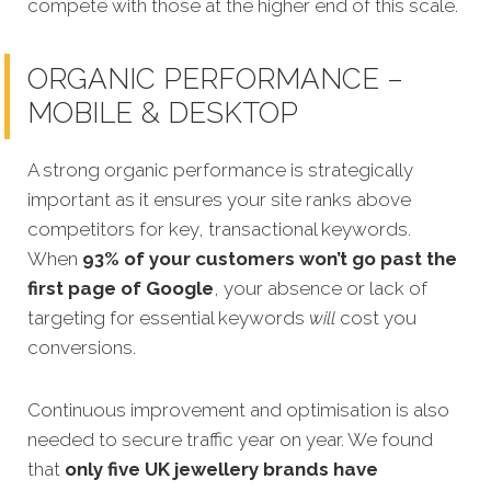
compete with those at the higher end of this scale.
ORGANIC PERFORMANCE –
MOBILE & DESKTOP
A strong organic performance is strategically
important as it ensures your site ranks above
competitors for key, transactional keywords.
When
93% of your customers won’t go past the
first page of Google
, your absence or lack of
targeting for essential keywords
will
cost you
conversions.
Continuous improvement and optimisation is also
needed to secure traffic year on year. We found
that
only five UK jewellery brands have