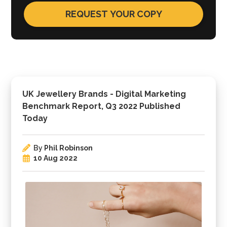
UK Jewellery Brands - Digital Marketing
Benchmark Report, Q3 2022 Published
Today
By
Phil Robinson
10 Aug 2022