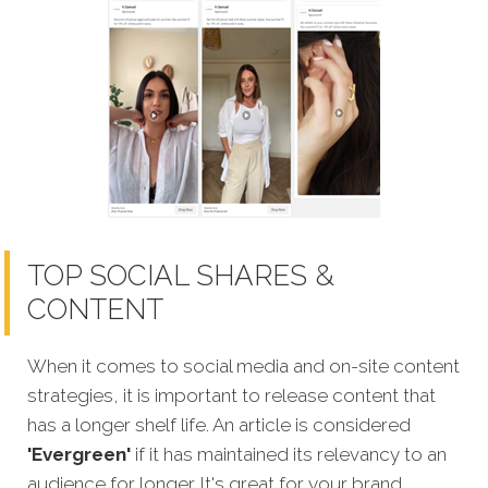
TOP SOCIAL SHARES &
CONTENT
When it comes to social media and on-site content
strategies,
it is important to release content that
has a longer shelf life. An article is considered
'Evergreen'
if it has maintained its relevancy to an
audience for longer. It's great for your brand