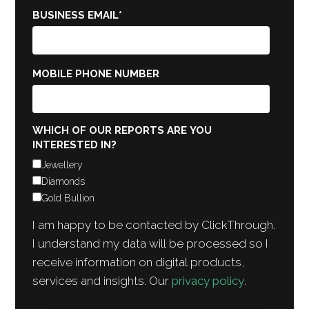
BUSINESS EMAIL
*
MOBILE PHONE NUMBER
WHICH OF OUR REPORTS ARE YOU
INTERESTED IN?
Jewellery
Diamonds
Gold Bullion
I am happy to be contacted by ClickThrough.
I understand my data will be processed so I
receive information on digital products,
services and insights. Our
privacy policy
.