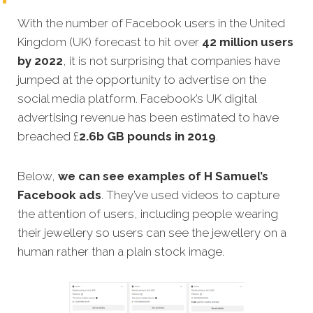
With the number of Facebook users in the United
Kingdom (UK) forecast to hit over
42 million users
by 2022
, it is not surprising that companies have
jumped at the opportunity to advertise on the
social media platform. Facebook’s UK digital
advertising revenue has been estimated to have
breached £
2.6b GB pounds in 2019
.
Below,
we can see examples of H Samuel’s
Facebook ads
. They’ve used videos to capture
the attention of users, including people wearing
their jewellery so users can see the jewellery on a
human rather than a plain stock image.