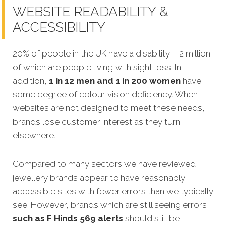
WEBSITE READABILITY &
ACCESSIBILITY
20% of people in the UK have a disability – 2 million
of which are people living with sight loss. In
addition,
1 in 12 men and 1 in 200 women
have
some degree of colour vision deficiency. When
websites are not designed to meet these needs,
brands lose customer interest as they turn
elsewhere.
Compared to many sectors we have reviewed,
jewellery brands appear to have reasonably
accessible sites with fewer errors than we typically
see. However, brands which are still seeing errors,
such as F Hinds 569 alerts
should still be