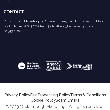
CONTACT
ClickThrough Marketing Ltd Charter House, Sandford Street, Lichfield,
Staffordshire, WS13 6QA
hello@clickthrough-marketing.com
01543 410014
Privacy Policy
Fair Processing Policy
Terms & Conditions
Cookie Policy
Scam Emails
©2023 ClickThrough Marketing - All rights reserved.