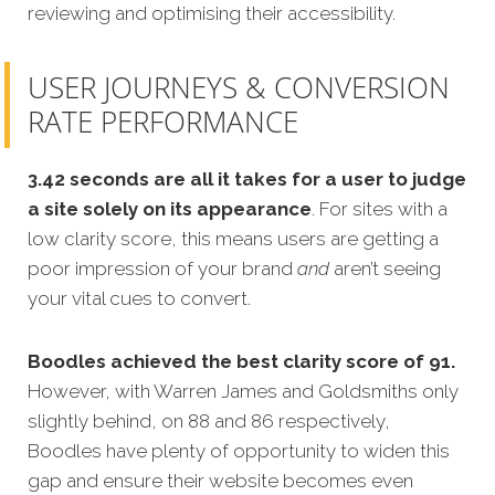
reviewing and optimising their accessibility.
USER JOURNEYS & CONVERSION
RATE PERFORMANCE
3.42 seconds are all it takes for a user to judge
a site solely on its appearance
. For sites with a
low clarity score, this means users are getting a
poor impression of your brand
and
aren’t seeing
your vital cues to convert.
Boodles achieved the best clarity score of 91.
However, with Warren James and Goldsmiths only
slightly behind, on 88 and 86 respectively,
Boodles have plenty of opportunity to widen this
gap and ensure their website becomes even