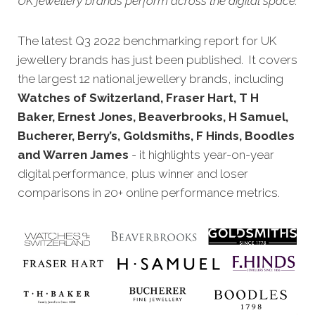
UK jewellery brands perform across the digital space.
The latest Q3 2022 benchmarking report for UK
jewellery brands has just been published. It covers
the largest 12 national jewellery brands, including
Watches of Switzerland, Fraser Hart, T H
Baker, Ernest Jones, Beaverbrooks, H Samuel,
Bucherer, Berry’s, Goldsmiths, F Hinds, Boodles
and Warren James
- it highlights year-on-year
digital performance, plus winner and loser
comparisons in 20+ online performance metrics.