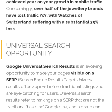
achieved year on year growth in mobile traffic
.
Concerningly,
over half of the jewellery brands
have lost traffic YoY, with Watches of
Switzerland suffering with a substantial 35%
loss.
UNIVERSAL SEARCH
OPPORTUNITY
Google Universal Search Results
is an evolving
opportunity to make your pages
visible on a
SERP
(Search Engine Results Page). Universal
results often appear before traditional listings and
are eye-catching for users. Universal search
results refer to rankings on a SERP that are not the
traditional ‘blue line’ Google link, and a brand can