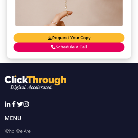
Request Your Copy
Schedule A Call
MENU
Who We Are