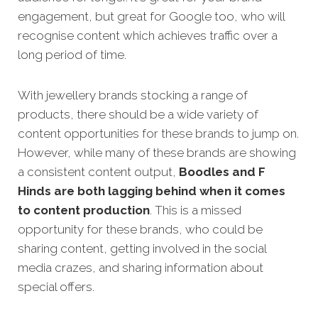
engagement, but great for Google too, who will
recognise content which achieves traffic over a
long period of time.
With jewellery brands stocking a range of
products, there should be a wide variety of
content opportunities for these brands to jump on.
However, while many of these brands are showing
a consistent content output,
Boodles and F
Hinds are both lagging behind when it comes
to content production
. This is a missed
opportunity for these brands, who could be
sharing content, getting involved in the social
media crazes, and sharing information about
special offers.