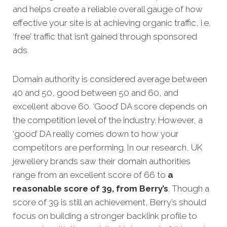
and helps create a reliable overall gauge of how
effective your site is at achieving organic traffic, i.e.
‘free’ traffic that isn’t gained through sponsored
ads.
Domain authority is considered average between
40 and 50, good between 50 and 60, and
excellent above 60. ‘Good’ DA score depends on
the competition level of the industry. However, a
‘good’ DA really comes down to how your
competitors are performing. In our research, UK
jewellery brands saw their domain authorities
range from an excellent score of 66 to
a
reasonable score of 39, from Berry’s
. Though a
score of 39 is still an achievement, Berry’s should
focus on building a stronger backlink profile to