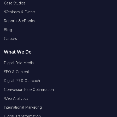
Case Studies
Webinars & Events
Reports & eBooks
Blog
Careers
What We Do
Digital Paid Media
SEO & Content
Digital PR & Outreach
Conversion Rate Optimisation
Web Analytics
International Marketing
Digital Transformation