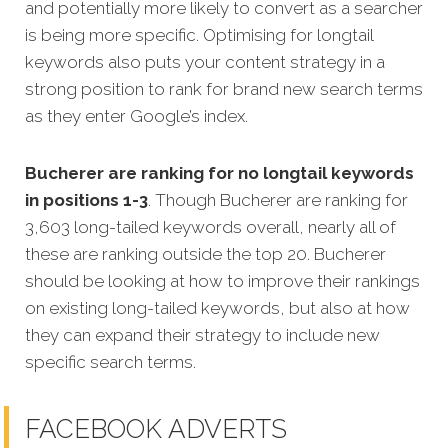
and potentially more likely to convert as a searcher
is being more specific.
Optimising for longtail
keywords also puts your content strategy in a
strong position to rank for brand new search terms
as they enter Google’s index.
Bucherer are ranking for no longtail keywords
in positions 1-3
. Though Bucherer are ranking for
3,603 long-tailed keywords overall, nearly all of
these are ranking outside the top 20. Bucherer
should be looking at how to improve their rankings
on existing long-tailed keywords, but also at how
they can expand their strategy to include new
specific search terms.
FACEBOOK ADVERTS