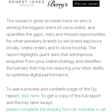
The research gives an inside track on who is
winning the biggest share of voice online, and
quantifies the gaps, risks and missed opportunities
for other jewellery brands to win brand exposure
locally, online orders and in-store footfall. The
report highlights quick wins that will improve
enquiries from your online strategy and identifies
the barriers that may be reducing your site’s ability
to optimise digital performance.
To see a preview and contents page of the Q3
report,
click here.
To get a copy of the full report
and the key take-aways,
please complete the enquiry form
or
schedule a call