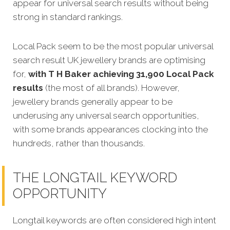
appear for universal search results without being
strong in standard rankings.
Local Pack seem to be the most popular universal
search result UK jewellery brands are optimising
for,
with T H Baker achieving 31,900 Local Pack
results
(the most of all brands). However,
jewellery brands generally appear to be
underusing any universal search opportunities,
with some brands appearances clocking into the
hundreds, rather than thousands.
THE LONGTAIL KEYWORD
OPPORTUNITY
Longtail keywords are often considered high intent