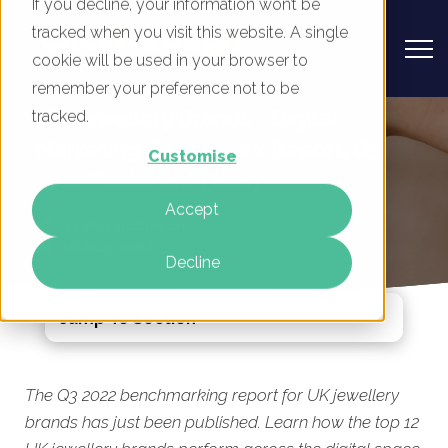
If you decline, your information won’t be
tracked when you visit this website. A single
cookie will be used in your browser to
remember your preference not to be
UK Jewellery Brands - Digital
tracked.
Marketing Benchmark Report, Q3
Customise
2022 Published Today
Accept
By
Phil Robinson
10 Aug 2022
Decline
Jump To Section
The Q3 2022 benchmarking report for UK jewellery
brands has just been published. Learn how the top 12