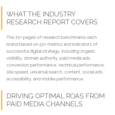
WHAT THE INDUSTRY
RESEARCH REPORT COVERS
The 70+ pages of research benchmarks each
brand based on 50+ metrics and indicators of
successful digital strategy, including organic
visibility, domain authority, paid media ads,
conversion performance, technical performance,
site speed, universal search, content, social ads,
accessibility, and mobile performance.
DRIVING OPTIMAL ROAS FROM
PAID MEDIA CHANNELS