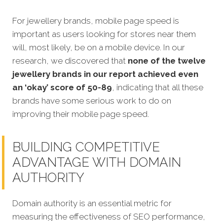
For jewellery brands, mobile page speed is
important as users looking for stores near them
will, most likely, be on a mobile device. In our
research, we discovered that
none of the twelve
jewellery brands in our report achieved even
an ‘okay’ score of 50-89
, indicating that all these
brands have some serious work to do on
improving their mobile page speed.
BUILDING COMPETITIVE
ADVANTAGE WITH DOMAIN
AUTHORITY
Domain authority is an essential metric for
measuring the effectiveness of SEO performance,