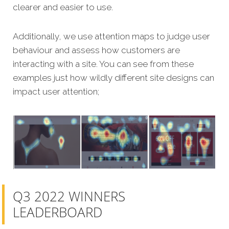
clearer and easier to use.
Additionally, we use attention maps to judge user
behaviour and assess how customers are
interacting with a site. You can see from these
examples just how wildly different site designs can
impact user attention;
Q3 2022 WINNERS
LEADERBOARD