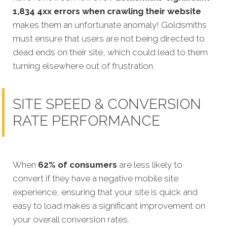
1,834 4xx errors when crawling their website
makes them an unfortunate anomaly! Goldsmiths
must ensure that users are not being directed to
dead ends on their site, which could lead to them
turning elsewhere out of frustration.
SITE SPEED & CONVERSION
RATE PERFORMANCE
When
62% of consumers
are less likely to
convert if they have a negative mobile site
experience, ensuring that your site is quick and
easy to load makes a significant improvement on
your overall conversion rates.