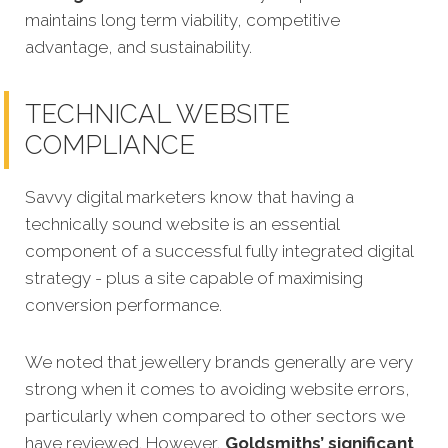
maintains long term viability, competitive
advantage, and sustainability.
TECHNICAL WEBSITE
COMPLIANCE
Savvy digital marketers know that having a
technically sound website is an essential
component of a successful fully integrated digital
strategy - plus a site capable of maximising
conversion performance.
We noted that jewellery brands generally are very
strong when it comes to avoiding website errors,
particularly when compared to other sectors we
have reviewed. However,
Goldsmiths’ significant