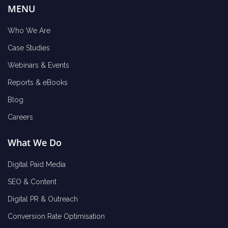
MENU
Who We Are
Case Studies
Webinars & Events
Reports & eBooks
Blog
Careers
What We Do
Digital Paid Media
SEO & Content
Digital PR & Outreach
Conversion Rate Optimisation