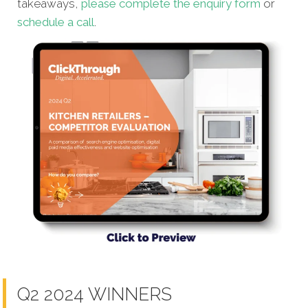
takeaways,
please complete the enquiry form
or
schedule a call
.
Q2 2024 WINNERS