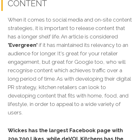
CONTENT
When it comes to social media and on-site content
strategies, it is important to release content that
has a longer shelf life. An article is considered
'Evergreen'
if it has maintained its relevancy to an
audience for longer. It's great for your retailer
engagement, but great for Google too, who will
recognise
content which achieves traffic over a
long period of time. As with developing their digital
PR strategy, kitchen retailers can look to
developing content that fits with home, food, and
lifestyle, in order to appeal to a wide variety of
users.
Wickes has the largest Facebook page with
209,700 Likes, while deVOL Kitchens has the