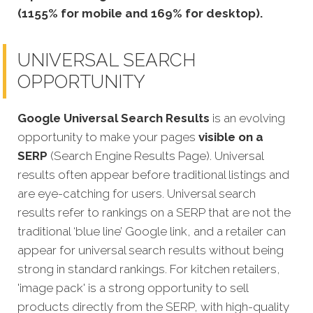
(1155% for mobile and 169% for desktop).
UNIVERSAL SEARCH
OPPORTUNITY
Google Universal Search Results
is an evolving
opportunity to make your pages
visible on a
SERP
(Search Engine Results Page). Universal
results often appear before traditional listings and
are eye-catching for users. Universal search
results refer to rankings on a SERP that are not the
traditional ‘blue line’ Google link, and a retailer can
appear for universal search results without being
strong in standard rankings. For kitchen retailers,
'image pack' is a strong opportunity to sell
products directly from the SERP, with high-quality