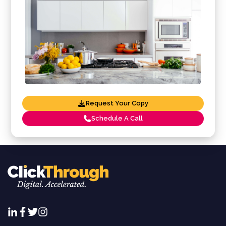
Request Your Copy
Schedule A Call