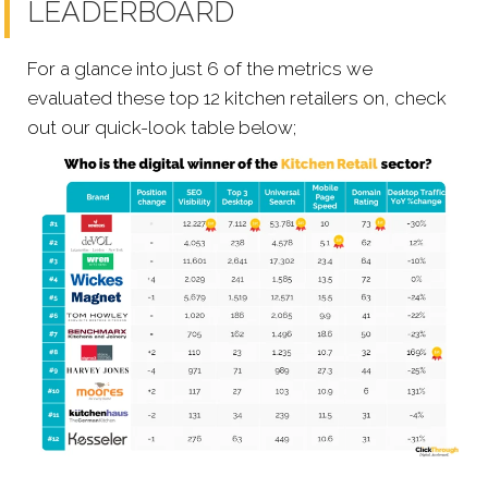
LEADERBOARD
For a glance into just 6 of the metrics we
evaluated these top 12 kitchen retailers on, check
out our quick-look table below;