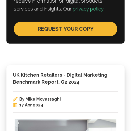
receive information on digital products,
services and insights. Our
privacy policy
.
UK Kitchen Retailers - Digital Marketing
Benchmark Report, Q2 2024
By
Mike Movassaghi
17 Apr 2024