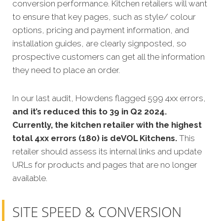
conversion performance. Kitchen retailers will want
to ensure that key pages, such as style/ colour
options, pricing and payment information, and
installation guides, are clearly signposted, so
prospective customers can get all the information
they need to place an order.
In our last audit, Howdens flagged 599 4xx errors,
and it’s reduced this to 39 in Q2 2024.
Currently, the kitchen retailer with the highest
total 4xx errors (180) is deVOL Kitchens.
This
retailer should assess its internal links and update
URLs for products and pages that are no longer
available.
SITE SPEED & CONVERSION