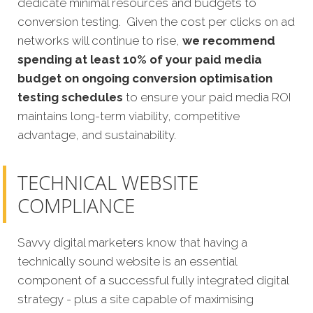
dedicate minimal resources and budgets to
conversion testing. Given the cost per clicks on ad
networks will continue to rise,
we recommend
spending at least 10% of your paid media
budget on ongoing conversion optimisation
testing schedules
to ensure your paid media ROI
maintains long-term viability, competitive
advantage, and sustainability.
TECHNICAL WEBSITE
COMPLIANCE
Savvy digital marketers know that having a
technically sound website is an essential
component of a successful fully integrated digital
strategy - plus a site capable of maximising