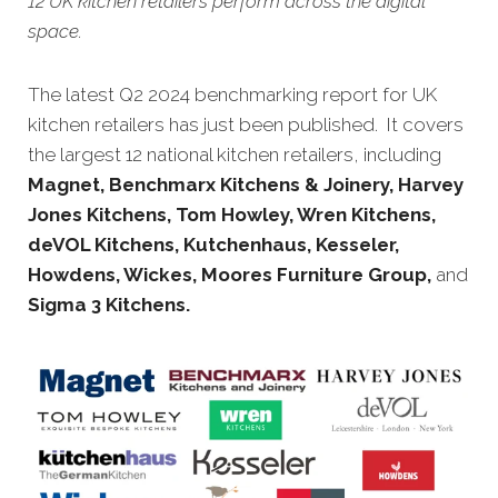
12 UK kitchen retailers perform across the digital
space.
The latest Q2 2024 benchmarking report for UK
kitchen retailers has just been published. It covers
the largest 12 national kitchen retailers, including
Magnet,
Benchmarx Kitchens & Joinery, Harvey
Jones Kitchens, Tom Howley, Wren Kitchens,
deVOL Kitchens,
Kutchenhaus, Kesseler,
Howdens, Wickes, Moores Furniture Group
,
and
Sigma 3 Kitchens.