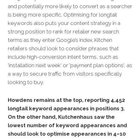
and potentially more likely to convert as a searcher
is being more specific. Optimising for longtail
keywords also puts your content strategy in a
strong position to rank for retailer new
search
terms as they enter Google’s index. Kitchen
retailers should look to consider phrases that
include high-conversion intent terms, such as
'installation next week' or 'payment plan options', as
a way to secure traffic from visitors specifically
looking to buy.
Howdens remains at the top, reporting 4,452
longtail keyword appearances in positions 3.
On the other hand, Kutchenhaus saw the
lowest number of keyword appearances and
should look to optimise appearances in 4–10