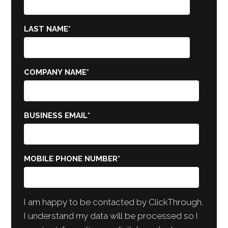
LAST NAME
*
COMPANY NAME
*
BUSINESS EMAIL
*
MOBILE PHONE NUMBER
*
I am happy to be contacted by ClickThrough.
I understand my data will be processed so I