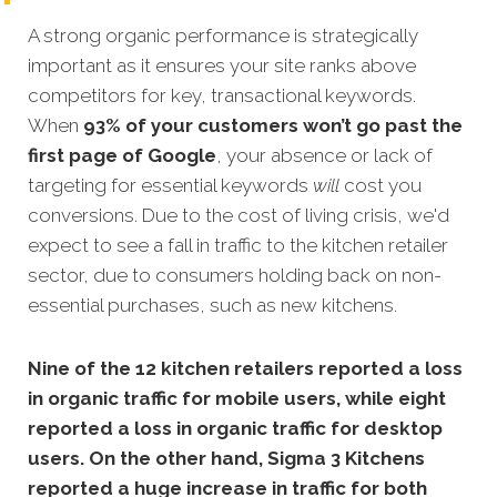
A strong organic performance is strategically
important as it ensures your site ranks above
competitors for key, transactional keywords.
When
93% of your customers won’t go past the
first page of Google
, your absence or lack of
targeting for essential keywords
will
cost you
conversions. Due to the cost of living crisis, we'd
expect to see a fall in traffic to the kitchen retailer
sector, due to consumers holding back on non-
essential purchases, such as new kitchens.
Nine of the 12 kitchen retailers reported a loss
in organic traffic for mobile users, while eight
reported a loss in organic traffic for desktop
users. On the other hand,
Sigma 3 Kitchens
reported a huge increase in traffic for both