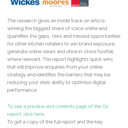
The research gives an inside track on who is
winning the biggest share of voice online and
quantifies the gaps, risks and missed opportunities
for other kitchen retailers to win brand exposure,
generate online views and drive in-store footfall,
where relevant. The report highlights quick wins
that will improve enquiries from your online
strategy and identifies the barriers that may be
reducing your site’s ability to optimise digital
performance.
To see a preview and contents page of the Q2
report, click here.
To get a copy of the full report and the key