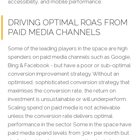
accessibility, and mobile performance.
DRIVING OPTIMAL ROAS FROM
PAID MEDIA CHANNELS
Some of the leading players in the space are high
spenders on paid media channels such as Google,
Bing & Facebook - but have a poor or sub-optimal
conversion improvement strategy. Without an
optimised, sophisticated conversion strategy that
maximises the conversion rate, the return on
investment is unsustainable or will underperform.
Scaling spend on paid media is not achievable
unless the conversion rate delivers optimal
performance in the sector. Some in the space have
paid media spend levels from 30k+ per month but