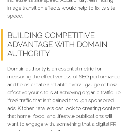
increase its site speed. Additionally, eliminating
image transition effects would help to fix its site
speed.
BUILDING COMPETITIVE
ADVANTAGE WITH DOMAIN
AUTHORITY
Domain authority is an essential metric for
measuring the effectiveness of SEO performance,
and helps create a reliable overall gauge of how
effective your site is at achieving organic traffic, i.e.
‘free’ traffic that isn’t gained through sponsored
ads. Kitchen retailers can look to creating content
that home, food, and lifestyle publications will
want to engage with, something that a digital PR