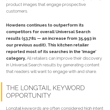
product images that engage prospective
customers.
Howdens continues to outperform its
competitors for overall Universal Search
results (53,781 — an increase from 35,993 in
our previous audit). This kitchen retailer
reported most of its searches in the ‘image’
category.
All retailers can improve their discovery
in Universal Search results by generating content
that readers will want to engage with and share.
THE LONGTAIL KEYWORD
OPPORTUNITY
Longtail keywords are often considered high intent