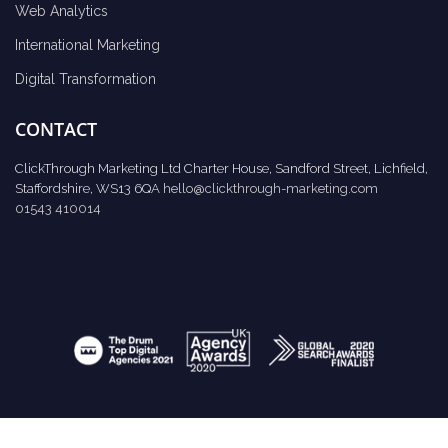
Web Analytics
International Marketing
Digital Transformation
CONTACT
ClickThrough Marketing Ltd Charter House, Sandford Street, Lichfield,
Staffordshire, WS13 6QA
hello@clickthrough-marketing.com
01543 410014