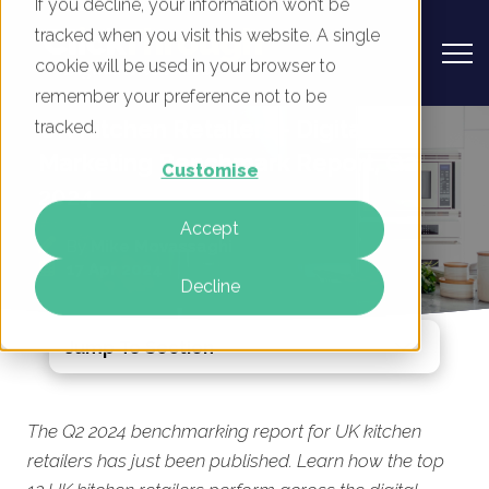
If you decline, your information won’t be
tracked when you visit this website. A single
cookie will be used in your browser to
remember your preference not to be
UK Kitchen Retailers - Digital
tracked.
Marketing Benchmark Report, Q2
Customise
2024
Accept
By
Mike Movassaghi
17 Apr 2024
Decline
Jump To Section
The Q2 2024 benchmarking report for UK kitchen
retailers has just been published. Learn how the top