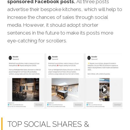
sponsored Facebook posts.
All three posts
advertise their bespoke kitchens, which will help to
increase the chances of sales through social
media. However, it should adopt shorter
sentences in the future to make its posts more
eye-catching for scrollers.
TOP SOCIAL SHARES &