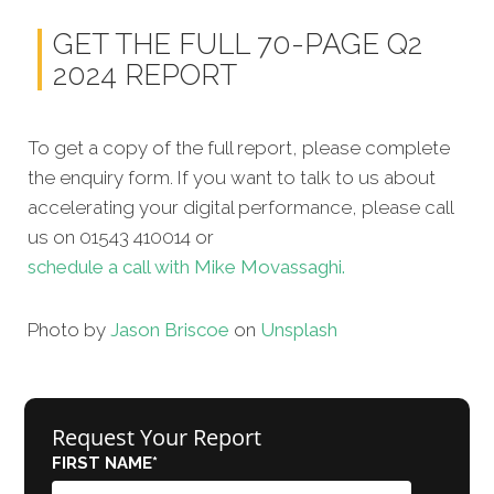
GET THE FULL 70-PAGE Q2
2024 REPORT
To get a copy of the full report, please complete
the enquiry form. If you want to talk to us about
accelerating your digital performance, please call
us on 01543 410014 or
schedule a call with Mike Movassaghi.
Photo by
Jason Briscoe
on
Unsplash
Request Your Report
FIRST NAME
*