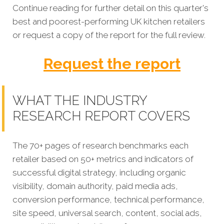
Continue reading for further detail on this quarter's
best and poorest-performing
UK kitchen retailers
or request a copy of the report for the full review.
Request the report
WHAT THE INDUSTRY
RESEARCH REPORT COVERS
The 70+ pages of research benchmarks each
retailer based on 50+ metrics and indicators of
successful digital strategy, including organic
visibility, domain authority, paid media ads,
conversion performance, technical performance,
site speed, universal search, content, social ads,