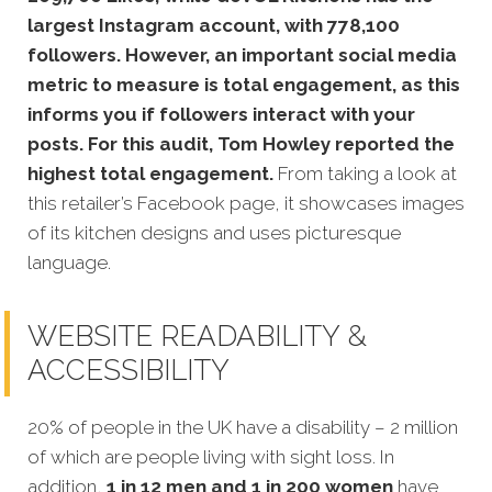
largest Instagram account, with 778,100
followers. However, an important social media
metric to measure is total engagement, as this
informs you if followers interact with your
posts. For this audit, Tom Howley reported the
highest total engagement.
From taking a look at
this retailer’s Facebook page,
it showcases images
of its kitchen designs and uses picturesque
language.
WEBSITE READABILITY &
ACCESSIBILITY
20% of p
eople in the UK have a disability – 2 million
of which are people living with sight loss. In
addition,
1 in 12 men and 1 in 200 women
have