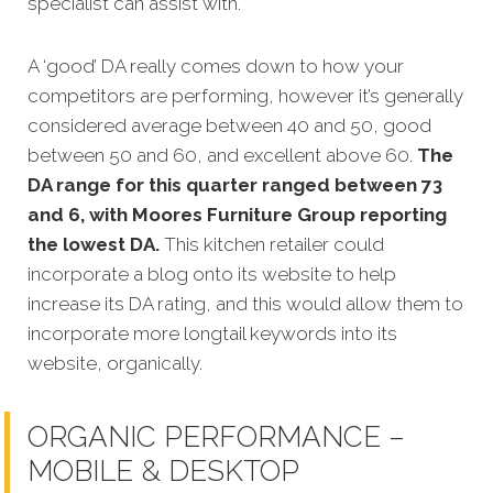
specialist can assist with.
A ‘good’ DA really comes down to how your
competitors are performing, however it’s generally
considered average between 40 and 50, good
between 50 and 60, and excellent above 60.
The
DA range for this quarter ranged between 73
and 6, with Moores Furniture Group reporting
the lowest DA.
This kitchen retailer could
incorporate a blog onto its website to help
increase its DA rating, and this would allow them to
incorporate more longtail keywords into its
website, organically.
ORGANIC PERFORMANCE –
MOBILE & DESKTOP