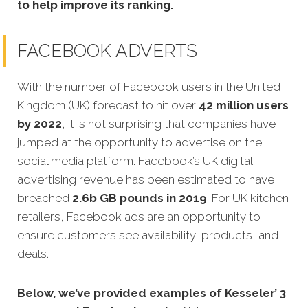
to help improve its ranking.
FACEBOOK ADVERTS
With the number of Facebook users in the United
Kingdom (UK) forecast to hit over
42 million users
by 2022
, it is not surprising that companies have
jumped at the opportunity to advertise on the
social media platform. Facebook’s UK digital
advertising revenue has been estimated to have
breached
2.6b GB pounds in 2019
. For UK kitchen
retailers, Facebook ads are an opportunity to
ensure customers see availability, products, and
deals.
Below, we’ve provided examples of Kesseler’ 3