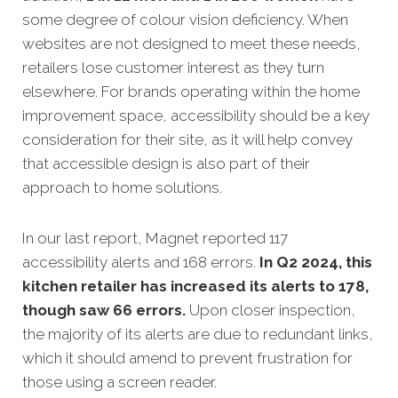
some degree of colour vision deficiency. When
websites are not designed to meet these needs,
retailers lose customer interest as they turn
elsewhere. For brands operating within the home
improvement space, accessibility should be a key
consideration for their site, as it will help convey
that accessible design is also part of their
approach to home solutions.
In our last report, Magnet reported 117
accessibility alerts and 168 errors.
In Q2 2024, this
kitchen retailer has increased its alerts to 178,
though saw 66 errors.
Upon closer inspection,
the majority of its alerts are due to redundant links,
which it should amend to prevent frustration for
those using a screen reader.