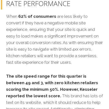
RATE PERFORMANCE
When
62% of consumers
are less likely to
convert if they have a negative mobile site
experience, ensuring that your site is quick and
easy to load makes a significant improvement on
your overall conversion rates. As with ensuring their
site is easy to navigate with limited 4xx errors,
kitchen retailers will want to provide a seamless,
fast site experience for their users.
The site speed range for this quarter is
between 49 and 3, with zero kitchen retailers
scoring the minimum 50%. However, Kesseler
reported the lowest score.
This brand has lots of
text on its website, which it should reduce to help