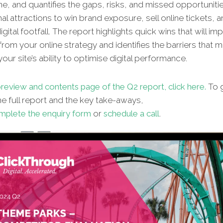
ne, and quantifies the gaps, risks, and missed opportunitie
al attractions to win brand exposure, sell online tickets, 
gital footfall. The report highlights quick wins that will im
from your online strategy and identifies the barriers that 
our site’s ability to optimise digital performance.
review and contents page of the Q2 report, click here.
To g
e full report and the key take-aways,
mplete the enquiry form
or
schedule a call
.