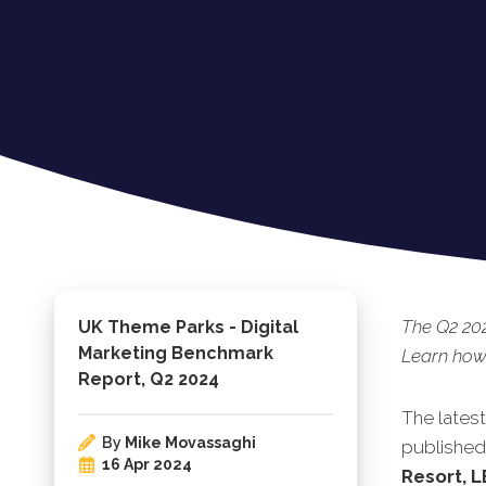
The Q2 20
UK Theme Parks - Digital
Marketing Benchmark
Learn how 
Report, Q2 2024
The lates
By
Mike Movassaghi
published.
16 Apr 2024
Resort, 