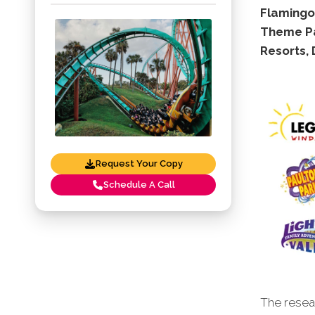
Flamingo
Theme Pa
Resorts,
Request Your Copy
Schedule A Call
The resear