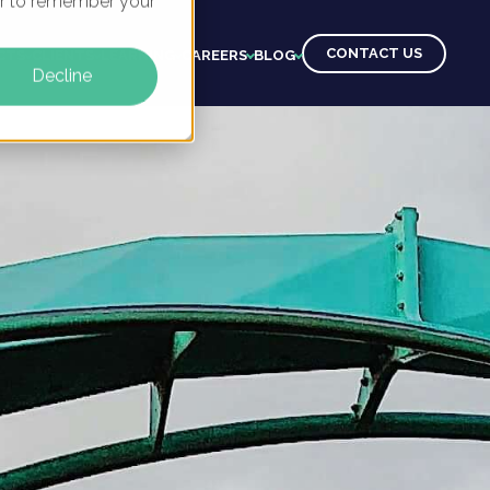
ser to remember your
CONTACT US
CTS
CLIENTS
LEARNING
CAREERS
BLOG
Decline