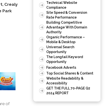
Technical Website
t, Crealy
Compliance
e Park
Site Speed & Conversion
Rate Performance
Building Competitive
Advantage With Domain
Authority
Organic Performance –
Mobile & Desktop
Universal Search
Opportunity
The Longtail Keyword
Opportunity
Facebook Adverts
Top Social Shares & Content
Website Readability &
Accessibility
GET THE FULL 70-PAGE Q2
2024 REPORT
are of