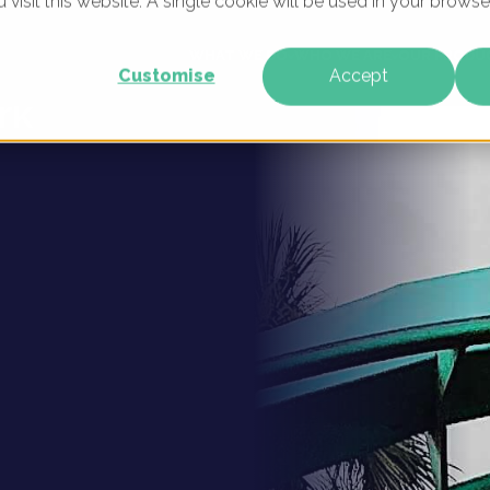
u visit this website. A single cookie will be used in your brow
gital
WHAT WE DO
WHO WE ARE
OUR PRODU
Customise
Accept
rk