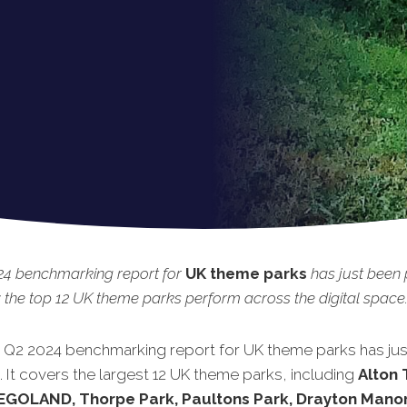
24 benchmarking report for
UK theme parks
has just been 
the top 12 UK theme parks perform across the digital space
t Q2 2024 benchmarking report for UK theme parks has ju
 It covers the largest 12 UK theme parks, including
Alton
LEGOLAND, Thorpe Park, Paultons Park, Drayton Manor