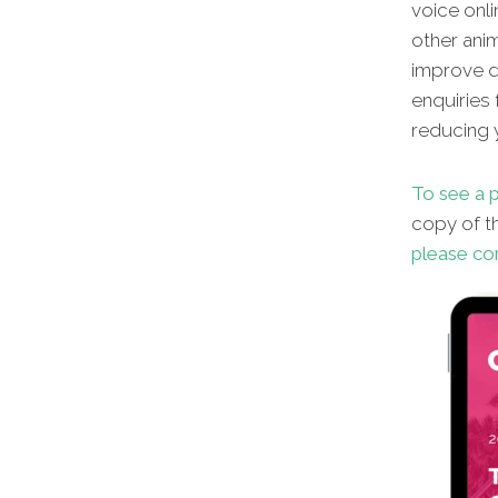
voice onli
other
anim
improve di
enquiries 
reducing y
To see a p
copy of th
please co