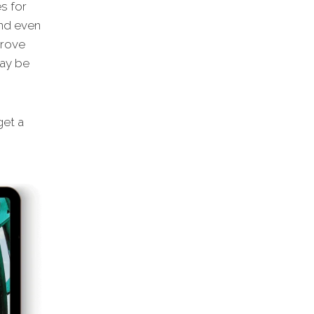
s for
and even
prove
may be
et a