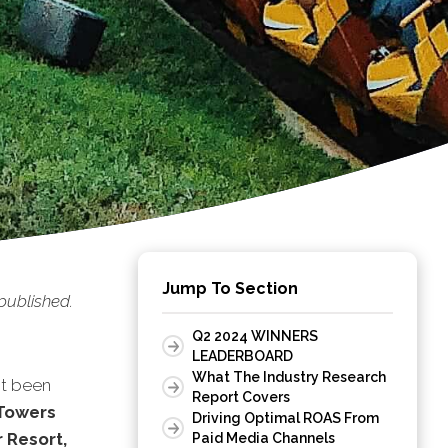
Jump To Section
published.
.
Q2 2024 WINNERS
LEADERBOARD
What The Industry Research
st been
Report Covers
 Towers
Driving Optimal ROAS From
 Resort,
Paid Media Channels