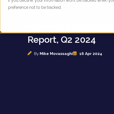
If you decline, your information won’t be tracked when yo
preference not to be tracked.
UK Theme Parks - Di
Marketing Benchma
Report, Q2 2024
By
Mike Movassaghi
16 Apr 2024