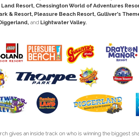
 Land Resort, Chessington World of Adventures Resor
rk & Resort, Pleasure Beach Resort, Gulliver's Them
 Diggerland,
and
Lightwater Valley.
ch gives an inside track on who is winning the biggest sh