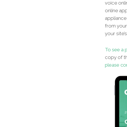
voice onli
online app
appliance 
from your 
your site’
To see a p
copy of th
please co