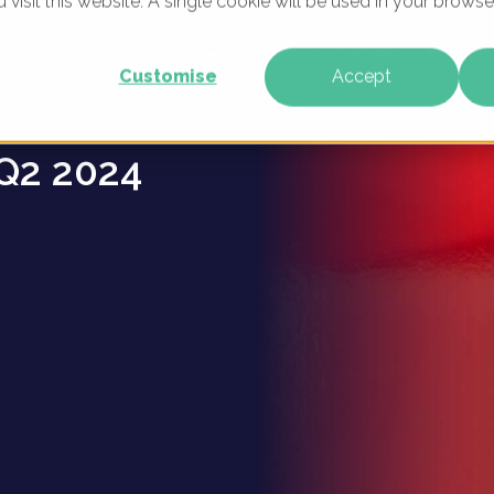
u visit this website. A single cookie will be used in your brow
e Brands
WHAT WE DO
WHO WE ARE
OUR PRODU
Customise
Accept
Q2 2024