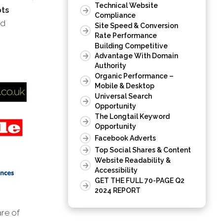
Technical Website
ots
Compliance
nd
Site Speed & Conversion
Rate Performance
Building Competitive
Advantage With Domain
Authority
Organic Performance –
Mobile & Desktop
Universal Search
Opportunity
The Longtail Keyword
Opportunity
Facebook Adverts
Top Social Shares & Content
Website Readability &
Accessibility
GET THE FULL 70-PAGE Q2
2024 REPORT
are of