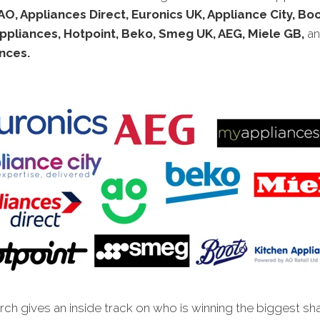
AO, Appliances Direct, Euronics UK, Appliance City, Bo
ppliances, Hotpoint, Beko, Smeg UK, AEG, Miele GB,
a
nces.
ch gives an inside track on who is winning the biggest sh