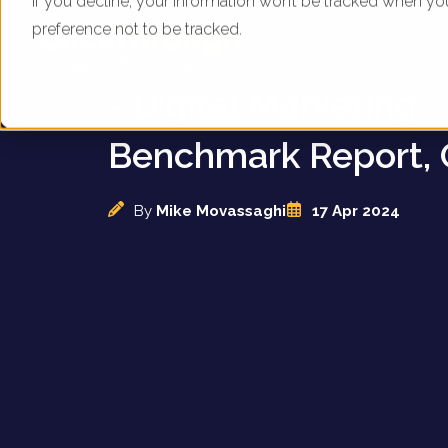
If you decline, your information won’t be tracked when yo
preference not to be tracked.
UK Online Applianc
- Digital Marketing
Benchmark Report, 
By
Mike Movassaghi
17 Apr 2024