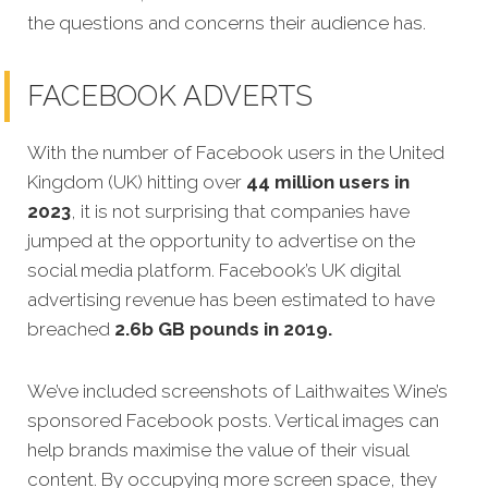
the questions and concerns their audience has.
FACEBOOK ADVERTS
With the number of Facebook users in the United
Kingdom (UK) hitting over
44 million users in
2023
, it is not surprising that companies have
jumped at the opportunity to advertise on the
social media platform. Facebook’s UK digital
advertising revenue has been estimated to have
breached
2.6b GB pounds in 2019.
We’ve included screenshots of Laithwaites Wine’s
sponsored Facebook posts. Vertical images can
help brands maximise the value of their visual
content. By occupying more screen space, they