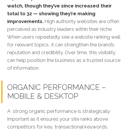
watch, though they’ve since increased their
total to 32 — showing they’re making
improvements.
High authority websites are often
perceived as industry leaders within their niche.
When users repeatedly see a website ranking well
for relevant topics, it can strengthen the brand’s
reputation and credibility. Over time, this visibility
can help position the business as a trusted source
of information.
ORGANIC PERFORMANCE –
MOBILE & DESKTOP
A strong organic performance is strategically
important as it ensures your site ranks above
competitors for key, transactional keywords.