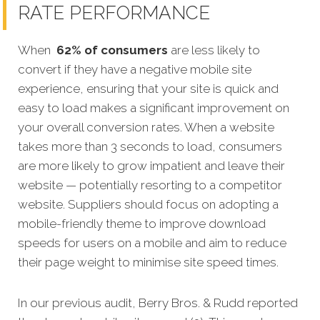
RATE PERFORMANCE
When
62% of consumers
are less likely to
convert if they have a negative mobile site
experience, ensuring that your site is quick and
easy to load makes a significant improvement on
your overall conversion rates. When a website
takes more than 3 seconds to load, consumers
are more likely to grow impatient and leave their
website — potentially resorting to a competitor
website. Suppliers should focus on adopting a
mobile-friendly theme to improve download
speeds for users on a mobile and aim to reduce
their page weight to minimise site speed times.
In our previous audit, Berry Bros. & Rudd reported