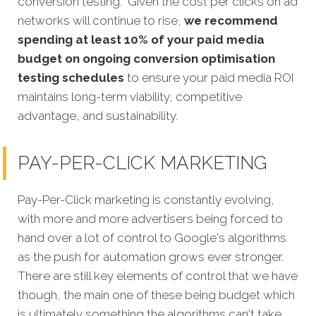
conversion testing. Given the cost per clicks on ad
networks will continue to rise,
we recommend
spending at least 10% of your paid media
budget on ongoing conversion optimisation
testing schedules
to ensure your paid media ROI
maintains long-term viability, competitive
advantage, and sustainability.
PAY-PER-CLICK MARKETING
Pay-Per-Click marketing is constantly evolving,
with more and more advertisers being forced to
hand over a lot of control to Google's algorithms
as the push for automation grows ever stronger.
There are still key elements of control that we have
though, the main one of these being budget which
is ultimately something the algorithms can't take