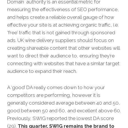
Domain authority is an essential metric for
measuring the effectiveness of SEO performance,
and helps create a reliable overall gauge of how
effective your site is at achieving organic traffic, i.e.
‘free’ traffic that is not gained through sponsored
ads. UK wine delivery suppliers should focus on
creating shareable content that other websites will
want to direct their audience to, ensuring they’re
connecting with websites that have a similar target
audience to expand their reach.
A ‘good’ DA really comes down to how your
competitors are performing, however it is
generally considered average between 40 and 50,
good between 50 and 60, and excellent above 60.
Previously, SWIG reported the lowest DA score
(29).
This quarter, SWIG remains the brand to