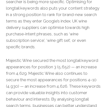
searcher is being more specific. Optimising for
longtail keywords also puts your content strategy
in a strong position to rank for brand-new search
terms as they enter Google’s index. UK wine
delivery suppliers can optimise towards high
purchase-intent phrases, such as ‘wine
subscription service', ‘wine gift set’, or even
specific brands.
Majestic Wine secured the most longtail keyword
appearances for position 3 (5,652) — an increase
from 4,629. Majestic Wine also continues to
secure the most appearances for positions 4–10
(4,930) — an increase from 4,626. These keywords
can provide valuable insights into customer
behaviour and interests. By analysing longtail
search terms, businesses can better understand