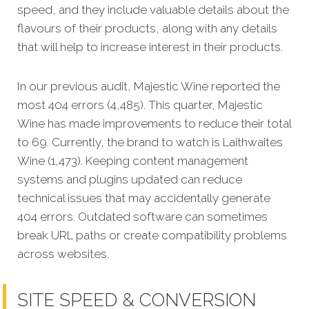
speed, and they include valuable details about the
flavours of their products, along with any details
that will help to increase interest in their products.
In our previous audit, Majestic Wine reported the
most 404 errors (4,485). This quarter, Majestic
Wine has made improvements to reduce their total
to 69. Currently, the brand to watch is Laithwaites
Wine (1,473). Keeping content management
systems and plugins updated can reduce
technical issues that may accidentally generate
404 errors. Outdated software can sometimes
break URL paths or create compatibility problems
across websites.
SITE SPEED & CONVERSION