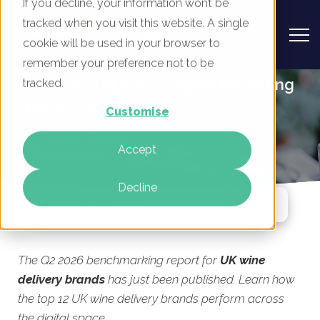
If you decline, your information won’t be
tracked when you visit this website. A single
cookie will be used in your browser to
remember your preference not to be
UK Wine Delivery - Digital Marketing
tracked.
Benchmark Report, Q2 2026
Customise
By
Rory Tarplee
Accept
16 Jun 2026
Decline
Jump To Section
The Q2 2026 benchmarking report for
UK wine
delivery brands
has just been published. Learn how
the top 12 UK wine delivery brands perform across
the digital space.