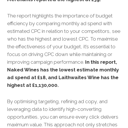
The report highlights the importance of budget
efficiency by comparing monthly ad spend with
estimated CPC in relation to your competitors, see
who has the highest and lowest CPC. To maximise
the effectiveness of your budget, it’s essential to
focus on driving CPC down while maintaining or
improving campaign performance.
In this
report,
Naked Wines has the lowest estimate monthly
ad spend at £18, and Laithwaites Wine has the
highest at £1,130,000
.
By optimising targeting, refining ad copy, and
leveraging data to identify high-converting
opportunities, you can ensure every click delivers
maximum value. This approach not only stretches