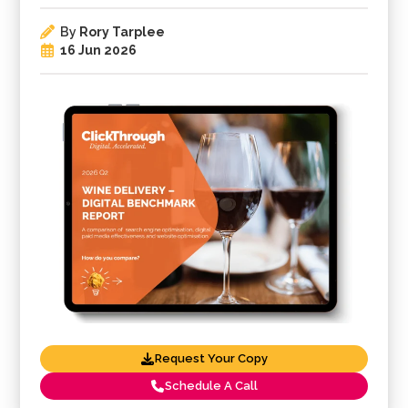
By
Rory Tarplee
16 Jun 2026
Request Your Copy
Schedule A Call