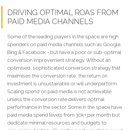
DRIVING OPTIMAL ROAS FROM
PAID MEDIA CHANNELS
Some of the leading players in the space are high
spenders on paid media channels such as Google,
Bing & Facebook - but have a poor or sub-optimal
conversion improvement strategy. Without an
optimised, sophisticated conversion strategy that
maximises the conversion rate, the return on
investment is unsustainable or will underperform.
Scaling spend on paid media is not achievable
unless the conversion rate delivers optimal
performance in the sector. Some in the space have
paid media spend levels from 30k+ per month but
dedicate minimal resources and budgets to