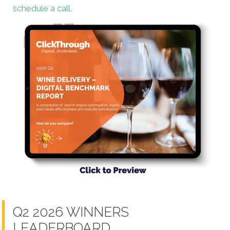
schedule a call
.
Q2 2026 WINNERS
LEADERBOARD