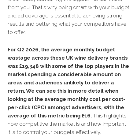
from you. That's why being smart with your budget
and ad coverage is essential to achieving strong
results and bettering what your competitors have
to offer.
For Q2 2026, the average monthly budget
wastage across these UK wine delivery brands
was £19,348 with some of the top players in the
market spending a considerable amount on
areas and audiences unlikely to deliver a
return. We can see this in more detail when
looking at the average monthly cost per cost-
per-click (CPC) amongst advertisers, with the
average of this metric being £16
.
This highlights
how competitive the market is and how important
it is to control your budgets effectively.