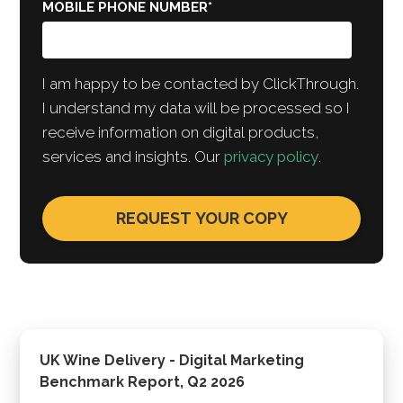
MOBILE PHONE NUMBER
*
I am happy to be contacted by ClickThrough.
I understand my data will be processed so I
receive information on digital products,
services and insights. Our
privacy policy
.
UK Wine Delivery - Digital Marketing
Benchmark Report, Q2 2026