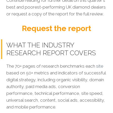
Continue reading for further detail on this quarter's
best and poorest-performing UK diamond dealers
or request a copy of the report for the full review.
Request the report
WHAT THE INDUSTRY
RESEARCH REPORT COVERS
The 70+ pages of research benchmarks each
site
based on 50+ metrics and indicators of successful
digital strategy, including organic visibility, domain
authority, paid media ads, conversion
performance, technical performance, site speed,
universal search, content, social ads, accessibility,
and mobile performance.