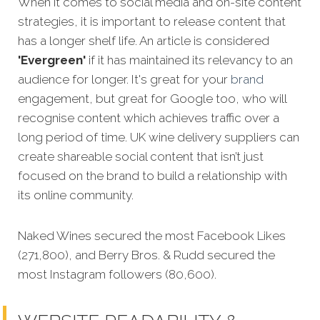
When it comes to social media and on-site content
strategies,
it is important to release content that
has a longer shelf life. An article is considered
'Evergreen'
if it has maintained its relevancy to an
audience for longer. It's great for your
brand
engagement, but great for Google too, who will
recognise content which achieves traffic over a
long period of time. UK wine delivery suppliers can
create shareable social content that isn’t just
focused on the brand to build a relationship with
its online community.
Naked Wines secured the most Facebook Likes
(271,800), and Berry Bros. & Rudd secured the
most Instagram followers (80,600).