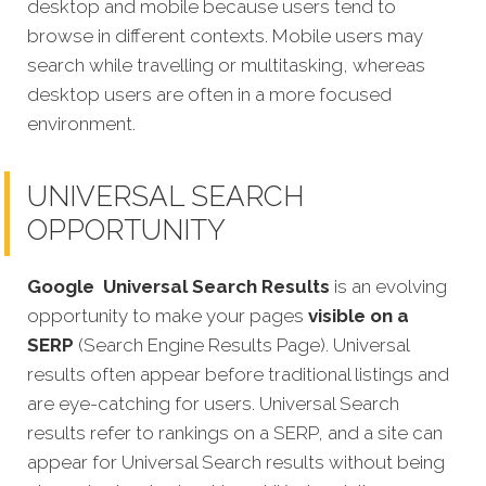
desktop and mobile because users tend to
browse in different contexts. Mobile users may
search while travelling or multitasking, whereas
desktop users are often in a more focused
environment.
UNIVERSAL SEARCH
OPPORTUNITY
Google
Universal Search Results
is an evolving
opportunity to make your pages
visible on a
SERP
(Search Engine Results Page). Universal
results often appear before traditional listings and
are eye-catching for users. Universal Search
results refer to rankings on a SERP, and a site can
appear for Universal Search results without being