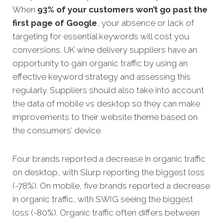
When
93% of your customers won’t go past the
first page of Google
, your absence or lack of
targeting for essential keywords will cost you
conversions. UK wine delivery suppliers have an
opportunity to gain organic traffic by using an
effective keyword strategy and assessing this
regularly. Suppliers should also take into account
the data of mobile vs desktop so they can make
improvements to their website theme based on
the consumers’ device.
Four brands reported a decrease in organic traffic
on desktop, with Slurp reporting the biggest loss
(-78%). On mobile, five brands reported a decrease
in organic traffic, with SWIG seeing the biggest
loss (-80%). Organic traffic often differs between