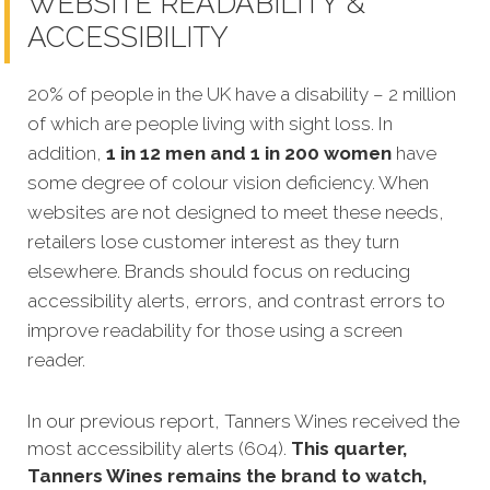
WEBSITE READABILITY &
ACCESSIBILITY
20% of people in the UK have a disability – 2 million
of which are people living with sight loss. In
addition,
1 in 12 men and 1 in 200 women
have
some degree of colour vision deficiency. When
websites are not designed to meet these needs,
retailers lose customer interest as they turn
elsewhere. Brands should focus on reducing
accessibility alerts, errors, and contrast errors to
improve readability for those using a screen
reader.
In our previous report, Tanners Wines received the
most accessibility alerts (604).
This quarter,
Tanners Wines remains the brand to watch,