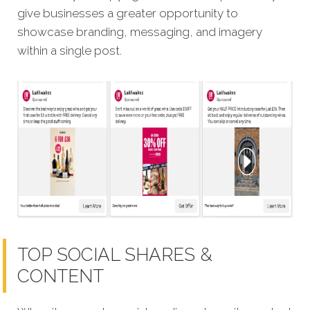
give businesses a greater opportunity to
showcase branding, messaging, and imagery
within a single post.
TOP SOCIAL SHARES &
CONTENT