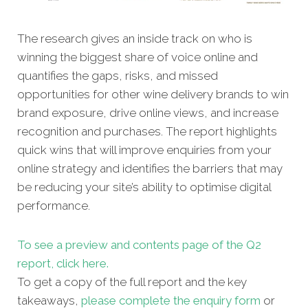
The research gives an inside track on who is
winning the biggest share of voice online and
quantifies the gaps, risks, and missed
opportunities for other
wine delivery brands to win
brand exposure, drive online views, and increase
recognition and purchases. The report highlights
quick wins that will improve enquiries from your
online strategy and identifies the barriers that may
be reducing your site’s ability to optimise digital
performance.
To see a preview and contents page of the Q2
report, click here.
To get a copy of the full report and the key
takeaways,
please complete the enquiry form
or