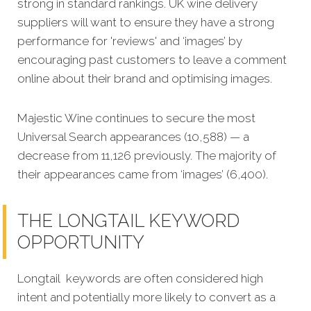
strong in standard rankings. UK wine delivery
suppliers will want to ensure they have a strong
performance for 'reviews' and ‘images’ by
encouraging past customers to leave a comment
online about their brand and optimising images.
Majestic Wine continues to secure the most
Universal Search appearances (10,588) — a
decrease from 11,126 previously. The majority of
their appearances came from ‘images’ (6,400).
THE LONGTAIL KEYWORD
OPPORTUNITY
Longtail keywords are often considered high
intent and potentially more likely to convert as a