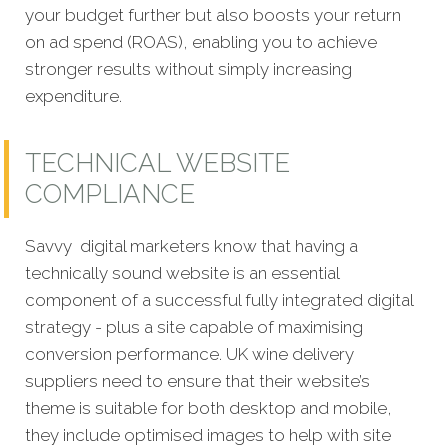
your budget further but also boosts your return
on ad spend (ROAS), enabling you to achieve
stronger results without simply increasing
expenditure.
TECHNICAL WEBSITE
COMPLIANCE
Savvy digital marketers know that having a
technically sound website is an essential
component of a successful fully integrated digital
strategy - plus a site capable of maximising
conversion performance. UK wine delivery
suppliers need to ensure that their website’s
theme is suitable for both desktop and mobile,
they include optimised images to help with site