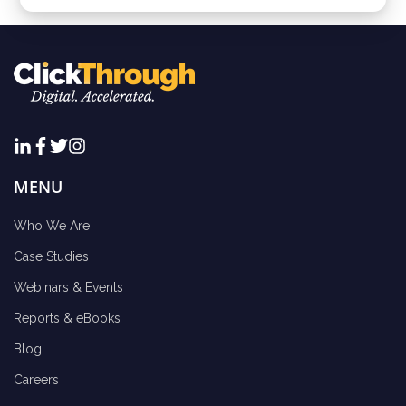
MENU
Who We Are
Case Studies
Webinars & Events
Reports & eBooks
Blog
Careers