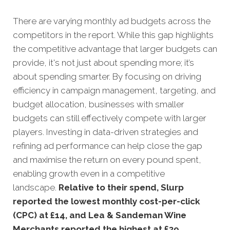
There are varying monthly ad budgets across the
competitors in the report. While this gap highlights
the competitive advantage that larger budgets can
provide, it's not just about spending more; it’s
about spending smarter. By focusing on driving
efficiency in campaign management, targeting, and
budget allocation, businesses with smaller
budgets can still effectively compete with larger
players. Investing in data-driven strategies and
refining ad performance can help close the gap
and maximise the return on every pound spent,
enabling growth even in a competitive
landscape.
Relative to their spend, Slurp
reported the lowest monthly cost-per-click
(CPC) at £14, and Lea & Sandeman Wine
Merchants reported the highest at £39.