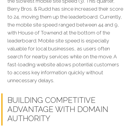
the slowest mobile site speed (3). This quarter,
Berry Bros. & Rudd has since increased their score
to 24, moving them up the leaderboard. Currently,
the mobile site speed ranged between 44 and 9,
with House of Townend at the bottom of the
leaderboard. Mobile site speed is especially
valuable for local businesses, as users often
search for nearby services while on the move. A
fast-loading website allows potential customers
to access key information quickly without
unnecessary delays.
BUILDING COMPETITIVE
ADVANTAGE WITH DOMAIN
AUTHORITY