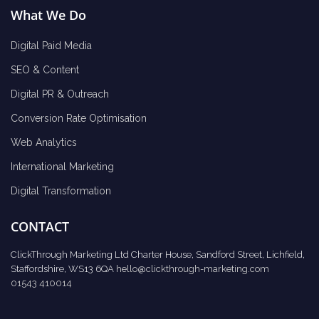
What We Do
Digital Paid Media
SEO & Content
Digital PR & Outreach
Conversion Rate Optimisation
Web Analytics
International Marketing
Digital Transformation
CONTACT
ClickThrough Marketing Ltd Charter House, Sandford Street, Lichfield,
Staffordshire, WS13 6QA
hello@clickthrough-marketing.com
01543 410014