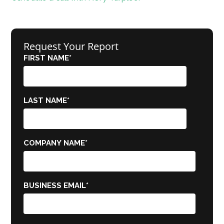
Request Your Report
FIRST NAME
*
LAST NAME
*
COMPANY NAME
*
BUSINESS EMAIL
*