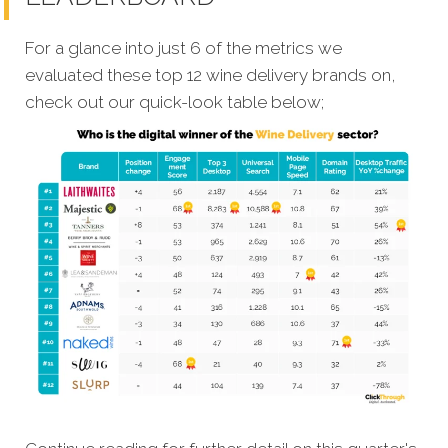
For a glance into just 6 of the metrics we
evaluated these top 12 wine delivery brands on,
check out our quick-look table below;