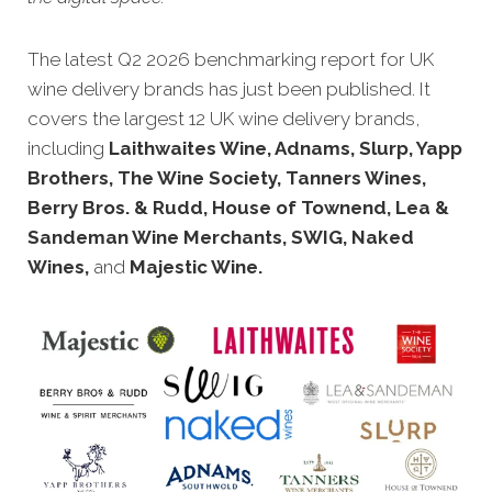
The latest Q2 2026 benchmarking report for UK
wine delivery brands has just been published. It
covers the largest 12 UK wine delivery brands,
including
Laithwaites Wine, Adnams, Slurp, Yapp
Brothers, The Wine Society, Tanners Wines,
Berry Bros. & Rudd, House of Townend, Lea &
Sandeman Wine Merchants, SWIG, Naked
Wines,
and
Majestic Wine.