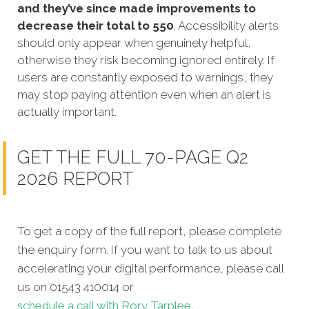
and they’ve since made improvements to
decrease their total to 550
. Accessibility alerts
should only appear when genuinely helpful,
otherwise they risk becoming ignored entirely. If
users are constantly exposed to warnings, they
may stop paying attention even when an alert is
actually important.
GET THE FULL 70-PAGE Q2
2026 REPORT
To get a copy of the full report, please complete
the enquiry form. If you want to talk to us about
accelerating your digital performance, please call
us on 01543 410014 or
schedule a call with Rory Tarplee.