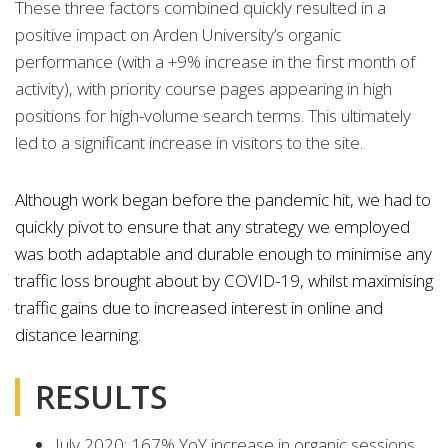
These three factors combined quickly resulted in a
positive impact on Arden University’s organic
performance (with a +9% increase in the first month of
activity), with priority course pages appearing in high
positions for high-volume search terms. This ultimately
led to a significant increase in visitors to the site.
Although work began before the pandemic hit, we had to
quickly pivot to ensure that any strategy we employed
was both adaptable and durable enough to minimise any
traffic loss brought about by COVID-19, whilst maximising
traffic gains due to increased interest in online and
distance learning.
RESULTS
July 2020: 167% YoY increase in organic sessions