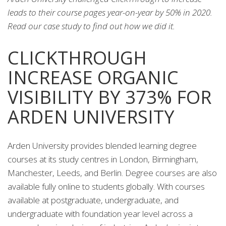
leads to their course pages year-on-year by 50% in 2020.
Read our case study to find out how we did it.
CLICKTHROUGH
INCREASE ORGANIC
VISIBILITY BY 373% FOR
ARDEN UNIVERSITY
Arden University provides blended learning degree
courses at its study centres in London, Birmingham,
Manchester, Leeds, and Berlin. Degree courses are also
available fully online to students globally. With courses
available at postgraduate, undergraduate, and
undergraduate with foundation year level across a