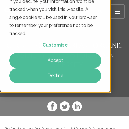
If you decline, your information won’t be
tracked when you visit this website. A
single cookie will be used in your browser
to remember your preference not to be
tracked.
CLICKTHROUGH INCREASE ORGANIC
Customise
VISIBILITY BY 373% FOR ARDEN
Accept
UNIVERSITY
Decline
Arden University challenged ClickThrough to increase