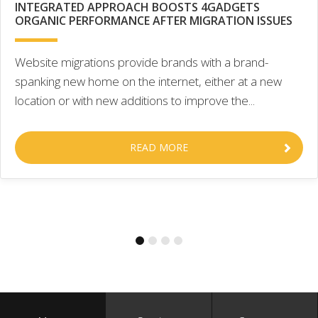
INTEGRATED APPROACH BOOSTS 4GADGETS
ORGANIC PERFORMANCE AFTER MIGRATION ISSUES
Website migrations provide brands with a brand-
spanking new home on the internet, either at a new
location or with new additions to improve the...
READ MORE