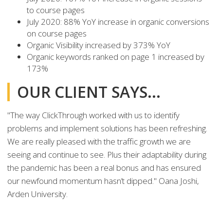
to course pages
July 2020: 88% YoY increase in organic conversions
on course pages
Organic Visibility increased by 373% YoY
Organic keywords ranked on page 1 increased by
173%
OUR CLIENT SAYS...
"The way ClickThrough worked with us to identify
problems and implement solutions has been refreshing.
We are really pleased with the traffic growth we are
seeing and continue to see. Plus their adaptability during
the pandemic has been a real bonus and has ensured
our newfound momentum hasn’t dipped." Oana Joshi,
Arden University.