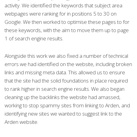
activity. We identified the keywords that subject area
webpages were ranking for in positions 5 to 30 on
Google. We then worked to optimise these pages to for
these keywords, with the aim to move them up to page
1 of search engine results.
Alongside this work we also fixed a number of technical
errors we had identified on the website, including broken
links and missing meta data. This allowed us to ensure
that the site had the solid foundations in place required
to rank higher in search engine results. We also began
cleaning up the backlinks the website had amassed,
working to stop spammy sites from linking to Arden, and
identifying new sites we wanted to suggest link to the
Arden website.