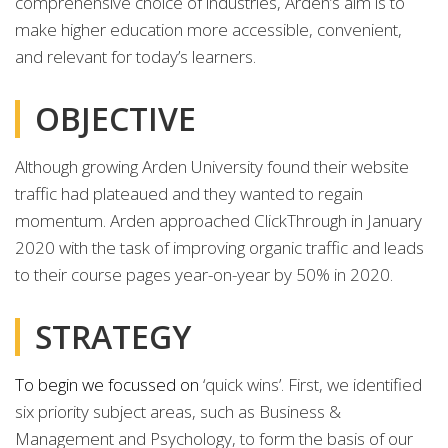
comprehensive choice of industries, Arden’s aim is to
make higher education more accessible, convenient,
and relevant for today’s learners.
OBJECTIVE
Although growing Arden University found their website
traffic had plateaued and they wanted to regain
momentum. Arden approached ClickThrough in January
2020 with the task of improving organic traffic and leads
to their course pages year-on-year by 50% in 2020.
STRATEGY
To begin we focussed on
‘quick wins’. First, we identified
six priority subject areas, such as Business &
Management and Psychology, to form the basis of our