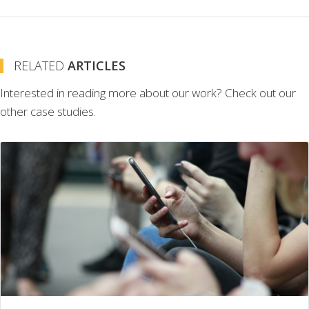
RELATED
ARTICLES
Interested in reading more about our work? Check out our
other case studies.