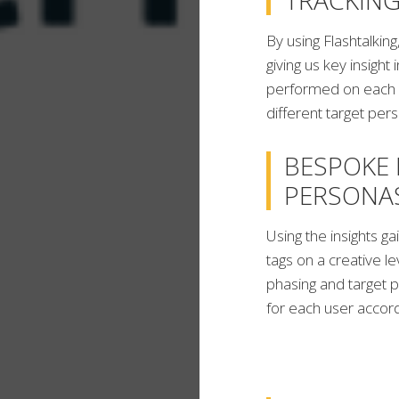
TRACKING
By using Flashtalkin
giving us key insight
performed on each c
different target per
BESPOKE 
PERSONA
Using the insights 
tags on a creative l
phasing and target p
for each user accordi