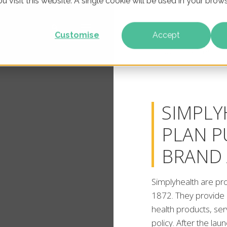
u visit this website. A single cookie will be used in your br
Customise
Accept
How following the tu
ClickThrough and S
SIMPLY
PLAN 
BRAND
Simplyhealth are pr
1872. They provide 
health products, se
policy. After the la