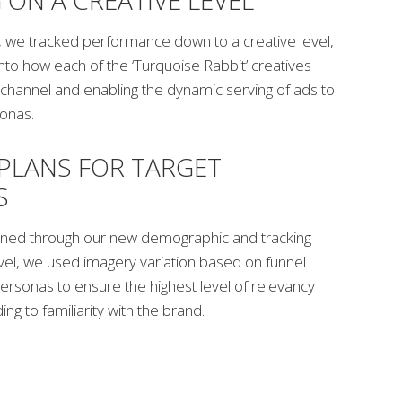
 ON A CREATIVE LEVEL
g, we tracked performance down to a creative level,
 into how each of the ‘Turquoise Rabbit’ creatives
hannel and enabling the dynamic serving of ads to
sonas.
PLANS FOR TARGET
S
gained through our new demographic and tracking
evel, we used imagery variation based on funnel
ersonas to ensure the highest level of relevancy
ng to familiarity with the brand.