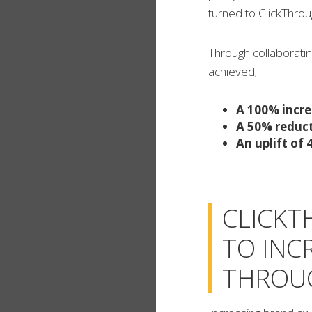
turned to ClickThro
Through collaboratin
achieved;
A 100% incre
A 50% reduct
An uplift of
CLICKT
TO INC
THROUG