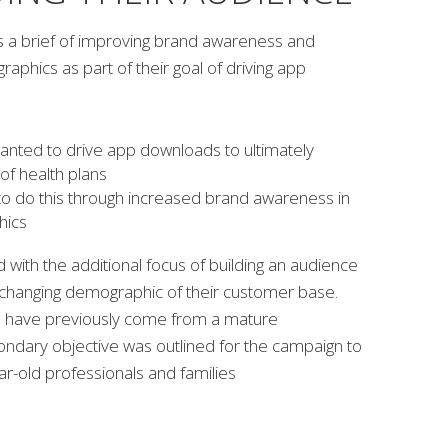
s a brief of improving brand awareness and
phics as part of their goal of driving app
anted to drive app downloads to ultimately
of health plans
to do this through increased brand awareness in
hics
with the additional focus of building an audience
e changing demographic of their customer base.
have previously come from a mature
ndary objective was outlined for the campaign to
r-old professionals and families