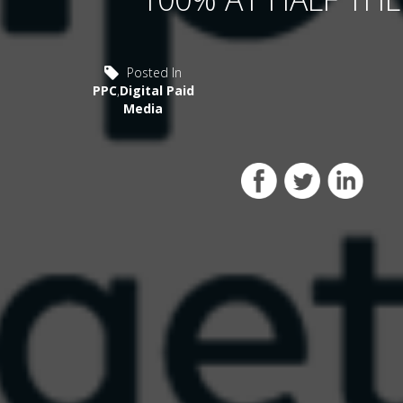
Posted In
PPC
,
Digital Paid
Media