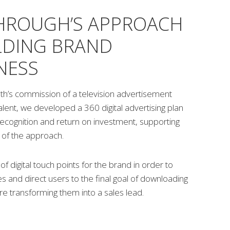
HROUGH’S APPROACH
LDING BRAND
NESS
th’s commission of a television advertisement
talent, we developed a 360 digital advertising plan
ecognition and return on investment, supporting
g of the approach.
f digital touch points for the brand in order to
s and direct users to the final goal of downloading
e transforming them into a sales lead.