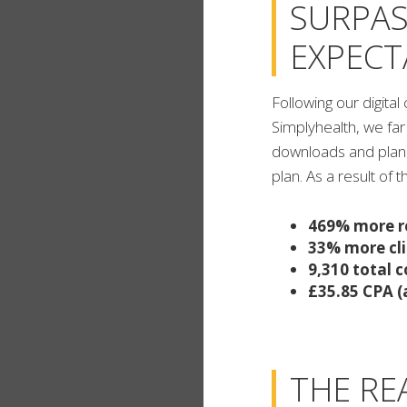
SURPAS
EXPECT
Following our digit
Simplyhealth, we far
downloads and plan s
plan. As a result of 
469% more r
33% more cli
9,310 total 
£35.85 CPA (
THE RE