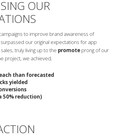
SING OUR
ATIONS
al campaigns to improve brand awareness of
 surpassed our original expectations for app
ales, truly living up to the
promote
prong of our
the project, we achieved;
each than forecasted
cks yielded
conversions
a 50% reduction)
ACTION