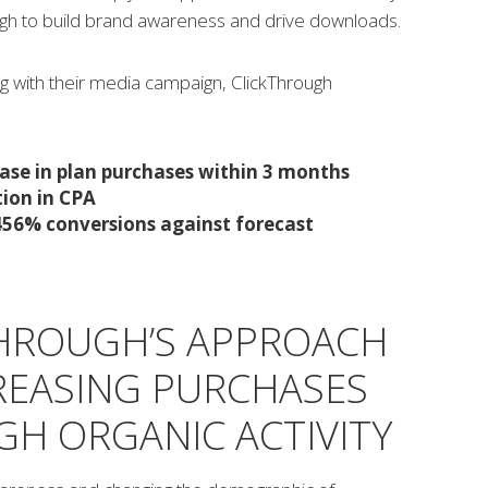
ugh to build brand awareness and drive downloads.
g with their media campaign, ClickThrough
ase in plan purchases within 3 months
ion in CPA
 456% conversions against forecast
HROUGH’S APPROACH
REASING PURCHASES
H ORGANIC ACTIVITY