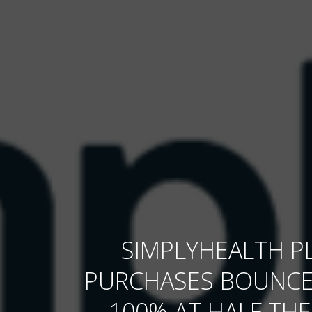
SIMPLYHEALTH P
PURCHASES BOUNCE
100% AT HALF THE