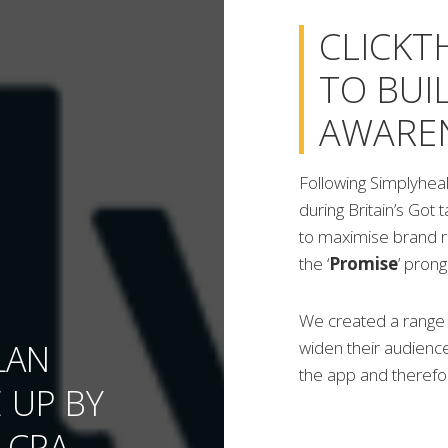
CLICKT
TO BUI
AWARE
Following Simplyheal
during Britain’s Got 
to maximise brand r
the ‘
Promise
’ pron
We created a range o
LAN
widen their audience
the app and therefor
 UP BY
 CPA