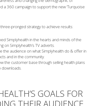
wareness and changing the demographic of
ed a 360 campaign to support the new ‘Turquoise
three-pronged strategy to achieve results:
d Simplyhealth in the hearts and minds of the
ing on Simplyhealth’s TV adverts.
e the audience on what Simplyhealth do & offer in
cts and in the community.
w the customer base through selling health plans
p downloads.
HEALTH’S GOALS FOR
ING THEIR AUDIENCE