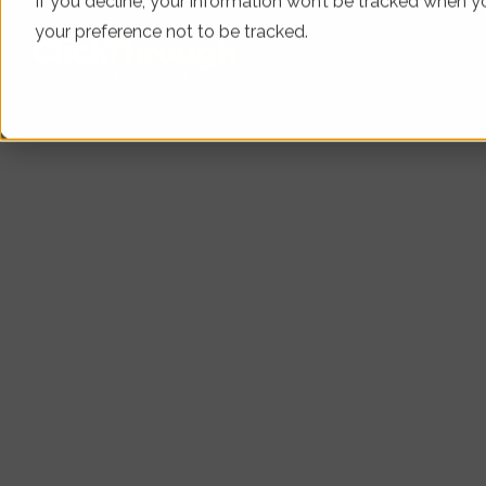
If you decline, your information won’t be tracked when yo
your preference not to be tracked.