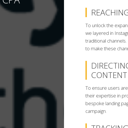
REACHIN
To unlock the expan
we layered in Instag
traditional channel
to make these chann
DIRECTIN
CONTENT
To ensure users are
their expertise in pr
bespoke landing pag
campaign.