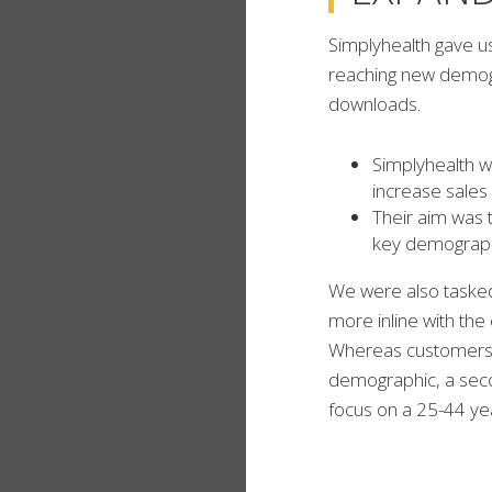
Simplyhealth gave u
reaching new demogra
downloads.
Simplyhealth w
increase sales 
Their aim was 
key demograp
We were also tasked 
more inline with th
Whereas customers 
demographic, a seco
focus on a 25-44 yea