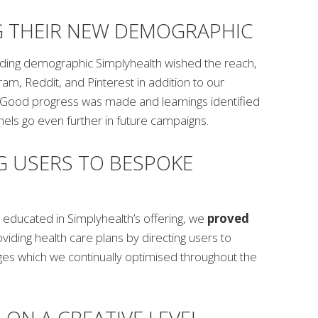
G THEIR NEW DEMOGRAPHIC
ding demographic Simplyhealth wished the reach,
ram, Reddit, and Pinterest in addition to our
s. Good progress was made and learnings identified
els go even further in future campaigns.
G USERS TO BESPOKE
 educated in Simplyhealth’s offering, we
proved
oviding health care plans by directing users to
es which we continually optimised throughout the