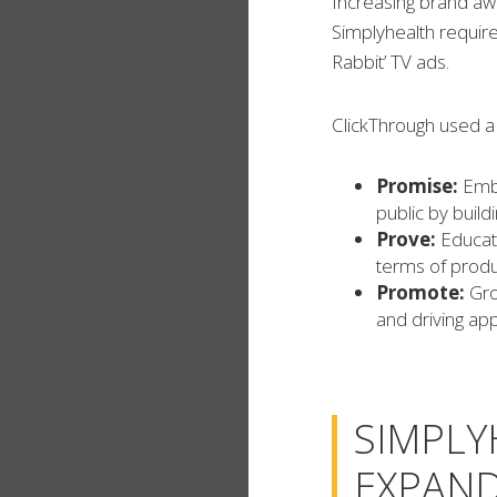
Increasing brand a
Simplyhealth requir
Rabbit’ TV ads.
ClickThrough used a 
Promise:
Embe
public by build
Prove:
Educat
terms of produ
Promote:
Gro
and driving ap
SIMPLY
EXPAND