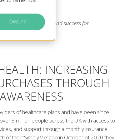
owser to remember
Decline
rquoise rabbit led to brand success for
implyhealth
HEALTH: INCREASING
PURCHASES THROUGH
 AWARENESS
oviders of healthcare plans and have been since
over 3 million people across the UK with access to
rvices, and support through a monthly insurance
unch of their ‘SimplyMe’ app in October of 2020 they