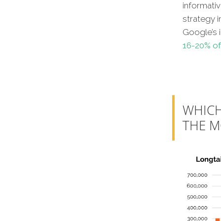
informati
strategy i
Google’s 
16-20% of
WHICH
THE M