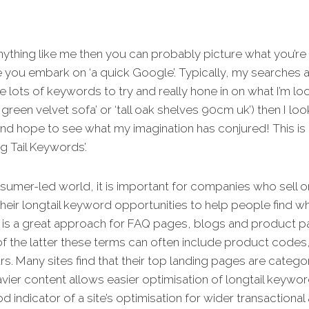
anything like me then you can probably picture what you’re
 you embark on ‘a quick Google’. Typically, my searches a
se lots of keywords to try and really hone in on what I’m lo
 green velvet sofa’ or ‘tall oak shelves 90cm uk’) then I loo
and hope to see what my imagination has conjured! This is 
g Tail Keywords’.
nsumer-led world, it is important for companies who sell o
heir longtail keyword opportunities to help people find w
s is a great approach for FAQ pages, blogs and product pa
f the latter these terms can often include product codes,
s. Many sites find that their top landing pages are categ
ier content allows easier optimisation of longtail keyword
d indicator of a site’s optimisation for wider transactional