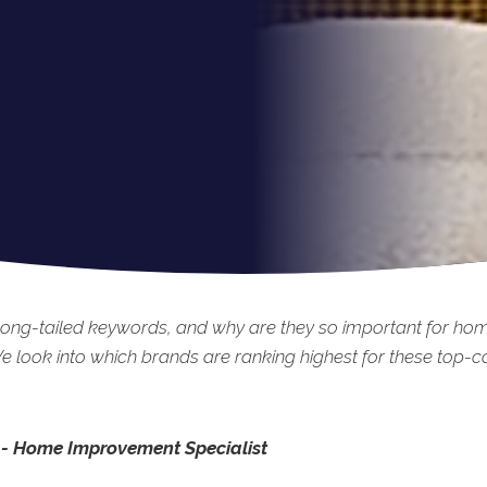
long-tailed keywords, and why are they so important for h
 look into which brands are ranking highest for these top-c
 - Home Improvement Specialist