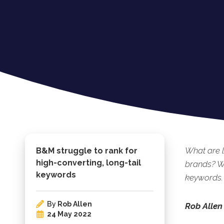
What are 
B&M struggle to rank for
high-converting, long-tail
brands? We
keywords
keywords.
By
Rob Allen
Rob Allen
24 May 2022