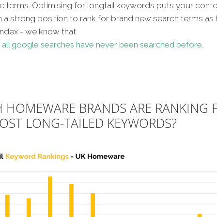
ve terms. Optimising for longtail keywords puts your conte
n a strong position to rank for brand new search terms as 
index - we know that
 all google searches have never been searched before
.
 HOMEWARE BRANDS ARE RANKING 
OST LONG-TAILED KEYWORDS?