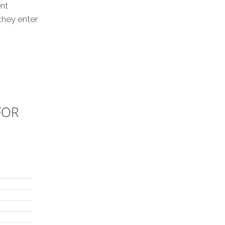
nt
they enter
FOR