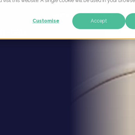
u visit this website. A single cookie will be used in your brow
k for
WHAT WE DO
WHO WE ARE
OUR PRODU
Customise
Accept
g-tail