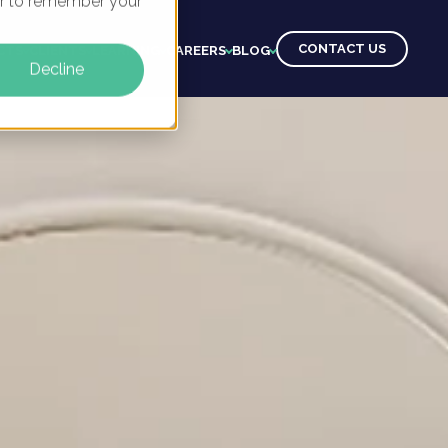
ser to remember your
CONTACT US
CTS
CLIENTS
LEARNING
CAREERS
BLOG
Decline