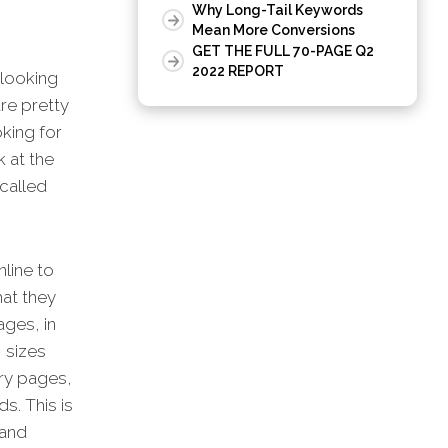
Why Long-Tail Keywords
Mean More Conversions
GET THE FULL 70-PAGE Q2
2022 REPORT
 looking
re pretty
oking for
k at the
called
nline to
hat they
ges, in
 sizes
ory pages,
s. This is
 and