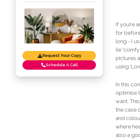
If you’re 
for before
long - I u
(ie ‘comfy
Request Your Copy
pictures 
Schedule A Call
using ‘Lon
In this co
optimise t
want. Thi
the case o
and colour
where heav
also a goo