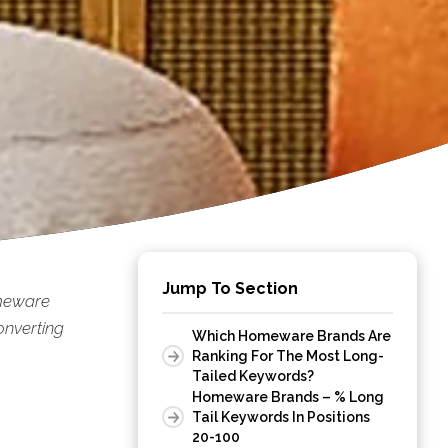
Jump To Section
omeware
onverting
Which Homeware Brands Are
Ranking For The Most Long-
Tailed Keywords?
Homeware Brands – % Long
Tail Keywords In Positions
20-100