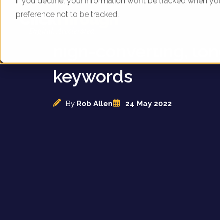
If you decline, your information won’t be tracked when yo
preference not to be tracked.
B&M struggle to ran
high-converting, lon
keywords
By
Rob Allen
24 May 2022