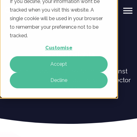
If you decline, your information won’t be
tracked when you visit this website. A
single cookie will be used in your browser
to remember your preference not to be
tracked.
Customise
Sector Insights
Accept
Find out how you're performing against
your competitors with our bespoke sector
Decline
insights.