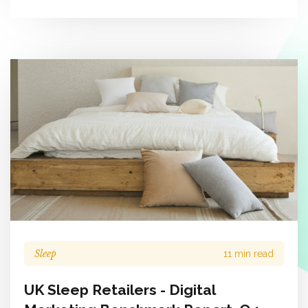
Sleep
11 min read
UK Sleep Retailers - Digital