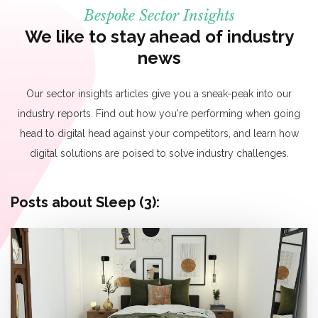
Bespoke Sector Insights
We like to stay ahead of industry
news
Our sector insights articles give you a sneak-peak into our
industry reports. Find out how you're performing when going
head to digital head against your competitors, and learn how
digital solutions are poised to solve industry challenges.
Posts about Sleep (3):