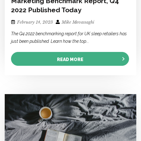
Marketing Benchmark Report, Q4
2022 Published Today
February 14, 2023
Mike Movassaghi
The Q4 2022 benchmarking report for UK sleep retailers has
just been published. Learn how the top...
READ MORE