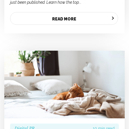
just been published. Learn how the top...
READ MORE
Digital PR
10 min read