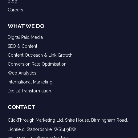
Blog
Careers
WHAT WE DO
Digital Paid Media
SEO & Content
Content Outreach & Link Growth
Conversion Rate Optimisation
Web Analytics
International Marketing
Digital Transformation
CONTACT
ClickThrough Marketing Ltd, Shire House, Birmingham Road,
Lichfield, Staffordshire, WS14 9BW