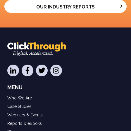
OUR INDUSTRY REPORTS
MENU
Who We Are
Case Studies
Webinars & Events
Reports & eBooks