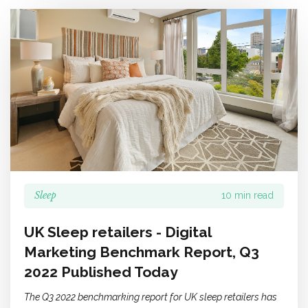
Sleep
10 min read
UK Sleep retailers - Digital
Marketing Benchmark Report, Q3
2022 Published Today
The Q3 2022 benchmarking report for UK sleep retailers has