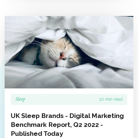
Sleep
10 min read
UK Sleep Brands - Digital Marketing
Benchmark Report, Q2 2022 -
Published Today