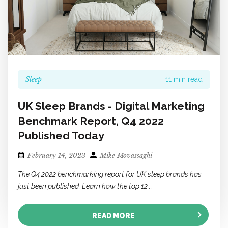
Sleep
11 min read
UK Sleep Brands - Digital Marketing
Benchmark Report, Q4 2022
Published Today
February 14, 2023
Mike Movassaghi
The Q4 2022 benchmarking report for UK sleep brands has
just been published. Learn how the top 12...
READ MORE