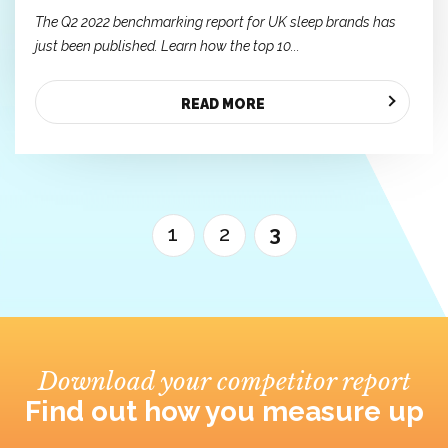
The Q2 2022 benchmarking report for UK sleep brands has
just been published. Learn how the top 10...
READ MORE
1
2
3
Download your competitor report
Find out how you measure up