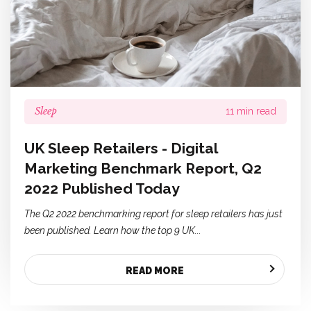
Sleep
11 min read
UK Sleep Retailers - Digital
Marketing Benchmark Report, Q2
2022 Published Today
The Q2 2022 benchmarking report for sleep retailers has just
been published. Learn how the top 9 UK...
READ MORE