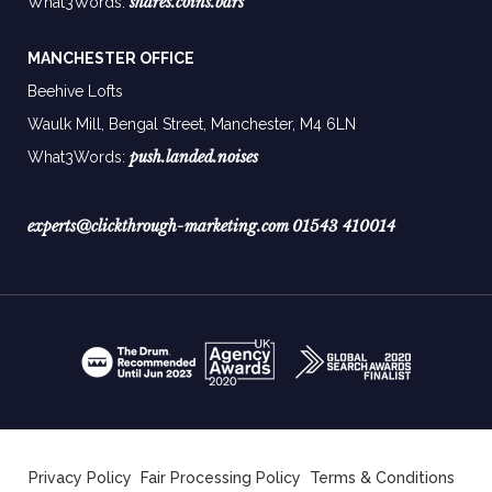
shares.coins.bars
What3Words:
MANCHESTER OFFICE
Beehive Lofts
Waulk Mill, Bengal Street, Manchester,
M4 6LN
push.landed.noises
What3Words:
experts@clickthrough-marketing.com
01543 410014
Privacy Policy
Fair Processing Policy
Terms & Conditions