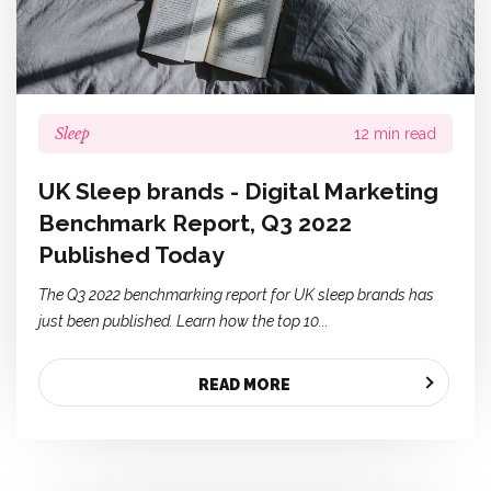
Sleep
12 min read
UK Sleep brands - Digital Marketing
Benchmark Report, Q3 2022
Published Today
The Q3 2022 benchmarking report for UK sleep brands has
just been published. Learn how the top 10...
READ MORE