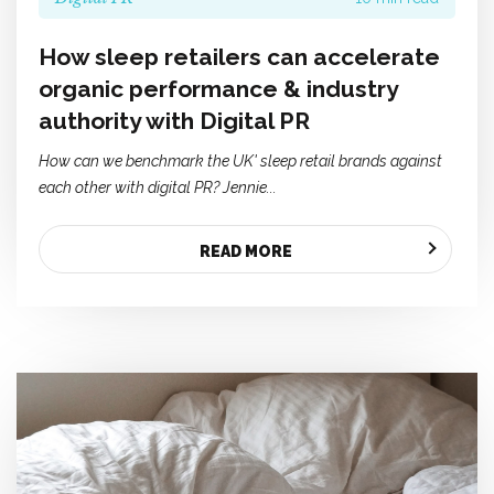
How sleep retailers can accelerate
organic performance & industry
authority with Digital PR
How can we benchmark the UK' sleep retail brands against
each other with digital PR? Jennie...
READ MORE