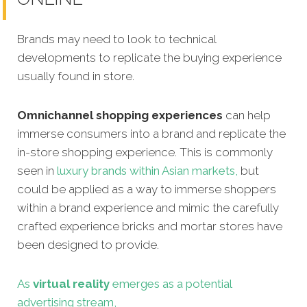
Brands may need to look to technical
developments to replicate the buying experience
usually found in store.
Omnichannel shopping experiences
can help
immerse consumers into a brand and replicate the
in-store shopping experience. This is commonly
seen in
luxury brands within Asian markets,
but
could be applied as a way to immerse shoppers
within a brand experience and mimic the carefully
crafted experience bricks and mortar stores have
been designed to provide.
As
virtual reality
emerges as a potential
advertising stream,