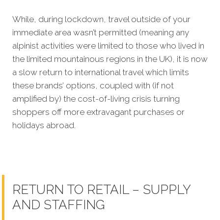
While, during lockdown, travel outside of your
immediate area wasn’t permitted (meaning any
alpinist activities were limited to those who lived in
the limited mountainous regions in the UK), it is now
a slow return to international travel which limits
these brands’ options, coupled with (if not
amplified by) the cost-of-living crisis turning
shoppers off more extravagant purchases or
holidays abroad.
RETURN TO RETAIL – SUPPLY
AND STAFFING