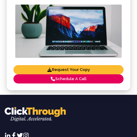
Request Your Copy
Schedule A Call