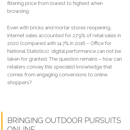
filtering price from lowest to highest when
browsing.
Even with bricks and mortar stores reopening,
internet sales accounted for 27.9% of retail sales in
2020 (compared with 14.7% in 2016 – Office for
National Statistics), digital performance can not be
taken for granted.
The question remains – how can
retailers convey this specialist knowledge that
comes from engaging conversions to online
shoppers?
BRINGING OUTDOOR PURSUITS
ONLINE