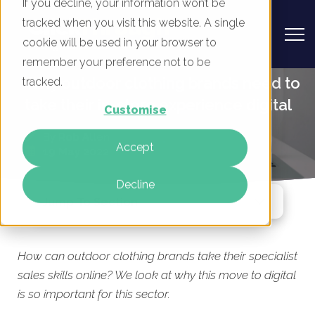
If you decline, your information won’t be
tracked when you visit this website. A single
cookie will be used in your browser to
remember your preference not to be
Why outdoor clothing brands need to
tracked.
take their in-store experience digital
Customise
By
Rob Allen
Accept
19 May 2022
Decline
Jump To Section
How can outdoor clothing brands take their specialist
sales skills online? We look at why this move to digital
is so important for this sector.