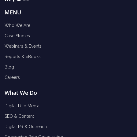
MENU
Who We Are
Case Studies
Webinars & Events
Reports & eBooks
Blog
Careers
What We Do
Digital Paid Media
SEO & Content
Digital PR & Outreach
Conversion Rate Optimisation