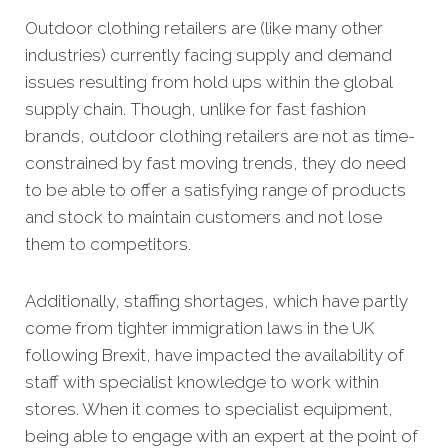
Outdoor clothing retailers are (like many other
industries) currently facing supply and demand
issues resulting from hold ups within the global
supply chain. Though, unlike for fast fashion
brands, outdoor clothing retailers are not as time-
constrained by fast moving trends, they do need
to be able to offer a satisfying range of products
and stock to maintain customers and not lose
them to competitors.
Additionally, staffing shortages, which have partly
come from tighter immigration laws in the UK
following Brexit, have impacted the availability of
staff with specialist knowledge to work within
stores. When it comes to specialist equipment,
being able to engage with an expert at the point of