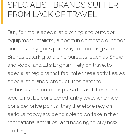
SPECIALIST BRANDS SUFFER
FROM LACK OF TRAVEL
But, for more specialist clothing and outdoor
equipment retailers, a boom in domestic outdoor
pursuits only goes part way to boosting sales.
Brands catering to alpine pursuits, such as Snow
and Rock, and Ellis Brigham, rely on travel to
specialist regions that facilitate these activities. As
specialist brands’ product lines cater to
enthusiasts in outdoor pursuits, and therefore
would not be considered ‘entry level’ when we
consider price points, they therefore rely on
serious hobbyists being able to partake in their
recreational activities, and needing to buy new
clothing.