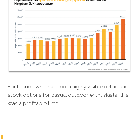
For brands which are both highly visible online and
stock options for casual outdoor enthusiasts, this
was a profitable time.