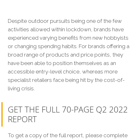
Despite outdoor pursuits being one of the few
activities allowed within lockdown, brands have
experienced varying benefits from new hobbyists
or changing spending habits. For brands offering a
broad range of products and price points, they
have been able to position themselves as an
accessible entry-level choice, whereas more
specialist retailers face being hit by the cost-of-
living crisis.
GET THE FULL 70-PAGE Q2 2022
REPORT
To get a copy of the full report, please complete