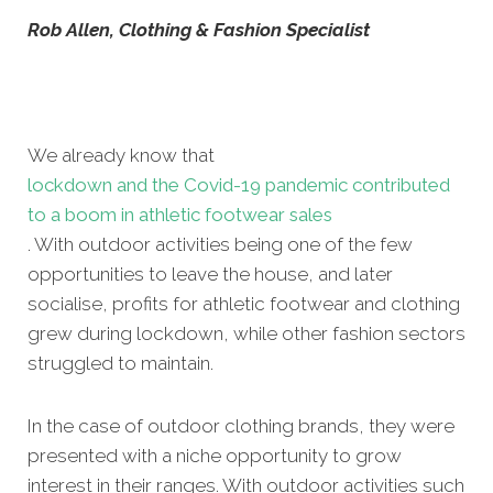
Rob Allen, Clothing & Fashion Specialist
We already know that
lockdown and the Covid-19 pandemic contributed
to a boom in athletic footwear sales
. With outdoor activities being one of the few
opportunities to leave the house, and later
socialise, profits for athletic footwear and clothing
grew during lockdown, while other fashion sectors
struggled to maintain.
In the case of outdoor clothing brands, they were
presented with a niche opportunity to grow
interest in their ranges. With outdoor activities such