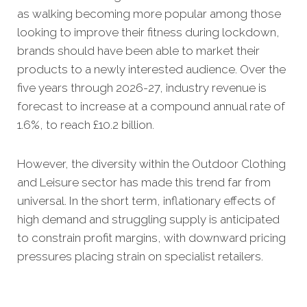
as walking becoming more popular among those
looking to improve their fitness during lockdown,
brands should have been able to market their
products to a newly interested audience. Over the
five years through 2026-27, industry revenue is
forecast to increase at a compound annual rate of
1.6%, to reach £10.2 billion.
However, the diversity within the Outdoor Clothing
and Leisure sector has made this trend far from
universal. In the short term, inflationary effects of
high demand and struggling supply is anticipated
to constrain profit margins, with downward pricing
pressures placing strain on specialist retailers.