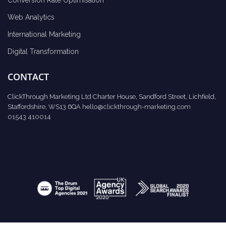
Web Analytics
International Marketing
Digital Transformation
CONTACT
ClickThrough Marketing Ltd Charter House, Sandford Street, Lichfield,
Staffordshire, WS13 6QA
hello@clickthrough-marketing.com
01543 410014