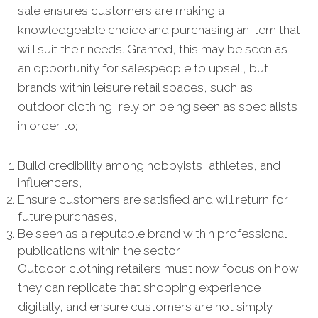
sale ensures customers are making a
knowledgeable choice and purchasing an item that
will suit their needs. Granted, this may be seen as
an opportunity for salespeople to upsell, but
brands within leisure retail spaces, such as
outdoor clothing, rely on being seen as specialists
in order to;
Build credibility among hobbyists, athletes, and
influencers,
Ensure customers are satisfied and will return for
future purchases,
Be seen as a reputable brand within professional
publications within the sector.
Outdoor clothing retailers must now focus on how
they can replicate that shopping experience
digitally, and ensure customers are not simply