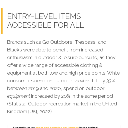
ENTRY-LEVEL ITEMS
ACCESSIBLE FOR ALL
Brands such as Go Outdoors, Trespass, and
Blacks were able to benefit from increased
enthusiasm in outdoor & leisure pursuits, as they
offer a wide range of accessible clothing &
equipment at both low and high price points. While
consumer spend on outdoor
services
fell by 33%
between 2019 and 2020, spend on outdoor
equipment
increased by 20% in the same period
(Statista,
Outdoor recreation market in the United
Kingdom [UK], 2022);