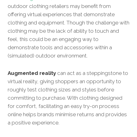
outdoor clothing retailers may benefit from
offering virtual experiences that demonstrate
clothing and equipment. Though the challenge with
clothing may be the lack of ability to touch and
feel, this could be an engaging way to
demonstrate tools and accessories within a
(simulated) outdoor environment.
Augmented reality
can act as a steppingstone to
virtual reality, giving shoppers an opportunity to
roughly test clothing sizes and styles before
committing to purchase. With clothing designed
for comfort, facilitating an easy try-on process
online helps brands minimise returns and provides
a positive experience.