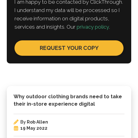
I am happy to be contacted by ClickThrough.
I understand my data will be processed so I
receive information on digital products,
services and insights. Our
privacy policy
.
Why outdoor clothing brands need to take
their in-store experience digital
By
Rob Allen
19 May 2022