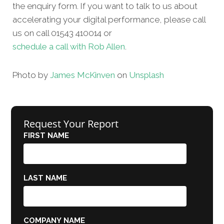
the enquiry form. If you want to talk to us about
accelerating your digital performance, please call
us on call 01543 410014 or
schedule a call with Rob Allen
.
Photo by
James McKinven
on
Unsplash
Request Your Report
FIRST NAME
LAST NAME
COMPANY NAME