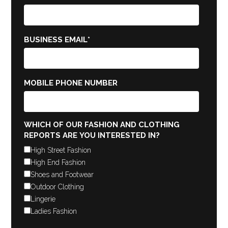
BUSINESS EMAIL
*
MOBILE PHONE NUMBER
WHICH OF OUR FASHION AND CLOTHING
REPORTS ARE YOU INTERESTED IN?
High Street Fashion
High End Fashion
Shoes and Footwear
Outdoor Clothing
Lingerie
Ladies Fashion