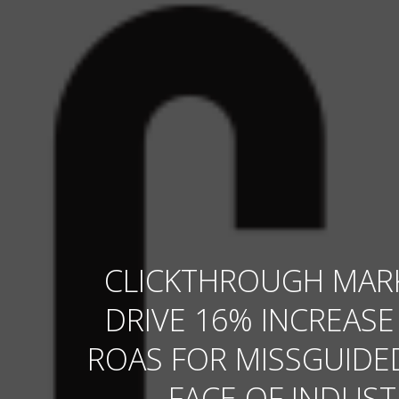
CLICKTHROUGH MAR
DRIVE 16% INCREASE
ROAS FOR MISSGUIDED
FACE OF INDUST