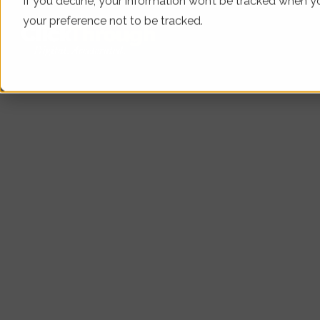
If you decline, your information won’t be tracked when yo
your preference not to be tracked.