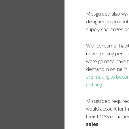
Missguided also wan
designed to promote
supply challenges be
With consumer habits
never-ending period
were going to have t
demand in online in
are making to become
clothing
.
Missguided required
would account for th
their ROAS remained
sales
.