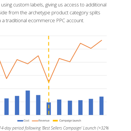
using custom labels, giving us access to additional
ide from the archetype product category splits
n a traditional ecommerce PPC account.
4-day period following ‘Best Sellers Campaign’ Launch (+32%