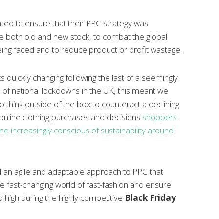
ted to ensure that their PPC strategy was
 both old and new stock, to combat the global
ing faced and to reduce product or profit wastage.
 quickly changing following the last of a seemingly
 of national lockdowns in the UK, this meant we
o think outside of the box
to counteract a declining
 online clothing purchases and decisions
shoppers
 increasingly conscious of sustainability around
 an agile and adaptable approach to PPC that
e fast-changing world of fast-fashion and ensure
 high during the highly competitive
Black Friday