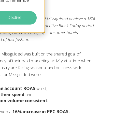
owser to remember
Decline
hrough Marketing helped Missguided achieve a 16%
AS during the highly competitive Black Friday period
coping with the changing consumer habits
 of fast fashion.
 Missguided was built on the shared goal of
ncy of their paid marketing activity at a time when
dustry are facing seasonal and business-wide
s for Missguided were;
the account ROAS
whilst,
 their spend
and
ion volume consistent.
ieved a
16% increase in PPC ROAS.