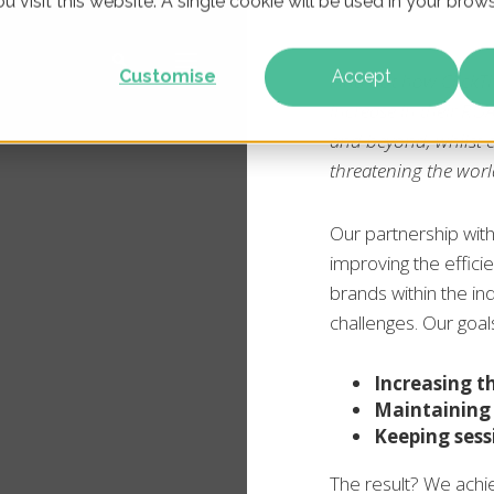
u visit this website. A single cookie will be used in your br
Customise
Accept
Find out how ClickT
increase in their RO
and beyond, whilst 
threatening the world
Our partnership with
improving the efficie
brands within the in
challenges. Our goal
Increasing 
Maintaining
Keeping sess
The result? We ach