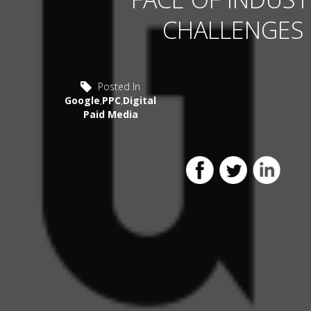
CHALLENGES
Posted In
Google
,
PPC
,
Digital
Paid Media