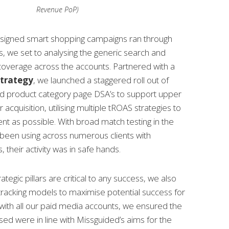
Revenue PoP)
designed smart shopping campaigns ran through
ds, we set to analysing the generic search and
overage across the accounts. Partnered with a
strategy
, we launched a staggered roll out of
d product category page DSA’s to support upper
cquisition, utilising multiple tROAS strategies to
ent as possible. With broad match testing in the
 been using across numerous clients with
, their activity was in safe hands.
ategic pillars are critical to any success, we also
tracking models to maximise potential success for
 with all our paid media accounts, we ensured the
sed were in line with Missguided’s aims for the