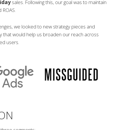
riday
sales. Following this, our goal was to maintain
nd ROAS.
lenges, we looked to new strategy pieces and
 that would help us broaden our reach across
ied users.
ION
to three segments;