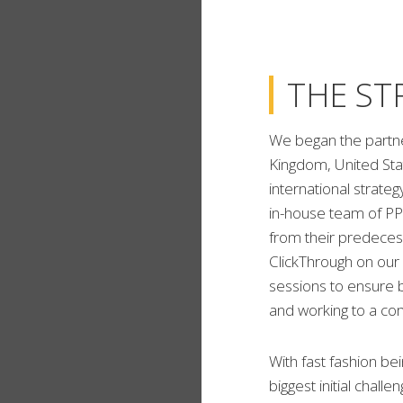
THE ST
We began the partne
Kingdom, United Sta
international strate
in-house team of PP
from their predeces
ClickThrough on our
sessions to ensure 
and working to a c
With fast fashion be
biggest initial chall