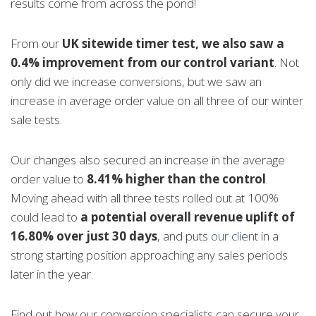
results come from across the pond!
From our
UK sitewide timer test, we also saw a
0.4% improvement from our control variant
. Not
only did we increase conversions, but we saw an
increase in average order value on all three of our winter
sale tests.
Our changes also secured an increase in the average
order value to
8.41% higher than the control
.
Moving ahead with all three tests rolled out at 100%
could lead to
a potential overall revenue uplift of
16.80% over just 30 days
, and puts
our client
in a
strong starting position approaching any sales periods
later in the year.
Find out how our conversion specialists can secure your