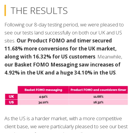
THE RESULTS
Following our 8-day testing period, we were pleased to
see our tests land successfully on both our UK and US
sites.
Our Product FOMO and timer secured
11.68% more conversions for the UK market,
along with 16.32% for US customers
. Meanwhile,
our Basket FOMO Messaging saw increases of
4.92% in the UK and a huge 34.10% in the US
.
As the US is a harder market, with a more competitive
client base, we were particularly pleased to see our best