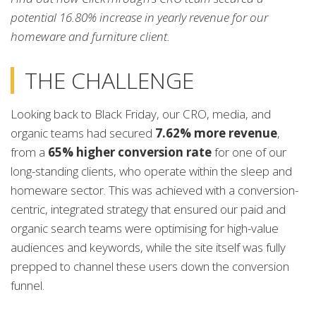
potential 16.80% increase in yearly revenue for our
homeware and furniture client.
THE CHALLENGE
Looking back to Black Friday, our CRO, media, and
organic teams had secured
7.62% more revenue
,
from a
65% higher conversion rate
for one of our
long-standing clients, who operate within the sleep and
homeware sector. This was achieved with a conversion-
centric, integrated strategy that ensured our paid and
organic search teams were optimising for high-value
audiences and keywords, while the site itself was fully
prepped to channel these users down the conversion
funnel.