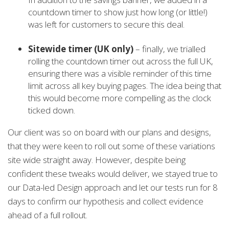
countdown timer to show just how long (or little!)
was left for customers to secure this deal.
Sitewide timer (UK only)
– finally, we trialled
rolling the countdown timer out across the full UK,
ensuring there was a visible reminder of this time
limit across all key buying pages. The idea being that
this would become more compelling as the clock
ticked down.
Our client was so on board with our plans and designs,
that they were keen to roll out some of these variations
site wide straight away. However, despite being
confident these tweaks would deliver, we stayed true to
our Data-led Design approach and let our tests run for 8
days to confirm our hypothesis and collect evidence
ahead of a full rollout.