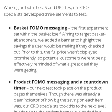
Working on both the US and UK sites, our CRO
specialists developed three elements to test.
Basket FOMO messaging
– the first experiment
sat within the basket itself. Aiming to target basket-
abandoners, we added a banner to highlight the
savings the user would be making if they checked
out. Prior to this, the full price wasn’t displayed
prominently, so potential customers weren’t being
effectively reminded of what a great deal they
were getting.
Product FOMO messaging and a countdown
timer
– our next test took place on the product
pages themselves. Though there was already a
clear indicator of how big the saving on each item
was, our CRO specialists took this to the next level.
In addition to the savings banner, we added in a