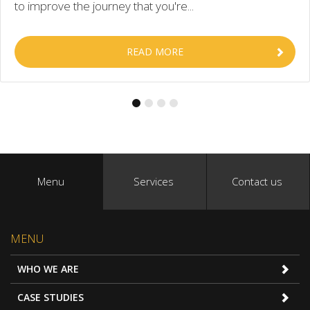
to improve the journey that you're...
READ MORE
Menu
Services
Contact us
MENU
WHO WE ARE
CASE STUDIES