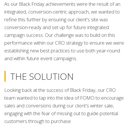
As our Black Friday achievements were the result of an
integrated, conversion-centric approach, we wanted to
refine this further by ensuring our client's site was
conversion-ready and set up for future integrated
campaign success. Our challenge was to build on this
performance within our CRO strategy to ensure we were
establishing new best practices to use both year-round
and within future event campaigns.
THE SOLUTION
Looking back at the success of Black Friday, our CRO
team wanted to tap into the idea of FOMO to encourage
sales and conversions during
our client'
s winter sale,
engaging with the fear of missing out to guide potential
customers through to purchase.