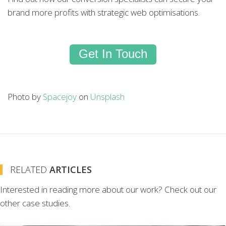
brand more profits with strategic web optimisations.
Get In Touch
Photo by
Spacejoy
on
Unsplash
RELATED
ARTICLES
Interested in reading more about our work? Check out our
other case studies.