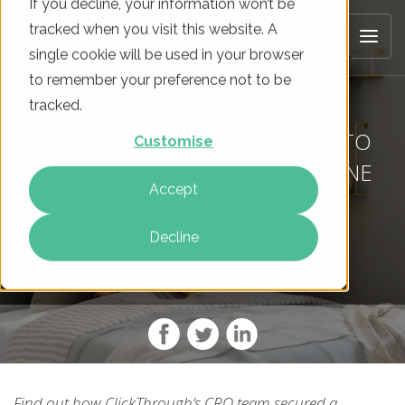
If you decline, your information won’t be
tracked when you visit this website. A
single cookie will be used in your browser
to remember your preference not to be
tracked.
HOW LEVERAGING FOMO LED TO
Customise
16.80% MORE REVENUE FOR ONE
Accept
HOMEWARE CLIENT
Decline
Find out how ClickThrough’s CRO team secured a