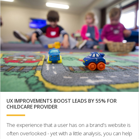
UX IMPROVEMENTS BOOST LEADS BY 55% FOR
CHILDCARE PROVIDER
The experience that a user has on a brand's website is
often overlooked - yet with a little analysis, you can help