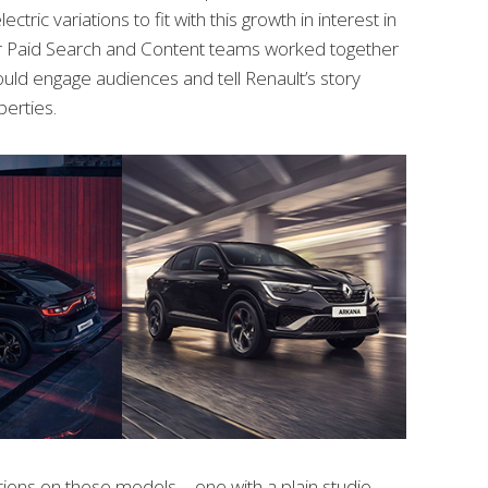
lectric variations to fit with this growth in interest in
Our Paid Search and Content teams worked together
ould engage audiences and tell Renault’s story
erties.
ions on these models – one with a plain studio