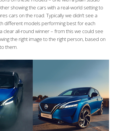
er showing the cars with a real-world setting to
res cars on the road. Typically we didn’t see a
th different models performing best for each
 clear all-round winner – from this we could see
ing the right image to the right person, based on
to them.