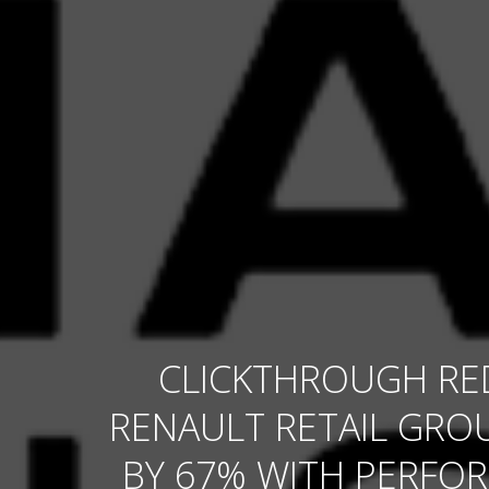
CLICKTHROUGH RE
RENAULT RETAIL GROU
BY 67% WITH PERFO