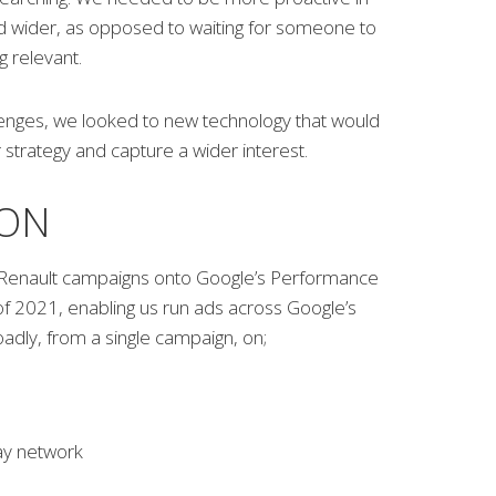
nd wider, as opposed to waiting for someone to
 relevant.
lenges, we looked to new technology that would
strategy and capture a wider interest.
ION
enault campaigns onto Google’s Performance
of 2021, enabling us run ads across Google’s
adly, from a single campaign, on;
ay network