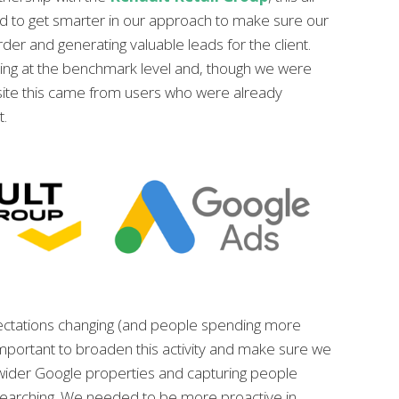
d to get smarter in our approach to make sure our
arder and generating valuable leads for the client.
ng at the benchmark level and, though we were
he site this came from users who were already
t.
ctations changing (and people spending more
 important to broaden this activity and make sure we
wider Google properties and capturing people
earching. We needed to be more proactive in