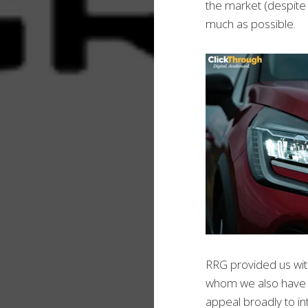
the market (despite 
much as possible.
RRG provided us wit
whom we also have a 
appeal broadly to i