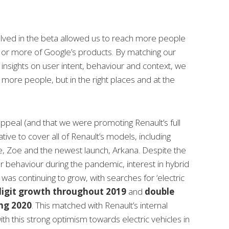
lved in the beta allowed us to reach more people
or more of Google’s products. By matching our
insights on user intent, behaviour and context, we
 more people, but in the right places and at the
ppeal (and that we were promoting Renault’s full
tive to cover all of Renault’s models, including
e, Zoe and the newest launch, Arkana. Despite the
 behaviour during the pandemic, interest in hybrid
 was continuing to grow, with searches for ‘
electric
 digit growth throughout 2019
and
double
ing 2020
. This matched with Renault’s internal
ith this strong optimism towards electric vehicles in