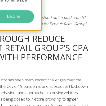
owser to remember
Decline
formance Max help you stand out in paid search?
 a CPA 67% below our KPI for Renault Retail Group!
HROUGH REDUCE
 RETAIL GROUP’S CPA
 WITH PERFORMANCE
stry has seen many recent challenges over the
th the Covid-19 pandemic and subsequent lockdown
ehaviour and approaches to buying vehicles.
being closed to in-store browsing, to tighter
changing consumers budgets (or even reducing the