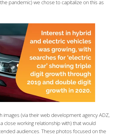
the pandemic) we chose to capitalize on this as
h images (via their web development agency ADZ,
close working relationship with) that would
ntended audiences. These photos focused on the