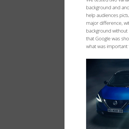
background and anoth
help audiences pictu
major difference, wi
background without a
that Google was show
what was important 