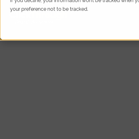
If you decline, your information won’t be tracked when yo
your preference not to be tracked.