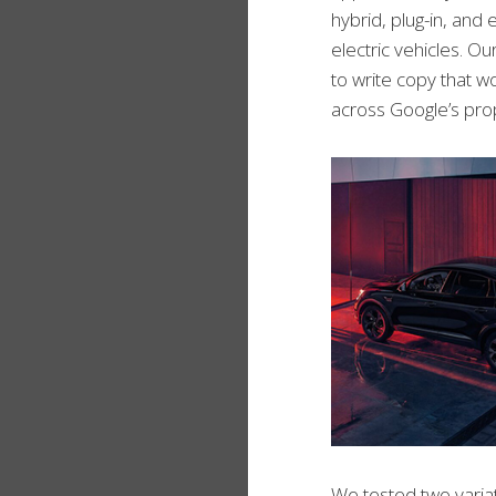
hybrid, plug-in, and e
electric vehicles. 
to write copy that w
across Google’s prop
We tested two variat