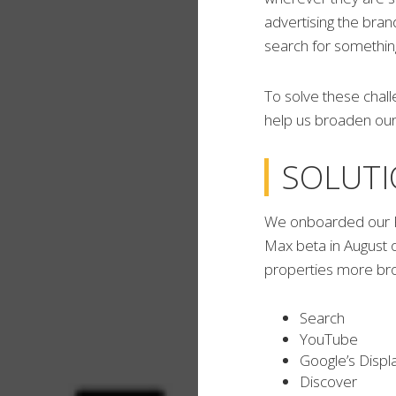
advertising the bra
search for something
To solve these chal
help us broaden our 
SOLUT
We onboarded our R
Max beta in August 
properties more bro
Search
YouTube
Google’s Displ
Discover