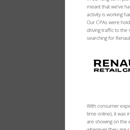
meant that we’ve ha
activity is working h
Our CPAs were holdi
driving traffic to t
searching for Renaul
With consumer expe
time online), it was
are showing on the 
wherever they are s