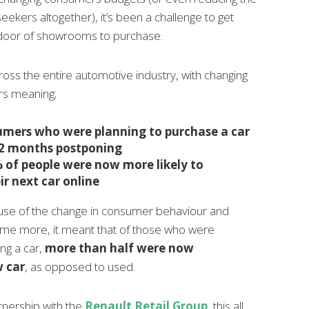
ekers altogether), it’s been a challenge to get
e door of showrooms to purchase.
ross the entire automotive industry, with changing
s meaning;
mers who were planning to purchase a car
12 months postponing
 of people were now more likely to
ir next car online
ause of the change in consumer behaviour and
ome more, it meant that of those who were
ng a car,
more than half were now
w car
, as opposed to used.
tnership with the
Renault Retail Group
, this all