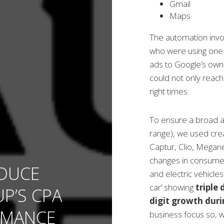
Gmail
Maps
The automation invo
who were using one 
ads to Google’s own 
could not only reach
right times.
To ensure a broad a
range), we used crea
Captur, Clio, Megan
changes in consumer
DUCE
and electric vehicles
car’ showing
triple
P’S CPA
digit growth dur
RMANCE
business focus so, w