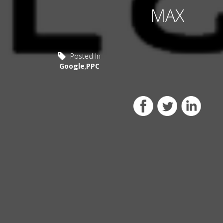
MAX
Posted In
Google
,
PPC