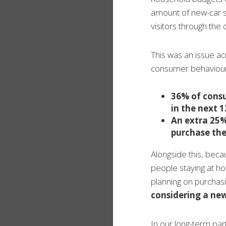
amount of new-car se
visitors through th
This was an issue ac
consumer behaviour
36% of consu
in the next 
An extra 25%
purchase the
Alongside this, bec
people staying at h
planning on purchasi
considering a ne
In our long-term par