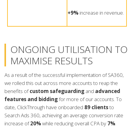
+9%
increase in revenue.
ONGOING UTILISATION TO
MAXIMISE RESULTS
As a result of the successful implementation of SA360,
we rolled this out across more accounts to reap the
benefits of
custom safeguarding
and
advanced
features and bidding
for more of our accounts. To
date, ClickThrough have onboarded
89 clients
to
Search Ads 360, achieving an average conversion rate
increase of
20%
while reducing overall CPA by
7%
.