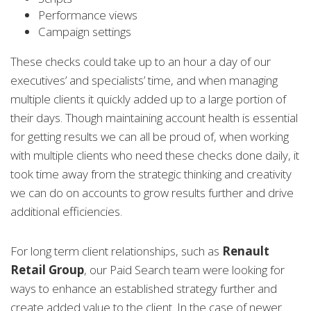
Performance views
Campaign settings
These checks could take up to an hour a day of our
executives’ and specialists’ time, and when managing
multiple clients it quickly added up to a large portion of
their days. Though maintaining account health is essential
for getting results we can all be proud of, when working
with multiple clients who need these checks done daily, it
took time away from the strategic thinking and creativity
we can do on accounts to grow results further and drive
additional efficiencies.
For long term client relationships, such as
Renault
Retail Group
, our Paid Search team were looking for
ways to enhance an established strategy further and
create added value to the client. In the case of newer