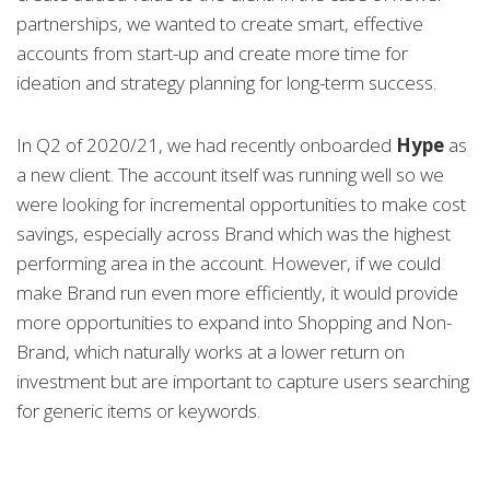
partnerships, we wanted to create smart, effective
accounts from start-up and create more time for
ideation and strategy planning for long-term success.
In Q2 of 2020/21, we had recently onboarded
Hype
as
a new client. The account itself was running well so we
were looking for incremental opportunities to make cost
savings, especially across Brand which was the highest
performing area in the account. However, if we could
make Brand run even more efficiently, it would provide
more opportunities to expand into Shopping and Non-
Brand, which naturally works at a lower return on
investment but are important to capture users searching
for generic items or keywords.