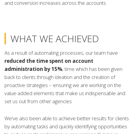
and conversion increases across the accounts.
WHAT WE ACHIEVED
As a result of automating processes, our team have
reduced the time spent on account
administration by 15%
, time which has been given
back to clients through ideation and the creation of
proactive strategies – ensuring we are working on the
value-added elements that make us indispensable and
set us out from other agencies.
We’ve also been able to achieve better results for clients
by automating tasks and quickly identifying opportunities