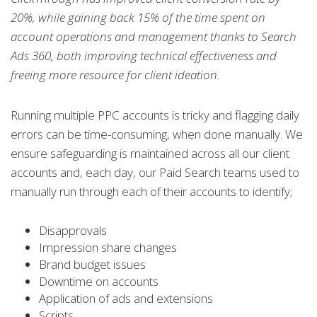
20%, while gaining back 15% of the time spent on
account operations and management thanks to Search
Ads 360, both improving technical effectiveness and
freeing more resource for client ideation.
Running multiple PPC accounts is tricky and flagging daily
errors can be time-consuming, when done manually.
We
ensure safeguarding is maintained across all our client
accounts and, each day, our Paid Search teams used to
manually run through each of their accounts to identify;
Disapprovals
Impression share changes
Brand budget issues
Downtime on accounts
Application of ads and extensions
Scripts