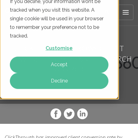
If you decline, your information won’t be
tracked when you visit this website. A
single cookie will be used in your browser
to remember your preference not to be
tracked.
CLICKTHROUGH GROWS CLIENT
Customise
CONVERSIONS BY 20% WITH SEARCH
Accept
ADS 360
Decline
ClickThrough has improved client conversion rate by