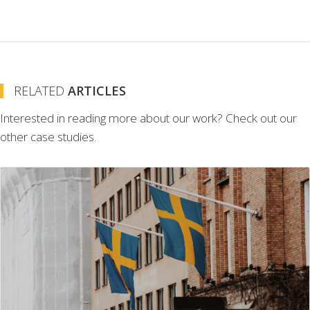
RELATED
ARTICLES
Interested in reading more about our work? Check out our
other case studies.