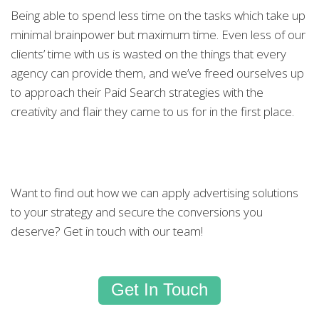
Being able to spend less time on the tasks which take up
minimal brainpower but maximum time. Even less of our
clients’ time with us is wasted on the things that every
agency can provide them, and we’ve freed ourselves up
to approach their Paid Search strategies with the
creativity and flair they came to us for in the first place.
Want to find out how we can apply advertising solutions
to your strategy and secure the conversions you
deserve? Get in touch with our team!
Get In Touch