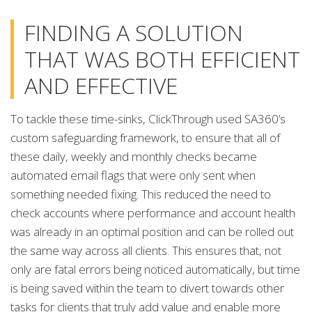
FINDING A SOLUTION
THAT WAS BOTH EFFICIENT
AND EFFECTIVE
To tackle these time-sinks, ClickThrough used SA360’s
custom safeguarding framework, to ensure that all of
these daily, weekly and monthly checks became
automated email flags that were only sent when
something needed fixing. This reduced the need to
check accounts where performance and account health
was already in an optimal position and can be rolled out
the same way across all clients. This ensures that, not
only are fatal errors being noticed automatically, but time
is being saved within the team to divert towards other
tasks for clients that truly add value and enable more