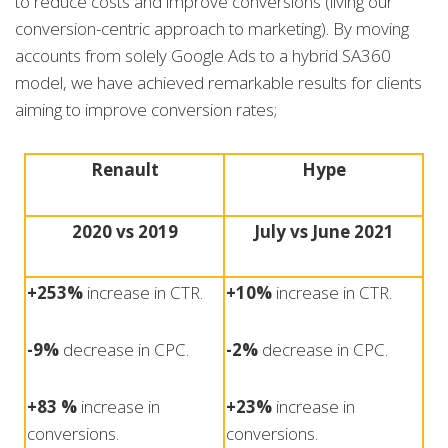
to reduce costs and improve conversions (living our
conversion-centric approach to marketing). By moving
accounts from solely Google Ads to a hybrid SA360
model, we have achieved remarkable results for clients
aiming to improve conversion rates;
Renault
Hype
2020 vs 2019
July vs June 2021
+253%
increase in CTR.
+10%
increase in CTR.
-9%
decrease in CPC.
-2%
decrease in CPC.
+83 %
increase in
+23%
increase in
conversions.
conversions.