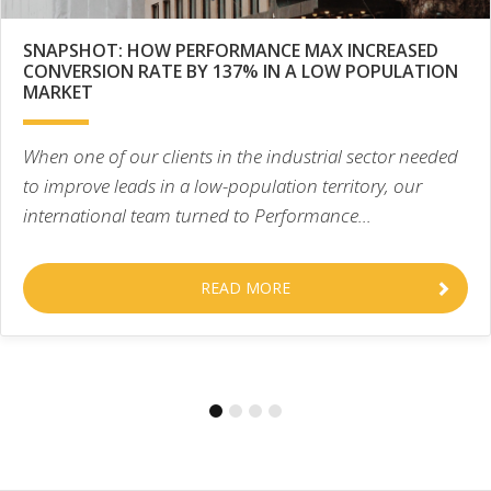
SNAPSHOT: HOW PERFORMANCE MAX INCREASED
CONVERSION RATE BY 137% IN A LOW POPULATION
MARKET
When one of our clients in the industrial sector needed
to improve leads in a low-population territory, our
international team turned to Performance...
READ MORE