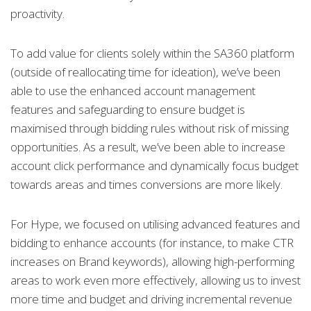
proactivity.
To add value for clients solely within the SA360 platform
(outside of reallocating time for ideation), we’ve been
able to use the enhanced account management
features and safeguarding to ensure budget is
maximised through bidding rules without risk of missing
opportunities. As a result, we’ve been able to increase
account click performance and dynamically focus budget
towards areas and times conversions are more likely.
For Hype, we focused on utilising advanced features and
bidding to enhance accounts (for instance, to make CTR
increases on Brand keywords), allowing high-performing
areas to work even more effectively, allowing us to invest
more time and budget and driving incremental revenue