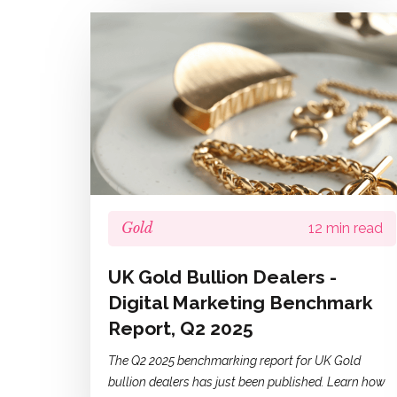
Gold
12 min read
UK Gold Bullion Dealers -
Digital Marketing Benchmark
Report, Q2 2025
The Q2 2025 benchmarking report for UK Gold
bullion dealers has just been published. Learn how