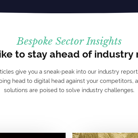
Bespoke Sector Insights
ike to stay ahead of industry
rticles give you a sneak-peak into our industry report
ng head to digital head against your competitors, a
solutions are poised to solve industry challenges.