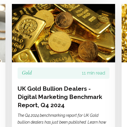
Gold
11 min read
UK Gold Bullion Dealers -
Digital Marketing Benchmark
Report, Q4 2024
The Q4 2024 benchmarking report for UK Gold
bullion dealers has just been published. Learn how