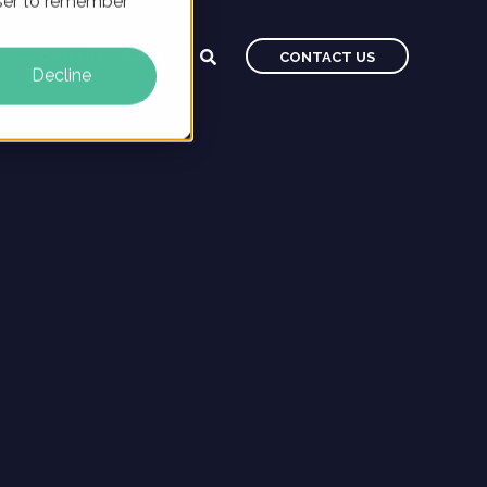
owser to remember
CAREERS
BLOG
CONTACT US
Decline