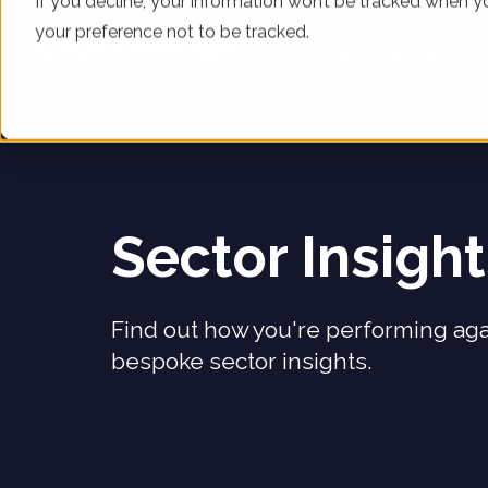
If you decline, your information won’t be tracked when yo
your preference not to be tracked.
WHAT WE DO
Sector Insigh
Find out how you're performing aga
bespoke sector insights.