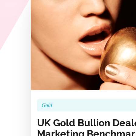
Gold
UK Gold Bullion Deale
Marketing Benchmark