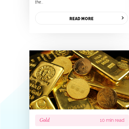
the...
READ MORE
Gold
10 min read