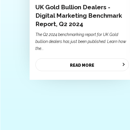
UK Gold Bullion Dealers -
Digital Marketing Benchmark
Report, Q2 2024
The Q2 2024 benchmarking report for UK Gold
bullion dealers has just been published. Learn how
the...
READ MORE