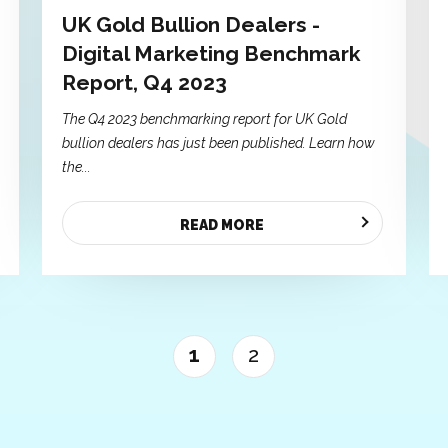
UK Gold Bullion Dealers -
Digital Marketing Benchmark
Report, Q4 2023
The Q4 2023 benchmarking report for UK Gold
bullion dealers has just been published. Learn how
the...
READ MORE
1
2