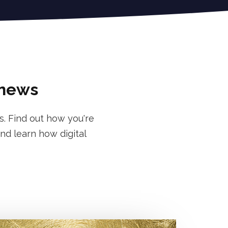
 news
s. Find out how you're
nd learn how digital