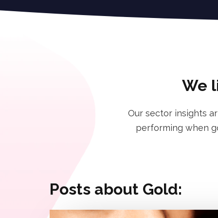
We l
Our sector insights a
performing when goi
Posts about Gold: