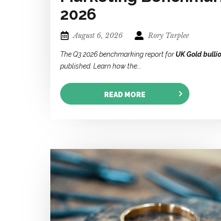
2026
August 6, 2026
Rory Tarplee
The Q3 2026 benchmarking report for
UK Gold bulli
published. Learn how the...
READ MORE