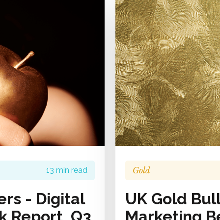
Gold
13 min read
rs - Digital
UK Gold Bull
 Report, Q3
Marketing B