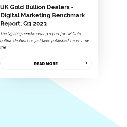
UK Gold Bullion Dealers -
Digital Marketing Benchmark
Report, Q3 2023
The Q3 2023 benchmarking report for UK Gold
bullion dealers has just been published. Learn how
the...
READ MORE