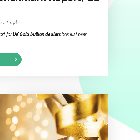
ry Tarplee
ort for
UK Gold bullion dealers
has just been