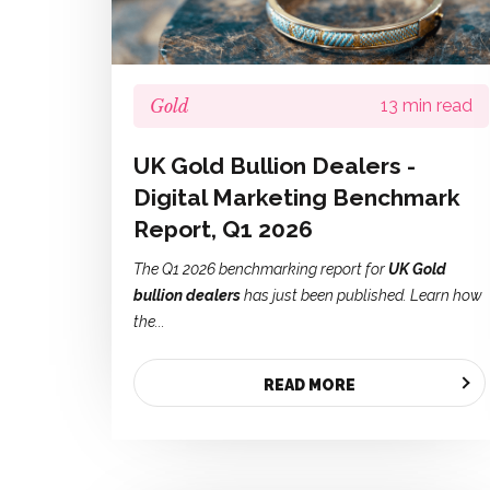
Gold
13 min read
UK Gold Bullion Dealers -
Digital Marketing Benchmark
Report, Q1 2026
The Q1 2026 benchmarking report for
UK Gold
bullion dealers
has just been published. Learn how
the...
READ MORE