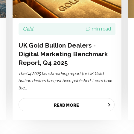
Gold
13 min read
UK Gold Bullion Dealers -
Digital Marketing Benchmark
Report, Q4 2025
The Q4 2025 benchmarking report for UK Gold
bullion dealers has just been published. Learn how
the...
READ MORE