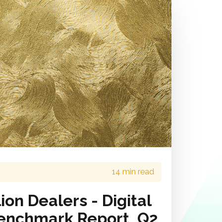
14 min read
ion Dealers - Digital
enchmark Report, Q2