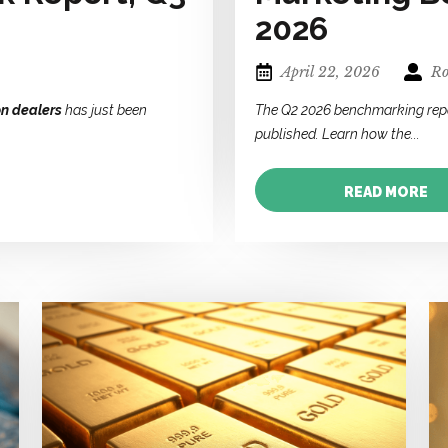
2026
April 22, 2026
Ro
on dealers
has just been
The Q2 2026 benchmarking rep
published. Learn how the...
READ MORE