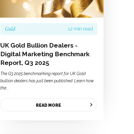
Gold
12 min read
UK Gold Bullion Dealers -
Digital Marketing Benchmark
Report, Q3 2025
The Q3 2025 benchmarking report for UK Gold
bullion dealers has just been published. Learn how
the...
READ MORE