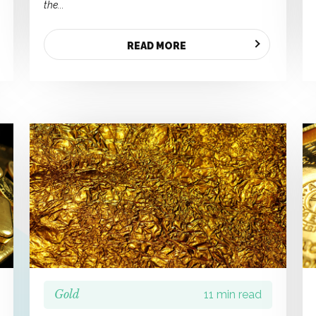
the...
READ MORE
Gold
11 min read