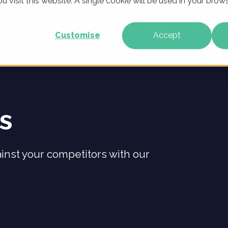
u visit this website. A single cookie will be used in your br
WHO WE ARE
OUR PRODUCTS
CLIENTS
LEARNING
Customise
Accept
ts
inst your competitors with our