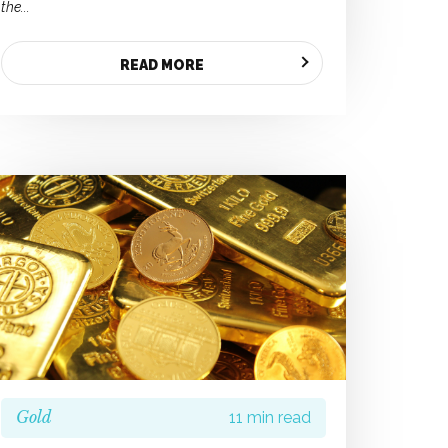
the...
READ MORE
Gold
11 min read