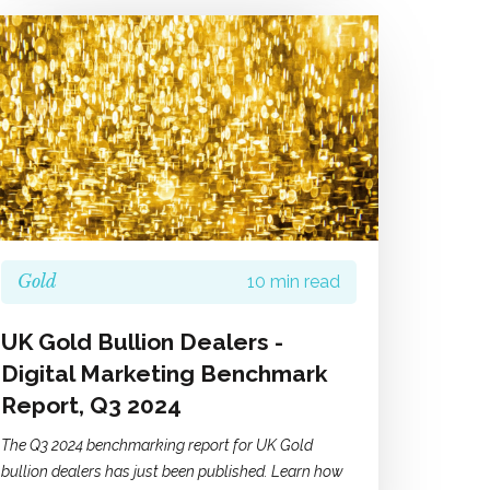
Gold
10 min read
UK Gold Bullion Dealers -
Digital Marketing Benchmark
Report, Q3 2024
The Q3 2024 benchmarking report for UK Gold
bullion dealers has just been published. Learn how