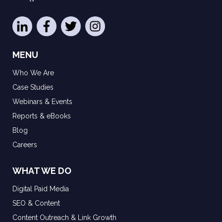
MENU
Who We Are
Case Studies
Webinars & Events
Reports & eBooks
Blog
Careers
WHAT WE DO
Digital Paid Media
SEO & Content
Content Outreach & Link Growth