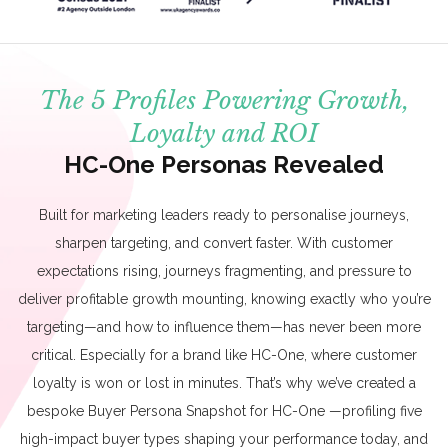
The 5 Profiles Powering Growth,
Loyalty and ROI
HC-One Personas Revealed
Built for marketing leaders ready to personalise journeys,
sharpen targeting, and convert faster. With customer
expectations rising, journeys fragmenting, and pressure to
deliver profitable growth mounting, knowing exactly who you’re
targeting—and how to influence them—has never been more
critical. Especially for a brand like HC-One, where customer
loyalty is won or lost in minutes. That’s why we’ve created a
bespoke Buyer Persona Snapshot for HC-One —profiling five
high-impact buyer types shaping your performance today, and