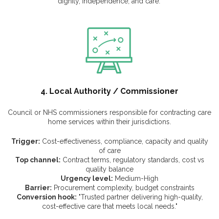
dignity, independence, and care."
4. Local Authority / Commissioner
Council or NHS commissioners responsible for contracting care
home services within their jurisdictions.
Trigger:
Cost-effectiveness, compliance, capacity and quality
of care
Top channel:
Contract terms, regulatory standards, cost vs
quality balance
Urgency level:
Medium-High
Barrier:
Procurement complexity, budget constraints
Conversion hook:
"Trusted partner delivering high-quality,
cost-effective care that meets local needs."