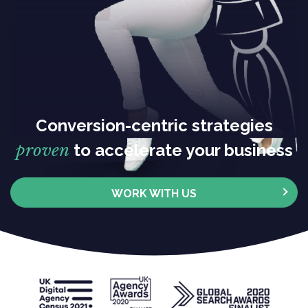
Conversion-centric strategies
proven
to accelerate your business
WORK WITH US