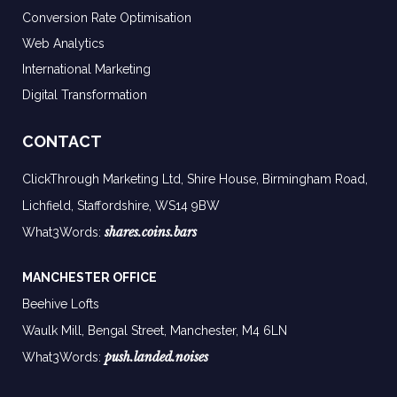
Conversion Rate Optimisation
Web Analytics
International Marketing
Digital Transformation
CONTACT
ClickThrough Marketing Ltd, Shire House, Birmingham Road,
Lichfield, Staffordshire, WS14 9BW
shares.coins.bars
What3Words:
MANCHESTER OFFICE
Beehive Lofts
Waulk Mill, Bengal Street, Manchester,
M4 6LN
push.landed.noises
What3Words: