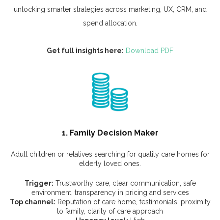
unlocking smarter strategies across marketing, UX, CRM, and
spend allocation.
Get full insights here:
Download PDF
1. Family Decision Maker
Adult children or relatives searching for quality care homes for
elderly loved ones.
Trigger:
Trustworthy care, clear communication, safe
environment, transparency in pricing and services
Top channel:
Reputation of care home, testimonials, proximity
to family, clarity of care approach