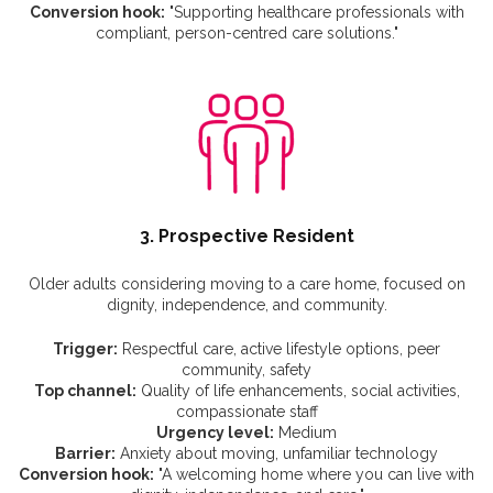
Conversion hook:
"Supporting healthcare professionals with
compliant, person-centred care solutions."
3. Prospective Resident
Older adults considering moving to a care home, focused on
dignity, independence, and community.
Trigger:
Respectful care, active lifestyle options, peer
community, safety
Top channel:
Quality of life enhancements, social activities,
compassionate staff
Urgency level:
Medium
Barrier:
Anxiety about moving, unfamiliar technology
Conversion hook:
"A welcoming home where you can live with