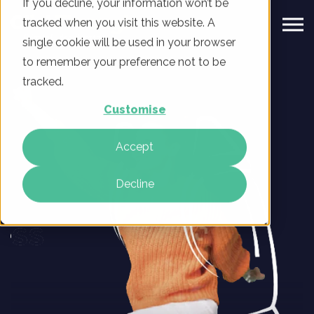
If you decline, your information won’t be
tracked when you visit this website. A
single cookie will be used in your browser
to remember your preference not to be
tracked.
Customise
Accept
Decline