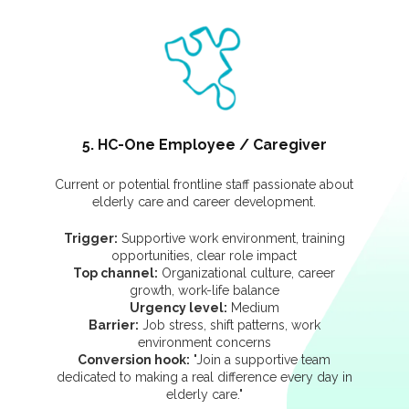
5. HC-One Employee / Caregiver
Current or potential frontline staff passionate about
elderly care and career development.
Trigger:
Supportive work environment, training
opportunities, clear role impact
Top channel:
Organizational culture, career
growth, work-life balance
Urgency level:
Medium
Barrier:
Job stress, shift patterns, work
environment concerns
Conversion hook:
"Join a supportive team
dedicated to making a real difference every day in
elderly care."