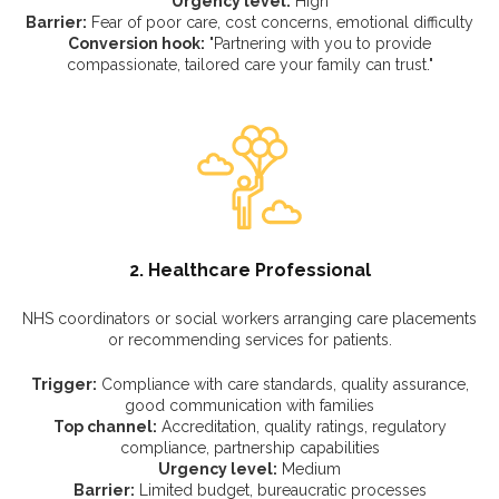
Urgency level:
High
Barrier:
Fear of poor care, cost concerns, emotional difficulty
Conversion hook:
"Partnering with you to provide
compassionate, tailored care your family can trust."
2. Healthcare Professional
NHS coordinators or social workers arranging care placements
or recommending services for patients.
Trigger:
Compliance with care standards, quality assurance,
good communication with families
Top channel:
Accreditation, quality ratings, regulatory
compliance, partnership capabilities
Urgency level:
Medium
Barrier:
Limited budget, bureaucratic processes