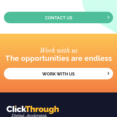
CONTACT US
Work with us
The opportunities are endless
WORK WITH US