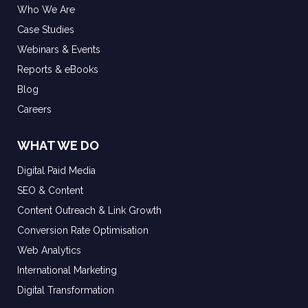
Who We Are
Case Studies
Webinars & Events
Reports & eBooks
Blog
Careers
WHAT WE DO
Digital Paid Media
SEO & Content
Content Outreach & Link Growth
Conversion Rate Optimisation
Web Analytics
International Marketing
Digital Transformation