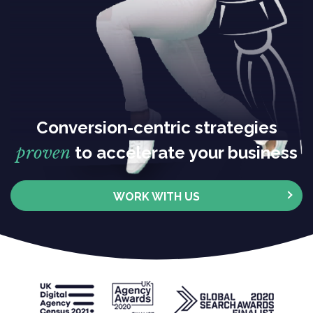
Conversion-centric strategies
proven
to accelerate your business
WORK WITH US