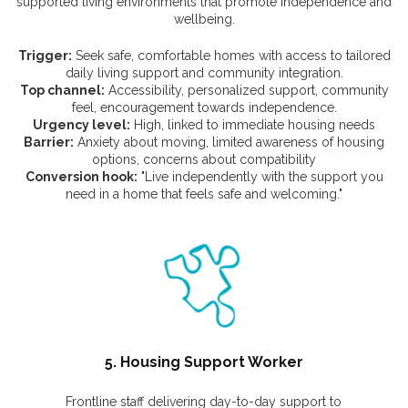
supported living environments that promote independence and
wellbeing.
Trigger:
Seek safe, comfortable homes with access to tailored
daily living support and community integration.
Top channel:
Accessibility, personalized support, community
feel, encouragement towards independence.
Urgency level:
High, linked to immediate housing needs
Barrier:
Anxiety about moving, limited awareness of housing
options, concerns about compatibility
Conversion hook:
"Live independently with the support you
need in a home that feels safe and welcoming."
5. Housing Support Worker
Frontline staff delivering day-to-day support to