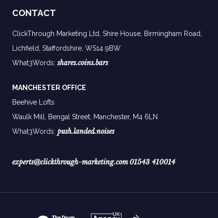
CONTACT
ClickThrough Marketing Ltd, Shire House, Birmingham Road,
Lichfield, Staffordshire, WS14 9BW
shares.coins.bars
What3Words:
MANCHESTER OFFICE
Beehive Lofts
Waulk Mill, Bengal Street, Manchester,
M4 6LN
push.landed.noises
What3Words:
experts@clickthrough-marketing.com
01543 410014