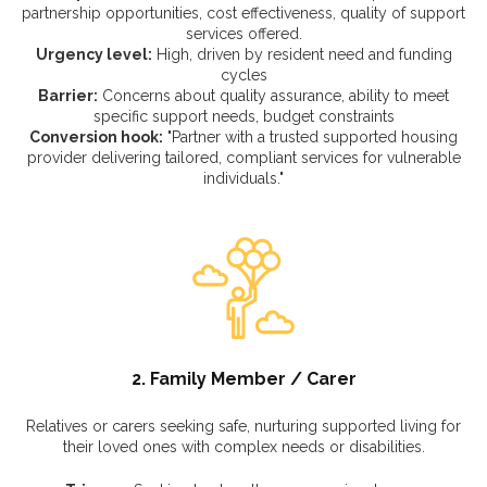
partnership opportunities, cost effectiveness, quality of support
services offered.
Urgency level:
High, driven by resident need and funding
cycles
Barrier:
Concerns about quality assurance, ability to meet
specific support needs, budget constraints
Conversion hook:
"Partner with a trusted supported housing
provider delivering tailored, compliant services for vulnerable
individuals."
2. Family Member / Carer
Relatives or carers seeking safe, nurturing supported living for
their loved ones with complex needs or disabilities.