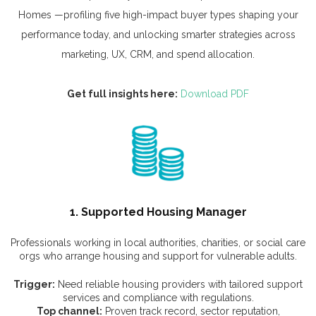
Homes —profiling five high-impact buyer types shaping your
performance today, and unlocking smarter strategies across
marketing, UX, CRM, and spend allocation.
Get full insights here:
Download PDF
1. Supported Housing Manager
Professionals working in local authorities, charities, or social care
orgs who arrange housing and support for vulnerable adults.
Trigger:
Need reliable housing providers with tailored support
services and compliance with regulations.
Top channel:
Proven track record, sector reputation,