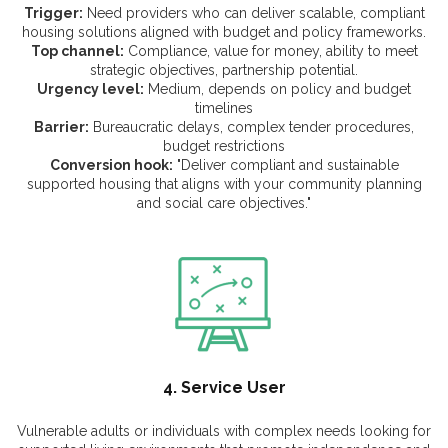
Trigger:
Need providers who can deliver scalable, compliant
housing solutions aligned with budget and policy frameworks.
Top channel:
Compliance, value for money, ability to meet
strategic objectives, partnership potential.
Urgency level:
Medium, depends on policy and budget
timelines
Barrier:
Bureaucratic delays, complex tender procedures,
budget restrictions
Conversion hook:
"Deliver compliant and sustainable
supported housing that aligns with your community planning
and social care objectives."
4. Service User
Vulnerable adults or individuals with complex needs looking for