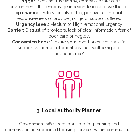
Trigger:
Seeking trustworthy, compassionate care
environments that encourage independence and wellbeing.
Top channel:
Safety, quality of life, positive testimonials,
responsiveness of provider, range of support offered.
Urgency level:
Medium to High, emotional urgency
Barrier:
Distrust of providers, lack of clear information, fear of
poor care or neglect
Conversion hook:
"Ensure your loved ones live in a safe,
supportive home that prioritises their wellbeing and
independence."
3. Local Authority Planner
Government officials responsible for planning and
commissioning supported housing services within communities.