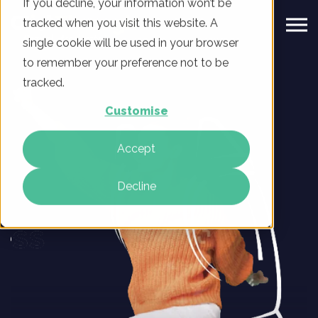
If you decline, your information won’t be
tracked when you visit this website. A
single cookie will be used in your browser
to remember your preference not to be
tracked.
Customise
Accept
Decline