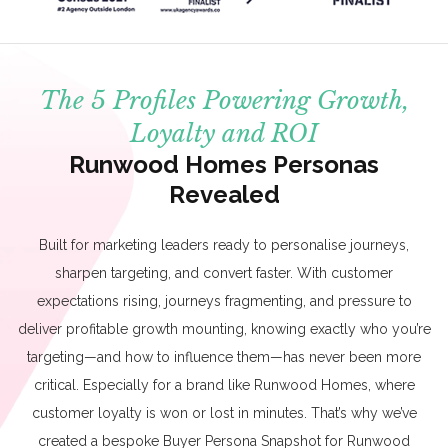
The 5 Profiles Powering Growth,
Loyalty and ROI
Runwood Homes Personas
Revealed
Built for marketing leaders ready to personalise journeys,
sharpen targeting, and convert faster. With customer
expectations rising, journeys fragmenting, and pressure to
deliver profitable growth mounting, knowing exactly who you’re
targeting—and how to influence them—has never been more
critical. Especially for a brand like Runwood Homes, where
customer loyalty is won or lost in minutes. That’s why we’ve
created a bespoke Buyer Persona Snapshot for Runwood