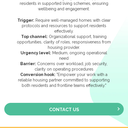
residents in supported living schemes, ensuring
wellbeing and engagement.
Trigger:
Require well-managed homes with clear
protocols and resources to support residents
effectively.
Top channel:
Organizational support, training
opportunities, clarity of roles, responsiveness from
housing provider.
Urgency level:
Medium, ongoing operational
need
Barrier:
Concerns over workload, job security,
clarity on operating procedures
Conversion hook:
"Empower your work with a
reliable housing partner committed to supporting
both residents and frontline teams effectively."
CONTACT US