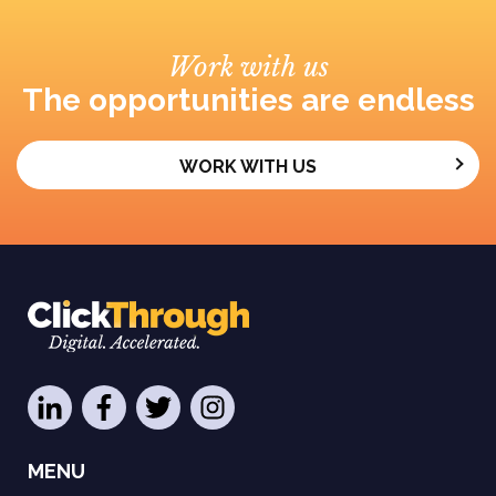
Work with us
The opportunities are endless
WORK WITH US
MENU