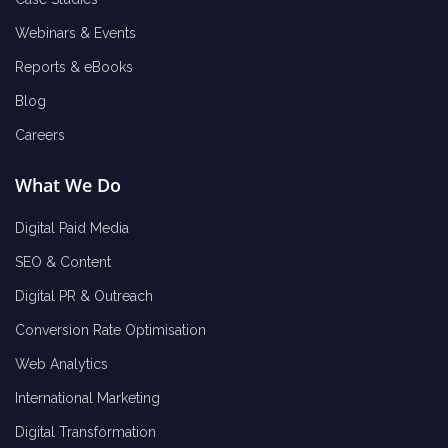
Webinars & Events
Reports & eBooks
Blog
Careers
What We Do
Digital Paid Media
SEO & Content
Digital PR & Outreach
Conversion Rate Optimisation
Web Analytics
International Marketing
Digital Transformation