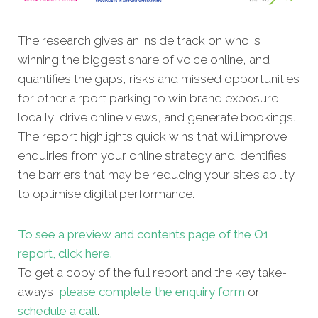
The research gives an inside track on who is
winning the biggest share of voice online, and
quantifies the gaps, risks and missed opportunities
for other airport parking to win brand exposure
locally, drive online views, and generate bookings.
The report highlights quick wins that will improve
enquiries from your online strategy and identifies
the barriers that may be reducing your site’s ability
to optimise digital performance.
To see a preview and contents page of the Q1
report, click here.
To get a copy of the full report and the key take-
aways,
please complete the enquiry form
or
schedule a call
.