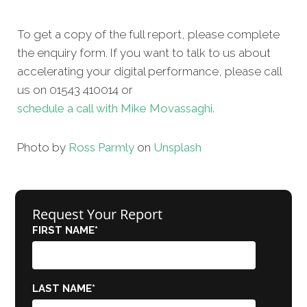
To get a copy of the full report, please complete
the enquiry form. If you want to talk to us about
accelerating your digital performance, please call
us on 01543 410014 or
schedule a call with Mike Movassaghi.
Photo by
Ross Parmly
on
Unsplash
Request Your Report
FIRST NAME
*
LAST NAME
*