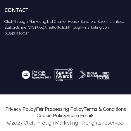
CONTACT
ClickThrough Marketing Ltd Charter House, Sandford Street, Lichfield,
Staffordshire, WS13 6QA
hello@clickthrough-marketing.com
01543 410014
Privacy Policy
Fair Processing Policy
Terms & Conditions
Cookie Policy
Scam Emails
©2023 ClickThrough Marketing - All rights reserved.