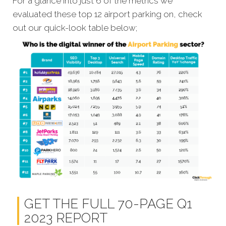
For a glance into just 6 of the metrics we
evaluated these top 12 airport parking on, check
out our quick-look table below;
GET THE FULL 70-PAGE Q1
2023 REPORT