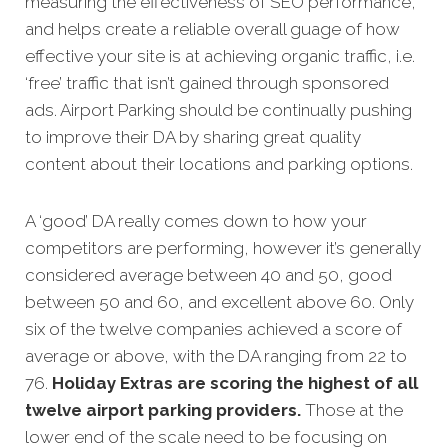
measuring the effectiveness of SEO performance,
and helps create a reliable overall guage of how
effective your site is at achieving organic traffic, i.e.
‘free’ traffic that isn’t gained through sponsored
ads. Airport Parking should be continually pushing
to improve their DA by sharing great quality
content about their locations and parking options.
A ‘good’ DA really comes down to how your
competitors are performing, however it’s generally
considered average between 40 and 50, good
between 50 and 60, and excellent above 60. Only
six of the twelve companies achieved a score of
average or above, with the DA ranging from 22 to
76.
Holiday Extras are scoring the highest of all
twelve airport parking providers.
Those at the
lower end of the scale need to be focusing on