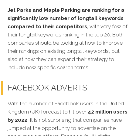
Jet Parks and Maple Parking are ranking for a
significantly low number of longtail keywords
compared to their competitors,
with very few of
their longtail keywords ranking in the top 20. Both
companies should be looking at how to improve
their rankings on existing longtail keywords, but
also at how they can expand their strategy to
include new specific search terms.
FACEBOOK ADVERTS
With the number of Facebook users in the United
Kingdom (UK) forecast to hit over
42 million users
by 2022
, it is not surprising that companies have
jumped at the opportunity to advertise on the