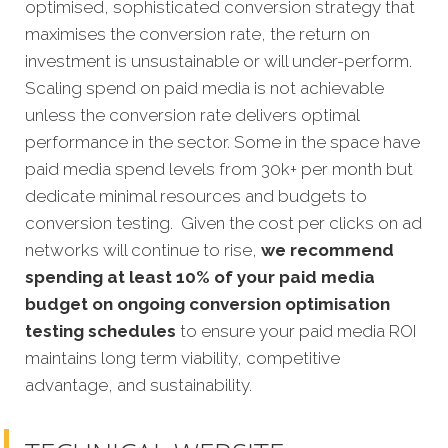
optimised, sophisticated conversion strategy that
maximises the conversion rate, the return on
investment is unsustainable or will under-perform.
Scaling spend on paid media is not achievable
unless the conversion rate delivers optimal
performance in the sector. Some in the space have
paid media spend levels from 30k+ per month but
dedicate minimal resources and budgets to
conversion testing. Given the cost per clicks on ad
networks will continue to rise,
we recommend
spending at least 10% of your paid media
budget on ongoing conversion optimisation
testing schedules
to ensure your paid media ROI
maintains long term viability, competitive
advantage, and sustainability.