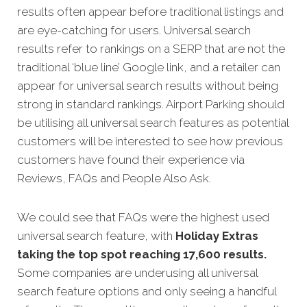
results often appear before traditional listings and
are eye-catching for users. Universal search
results refer to rankings on a SERP that are not the
traditional ‘blue line’ Google link, and a retailer can
appear for universal search results without being
strong in standard rankings. Airport Parking should
be utilising all universal search features as potential
customers will be interested to see how previous
customers have found their experience via
Reviews, FAQs and People Also Ask.
We could see that FAQs were the highest used
universal search feature, with
Holiday Extras
taking the top spot reaching 17,600 results.
Some companies are underusing all universal
search feature options and only seeing a handful