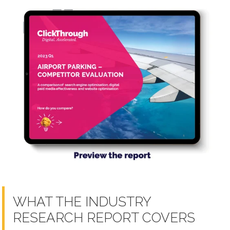
WHAT THE INDUSTRY
RESEARCH REPORT COVERS