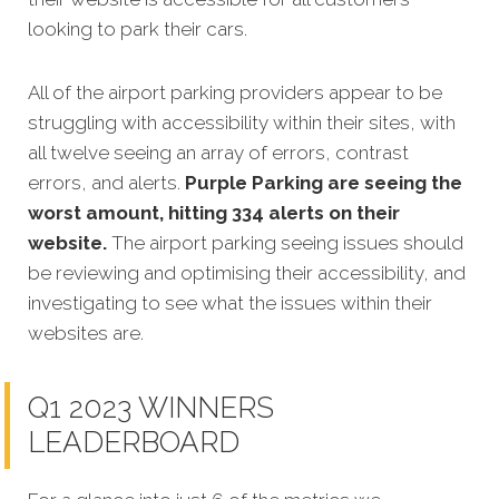
looking to park their cars.
All of the airport parking providers appear to be
struggling with accessibility within their sites, with
all twelve seeing an array of errors, contrast
errors, and alerts.
Purple Parking are seeing the
worst amount, hitting 334 alerts on their
website.
The airport parking seeing issues should
be reviewing and optimising their accessibility, and
investigating to see what the issues within their
websites are.
Q1 2023 WINNERS
LEADERBOARD