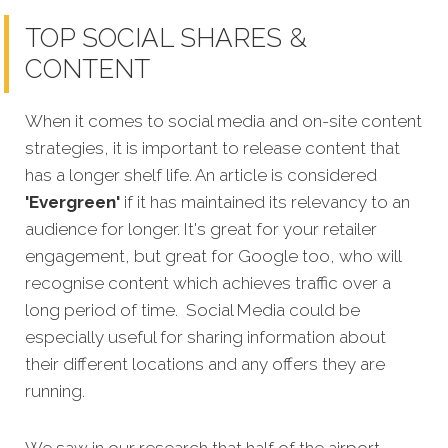
TOP SOCIAL SHARES &
CONTENT
When it comes to social media and on-site content
strategies, it is important to release content that
has a longer shelf life. An article is considered
'Evergreen'
if it has maintained its relevancy to an
audience for longer. It's great for your retailer
engagement, but great for Google too, who will
recognise content which achieves traffic over a
long period of time. Social Media could be
especially useful for sharing information about
their different locations and any offers they are
running.