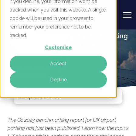
If you decline, your information won’t be
tracked when you visit this website. A single
cookie will be used in your browser to
remember your preference not to be
UK Airport Parking - Digital Marketing
tracked.
Benchmark Report, Q1 2023
Customise
Published Today
Accept
By
Mike Movassaghi
20 Apr 2023
Decline
Jump To Section
The Q1 2023 benchmarking report for UK airport
parking has just been published. Learn how the top 12