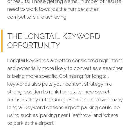
of results. Those getting a small number of results
need to work towards the numbers their
competitors are achieving.
THE LONGTAIL KEYWORD
OPPORTUNITY
Longtail keywords are often considered high intent
and potentially more likely to convert as a searcher
is being more specific. Optimising for longtail
keywords also puts your content strategy in a
strong position to rank for retailer new search
terms as they enter Google’s index. There are many
longtail keyword options airport parking could be
using such as ‘parking near Heathrow’ and ‘where
to park at the airport’.