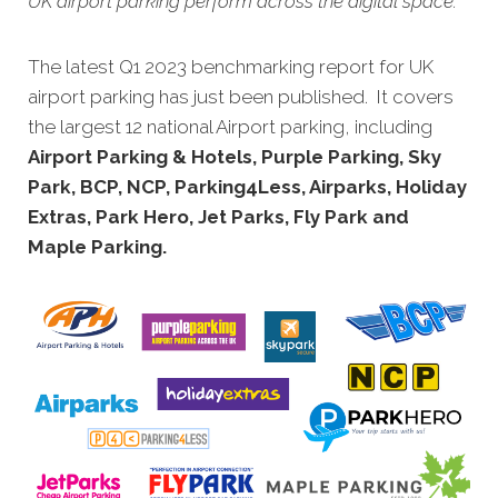
UK airport parking perform across the digital space.
The latest Q1 2023 benchmarking report for UK
airport parking has just been published. It covers
the largest 12 national Airport parking, including
Airport Parking & Hotels, Purple Parking, Sky
Park, BCP, NCP, Parking4Less, Airparks, Holiday
Extras, Park Hero, Jet Parks, Fly Park and
Maple Parking.