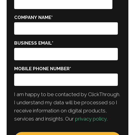
COMPANY NAME
*
BUSINESS EMAIL
*
MOBILE PHONE NUMBER
*
I am happy to be contacted by ClickThrough.
I understand my data will be processed so I
receive information on digital products,
services and insights. Our
privacy policy
.