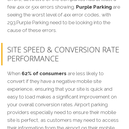
few 4xx or 5xx errors showing.
Purple Parking
are
seeing the worst level of 4xx error codes, with
293.Purple Parking need to be looking into the
cause of these errors.
SITE SPEED & CONVERSION RATE
PERFORMANCE
When
62% of consumers
are less likely to
convert if they have a negative mobile site
experience, ensuring that your site is quick and
easy to load makes a significant improvement on
your overall conversion rates. Airport parking
providers especially need to ensure their mobile
site is perfect, as customers may need to access
their information from the airport on their mobile