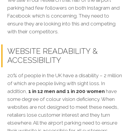
We saw in our research that half of the airport
parking had few followers on both Instagram and
Facebook which is concerning. They need to
ensure they are looking into this and competing
with their competitors.
WEBSITE READABILITY &
ACCESSIBILITY
20% of people in the UK have a disability – 2 million
of which are people living with sight loss. In
addition,
1 in 12 men and 1 in 200 women
have
some degree of colour vision deficiency. When
websites are not designed to meet these needs,
retailers lose customer interest and they turn
elsewhere. All the airport parking need to ensure
their website is accessible for all customers