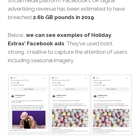
social media platform. Facebook’s UK digital
advertising revenue has been estimated to have
breached
2.6b GB pounds in 2019
.
Below,
we can see examples of Holiday
Extras'
Facebook ads
.
They’ve used bold,
strong, creative to capture the attention of users,
including seasonal imagery.