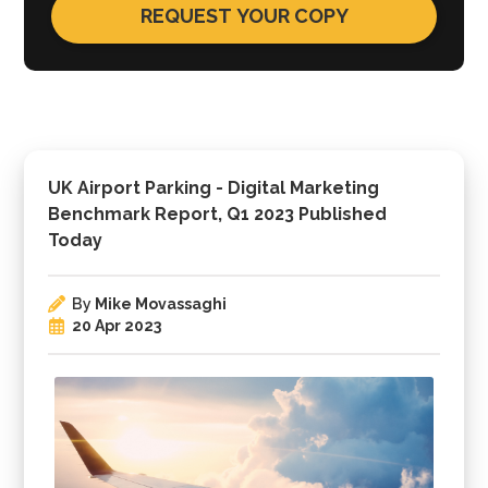
UK Airport Parking - Digital Marketing
Benchmark Report, Q1 2023 Published
Today
By
Mike Movassaghi
20 Apr 2023