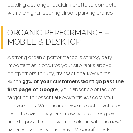
building a stronger backlink profile to compete
with the higher-scoring airport parking brands.
ORGANIC PERFORMANCE –
MOBILE & DESKTOP
A strong organic performance is strategically
important as it ensures your site ranks above
competitors for key, transactional keywords.
When
93% of your customers won’t go past the
first page of Google
, your absence or lack of
targeting for essential keywords
will
cost yo
u
conversions. With the increase in electric vehicles
over the past few years, now would be a great
time to push the ‘out with the old, in with the new’
narrative, and advertise any EV-specific parking