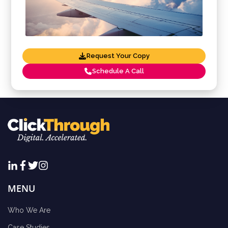
Request Your Copy
Schedule A Call
MENU
Who We Are
Case Studies