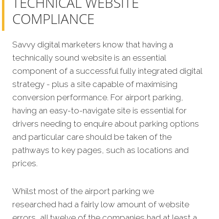
TECHNICAL WEBSITE
COMPLIANCE
Savvy digital marketers know that having a
technically sound website is an essential
component of a successful fully integrated digital
strategy - plus a site capable of maximising
conversion performance.
For airport parking,
having an easy-to-navigate site is essential for
drivers needing to enquire about parking options
and particular care should be taken of the
pathways to key pages, such as locations and
prices.
Whilst most of the airport parking we
researched had a fairly low amount of website
errors, all twelve of the companies had at least a