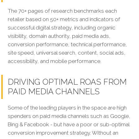
The 70+ pages of research benchmarks each
retailer based on 50+ metrics and indicators of
successful digital strategy, including organic
visibility, domain authority, paid media ads,
conversion performance, technical performance,
site speed, universal search, content, social ads,
accessibility, and mobile performance.
DRIVING OPTIMAL ROAS FROM
PAID MEDIA CHANNELS
Some of the leading players in the space are high
spenders on paid media channels such as Google,
Bing & Facebook - but have a poor or sub-optimal
conversion improvement strategy. Without an