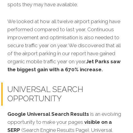
spots they may have available.
We looked at how all twelve airport parking have
performed compared to last year. Continuous
improvement and optimisation is also needed to
secure traffic year on year. We discovered that all
of the airport parking in our report have gained
organic mobile traffic year on year.
Jet Parks saw
the biggest gain with a 670% increase.
UNIVERSAL SEARCH
OPPORTUNITY
Google Universal Search Results
is an evolving
opportunity to make your pages
visible on a
SERP
(Search Engine Results Page). Universal