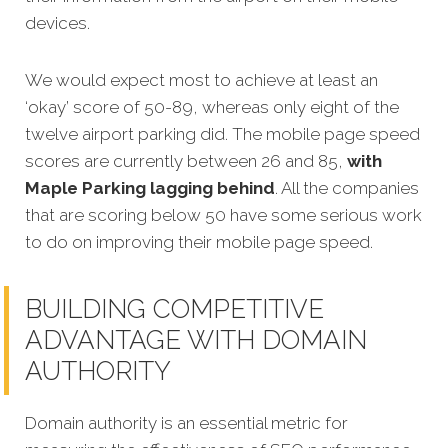
devices.
We would expect most to achieve at least an
‘okay’ score of 50-89, whereas only eight of the
twelve airport parking did. The mobile page speed
scores are currently between 26 and 85,
with
Maple Parking lagging behind
. All the companies
that are scoring below 50 have some serious work
to do on improving their mobile page speed.
BUILDING COMPETITIVE
ADVANTAGE WITH DOMAIN
AUTHORITY
Domain authority is an essential metric for