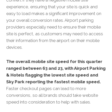
experience, ensuring that your site is quick and
easy to load makes a significant improvement on
your overall conversion rates. Airport parking
providers especially need to ensure their mobile
site is perfect, as customers may need to access
their information from the airport on their mobile
devices.
The overall mobile site speed for this quarter
ranged between 63 and 23, with Airport Parking
& Hotels flagging the lowest site speed and
Sky Park reporting the fastest mobile speed.
Faster checkout pages can lead to more
conversions, so all brands should take website
speed into consideration to help with sales.