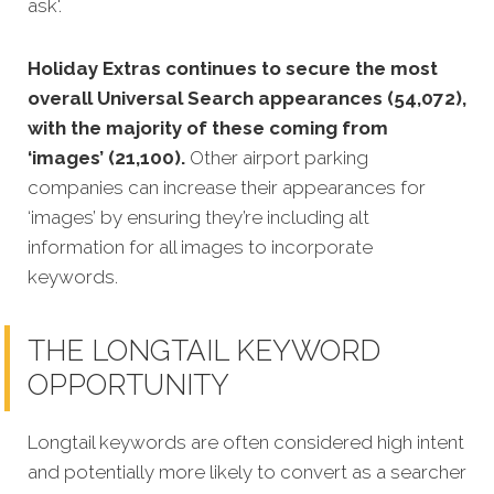
ask'.
Holiday Extras continues to secure the most
overall Universal Search appearances (54,072),
with the majority of these coming from
‘images’ (21,100).
Other airport parking
companies can increase their appearances for
‘images’ by ensuring they’re including alt
information for all images to incorporate
keywords.
THE LONGTAIL KEYWORD
OPPORTUNITY
Longtail keywords are often considered high intent
and potentially more likely to convert as a searcher