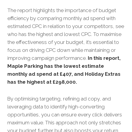
The report highlights the importance of budget
efficiency by comparing monthly ad spend with
estimated CPC in relation to your competitors, see
who has the highest and lowest CPC. To maximise
the effectiveness of your budget, it’s essential to
focus on driving CPC down while maintaining or
improving campaign performance.
In this
report,
Maple Parking has the lowest estimate
monthly ad spend at £407, and Holiday Extras
has the highest at £298,000.
By optimising targeting, refining ad copy, and
leveraging data to identify high-converting
opportunities, you can ensure every click delivers
maximum value. This approach not only stretches
your budget further but also boosts your return