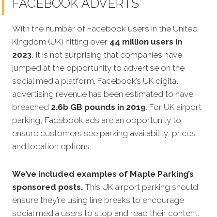
FACEBOOK ADVERTS
With the number of Facebook users in the United
Kingdom (UK) hitting over
44 million users in
2023
, it is not surprising that companies have
jumped at the opportunity to advertise on the
social media platform. Facebook’s UK digital
advertising revenue has been estimated to have
breached
2.6b GB pounds in 2019
. For UK airport
parking, Facebook ads are an opportunity to
ensure customers see parking availability, prices,
and location options.
We’ve included examples of Maple Parking’s
sponsored posts.
This UK airport parking should
ensure they’re using line breaks to encourage
social media users to stop and read their content.