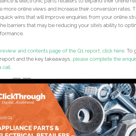
iance & electronic parts retailers to expand their online re
 more online views and increase their conversion rates. T
 quick wins that will improve enquiries from your online st
 the barriers that may be reducing your site’s ability to opt
rformance.
review and contents page of the Q1 report, click here.
To g
l report and the key takeaways,
please complete the enqui
 call
.