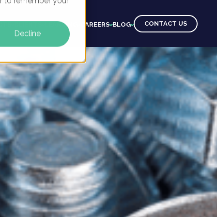
ser to remember your
CONTACT US
CTS
CLIENTS
LEARNING
CAREERS
BLOG
Decline