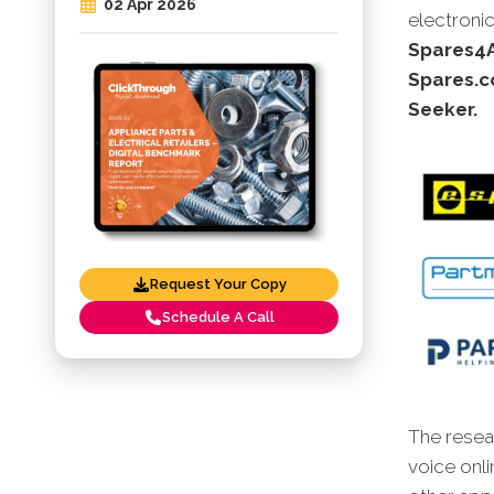
02 Apr 2026
electronic
Spares4A
Spares.c
Seeker.
Request Your Copy
Schedule A Call
The resear
voice onli