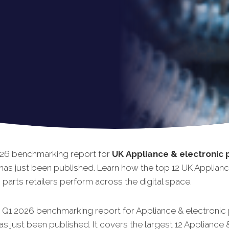
26 benchmarking report for
UK
Appliance & electronic 
has just been published. Learn how the top 12 UK Applian
 parts retailers perform across the digital space.
t Q1 2026 benchmarking report for Appliance & electronic 
has just been published. It covers the largest 12 Appliance 