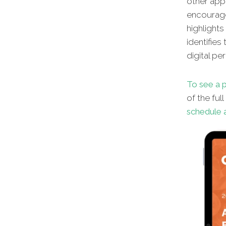
other appl
encourage
highlights
identifies
digital pe
To see a p
of the ful
schedule a