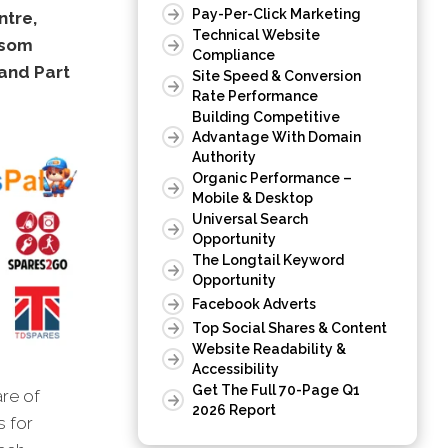
Pay-Per-Click Marketing
ntre,
Technical Website
nsom
Compliance
and Part
Site Speed & Conversion
Rate Performance
Building Competitive
Advantage With Domain
Authority
Organic Performance –
Mobile & Desktop
Universal Search
Opportunity
The Longtail Keyword
Opportunity
Facebook Adverts
Top Social Shares & Content
Website Readability &
Accessibility
Get The Full 70-Page Q1
are of
2026 Report
s for