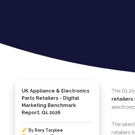
The Q1 20
UK Appliance & Electronics
Parts Retailers - Digital
retailers
Marketing Benchmark
electronic
Report, Q1 2026
The lates
By
Rory Tarplee
retailers 