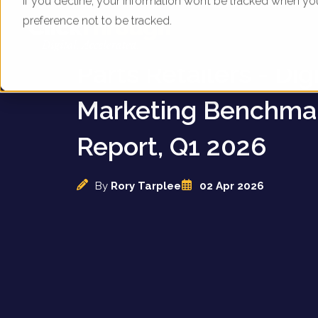
If you decline, your information won’t be tracked when yo
preference not to be tracked.
UK Appliance & Elec
Parts Retailers - Digi
Marketing Benchma
Report, Q1 2026
By
Rory Tarplee
02 Apr 2026