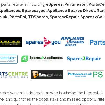
 parts retailers, including
eSpares, Partmaster, PartsCe
ppliances, Spares2you, Appliance Spares Direct, Ra
o.uk, PartsPal, TDSpares, Spares2Repair, Spares2Go, 
ch gives an inside track on who is winning the biggest sh
ne, and quantifies the gaps, risks and missed opportunitie