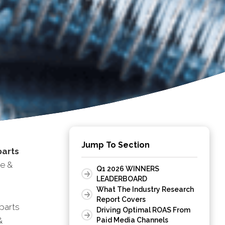
Jump To Section
parts
ce &
Q1 2026 WINNERS
LEADERBOARD
What The Industry Research
Report Covers
parts
Driving Optimal ROAS From
&
Paid Media Channels