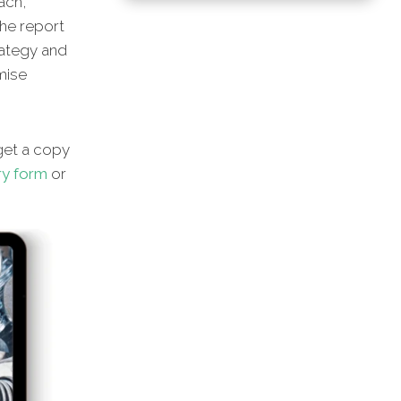
ach,
he report
rategy and
imise
et a copy
ry form
or