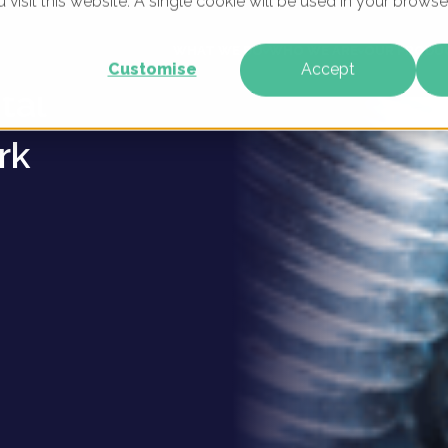
u visit this website. A single cookie will be used in your brow
tronics
WHAT WE DO
WHO WE ARE
OUR PRODU
Customise
Accept
tal
rk