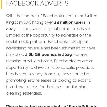
FACEBOOK ADVERTS
With the number of Facebook users in the United
Kingdom (UK) hitting over
44 million users in
2023
, it is not surprising that companies have
jumped at the opportunity to advertise on the
social media platform. Facebook’s UK digital
advertising revenue has been estimated to have
breached
2.6b GB pounds in 2019
. For any
cleaning products brand, Facebook ads are an
opportunity to drive traffic to specific products. If
they haven’t already done so, they should be
promoting new releases or looking to expand
brand awareness for their least-performing
cleaning essentials.
We’ve included screenshots of Purdy & Figg’s