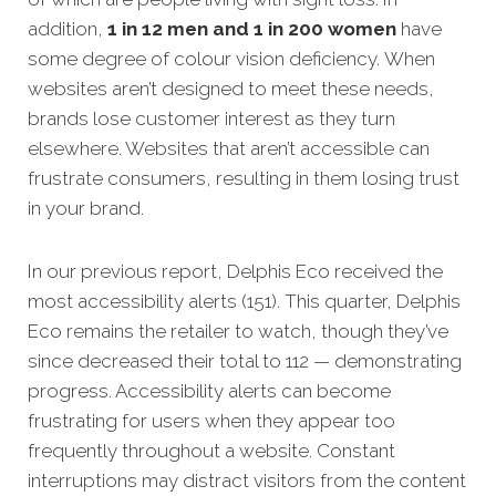
addition,
1 in 12 men and 1 in 200 women
have
some degree of colour vision deficiency. When
websites aren’t designed to meet these needs,
brands lose customer interest as they turn
elsewhere. Websites that aren’t accessible can
frustrate consumers, resulting in them losing trust
in your brand.
In our previous report, Delphis Eco received the
most accessibility alerts (151). This quarter, Delphis
Eco remains the retailer to watch, though they’ve
since decreased their total to 112 — demonstrating
progress. Accessibility alerts can become
frustrating for users when they appear too
frequently throughout a website. Constant
interruptions may distract visitors from the content