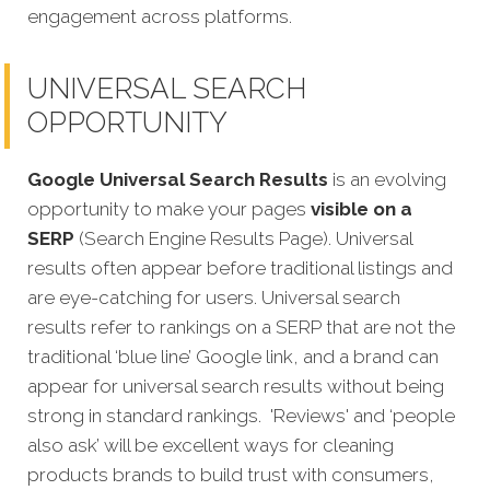
engagement across platforms.
UNIVERSAL SEARCH
OPPORTUNITY
Google Universal Search Results
is an evolving
opportunity to make your pages
visible on a
SERP
(Search Engine Results Page). Universal
results often appear before traditional listings and
are eye-catching for users. Universal search
results refer to rankings on a SERP that are not the
traditional ‘blue line’ Google link, and a brand can
appear for universal search results without being
strong in standard rankings.
'Reviews' and ‘people
also ask’ will be excellent ways for cleaning
products brands to build trust with consumers,