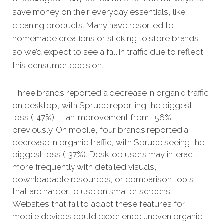
save money on their everyday essentials, like
cleaning products. Many have resorted to
homemade creations or sticking to store brands,
so we’d expect to see a fall in traffic due to reflect
this consumer decision.
Three brands reported a decrease in organic traffic
on desktop, with Spruce reporting the biggest
loss (-47%) — an improvement from -56%
previously. On mobile, four brands reported a
decrease in organic traffic, with Spruce seeing the
biggest loss (-37%). Desktop users may interact
more frequently with detailed visuals,
downloadable resources, or comparison tools
that are harder to use on smaller screens.
Websites that fail to adapt these features for
mobile devices could experience uneven organic