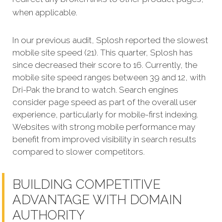
when applicable.
In our previous audit, Splosh reported the slowest
mobile site speed (21). This quarter, Splosh has
since decreased their score to 16. Currently, the
mobile site speed ranges between 39 and 12, with
Dri-Pak the brand to watch. Search engines
consider page speed as part of the overall user
experience, particularly for mobile-first indexing.
Websites with strong mobile performance may
benefit from improved visibility in search results
compared to slower competitors.
BUILDING COMPETITIVE
ADVANTAGE WITH DOMAIN
AUTHORITY