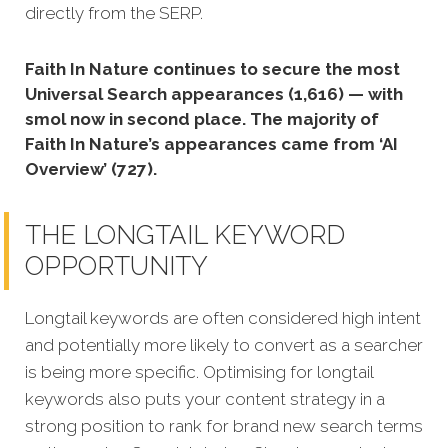
directly from the SERP.
Faith In Nature continues to secure the most
Universal Search appearances (1,616) — with
smol now in second place. The majority of
Faith In Nature’s appearances came from ‘AI
Overview’ (727).
THE LONGTAIL KEYWORD
OPPORTUNITY
Longtail keywords are often considered high intent
and potentially more likely to convert as a searcher
is being more specific.
Optimising for longtail
keywords also puts your content strategy in a
strong position to rank for brand new search terms