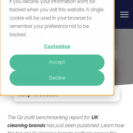
If you decline, your information won’t be
tracked when you visit this website. A single
cookie will be used in your browser to
remember your preference not to be
UK Cleaning Products - Digital
tracked.
Marketing Benchmark Report, Q2
Customise
2026
Accept
By
Rory Tarplee
04 Jun 2026
Decline
Jump To Section
The Q2 2026 benchmarking report for
UK
cleaning brands
has just been published. Learn how