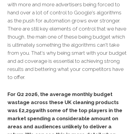
with more and more advertisers being forced to
hand over a lot of control to Google's algorithms
as the push for automation grows ever stronger.
There are still key elements of control that we have
though, the main one of these being budget which
is ultimately something the algorithms can't take
from you. That's why being smart with your budget
and ad coverage is essential to achieving strong
results and bettering what your competitors have
to offer.
For Q2 2026, the average monthly budget
wastage across these UK cleaning products
was £2,299with some of the top players in the
market spending a considerable amount on
areas and audiences unlikely to deliver a