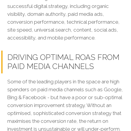
successful digital strategy, including organic
visibility, domain authority, paid media ads,
conversion performance, technical performance,
site speed, universal search, content, social ads,
accessibility, and mobile performance.
DRIVING OPTIMAL ROAS FROM
PAID MEDIA CHANNELS
Some of the leading players in the space are high
spenders on paid media channels such as Google,
Bing & Facebook - but have a poor or sub-optimal
conversion improvement strategy. Without an
optimised, sophisticated conversion strategy that
maximises the conversion rate, the return on
investment is unsustainable or will under-perform.