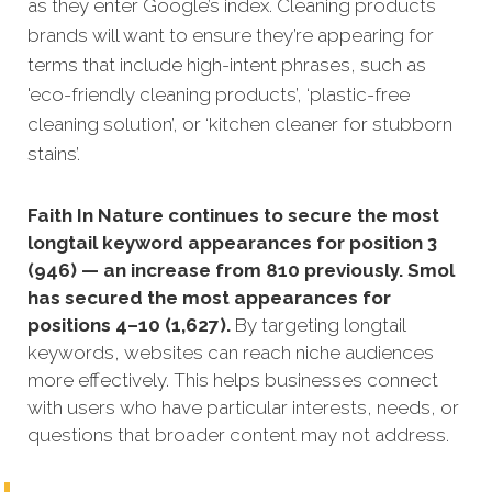
as they enter Google’s index. Cleaning products
brands will want to ensure they’re appearing for
terms that include high-intent phrases, such as
'eco-friendly cleaning products’, ‘plastic-free
cleaning solution’, or ‘kitchen cleaner for stubborn
stains’.
Faith In Nature continues to secure the most
longtail keyword appearances for position 3
(946) — an increase from 810 previously. Smol
has secured the most appearances for
positions 4–10 (1,627).
By targeting longtail
keywords, websites can reach niche audiences
more effectively. This helps businesses connect
with users who have particular interests, needs, or
questions that broader content may not address.