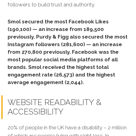
followers to build trust and authority.
Smol secured the most Facebook Likes
(190,100) — an increase from 189,500
previously. Purdy & Figg also secured the most
Instagram followers (281,600) — an increase
from 270,800 previously. Facebook was the
most popular social media platforms of all
brands. Smol received the highest total
engagement rate (26,573) and the highest
average engagement (2,044).
WEBSITE READABILITY &
ACCESSIBILITY
20% of people in the UK have a disability – 2 million
of which are people living with sight loss. In