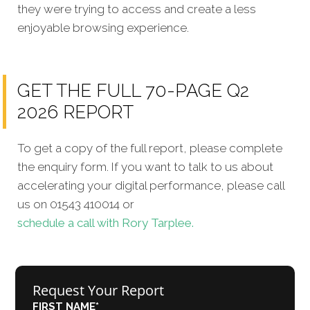
they were trying to access and create a less
enjoyable browsing experience.
GET THE FULL 70-PAGE Q2
2026 REPORT
To get a copy of the full report, please complete
the enquiry form. If you want to talk to us about
accelerating your digital performance, please call
us on 01543 410014 or
schedule a call with Rory Tarplee.
Request Your Report
FIRST NAME
*