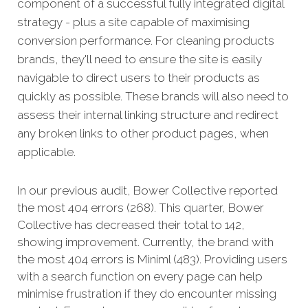
component of a successful fully integrated digital
strategy - plus a site capable of maximising
conversion performance.
For cleaning products
brands, they'll need to ensure the site is easily
navigable to direct users to their products as
quickly as possible. These brands will also need to
assess their internal linking structure and redirect
any broken links to other product pages, when
applicable.
In our previous audit, Bower Collective reported
the most 404 errors (268). This quarter, Bower
Collective has decreased their total to 142,
showing improvement. Currently, the brand with
the most 404 errors is Miniml (483). Providing users
with a search function on every page can help
minimise frustration if they do encounter missing