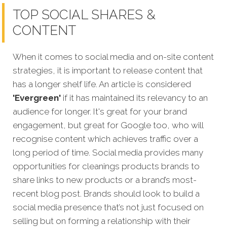
TOP SOCIAL SHARES &
CONTENT
When it comes to social media and on-site content
strategies,
it is important to release content that
has a longer shelf life. An article is considered
'Evergreen'
if it has maintained its relevancy to an
audience for longer. It's great for your brand
engagement, but great for Google too, who will
recognise content which achieves traffic over a
long period of time. Social media provides many
opportunities for cleanings products brands to
share links to new products or a brand’s most-
recent blog post. Brands should look to build a
social media presence that’s not just focused on
selling but on forming a relationship with their