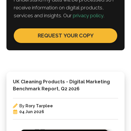
receive information on digital products,
services and insights. Our
privacy policy
.
UK Cleaning Products - Digital Marketing
Benchmark Report, Q2 2026
By
Rory Tarplee
04 Jun 2026