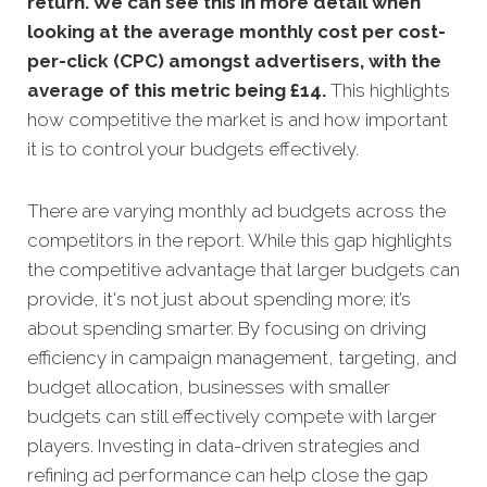
return. We can see this in more detail when
looking at the average monthly
cost per cost-
per-click (CPC) amongst advertisers, with the
average of this metric being £14
.
This highlights
how competitive the market is and how important
it is to control your budgets effectively.
There are varying monthly ad budgets across the
competitors in the report. While this gap highlights
the competitive advantage that larger budgets can
provide, it's not just about spending more; it’s
about spending smarter. By focusing on driving
efficiency in campaign management, targeting, and
budget allocation, businesses with smaller
budgets can still effectively compete with larger
players. Investing in data-driven strategies and
refining ad performance can help close the gap