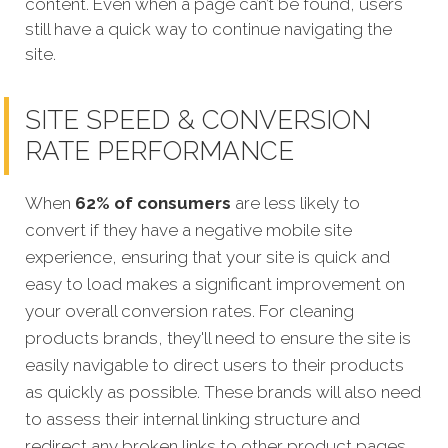
content. Even when a page can’t be found, users
still have a quick way to continue navigating the
site.
SITE SPEED & CONVERSION
RATE PERFORMANCE
When
62% of consumers
are less likely to
convert if they have a negative mobile site
experience, ensuring that your site is quick and
easy to load makes a significant improvement on
your overall conversion rates.
For cleaning
products brands, they'll need to ensure the site is
easily navigable to direct users to their products
as quickly as possible. These brands will also need
to assess their internal linking structure and
redirect any broken links to other product pages,