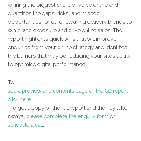
winning the biggest share of voice online and
quantifies the gaps, risks, and missed
opportunities for other
cleaning delivery brands to
win brand exposure and drive online sales. The
report highlights quick wins that will improve
enquiries from your online strategy and identifies
the barriers that may be reducing your site’s ability
to optimise digital performance.
To
see a preview and contents page of the Q2 report,
click here
. To get a copy of the full report and the key take-
aways,
please complete the enquiry form
or
schedule a call
.