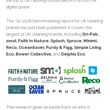
the top 12 UK cleaning brands perform across the
digital space.
The Q2 2026 benchmarking report for UK cleaning
brands has just been published. It covers the
largest 12 UK cleaning brands, including
Dri-Pak,
smol, Faith In Nature, Splosh, Spruce, Miniml,
Reco, OceanSaver, Purdy & Figg, Simple Living
Eco, Bower Collective,
and
Delphis Eco.
The research gives an inside track on who is