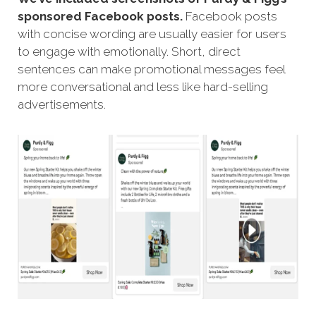
sponsored Facebook posts.
Facebook posts
with concise wording are usually easier for users
to engage with emotionally. Short, direct
sentences can make promotional messages feel
more conversational and less like hard-selling
advertisements.