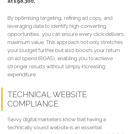
at £98,300
.
By optimising targeting, refining ad copy, and
leveraging data to identify high-converting
opportunities, you can ensure every click delivers
maximum value. This approach not only stretches
your budget further but also boosts your return
on ad spend (ROAS), enabling you to achieve
stronger results without simply increasing
expenditure.
TECHNICAL WEBSITE
COMPLIANCE
Savvy digital marketers know that having a
technically sound website is an essential