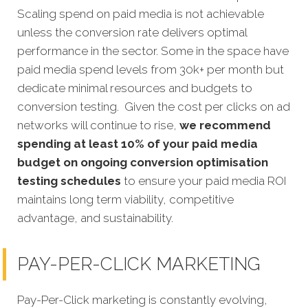
Scaling spend on paid media is not achievable
unless the conversion rate delivers optimal
performance in the sector. Some in the space have
paid media spend levels from 30k+ per month but
dedicate minimal resources and budgets to
conversion testing. Given the cost per clicks on ad
networks will continue to rise,
we recommend
spending at least 10% of your paid media
budget on ongoing conversion optimisation
testing schedules
to ensure your paid media ROI
maintains long term viability, competitive
advantage, and sustainability.
PAY-PER-CLICK MARKETING
Pay-Per-Click marketing is constantly evolving,