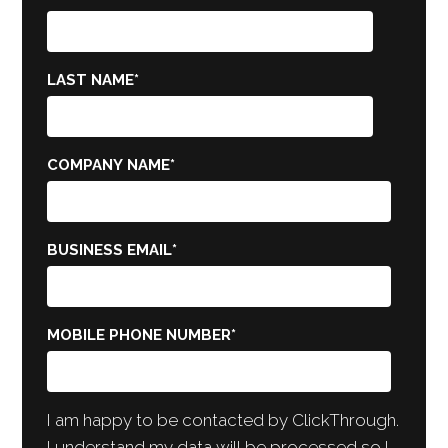
LAST NAME
*
COMPANY NAME
*
BUSINESS EMAIL
*
MOBILE PHONE NUMBER
*
I am happy to be contacted by ClickThrough.
I understand my data will be processed so I