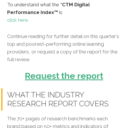
To understand what the
*CTM Digital
Performance Index™
is
click here
.
Continue reading for further detail on this quarter's
top and poorest-performing online learning
providers, or request a copy of the report for the
full review.
Request the report
WHAT THE INDUSTRY
RESEARCH REPORT COVERS
The 70+ pages of research benchmarks each
brand based on 50+ metrics and indicators of