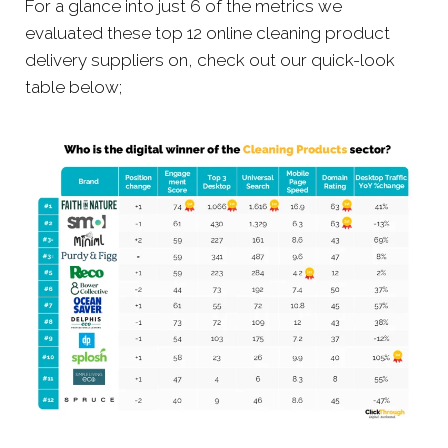
For a glance into just 6 of the metrics we
evaluated these top 12 online cleaning product
delivery suppliers on, check out our quick-look
table below;