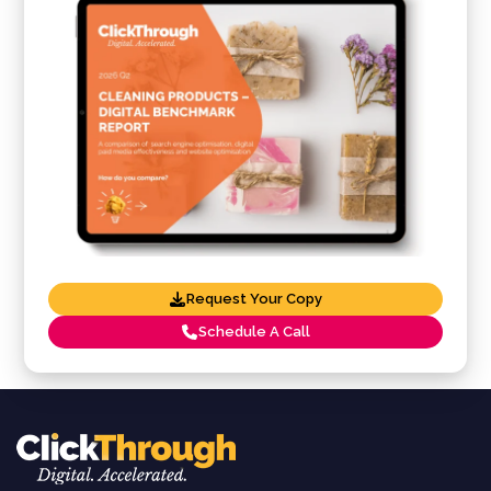
Request Your Copy
Schedule A Call