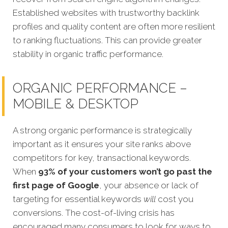
Established websites with trustworthy backlink
profiles and quality content are often more resilient
to ranking fluctuations. This can provide greater
stability in organic traffic performance.
ORGANIC PERFORMANCE –
MOBILE & DESKTOP
A strong organic performance is strategically
important as it ensures your site ranks above
competitors for key, transactional keywords.
When
93% of your customers won’t go past the
first page of Google
, your absence or lack of
targeting for essential keywords
will
cost you
conversions.
The cost-of-living crisis has
encouraged many consumers to look for ways to