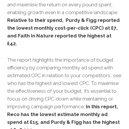
and maximise the return on every pound spent,
enabling growth even in a competitive landscape
.
Relative to their spend, Purdy & Figg reported
the lowest monthly cost-per-click (CPC) at £7,
and Faith In Nature reported the highest at
£42
.
The report highlights the importance of budget
efficiency by comparing monthly ad spend with
estimated CPC in relation to your competitors, see
who has the highest and lowest CPC. To maximise
the effectiveness of your budget, it’s essential to
focus on driving CPC down while maintaining or
improving campaign performance.
In this
report,
Reco has the lowest estimate monthly ad
spend at £15, and Purdy & Figg has the highest