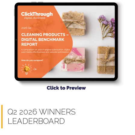
Q2 2026 WINNERS
LEADERBOARD