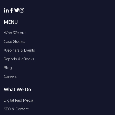
MENU
Who We Are
Case Studies
Webinars & Events
Reports & eBooks
Blog
Careers
What We Do
Digital Paid Media
SEO & Content