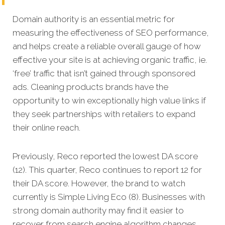
Domain authority is an essential metric for
measuring the effectiveness of SEO performance,
and helps create a reliable overall gauge of how
effective your site is at achieving organic traffic, ie.
‘free’ traffic that isn’t gained through sponsored
ads.
Cleaning products brands have the
opportunity to win exceptionally high value links if
they seek partnerships with retailers to expand
their online reach.
Previously, Reco reported the lowest DA score
(12). This quarter, Reco continues to report 12 for
their DA score. However, the brand to watch
currently is Simple Living Eco (8). Businesses with
strong domain authority may find it easier to
recover from search engine algorithm changes.