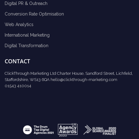
Digital PR & Outreach
Conversion Rate Optimisation
Web Analytics
International Marketing
Digital Transformation
CONTACT
ClickThrough Marketing Ltd Charter House, Sandford Street, Lichfield,
Staffordshire, WS13 6QA
hello@clickthrough-marketing.com
01543 410014