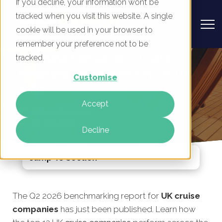
If you decline, your information won’t be
tracked when you visit this website. A single
cookie will be used in your browser to
remember your preference not to be
UK Cruise Companies - Digital
tracked.
Marketing Benchmark Report, Q2
Customise
2026
Accept
By
Rory Tarplee
04 Jun 2026
Decline
Jump To Section
The Q2 2026 benchmarking report for
UK cruise
companies
has just been published. Learn how