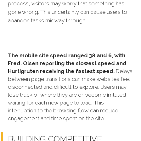
process, visitors may worry that something has
gone wrong. This uncertainty can cause users to
abandon tasks midway through.
The mobile site speed ranged 38 and 6, with
Fred. Olsen reporting the slowest speed and
Hurtigruten receiving the fastest speed.
Delays
between page transitions can make websites feel
disconnected and difficult to explore. Users may
lose track of where they are or become irritated
waiting for each new page to load. This
interruption to the browsing flow can reduce
engagement and time spent on the site.
BUILDING COMPETITIVE