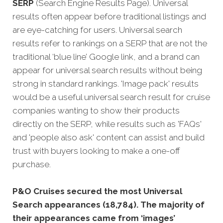
SERP
(Search Engine Results Page). Universal
results often appear before traditional listings and
are eye-catching for users. Universal search
results refer to rankings on a SERP that are not the
traditional ‘blue line’ Google link, and a brand can
appear for universal search results without being
strong in standard rankings. 'Image pack' results
would be a useful universal search result for cruise
companies wanting to show their products
directly on the SERP, while results such as 'FAQs'
and 'people also ask' content can assist and build
trust with buyers looking to make a one-off
purchase.
P&O Cruises secured the most Universal
Search appearances (18,784). The majority of
their appearances came from ‘images’