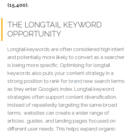
(15,400).
THE LONGTAIL KEYWORD
OPPORTUNITY
Longtail keywords are often considered high intent
and potentially more likely to convert as a searcher
is being more specific.
Optimising for longtail
keywords also puts your content strategy in a
strong position to rank for
brand
new search terms
as they enter Google’s index. Longtail keyword
strategies often support content diversification.
Instead of repeatedly targeting the same broad
terms, websites can create a wider range of
articles, guides, and landing pages focused on
different user needs. This helps expand organic