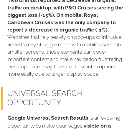
Two brands reported a decrease in organic
traffic on desktop, with P&O Cruises seeing the
biggest loss (-15%). On mobile, Royal
Caribbean Cruises was the only company to
report a decrease in organic traffic (-1%).
Websites that rely heavily on pop-ups or intrusive
adverts may struggle more with mobile users. On
smaller screens, these elements can cover
important content and make navigation frustrating.
Desktop users may tolerate these interruptions
more easily due to larger display space.
UNIVERSAL SEARCH
OPPORTUNITY
Google Universal Search Results
is an evolving
opportunity to make your pages
visible on a