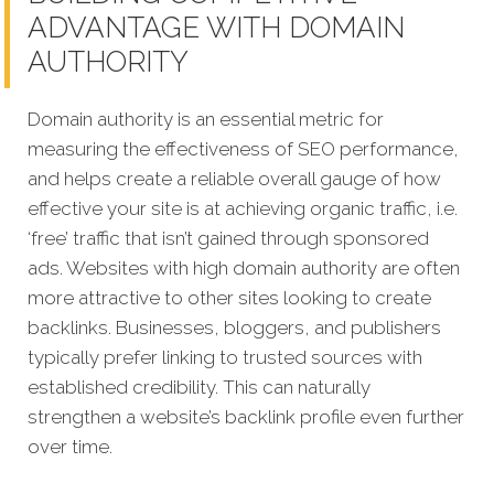
ADVANTAGE WITH DOMAIN
AUTHORITY
Domain authority is an essential metric for
measuring the effectiveness of SEO performance,
and helps create a reliable overall gauge of how
effective your site is at achieving organic traffic, i.e.
‘free’ traffic that isn’t gained through sponsored
ads.
Websites with high domain authority are often
more attractive to other sites looking to create
backlinks. Businesses, bloggers, and publishers
typically prefer linking to trusted sources with
established credibility. This can naturally
strengthen a website’s backlink profile even further
over time.