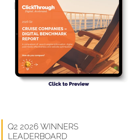
Q2 2026 WINNERS
LEADERBOARD