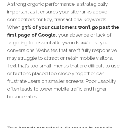
A strong organic performance is strategically
important as it ensures your site ranks above
competitors for key, transactional keywords.
When
93% of your customers won’t go past the
first page of Google
, your absence or lack of
targeting for essential k
eywords
will
cost you
conversions.
Websites that aren’t fully responsive
may struggle to attract or retain mobile visitors.
Text that’s too small, menus that are difficult to use,
or buttons placed too closely together can
frustrate users on smaller screens. Poor usability
often leads to lower mobile traffic and higher
bounce rates.