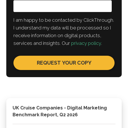
I am happy to be contacted by ClickThrough.
I understand my data will be processed so I
receive information on digital products,
services and insights. Our
privacy policy
.
UK Cruise Companies - Digital Marketing
Benchmark Report, Q2 2026