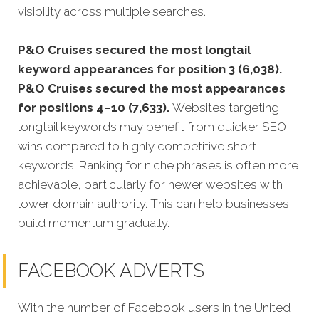
visibility across multiple searches.
P&O Cruises secured the most longtail
keyword appearances for position 3 (6,038).
P&O Cruises secured the most appearances
for positions 4–10 (7,633).
Websites targeting
longtail keywords may benefit from quicker SEO
wins compared to highly competitive short
keywords. Ranking for niche phrases is often more
achievable, particularly for newer websites with
lower domain authority. This can help businesses
build momentum gradually.
FACEBOOK ADVERTS
With the number of Facebook users in the United