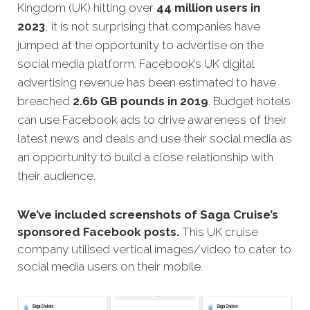
Kingdom (UK) hitting over
44 million users in
2023
, it is not surprising that companies have
jumped at the opportunity to advertise on the
social media platform. Facebook’s UK digital
advertising revenue has been estimated to have
breached
2.6b GB pounds in 2019
. Budget hotels
can use Facebook ads to drive awareness of their
latest news and deals and use their social media as
an opportunity to build a close relationship with
their audience.
We’ve included screenshots of Saga Cruise’s
sponsored Facebook posts.
This UK cruise
company utilised vertical images/video to cater to
social media users on their mobile.