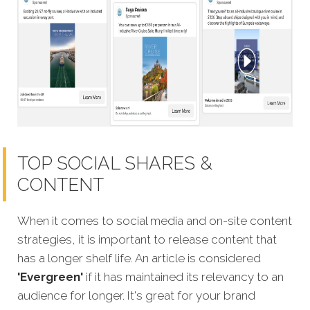
TOP SOCIAL SHARES &
CONTENT
When it comes to social media and on-site content
strategies,
it is important to release content that
has a longer shelf life. An article is considered
'Evergreen'
if it has maintained its relevancy to an
audience for longer. It's great for your brand