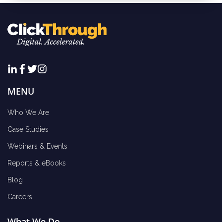
MENU
Who We Are
Case Studies
Webinars & Events
Reports & eBooks
Blog
Careers
What We Do