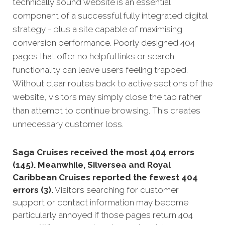
technically sound website is an essential
component of a succe
ssful fully integra
ted digital
strategy - plus a site capable of maximising
conversion performance.
Poorly designed 404
pages that offer no helpful links or search
functionality can leave users feeling trapped.
Without clear routes back to active sections of the
website, visitors may simply close the tab rather
than attempt to continue browsing. This creates
unnecessary customer loss.
Saga Cruises received the most 404 errors
(145). Meanwhile, Silversea and Royal
Caribbean Cruises reported the fewest 404
errors (3).
Visitors searching for customer
support or contact information may become
particularly annoyed if those pages return 404