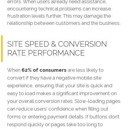
errors. When users already need assistance,
encountering technical problems can increase
frustration levels further. This may damage the
relationship between customers and the business.
SITE SPEED & CONVERSION
RATE PERFORMANCE
When
62% of consumers
are less likely to
convert if they have a negative mobile site
experi
ence, ensuring that your site is quick and
easy to load makes a significant improvement on
your overall conversion rates.
Slow-loading pages
can reduce users’ confidence when filling out
forms or entering payment details. If buttons don’t
respond quickly or pages take too long to