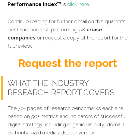
Performance Index™
is
click here
.
Continue reading for further detail on this quarter's
best and poorest-performing UK
cruise
companies
or request a copy of the report for the
full review.
Request the report
WHAT THE INDUSTRY
RESEARCH REPORT COVERS
The 70+ pages of research benchmarks each
site
based on 50+ metrics and indicators of successful
digital strategy, including organic visibility, domain
authority, paid media ads, conversion