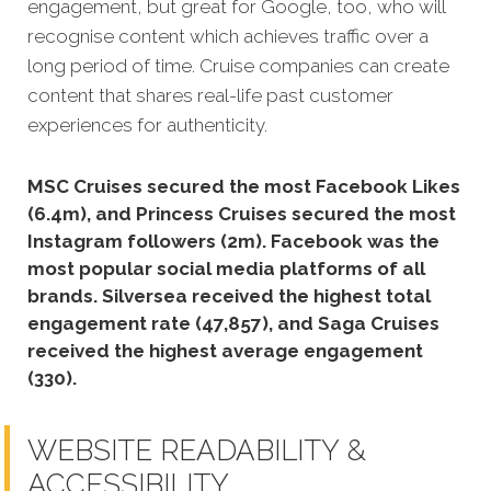
engagement, but great for Google, too, who will
recognise content which achieves traffic over a
long period of time. Cruise companies can create
content that shares real-life past customer
experiences for authenticity.
MSC Cruises secured the most Facebook Likes
(6.4m), and Princess Cruises secured the most
Instagram followers (2m).
Facebook was the
most popular social media platforms of all
brands. Silversea received the highest total
engagement rate (47,857), and Saga Cruises
received the highest average engagement
(330).
WEBSITE READABILITY &
ACCESSIBILITY