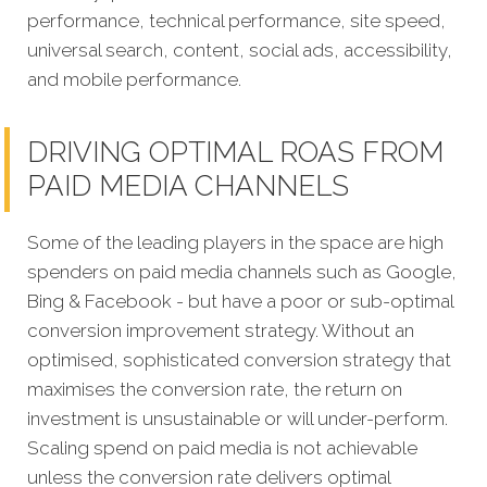
performance, technical performance, site speed,
universal search, content, social ads, accessibility,
and mobile performance.
DRIVING OPTIMAL ROAS FROM
PAID MEDIA CHANNELS
Some of the leading players in the space are high
spenders on paid media channels such as Google,
Bing & Facebook - but have a poor or sub-optimal
conversion improvement strategy. Without an
optimised, sophisticated conversion strategy that
maximises the conversion rate, the return on
investment is unsustainable or will under-perform.
Scaling spend on paid media is not achievable
unless the conversion rate delivers optimal