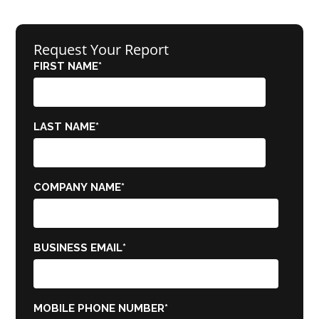
Request Your Report
FIRST NAME
*
LAST NAME
*
COMPANY NAME
*
BUSINESS EMAIL
*
MOBILE PHONE NUMBER
*