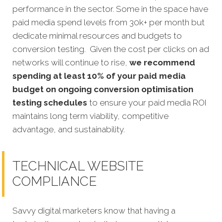
performance in the sector. Some in the space have
paid media spend levels from 30k+ per month but
dedicate minimal resources and budgets to
conversion testing. Given the cost per clicks on ad
networks will continue to rise,
we recommend
spending at least 10% of your paid media
budget on ongoing conversion optimisation
testing schedules
to ensure your paid media ROI
maintains long term viability, competitive
advantage, and sustainability.
TECHNICAL WEBSITE
COMPLIANCE
Savvy digital marketers know that having a