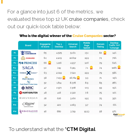
For a glance into just 6 of the metrics, we
evaluated these top 12 UK
cruise companies,
check
out our quick-look table below:
To understand what the
*CTM Digital