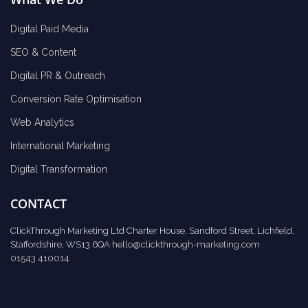
Digital Paid Media
SEO & Content
Digital PR & Outreach
Conversion Rate Optimisation
Web Analytics
International Marketing
Digital Transformation
CONTACT
ClickThrough Marketing Ltd Charter House, Sandford Street, Lichfield,
Staffordshire, WS13 6QA
hello@clickthrough-marketing.com
01543 410014