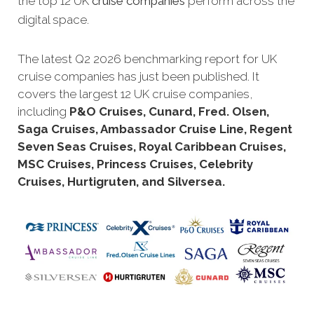
the top 12 UK
cruise companies
perform across the
digital space.
The latest Q2 2026 benchmarking report for UK
cruise companies has just been published. It
covers the largest 12 UK cruise companies,
including
P&O Cruises, Cunard, Fred. Olsen,
Saga Cruises, Ambassador Cruise Line, Regent
Seven Seas Cruises, Royal Caribbean Cruises,
MSC Cruises, Princess Cruises, Celebrity
Cruises, Hurtigruten, and Silversea.