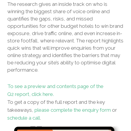
The research gives an inside track on who is
winning the biggest share of voice online and
quantifies the gaps, risks, and missed
opportunities for other budget hotels to win brand
exposure, drive traffic online, and even increase in-
store footfall, where relevant. The report highlights
quick wins that will improve enquiries from your
online strategy and identifies the barriers that may
be reducing your site’s ability to optimise digital
performance.
To see a preview and contents page of the
Q2 report, click here.
To get a copy of the full report and the key
takeaways,
please complete the enquiry form
or
schedule a call
.