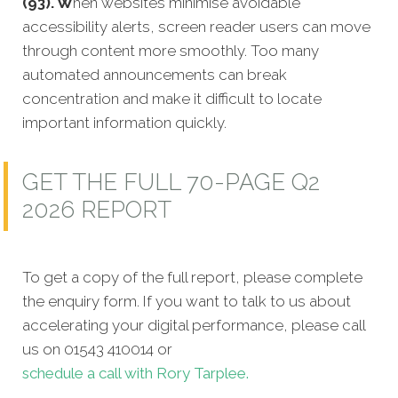
(93). W
hen websites minimise avoidable
accessibility alerts, screen reader users can move
through content more smoothly. Too many
automated announcements can break
concentration and make it difficult to locate
important information quickly.
GET THE FULL 70-PAGE Q2
2026 REPORT
To get a copy of the full report, please complete
the enquiry form. If you want to talk to us about
accelerating your digital performance, please call
us on 01543 410014 or
schedule a call with Rory Tarplee.