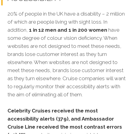
20% of people in the UK have a disability – 2 million
of which are people living with sight loss. In
addition,
1 in 12 men and 1 in 200 women
have
some degree of colour vision deficiency. When
websites are not designed to meet these needs,
brands lose customer interest as they turn
elsewhere. When websites are not designed to
meet these needs, brands lose customer interest
as they turn elsewhere. Cruise companies will want
to regularly monitor their accessibility alerts with
the aim of eliminating all of them.
Celebrity Cruises received the most
accessibility alerts (379), and Ambassador
Cruise Line received the most contrast errors