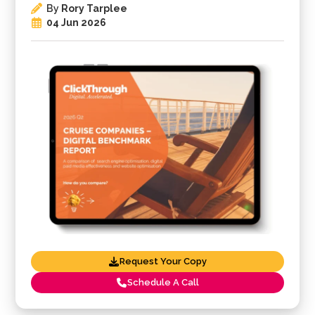
By
Rory Tarplee
04 Jun 2026
Request Your Copy
Schedule A Call