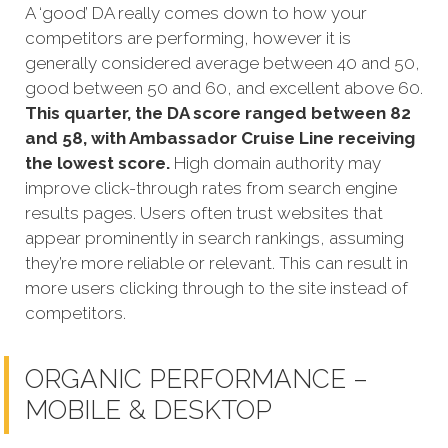
A ‘good’ DA really comes down to how your
competitors are performing, however it is
generally considered average between 40 and 50,
good between 50 and 60, and excellent above 60.
This quarter, the DA score ranged between 82
and 58, with Ambassador Cruise Line receiving
the lowest score.
High domain authority may
improve click-through rates from search engine
results pages. Users often trust websites that
appear prominently in search rankings, assuming
they’re more reliable or relevant. This can result in
more users clicking through to the site instead of
competitors.
ORGANIC PERFORMANCE –
MOBILE & DESKTOP