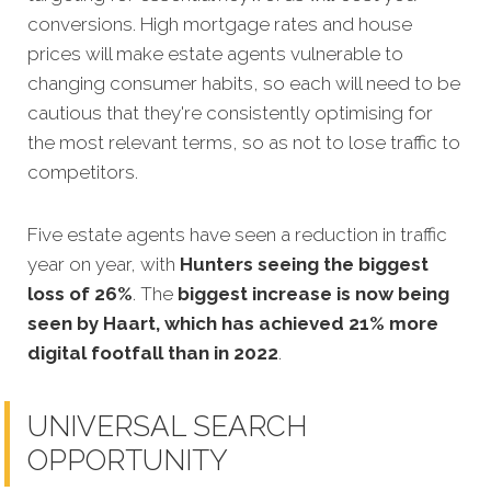
conversions. High mortgage rates and house
prices will make estate agents vulnerable to
changing consumer habits, so each will need to be
cautious that they're consistently optimising for
the most relevant terms, so as not to lose traffic to
competitors.
Five estate agents have seen a reduction in traffic
year on year, with
Hunters seeing the biggest
loss of 26%
. The
biggest increase is now being
seen by Haart, which has achieved 21% more
digital footfall than in 2022
.
UNIVERSAL SEARCH
OPPORTUNITY