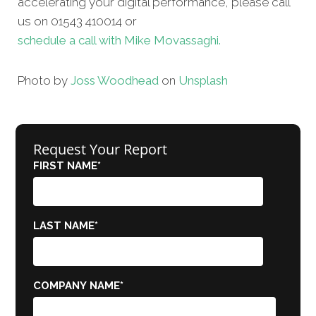
accelerating your digital performance, please call
us on 01543 410014 or
schedule a call with Mike Movassaghi.
Photo by
Joss Woodhead
on
Unsplash
Request Your Report
FIRST NAME
*
LAST NAME
*
COMPANY NAME
*