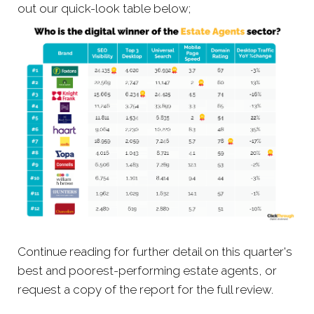
out our quick-look table below;
Continue reading for further detail on this quarter's
best and poorest-performing estate agents, or
request a copy of the report for the full review.