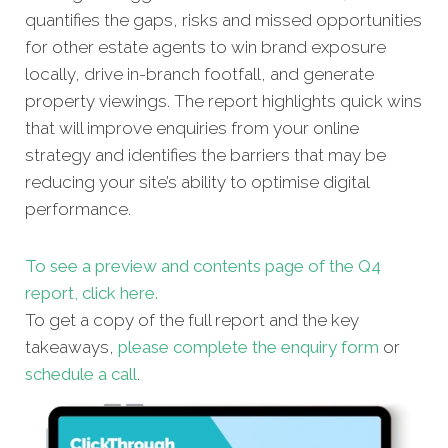
quantifies the gaps, risks and missed opportunities
for other estate agents to win brand exposure
locally, drive in-branch footfall, and generate
property viewings. The report highlights quick wins
that will improve enquiries from your online
strategy and identifies the barriers that may be
reducing your site’s ability to optimise digital
performance.
To see a preview and contents page of the Q4
report, click here.
To get a copy of the full report and the key
takeaways,
please complete the enquiry form
or
schedule a call
.