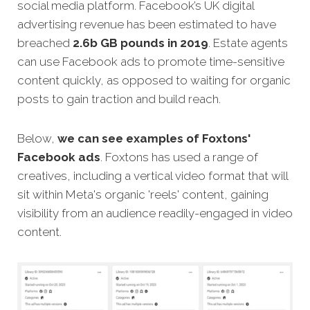
social media platform. Facebook’s UK digital
advertising revenue has been estimated to have
breached
2.6b GB pounds in 2019
. Estate agents
can use Facebook ads to promote time-sensitive
content quickly, as opposed to waiting for organic
posts to gain traction and build reach.
Below,
we can see examples of
Foxtons'
Facebook ads
. Foxtons has used a range of
creatives, including a vertical video format that will
sit within Meta's organic 'reels' content, gaining
visibility from an audience readily-engaged in video
content.