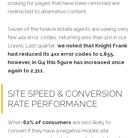
looking for pages that have been removed are
redirected to alternative content.
Seven of the twelve estate agents are seeing very
few 4xx error codes, returning less than 120 in our
crawls. Last quarter,
we noted that Knight Frank
had reduced its 4xx error codes to 1,855,
however, in Q4 this figure has increased once
again to 2,311.
SITE SPEED & CONVERSION
RATE PERFORMANCE
When
62% of consumers
are less likely to
convert if they have a negative mobile site