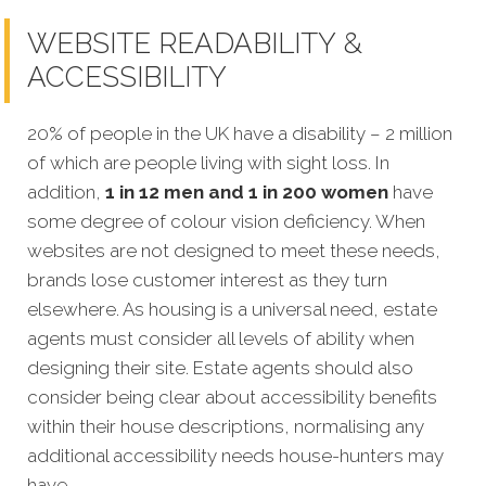
WEBSITE READABILITY &
ACCESSIBILITY
20% of people in the UK have a disability – 2 million
of which are people living with sight loss. In
addition,
1 in 12 men and 1 in 200 women
have
some degree of colour vision deficiency. When
websites are not designed to meet these needs,
brands lose customer interest as they turn
elsewhere. As housing is a universal need, estate
agents must consider all levels of ability when
designing their site. Estate agents should also
consider being clear about accessibility benefits
within their house descriptions, normalising any
additional accessibility needs house-hunters may
have.