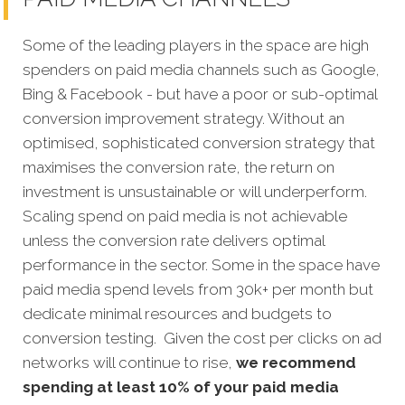
Some of the leading players in the space are high
spenders on paid media channels such as Google,
Bing & Facebook - but have a poor or sub-optimal
conversion improvement strategy. Without an
optimised, sophisticated conversion strategy that
maximises the conversion rate, the return on
investment is unsustainable or will underperform.
Scaling spend on paid media is not achievable
unless the conversion rate delivers optimal
performance in the sector. Some in the space have
paid media spend levels from 30k+ per month but
dedicate minimal resources and budgets to
conversion testing. Given the cost per clicks on ad
networks will continue to rise,
we recommend
spending at least 10% of your paid media