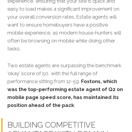
experience, ensuring that your site is quick and
easy to load makes a significant improvement on
your overall conversion rates. Estate agents will
want to ensure homebuyers have a positive
mobile experience, as modern house-hunters will
often be browsing on mobile while doing other
tasks.
Two estate agents are
surpassing the benchmark
'okay' score of 50, with the full range of
performance sitting from 12-59.
Foxtons, which
was the top-performing estate agent of Q2 on
mobile page speed score, has maintained its
position ahead of the pack
.
BUILDING COMPETITIVE