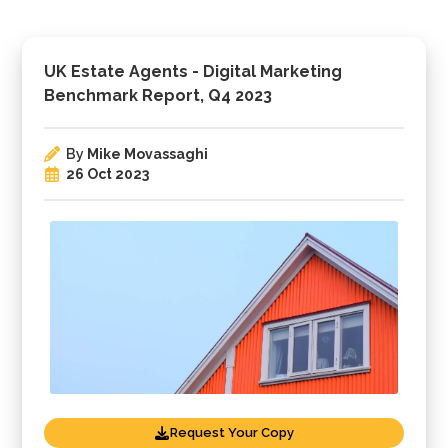
UK Estate Agents - Digital Marketing
Benchmark Report, Q4 2023
By
Mike Movassaghi
26 Oct 2023
Request Your Copy