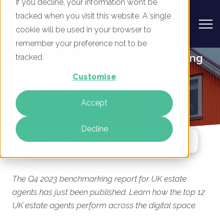
If you decline, your information won’t be
tracked when you visit this website. A single
cookie will be used in your browser to
remember your preference not to be
UK Estate Agents - Digital Marketing
tracked.
Benchmark Report, Q4 2023
Customise
By
Mike Movassaghi
Accept
26 Oct 2023
Decline
Jump To Section
The Q4 2023 benchmarking report for UK estate
agents has just been published. Learn how the top 12
UK estate agents perform across the digital space.