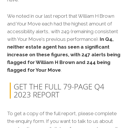
We noted in our last report that William H Brown
and Your Move each had the highest amount of
accessibility alerts, with 249 (remaining consistent
with Your Move's previous performance).
In Q4,
neither estate agent has seen a significant
increase on these figures, with 247 alerts being
flagged for William H Brown and 244 being
flagged for Your Move
.
GET THE FULL 79-PAGE Q4
2023 REPORT
To get a copy of the full report, please complete
the enquiry form. If you want to talk to us about