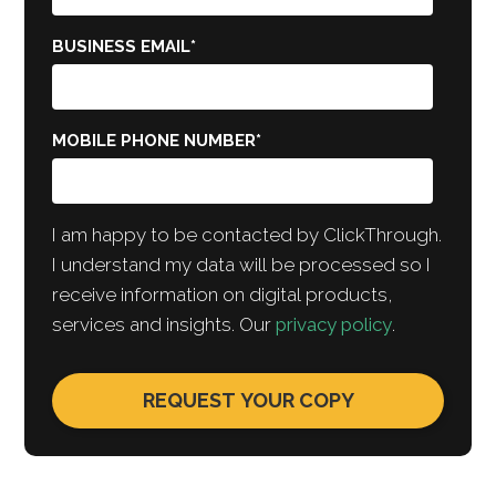
BUSINESS EMAIL
*
MOBILE PHONE NUMBER
*
I am happy to be contacted by ClickThrough.
I understand my data will be processed so I
receive information on digital products,
services and insights. Our
privacy policy
.