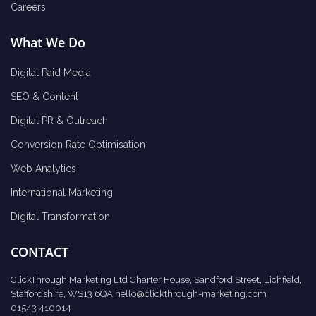
Careers
What We Do
Digital Paid Media
SEO & Content
Digital PR & Outreach
Conversion Rate Optimisation
Web Analytics
International Marketing
Digital Transformation
CONTACT
ClickThrough Marketing Ltd Charter House, Sandford Street, Lichfield,
Staffordshire, WS13 6QA
hello@clickthrough-marketing.com
01543 410014