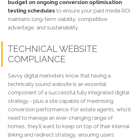
budget on ongoing conversion optimisation
testing schedules
to ensure your paid media ROI
maintains long-term viability, competitive
advantage, and sustainability.
TECHNICAL WEBSITE
COMPLIANCE
Savvy digital marketers know that having a
technically sound website is an essential
component of a successful fully integrated digital
strategy - plus a site capable of maximising
conversion performance. For estate agents, who'll
need to manage an ever-changing range of
homes, they'll want to keep on top of their internal
linking and redirect strategy, ensuring users