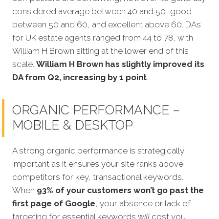
considered average between 40 and 50, good
between 50 and 60, and excellent above 60. DAs
for UK estate agents ranged from 44 to 78, with
William H Brown sitting at the lower end of this
scale.
William H Brown has slightly improved its
DA from Q2, increasing by 1 point
.
ORGANIC PERFORMANCE –
MOBILE & DESKTOP
A strong organic performance is strategically
important as it ensures your site ranks above
competitors for key, transactional keywords.
When
93% of your customers won’t go past the
first page of Google
, your absence or lack of
targeting for essential keywords
will
cost you