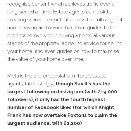
recognise content which achieves traffic over a
long period of time. Estate agents can look to
creating shareable content across the full range of
home buying and ownership, from guides to the
processes involved in buying a home at various
stages of the property ladder, to advice for selling
your home, and even guides on how to maximise
the value of your home over time.
Meta is the preferred platform for all estate
agents. Interestingly,
though Savill's has the
largest following on Instagram (with 219,000
followers), it only has the fourth highest
number of Facebook likes (for which Knight
Frank has now overtake Foxtons to claim the
largest audience, with 62,200)
.