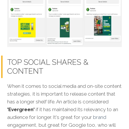
TOP SOCIAL SHARES &
CONTENT
When it comes to social media and on-site content
strategies,
it is important to release content that
has a longer shelf life. An article is considered
'Evergreen'
if it has maintained its relevancy to an
audience for longer. It's great for your
brand
engagement, but great for Google too, who will