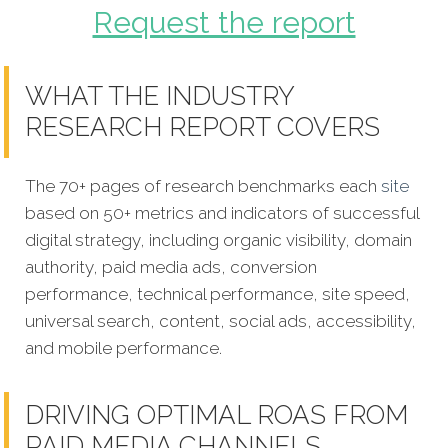
Request the report
WHAT THE INDUSTRY
RESEARCH REPORT COVERS
The 70+ pages of research benchmarks each
site
based on 50+ metrics and indicators of successful
digital strategy, including organic visibility, domain
authority, paid media ads, conversion
performance, technical performance, site speed,
universal search, content, social ads, accessibility,
and mobile performance.
DRIVING OPTIMAL ROAS FROM
PAID MEDIA CHANNELS