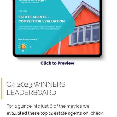
Q4 2023 WINNERS
LEADERBOARD
For a glance into just 6 of the metrics we
evaluated these top 12 estate agents on, check