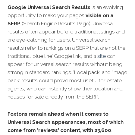
Google Universal Search Results
is an evolving
opportunity to make your pages
visible on a
SERP
(Search Engine Results Page). Universal
results often appear before traditional listings and
are eye-catching for users. Universal search
results refer to rankings on a SERP that are not the
traditional ‘blue line’ Google link, and a
site
can
appear for universal search results without being
strong in standard rankings. 'Local pack' and 'image
pack' results could prove most useful for estate
agents, who can instantly show their location and
houses for sale directly from the SERP.
Foxtons remain ahead when it comes to
Universal Search appearances, most of which
come from 'reviews' content, with 23,600
.