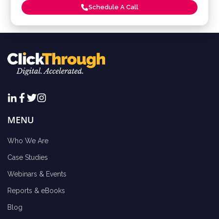
Schedule A Call
MENU
Who We Are
Case Studies
Webinars & Events
Reports & eBooks
Blog