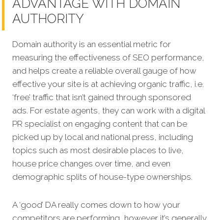
ADVANTAGE WITH DOMAIN
AUTHORITY
Domain authority is an essential metric for
measuring the effectiveness of SEO performance,
and helps create a reliable overall gauge of how
effective your site is at achieving organic traffic, i.e.
‘free’ traffic that isn’t gained through sponsored
ads. For estate agents, they can work with a digital
PR specialist on engaging content that can be
picked up by local and national press, including
topics such as most desirable places to live,
house price changes over time, and even
demographic splits of house-type ownerships.
A ‘good’ DA really comes down to how your
competitors are performing, however it’s generally