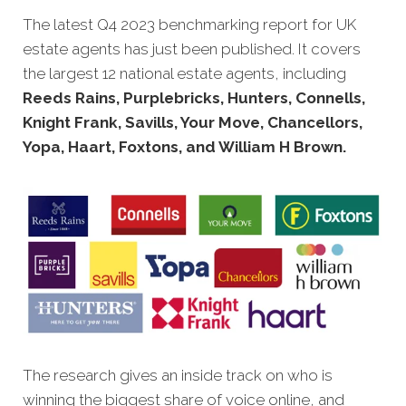
The latest Q4 2023 benchmarking report for UK
estate agents has just been published. It covers
the largest 12 national estate agents, including
Reeds Rains, Purplebricks, Hunters, Connells,
Knight Frank, Savills, Your Move, Chancellors,
Yopa, Haart, Foxtons, and William H Brown.
The research gives an inside track on who is
winning the biggest share of voice online, and