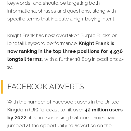
keywords, and should be targeting both
informational phrases and questions, along with
specific terms that indicate a high-buying intent.
Knight Frank has now overtaken Purple Bricks on
longtail keyword performance.
Knight Frank is
now ranking in the top three positions for 4,936
longtail terms
, with a further 18,809 in positions 4-
10.
FACEBOOK ADVERTS
With the number of Facebook users in the United
Kingdom (UK) forecast to hit over
42 million users
by 2022
, it is not surprising that companies have
jumped at the opportunity to advertise on the