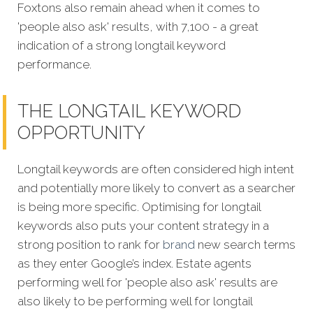
Foxtons also remain ahead when it comes to
'people also ask' results, with 7,100 - a great
indication of a strong longtail keyword
performance.
THE LONGTAIL KEYWORD
OPPORTUNITY
Longtail keywords are often considered high intent
and potentially more likely to convert as a searcher
is being more specific.
Optimising for longtail
keywords also puts your content strategy in a
strong position to rank for
brand
new search terms
as they enter Google’s index. Estate agents
performing well for 'people also ask' results are
also likely to be performing well for longtail