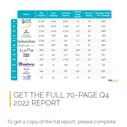
GET THE FULL 70-PAGE Q4
2022 REPORT
To get a copy of the full report, please complete