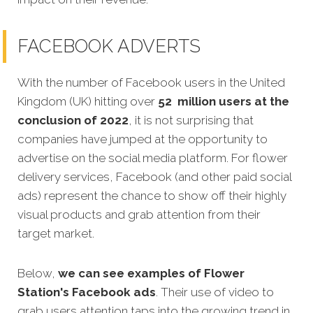
FACEBOOK ADVERTS
With the number of Facebook users in the United
Kingdom (UK) hitting over
52 million users at the
conclusion of 2022
, it is not surprising that
companies have jumped at the opportunity to
advertise on the social media platform. For flower
delivery services, Facebook (and other paid social
ads) represent the chance to show off their highly
visual products and grab attention from their
target market.
Below,
we can see examples of Flower
Station's Facebook ads
. Their use of video to
grab users attention taps into the growing trend in