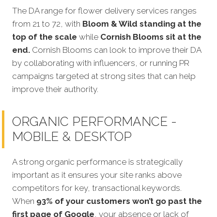
The DA range for flower delivery services ranges
from 21 to 72, with
Bloom & Wild standing at the
top of the scale
while
Cornish Blooms sit at the
end.
Cornish Blooms can look to improve their DA
by collaborating with influencers, or running PR
campaigns targeted at strong sites that can help
improve their authority.
ORGANIC PERFORMANCE -
MOBILE & DESKTOP
A strong organic performance is strategically
important as it ensures your site ranks above
competitors for key, transactional keywords.
When
93% of your customers won’t go past the
first page of Google
, your absence or lack of