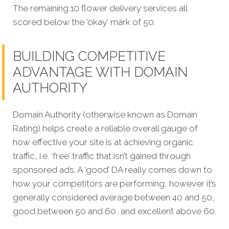
The remaining 10 flower delivery services all
scored below the 'okay' mark of 50.
BUILDING COMPETITIVE
ADVANTAGE WITH DOMAIN
AUTHORITY
Domain Authority (otherwise known as Domain
Rating) helps create a reliable overall gauge of
how effective your site is at achieving organic
traffic, i.e. ‘free’ traffic that isn’t gained through
sponsored ads. A ‘good’ DA really comes down to
how your competitors are performing, however it’s
generally considered average between 40 and 50,
good between 50 and 60, and excellent above 60.