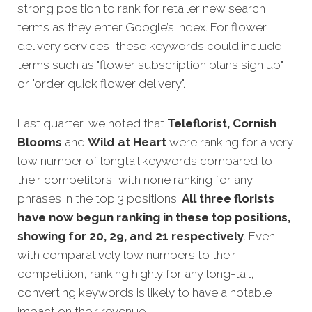
strong position to rank for retailer new search
terms as they enter Google’s index. For flower
delivery services, these keywords could include
terms such as "flower subscription plans sign up"
or "order quick flower delivery".
Last quarter, we noted that
Teleflorist, Cornish
Blooms
and
Wild at Heart
were ranking for a very
low number of longtail keywords compared to
their competitors, with none ranking for any
phrases in the top 3 positions.
All three florists
have now begun ranking in these top positions,
showing for 20, 29, and 21 respectively
. Even
with comparatively low numbers to their
competition, ranking highly for any long-tail,
converting keywords is likely to have a notable
impact on their revenue.