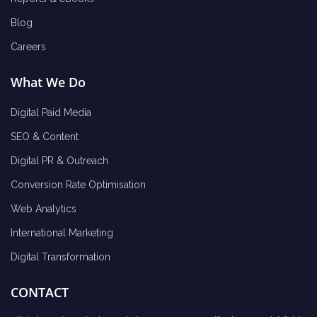
Blog
Careers
What We Do
Digital Paid Media
SEO & Content
Digital PR & Outreach
Conversion Rate Optimisation
Web Analytics
International Marketing
Digital Transformation
CONTACT