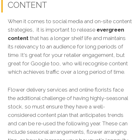
CONTENT
When it comes to social media and on-site content
strategies, it is important to release
evergreen
content
that has a longer shelf life and maintains
its relevancy to an audience for long periods of
time. It's great for your retailer engagement, but
great for Google too, who will recognise content
which achieves traffic over a long period of time.
Flower delivery services and online florists face
the additional challenge of having highly-seasonal
stock, so must ensure they have a well-
considered content plan that anticipates trends
and can be re-used the following year. These can
include seasonal arrangements, flower arranging