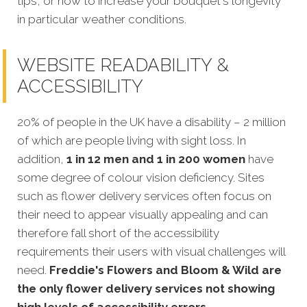
tips, or how to increase your bouquet's longevity
in particular weather conditions.
WEBSITE READABILITY &
ACCESSIBILITY
20% of people in the UK have a disability – 2 million
of which are people living with sight loss. In
addition,
1 in 12 men and 1 in 200 women
have
some degree of colour vision deficiency. Sites
such as flower delivery services often focus on
their need to appear visually appealing and can
therefore fall short of the accessibility
requirements their users with visual challenges will
need.
Freddie's Flowers and Bloom & Wild are
the only flower delivery services not showing
high levels of accessibility errors.