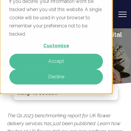
If you decline, your information won’t be
tracked when you visit this website. A single
cookie will be used in your browser to
remember your preference not to be
UK Flower Delivery Services - Digital
tracked.
Marketing Benchmark Report, Q1
Customise
2023 Published Today
Accept
By
Mike Movassaghi
27 Mar 2023
Decline
Jump To Section
The Q1 2023 benchmarking report for UK flower
delivery services has just been published. Learn how