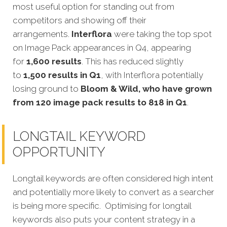
most useful option for standing out from
competitors and showing off their
arrangements.
Interflora
were taking the top spot
on Image Pack appearances in Q4, appearing
for
1,600 results
. This has reduced slightly
to
1,500 results in Q1
, with Interflora potentially
losing ground to
Bloom & Wild, who have grown
from 120 image pack results to 818 in Q1
.
LONGTAIL KEYWORD
OPPORTUNITY
Longtail keywords are often considered high intent
and potentially more likely to convert as a searcher
is being more specific. Optimising for longtail
keywords also puts your content strategy in a