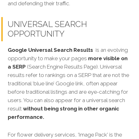
and defending their traffic.
UNIVERSAL SEARCH
OPPORTUNITY
Google Universal Search Results
is an evolving
opportunity to make your pages
more visible on
a SERP
(Search Engine Results Page). Universal
results refer to rankings on a SERP that are not the
traditional ‘blue line’ Google link, often appear
before traditional listings and are eye-catching for
users. You can also appear for a universal search
result
without being strong in other organic
performance.
For flower delivery services, 'Image Pack' is the