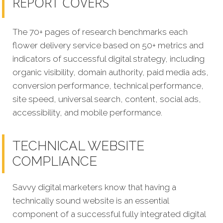
REPORT COVERS
The 70+ pages of research benchmarks each
flower delivery service based on 50+ metrics and
indicators of successful digital strategy, including
organic visibility, domain authority, paid media ads,
conversion performance, technical performance,
site speed, universal search, content, social ads,
accessibility, and mobile performance.
TECHNICAL WEBSITE
COMPLIANCE
Savvy digital marketers know that having a
technically sound website is an essential
component of a successful fully integrated digital