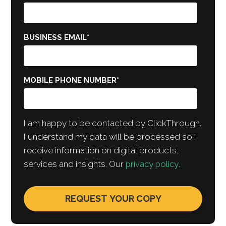
BUSINESS EMAIL
*
MOBILE PHONE NUMBER
*
I am happy to be contacted by ClickThrough.
I understand my data will be processed so I
receive information on digital products,
services and insights. Our
privacy policy
.