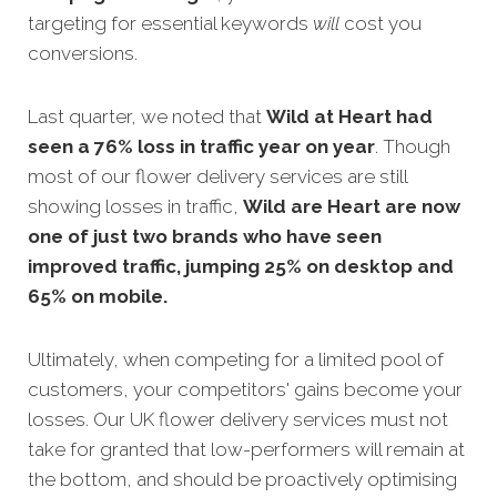
targeting for essential keywords
will
cost you
conversions.
Last quarter, we noted that
Wild at Heart had
seen a 76% loss in traffic year on year
. Though
most of our flower delivery services are still
showing losses in traffic,
Wild are Heart are now
one of just two brands who have seen
improved traffic, jumping 25% on desktop and
65% on mobile.
Ultimately, when competing for a limited pool of
customers, your competitors' gains become your
losses. Our UK flower delivery services must not
take for granted that low-performers will remain at
the bottom, and should be proactively optimising