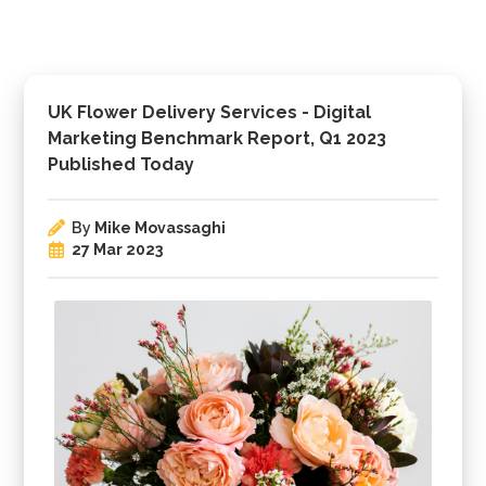
UK Flower Delivery Services - Digital
Marketing Benchmark Report, Q1 2023
Published Today
By
Mike Movassaghi
27 Mar 2023