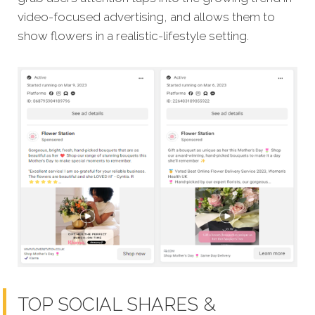
video-focused advertising, and allows them to
show flowers in a realistic-lifestyle setting.
TOP SOCIAL SHARES &