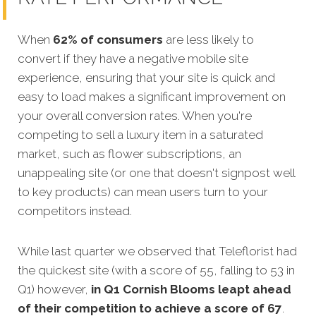
When
62% of consumers
are less likely to
convert if they have a negative mobile site
experience, ensuring that your site is quick and
easy to load makes a significant improvement on
your overall conversion rates. When you're
competing to sell a luxury item in a saturated
market, such as flower subscriptions, an
unappealing site (or one that doesn't signpost well
to key products) can mean users turn to your
competitors instead.
While last quarter we observed that Teleflorist had
the quickest site (with a score of 55, falling to 53 in
Q1) however,
in Q1
Cornish Blooms leapt ahead
of their competition to achieve a score of 67
.