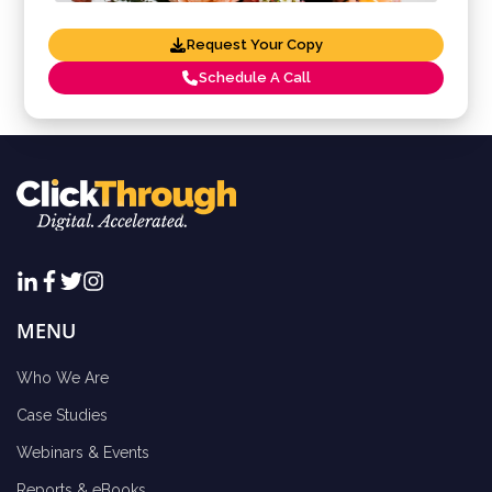
Request Your Copy
Schedule A Call
MENU
Who We Are
Case Studies
Webinars & Events
Reports & eBooks