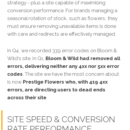
strategy - plus a site capable of maximising
conversion performance. For brands managing a
seasonal rotation of stock, such as flowers, they
must ensure removing unavailable items is done
with care and redirects are effectively managed.
In Q4, we recorded 339 error codes on Bloom &
Wild's site. In Q1,
Bloom & Wild had removed all
errors, delivering neither any 4xx nor 5xx error
codes
. The site we have the most concern about
is now
Prestige Flowers who, with 419 4xx
errors, are directing users to dead ends
across their site
.
SITE SPEED & CONVERSION
RATE PERFORMANCE