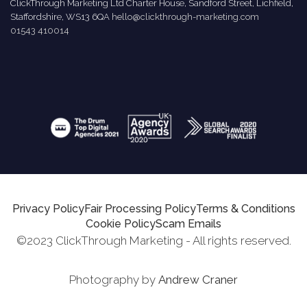
ClickThrough Marketing Ltd Charter House, Sandford Street, Lichfield,
Staffordshire, WS13 6QA
hello@clickthrough-marketing.com
01543 410014
Privacy Policy
Fair Processing Policy
Terms & Conditions
Cookie Policy
Scam Emails
©2023 ClickThrough Marketing - All rights reserved.
Photography by
Andrew Craner