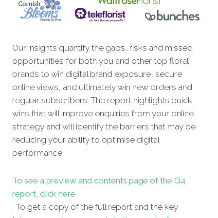
Our insights quantify the gaps, risks and missed
opportunities for both you and other top floral
brands to win digital brand exposure, secure
online views, and ultimately win new orders and
regular subscribers. The report highlights quick
wins that will improve enquiries from your online
strategy and will identify the barriers that may be
reducing your ability to optimise digital
performance.
To see a preview and contents page of the Q4
report, click here
. To get a copy of the full report and the key