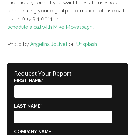
the enquiry form. If you want to talk to us about
accelerating your digital performance, please call
us on 01543 410014 or
schedule a call with Mike Movassaghi.
Photo by
Angelina Jollivet
on
Unsplash
Request Your Report
FIRST NAME
*
LAST NAME
*
COMPANY NAME
*