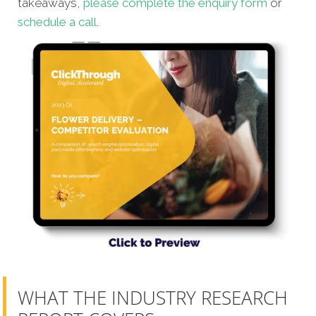
takeaways,
please complete the enquiry form
or
schedule a call
.
WHAT THE INDUSTRY RESEARCH