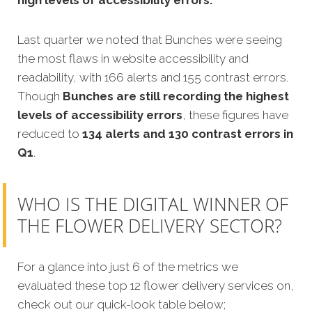
Last quarter we noted that Bunches were seeing
the most flaws in website accessibility and
readability, with 166 alerts and 155 contrast errors.
Though
Bunches are still recording the highest
levels of accessibility errors
, these figures have
reduced to
134 alerts and 130 contrast errors in
Q1
.
WHO IS THE DIGITAL WINNER OF
THE FLOWER DELIVERY SECTOR?
For a glance into just 6 of the metrics we
evaluated these top 12 flower delivery services on,
check out our quick-look table below;