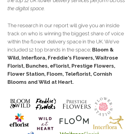
the top 12 UK flower delivery services perform across
the digital space.
The research in our report will give you an inside
track on who is winning the biggest share of voice
within the flower delivery space in the UK. We've
included 12 top brands in the space;
Bloom &
Wild, Interflora, Freddie's Flowers, Waitrose
Florist, Bunches, eFlorist, Prestige Flowers,
Flower Station, Floom, Teleflorist, Cornish
Blooms and Wild at Heart.