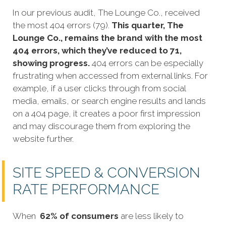
In our previous audit, The Lounge Co., received
the most 404 errors (79).
This quarter, The
Lounge Co., remains the brand with the most
404 errors, which they’ve reduced to 71,
showing progress.
404 errors can be especially
frustrating when accessed from external links. For
example, if a user clicks through from social
media, emails, or search engine results and lands
on a 404 page, it creates a poor first impression
and may discourage them from exploring the
website further.
SITE SPEED & CONVERSION
RATE PERFORMANCE
When
62% of consumers
are less likely to