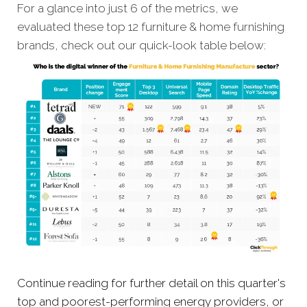
For a glance into just 6 of the metrics, we
evaluated these top 12 furniture & home furnishing
brands, check out our quick-look table below:
Continue reading for further detail on this quarter's
top and poorest-performing energy providers, or