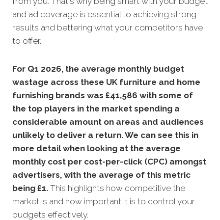
from you. That's why being smart with your budget
and ad coverage is essential to achieving strong
results and bettering what your competitors have
to offer.
For Q1 2026, the average monthly budget
wastage across these UK furniture and home
furnishing brands was £41,586 with some of
the top players in the market spending a
considerable amount on areas and audiences
unlikely to deliver a return. We can see this in
more detail when looking at the average
monthly cost per cost-per-click (CPC) amongst
advertisers, with the average of this metric
being £1
.
This highlights how competitive the
market is and how important it is to control your
budgets effectively.