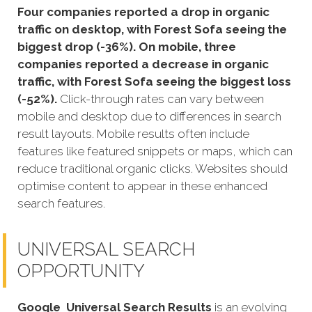
Four companies reported a drop in organic
traffic on desktop, with Forest Sofa seeing the
biggest drop (-36%). On mobile, three
companies reported a decrease in organic
traffic, with Forest Sofa seeing the biggest loss
(-52%).
Click-through rates can vary between
mobile and desktop due to differences in search
result layouts. Mobile results often include
features like featured snippets or maps, which can
reduce traditional organic clicks. Websites should
optimise content to appear in these enhanced
search features.
UNIVERSAL SEARCH
OPPORTUNITY
Google
Universal Search Results
is an evolving