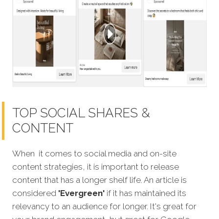
TOP SOCIAL SHARES &
CONTENT
When it comes to social media and on-site
content strategies, it is important to release
content that has a longer shelf life.
An article is
considered
'Evergreen'
if it has maintained its
relevancy to an audience for longer. It's great for