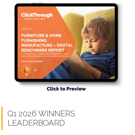
Q1 2026 WINNERS
LEADERBOARD