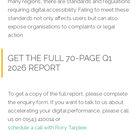
many regions, there are standards and regulations
requiring digital accessibility. Failing to meet these
standards not only affects users but can also
expose organisations to complaints or legal
action.
GET THE FULL 70-PAGE Q1
2026 REPORT
To get a copy of the full report, please complete
the enquiry form. If you want to talk to us about
accelerating your digital performance, please call
us on 01543 410014 or
schedule a call with Rory Tarplee.