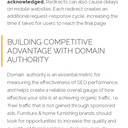
acknowledged.
Redirects can also cause delays
on mobile websites. Each redirect creates an
additional request-response cycle, increasing the
time it takes for users to reach the final page.
BUILDING COMPETITIVE
ADVANTAGE WITH DOMAIN
AUTHORITY
Domain authority is an essential metric for
measuring the effectiveness of SEO performance,
and helps create a reliable overall gauge of how
effective your site is at achieving organic traffic, i.e.
‘free’ traffic that is not gained through sponsored
ads. Furniture & home furnishing brands should
look for opportunities to increase the quality and