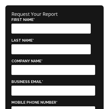
Request Your Report
FIRST NAME
*
LAST NAME
*
COMPANY NAME
*
BUSINESS EMAIL
*
MOBILE PHONE NUMBER
*