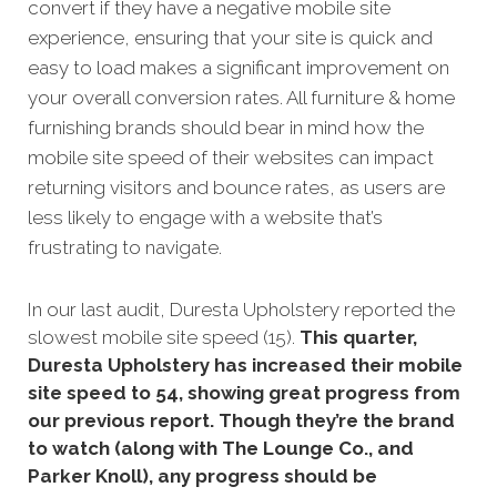
convert if they have a negative mobile site
experience, ensuring that your site is quick and
easy to load makes a significant improvement on
your overall conversion rates. All furniture & home
furnishing brands should bear in mind how the
mobile site speed of their websites can impact
returning visitors and bounce rates, as users are
less likely to engage with a website that’s
frustrating to navigate.
In our
last audit,
Duresta Upholstery reported the
slowest mobile site speed (15).
This quarter,
Duresta Upholstery has increased their mobile
site speed to 54, showing great progress from
our previous report. Though they’re the brand
to watch (along with The Lounge Co., and
Parker Knoll), any progress should be