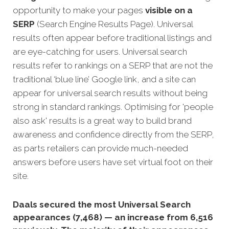
opportunity to make your pages
visible on a
SERP
(Search Engine Results Page). Universal
results often appear before traditional listings and
are eye-catching for users. Universal search
results refer to rankings on a SERP that are not the
traditional ‘blue line’ Google link, and a site can
appear for universal search results without being
strong in standard rankings. Optimising for 'people
also ask' results is a great way to build brand
awareness and confidence directly from the SERP,
as parts retailers can provide much-needed
answers before users have set virtual foot on their
site.
Daals secured the most Universal Search
appearances (7,468) — an increase from 6,516