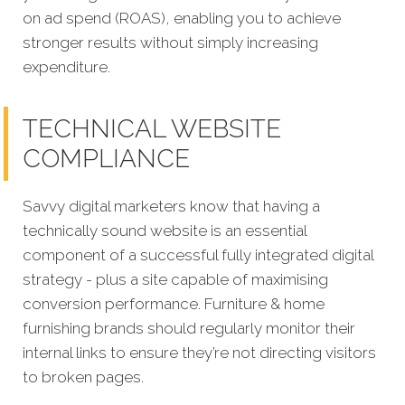
on ad spend (ROAS), enabling you to achieve
stronger results without simply increasing
expenditure.
TECHNICAL WEBSITE
COMPLIANCE
Savvy digital marketers know that having a
technically sound website is an essential
component of a successful fully integrated digital
strategy - plus a site capable of maximising
conversion performance. Furniture & home
furnishing brands should regularly monitor their
internal links to ensure they’re not directing visitors
to broken pages.