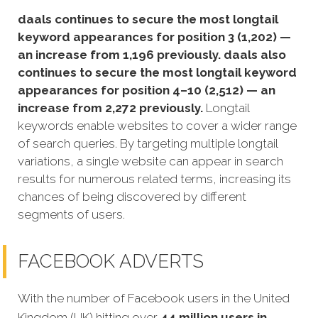
daals continues to secure the most longtail
keyword appearances for position 3 (1,202) —
an increase from 1,196 previously. daals also
continues to secure the most longtail keyword
appearances for position 4–10 (2,512) — an
increase from 2,272 previously.
Longtail
keywords enable websites to cover a wider range
of search queries. By targeting multiple longtail
variations, a single website can appear in search
results for numerous related terms, increasing its
chances of being discovered by different
segments of users.
FACEBOOK ADVERTS
With the number of Facebook users in the United
Kingdom (UK) hitting over
44 million users in