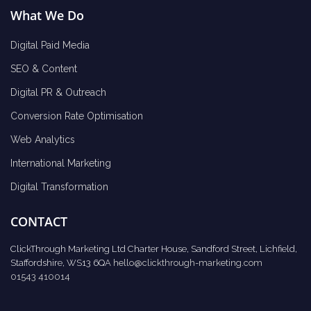
What We Do
Digital Paid Media
SEO & Content
Digital PR & Outreach
Conversion Rate Optimisation
Web Analytics
International Marketing
Digital Transformation
CONTACT
ClickThrough Marketing Ltd Charter House, Sandford Street, Lichfield,
Staffordshire, WS13 6QA
hello@clickthrough-marketing.com
01543 410014