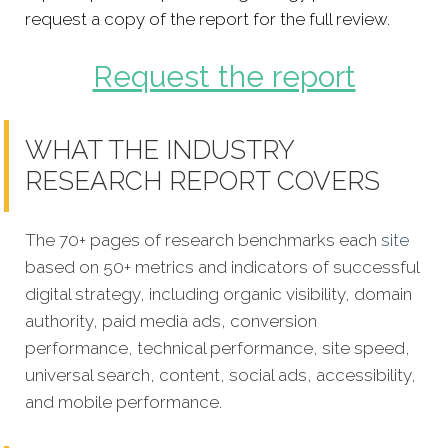
request a copy of the report for the full review.
Request the report
WHAT THE INDUSTRY
RESEARCH REPORT COVERS
The 70+ pages of research benchmarks each
site
based on 50+ metrics and indicators of successful
digital strategy, including organic visibility, domain
authority, paid media ads, conversion
performance, technical performance, site speed,
universal search, content, social ads, accessibility,
and mobile performance.