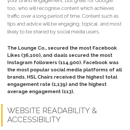
your brand engagement, but great for Google,
too, who will recognise content which achieves
traffic over a long period of time. Content such as
tips and advice will be engaging, topical, and most
likely to be shared by social media users.
The Lounge Co., secured the most Facebook
Likes (36,100), and daals secured the most
Instagram followers (114,900).
Facebook was
the most popular social media platforms of all
brands. HSL Chairs received the highest total
engagement rate (1,139) and the highest
average engagement (113).
WEBSITE READABILITY &
ACCESSIBILITY