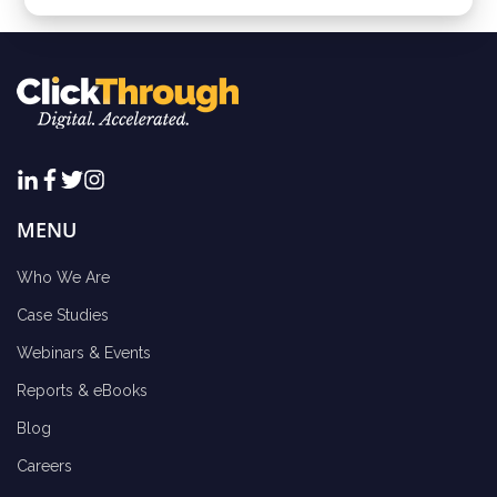
MENU
Who We Are
Case Studies
Webinars & Events
Reports & eBooks
Blog
Careers