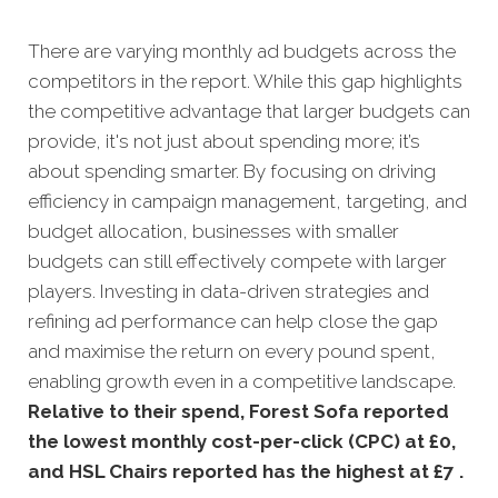
There are varying monthly ad budgets across the
competitors in the report. While this gap highlights
the competitive advantage that larger budgets can
provide, it's not just about spending more; it’s
about spending smarter. By focusing on driving
efficiency in campaign management, targeting, and
budget allocation, businesses with smaller
budgets can still effectively compete with larger
players. Investing in data-driven strategies and
refining ad performance can help close the gap
and maximise the return on every pound spent,
enabling growth even in a competitive landscape.
Relative to their spend, Forest Sofa reported
the lowest monthly cost-per-click (CPC) at £0,
and HSL Chairs reported has the highest at £7
.