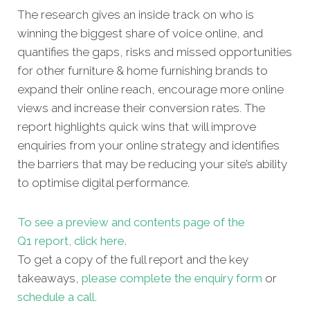
The research gives an inside track on who is
winning the biggest share of voice online, and
quantifies the gaps, risks and missed opportunities
for other furniture & home furnishing brands to
expand their online reach, encourage more online
views and increase their conversion rates. The
report highlights quick wins that will improve
enquiries from your online strategy and identifies
the barriers that may be reducing your site’s ability
to optimise digital performance.
To see a preview and contents page of the
Q1 report, click here.
To get a copy of the full report and the key
takeaways,
please complete the enquiry form
or
schedule a call
.