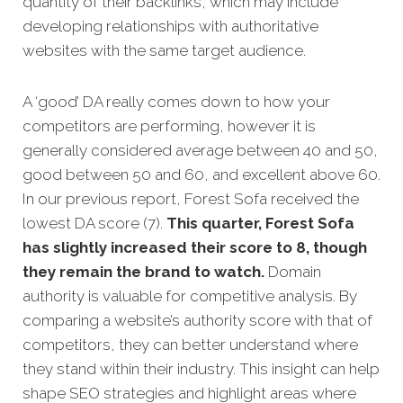
quantity of their backlinks, which may include
developing relationships with authoritative
websites with the same target audience.
A ‘good’ DA really comes down to how your
competitors are performing, however it is
generally considered average between 40 and 50,
good between 50 and 60, and excellent above 60.
In our previous report, Forest Sofa received the
lowest DA score (7).
This quarter, Forest Sofa
has slightly increased their score to 8, though
they remain the brand to watch.
Domain
authority is valuable for competitive analysis. By
comparing a website’s authority score with that of
competitors, they can better understand where
they stand within their industry. This insight can help
shape SEO strategies and highlight areas where