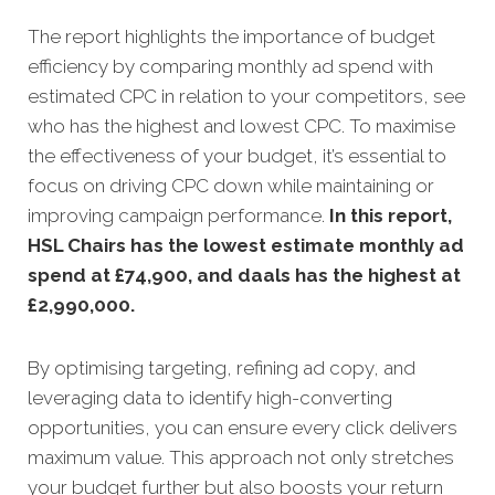
The report highlights the importance of budget
efficiency by comparing monthly ad spend with
estimated CPC in relation to your competitors, see
who has the highest and lowest CPC. To maximise
the effectiveness of your budget, it’s essential to
focus on driving CPC down while maintaining or
improving campaign performance.
In this
report,
HSL Chairs has the lowest estimate monthly ad
spend at £74,900, and daals has the highest at
£2,990,000
.
By optimising targeting, refining ad copy, and
leveraging data to identify high-converting
opportunities, you can ensure every click delivers
maximum value. This approach not only stretches
your budget further but also boosts your return