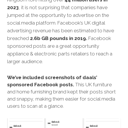
2023
, it is not surprising that companies have
jumped at the opportunity to advertise on the
social media platform. Facebook’s UK digital
advertising revenue has been estimated to have
breached
2.6b GB pounds in 2019.
Facebook
sponsored posts are a great opportunity
appliance & electronic parts retailers to reach a
larger audience.
We’ve included screenshots of daals’
sponsored Facebook posts.
This UK furniture
and home furnishing brand kept their posts short
and snappy, making them easier for social media
users to scan at a glance.