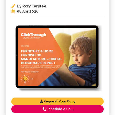
By
Rory Tarplee
08 Apr 2026
Request Your Copy
Schedule A Call