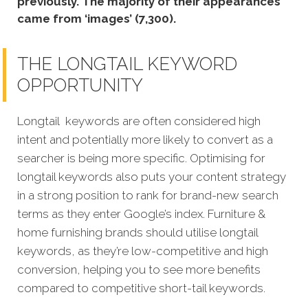
previously. The majority of their appearances
came from ‘images’ (7,300).
THE LONGTAIL KEYWORD
OPPORTUNITY
Longtail keywords are often considered high
intent and potentially more likely to convert as a
searcher is being more specific. Optimising for
longtail keywords also puts your content strategy
in a strong position to rank for brand-new search
terms as they enter Google’s index. Furniture &
home furnishing brands should utilise longtail
keywords, as they’re low-competitive and high
conversion, helping you to see more benefits
compared to competitive short-tail keywords.