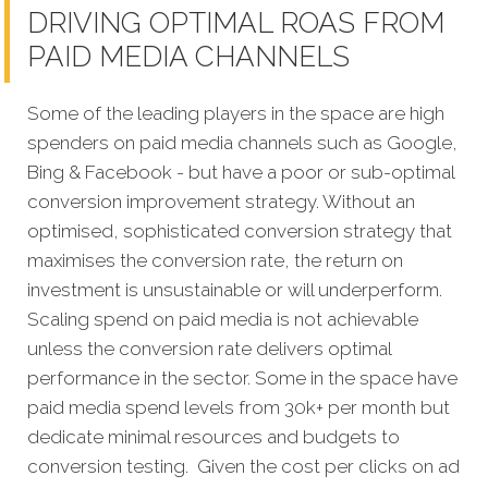
DRIVING OPTIMAL ROAS FROM
PAID MEDIA CHANNELS
Some of the leading players in the space are high
spenders on paid media channels such as Google,
Bing & Facebook - but have a poor or sub-optimal
conversion improvement strategy. Without an
optimised, sophisticated conversion strategy that
maximises the conversion rate, the return on
investment is unsustainable or will underperform.
Scaling spend on paid media is not achievable
unless the conversion rate delivers optimal
performance in the sector. Some in the space have
paid media spend levels from 30k+ per month but
dedicate minimal resources and budgets to
conversion testing. Given the cost per clicks on ad