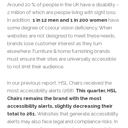
Around 20 % of people in the UK have a disability –
2 million of which are people living with sight loss.
In addition,
1 in 12 men and 1 in 200 women
have
some degree of colour vision deficiency.
When
websites are not designed to meet these needs,
brands lose customer interest as they turn
elsewhere. Furniture & home furnishing brands
must ensure their sites are universally accessible
to not limit their audience.
In our previous report, HSL Chairs received the
most accessibility alerts (268).
This quarter, HSL
Chairs remains the brand with the most
accessibility alerts, slightly decreasing their
total to 261.
Websites that generate accessibility
alerts may also face legal and compliance risks. In