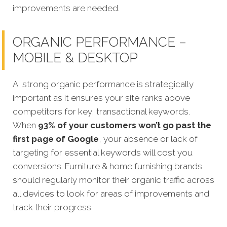
improvements are needed.
ORGANIC PERFORMANCE –
MOBILE & DESKTOP
A strong organic performance is strategically
important as it ensures your site ranks above
competitors for key, transactional keywords.
When
93% of your customers won’t go past the
first page of Google
, your absence or lack of
targeting for essential keywords will cost you
conversions. Furniture & home furnishing brands
should regularly monitor their organic traffic across
all devices to look for areas of improvements and
track their progress.