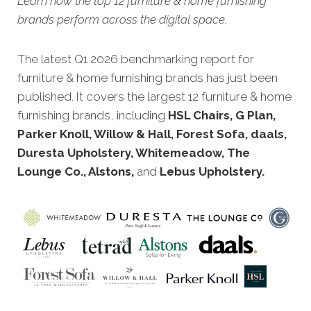
Learn how the top 12 furniture & home furnishing
brands perform across the digital space.
The latest Q1 2026 benchmarking report for
furniture & home furnishing brands has just been
published. It covers the largest 12 furniture & home
furnishing brands, including
HSL Chairs, G Plan,
Parker Knoll, Willow & Hall, Forest Sofa, daals,
Duresta Upholstery, Whitemeadow, The
Lounge Co., Alstons,
and
Lebus Upholstery.