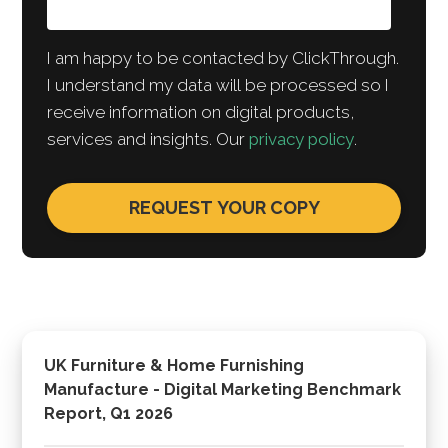
I am happy to be contacted by ClickThrough.
I understand my data will be processed so I
receive information on digital products,
services and insights. Our
privacy policy
.
UK Furniture & Home Furnishing
Manufacture - Digital Marketing Benchmark
Report, Q1 2026