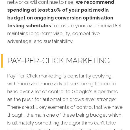
networks will continue to rise,
we recommend
spending at least 10% of your paid media
budget on ongoing conversion optimisation
testing schedules
to ensure your paid media ROI
maintains long-term viability, competitive
advantage, and sustainability.
PAY-PER-CLICK MARKETING
Pay-Per-Click marketing is constantly evolving,
with more and more advertisers being forced to
hand over a lot of control to Google's algorithms
as the push for automation grows ever stronger.
There are still key elements of control that we have
though, the main one of these being budget which
is ultimately something the algorithms can't take