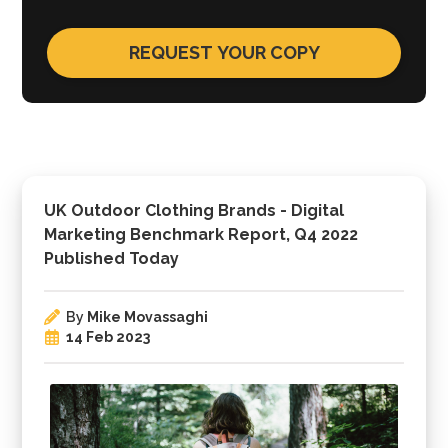
UK Outdoor Clothing Brands - Digital
Marketing Benchmark Report, Q4 2022
Published Today
By
Mike Movassaghi
14 Feb 2023