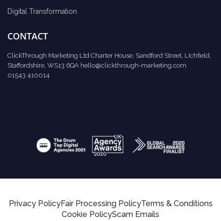
Digital Transformation
CONTACT
ClickThrough Marketing Ltd Charter House, Sandford Street, Lichfield,
Staffordshire, WS13 6QA
hello@clickthrough-marketing.com
01543 410014
Privacy Policy
Fair Processing Policy
Terms & Conditions
Cookie Policy
Scam Emails