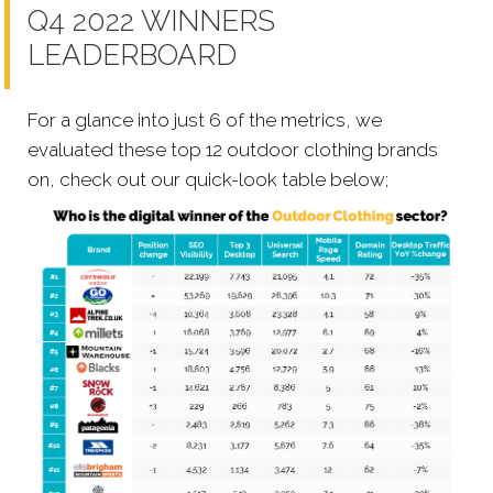
Q4 2022 WINNERS
LEADERBOARD
For a glance into just 6 of the metrics, we
evaluated these top 12 outdoor clothing brands
on, check out our quick-look table below;