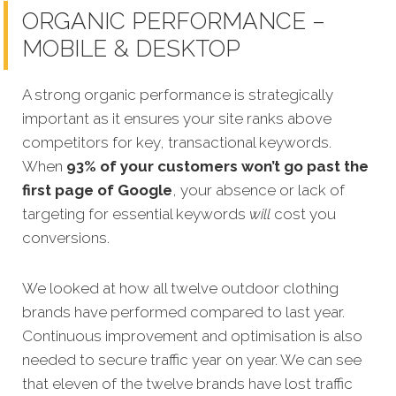
ORGANIC PERFORMANCE –
MOBILE & DESKTOP
A strong organic performance is strategically
important as it ensures your site ranks above
competitors for key, transactional keywords.
When
93% of your customers wo
n’t go past the
first page of Google
, your absence or lack of
targeting for essential keywords
will
cost you
conversions.
We looked at how all twelve outdoor clothing
brands have performed compared to last year.
Continuous
improvement and optimisation is also
needed to secure traffic year on year. We can see
that eleven of the twelve brands have lost traffic