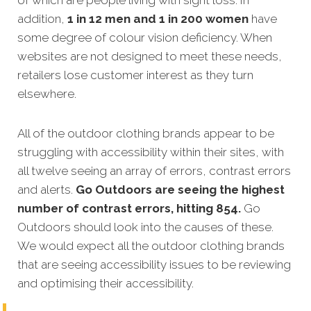
addition,
1 in 12 men and 1 in 200 women
have
some degree of colour vision deficiency. When
websites are not designed to meet these needs,
retailers lose customer interest as they turn
elsewhere.
All of the outdoor clothing brands appear to be
struggling with accessibility within their sites, with
all twelve seeing an array of errors, contrast errors
and alerts.
Go Outdoors are seeing the highest
number of contrast errors, hitting 854.
Go
Outdoors should look into the causes of these.
We would expect all the outdoor clothing brands
that are seeing accessibility issues to be reviewing
and optimising their accessibility.