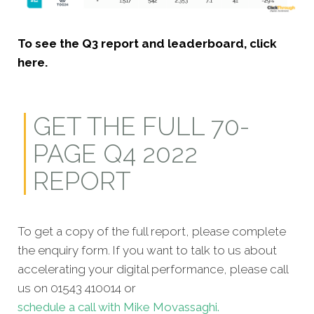
To see the Q3 report and leaderboard, click
here.
GET THE FULL 70-
PAGE Q4 2022
REPORT
To get a copy of the full report, please complete
the enquiry form. If you want to talk to us about
accelerating your digital performance, please call
us on 01543 410014 or
schedule a call with Mike Movassaghi.