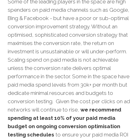
Some of the leading players in the space are high
spenders on paid media channels such as Google,
Bing & Facebook - but have a poor or sub-optimal
conversion improvement strategy. Without an
optimised, sophisticated conversion strategy that
maximises the conversion rate, the return on
investment is unsustainable or will under-perform.
Scaling spend on paid media is not achievable
unless the conversion rate delivers optimal
performance in the sector. Some in the space have
paid media spend levels from 30k+ per month but
dedicate minimal resources and budgets to
conversion testing. Given the cost per clicks on ad
networks will continue to rise,
we recommend
spending at least 10% of your paid media
budget on ongoing conversion optimisation
testing schedules
to ensure your paid media ROI