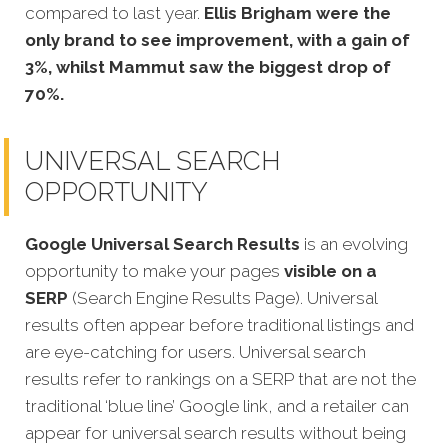
compared to last year.
Ellis Brigham were the
only brand to see improvement, with a gain of
3%, whilst Mammut saw the biggest drop of
70%.
UNIVERSAL SEARCH
OPPORTUNITY
Google Universal Search Results
is an evolving
opportunity to make your pages
visible on a
SERP
(Search Engine Results Page). Universal
results often appear before traditional listings and
are eye-catching for users. Universal search
results refer to rankings on a SERP that are not the
traditional ‘blue line’ Google link, and a retailer can
appear for universal search results without being