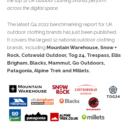
the top 12 UK outdoor clothing brands perform
across the digital space.
The latest Q4 2022 benchmarking report for UK
outdoor clothing brands has just bee
n published.
It covers the largest 12 national outdoor clothing
brands, including
Mountain Warehouse, Snow +
Rock, Cotswold Outdoor, Tog 24, Trespass, Ellis
Brigham, Blacks, Mammut, Go Outdoors,
Patagonia, Alpine Trek and Millets.