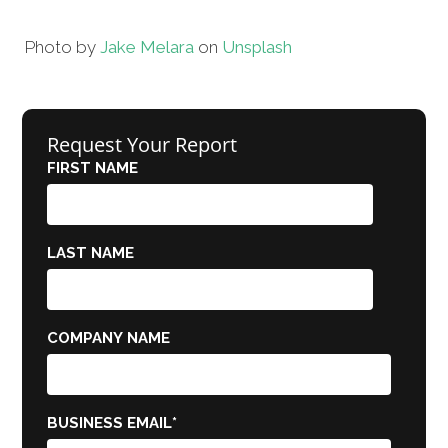
Photo by
Jake Melara
on
Unsplash
Request Your Report
FIRST NAME
LAST NAME
COMPANY NAME
BUSINESS EMAIL
*