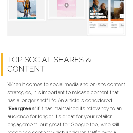
TOP SOCIAL SHARES &
CONTENT
When it comes to social media and on-site content
strategies,
it is important to release content that
has a longer shelf life. An article is considered
'Evergreen'
if it has maintained its relevancy to an
audience for longer. It's great for your retailer
engagement, but great for Google too, who will
recognise content which achieves traffic over a