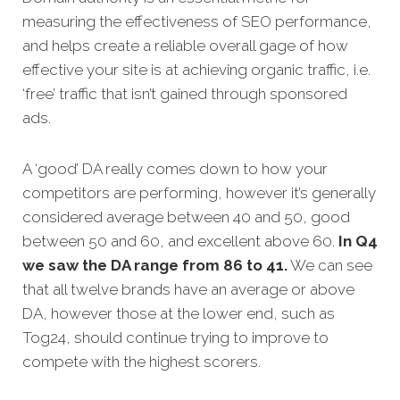
measuring the effectiveness of SEO performance,
and helps create a reliable overall gage of how
effective your site is at achieving organic traffic, i.e.
‘free’ traffic that isn’t gained through sponsored
ads.
A ‘good’ DA really comes down to how your
competitors are performing, however it’s generally
considered average between 40 and 50, good
between 50 and 60, and excellent above 60.
In Q4
we saw the DA range from 86 to 41.
We can see
that all twelve brands have an average or above
DA, however those at the lower end, such as
Tog24, should continue trying to improve to
compete with the highest scorers.