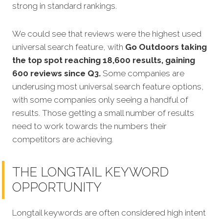
strong in standard rankings.
We could see that reviews were the highest used
universal search feature, with
Go Outdoors taking
the top spot reaching 18,600 results, gaining
600 reviews since Q3.
Some companies are
underusing most universal search feature options,
with some companies only seeing a handful of
results. Those getting a small number of results
need to work towards the numbers their
competitors are achieving.
THE LONGTAIL KEYWORD
OPPORTUNITY
Longtail keywords are often considered high intent