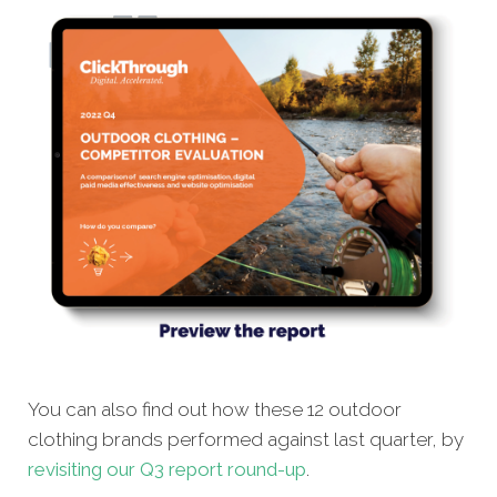
You can also find out how these 12 outdoor
clothing brands performed against last quarter, by
revisiting our Q3 report round-up
.