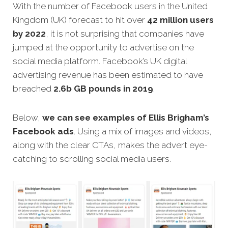
With the number of Facebook users in the United
Kingdom (UK) forecast to hit over
42 million users
by 2022
, it is not surprising that companies have
jumped at the opportunity to advertise on the
social media platform. Facebook’s UK digital
advertising revenue has been estimated to have
breached
2.6b GB pounds in 2019
.
Below,
we can see examples of Ellis Brigham’s
Facebook ads
. Using a mix of images and videos,
along with the clear CTAs, makes the advert eye-
catching to scrolling social media users.