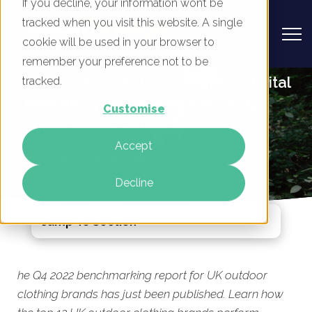
If you decline, your information won’t be
tracked when you visit this website. A single
cookie will be used in your browser to
remember your preference not to be
UK Outdoor Clothing Brands - Digital
tracked.
Marketing Benchmark Report, Q4
Customise
2022 Published Today
Accept
By
Mike Movassaghi
14 Feb 2023
Decline
Jump To Section
he Q4 2022 benchmarking report for UK outdoor
clothing brands has just been published. Learn how