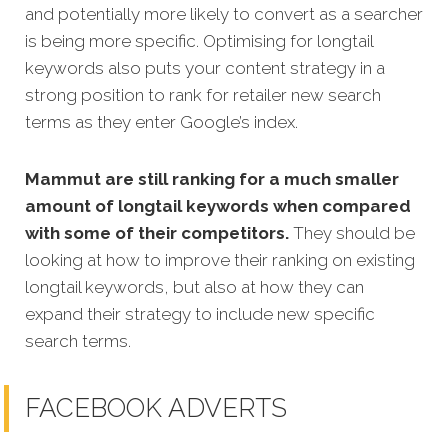
and potentially more likely to convert as a searcher
is being more specific.
Optimising for longtail
keywords also puts your content strategy in a
strong position to rank for retailer new search
terms as they enter Google’s index.
Mammut are still ranking for a much smaller
amount of longtail keywords when compared
with some of their competitors.
They should be
looking at how to improve their ranking on existing
longtail keywords, but also at how they can
expand their strategy to include new specific
search terms.
FACEBOOK ADVERTS