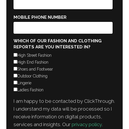
MOBILE PHONE NUMBER
WHICH OF OUR FASHION AND CLOTHING
REPORTS ARE YOU INTERESTED IN?
High Street Fashion
High End Fashion
Shoes and Footwear
Outdoor Clothing
Lingerie
Ladies Fashion
I am happy to be contacted by ClickThrough.
I understand my data will be processed so I
receive information on digital products,
services and insights. Our
privacy policy
.