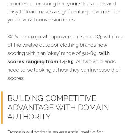
experience, ensuring that your site is quick and
easy to load makes a significant improvem
ent on
your overall conversion rates.
We’ve seen great improvement since Q3, with four
of the twelve outdoor clothing brands now
scoring within an ‘okay’ range of 50-89,
with
scores ranging from 14-65.
All twelve brands
need to be looking at how they can increase their
scores.
BUILDING COMPETITIVE
ADVANTAGE WITH DOMAIN
AUTHORITY
Domain authority is an essential metric for