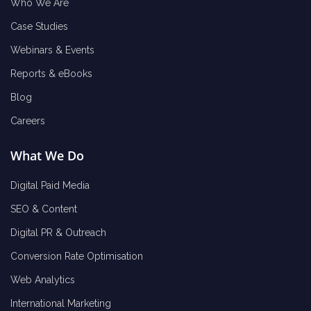
Who We Are
Case Studies
Webinars & Events
Reports & eBooks
Blog
Careers
What We Do
Digital Paid Media
SEO & Content
Digital PR & Outreach
Conversion Rate Optimisation
Web Analytics
International Marketing