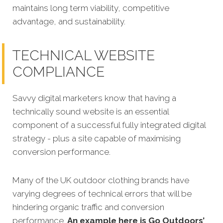
maintains long term viability, competitive
advantage, and sustainability.
TECHNICAL WEBSITE
COMPLIANCE
Savvy digital marketers know that having a
technically sound website is an essential
component of a successful fully integrated digital
strategy - plus a site capable of maximising
conversion performance.
Many of the UK outdoor clothing brands have
varying degrees of technical errors that will be
hindering organic traffic and conversion
performance.
An example here is Go Outdoors’