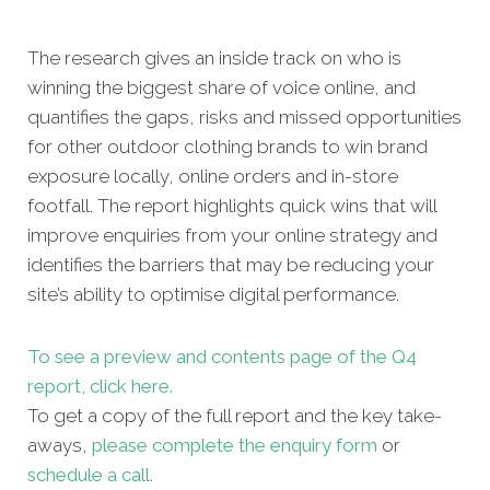
The research gives an inside track on who is
winning the biggest share of voice online, and
quantifies the gaps, risks and missed opportunities
for other outdoor clothing brands to win brand
exposure locally, online orders and in-store
footfall. The report highlights quick wins that will
improve enquiries from your online strategy and
identifies the barriers that may be reducing your
site’s ability to optimise digital performance.
To see a preview and contents page of the Q4
report, click here.
To get a copy of the full report and the key take-
aways,
please complete the enquiry form
or
schedule a call
.