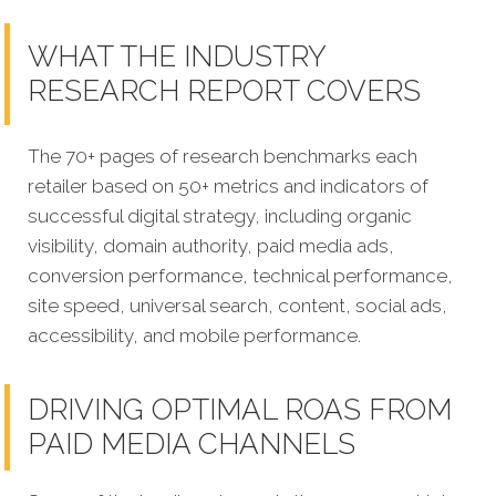
WHAT THE INDUSTRY
RESEARCH REPORT COVERS
The 70+ pages of research benchmarks each
retailer based on 50+ metrics and indicators of
successful digital strategy, including organic
visibility, domain authority, paid media ads,
conversion performance, technical performance,
site speed, universal search, content, social ads,
accessibility, and mobile performance.
DRIVING OPTIMAL ROAS FROM
PAID MEDIA CHANNELS