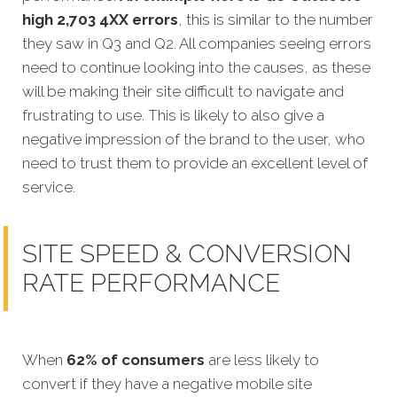
high 2,703 4XX errors
, this is similar to the number
they saw in Q3 and Q2. All companies seeing errors
need to continue looking into the causes, as these
will be making their site difficult to navigate and
frustrating to use. This is likely to also give a
negative impression of the brand to the user, who
need to trust them to provide an excellent level of
service.
SITE SPEED & CONVERSION
RATE PERFORMANCE
When
62% of consumers
are less likely to
convert if they have a negative mobile site