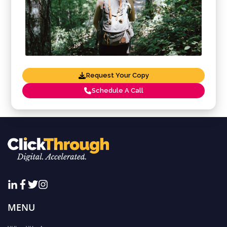
Request Your Copy
Schedule A Call
MENU