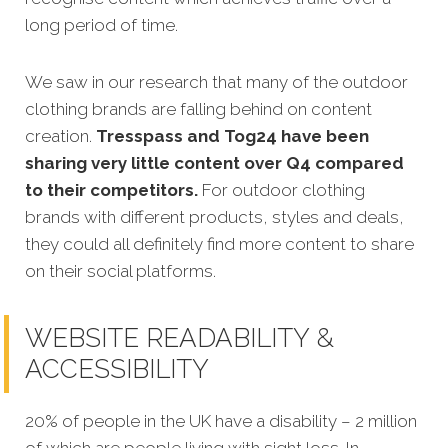
long period of time.
We saw in our research that many of the outdoor
clothing brands are falling behind on content
creation.
Tresspass and Tog24 have been
sharing very little content over Q4 compared
to their competitors.
For outdoor clothing
brands with different products, styles and deals,
they could all definitely find more content to share
on their social platforms.
WEBSITE READABILITY &
ACCESSIBILITY
20% of people in the UK have a disability – 2 million
of which are people living with sight loss. In