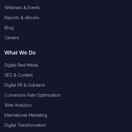
Webinars & Events
Reports & eBooks
Blog
Careers
What We Do
Digital Paid Media
SEO & Content
Digital PR & Outreach
Conversion Rate Optimisation
Web Analytics
International Marketing
Digital Transformation