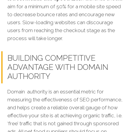
aim for a minimum of 50% for a mobile site speed
to decrease bounce rates and encourage new
users. Slow-loading websites can discourage
users from reaching the checkout stage as the
process will take longer.
BUILDING COMPETITIVE
ADVANTAGE WITH DOMAIN
AUTHORITY
Domain authority is an essential metric for
measuring the effectiveness of SEO performance,
and helps create a reliable overall gauge of how
effective your site is at achieving organic traffic, i.e.
‘free’ traffic that is not gained through sponsored
ads. All pet food suppliers should focus on