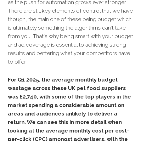
as the push for automation grows ever stronger.
There are still key elements of control that we have
though, the main one of these being budget which
is ultimately something the algorithms can't take
from you. That's why being smart with your budget
and ad coverage is essential to achieving strong
results and bettering what your competitors have
to offer.
For Q1 2025, the average monthly budget
wastage across these UK pet food suppliers
was £2,740, with some of the top players in the
market spending a considerable amount on
areas and audiences unlikely to deliver a
return. We can see this in more detail when
looking at the average monthly
cost per cost-
per-click (CPC) amongst advertisers, with the