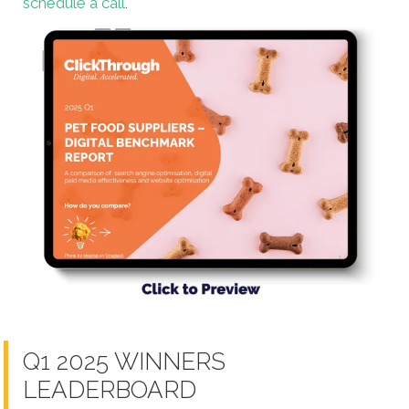
schedule a call
.
Q1 2025 WINNERS
LEADERBOARD