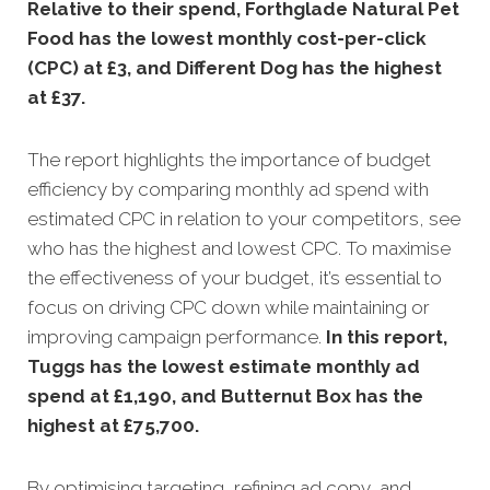
Relative to their spend, Forthglade Natural Pet
Food has the lowest monthly cost-per-click
(CPC) at £3, and Different Dog has the highest
at £37.
The report highlights the importance of budget
efficiency by comparing monthly ad spend with
estimated CPC in relation to your competitors, see
who has the highest and lowest CPC. To maximise
the effectiveness of your budget, it’s essential to
focus on driving CPC down while maintaining or
improving campaign performance.
In this
report,
Tuggs has the lowest estimate monthly ad
spend at £1,190, and Butternut Box has the
highest at £75,700.
By optimising targeting, refining ad copy, and