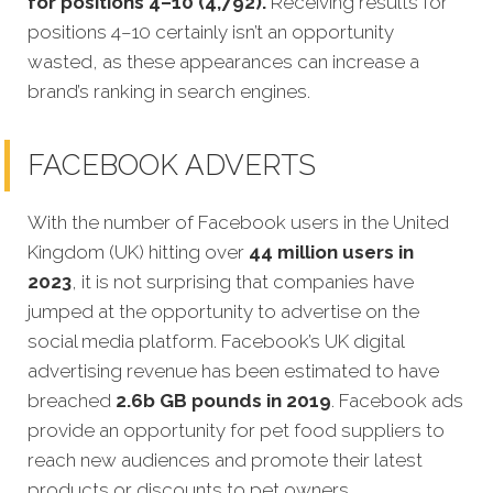
for positions 4–10 (4,792).
Receiving results for
positions 4–10 certainly isn’t an opportunity
wasted, as these appearances can increase a
brand’s ranking in search engines.
FACEBOOK ADVERTS
With the number of Facebook users in the United
Kingdom (UK) hitting over
44 million users in
2023
, it is not surprising that companies have
jumped at the opportunity to advertise on the
social media platform. Facebook’s UK digital
advertising revenue has been estimated to have
breached
2.6b GB pounds in 2019
. Facebook ads
provide an opportunity for pet food suppliers to
reach new audiences and promote their latest
products or discounts to pet owners.