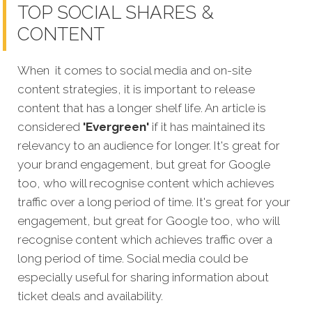
TOP SOCIAL SHARES &
CONTENT
When it comes to social media and on-site
content strategies, it is important to release
content that has a longer shelf life. An article is
considered
'Evergreen'
if it has maintained its
relevancy to an audience for longer. It's great for
your brand engagement, but great for Google
too, who will recognise content which achieves
traffic over a long period of time. It's great for your
engagement, but great for Google too, who will
recognise content which achieves traffic over a
long period of time. Social media could be
especially useful for sharing information about
ticket deals and availability.