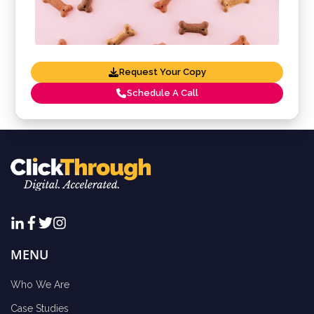
Request Your Copy
Schedule A Call
MENU
Who We Are
Case Studies