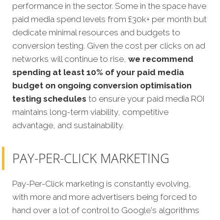
performance in the sector. Some in the space have
paid media spend levels from £30k+ per month but
dedicate minimal resources and budgets to
conversion testing. Given the cost per clicks on ad
networks will continue to rise,
we recommend
spending at least 10% of your paid media
budget on ongoing conversion optimisation
testing schedules
to ensure your paid media ROI
maintains long-term viability, competitive
advantage, and sustainability.
PAY-PER-CLICK MARKETING
Pay-Per-Click marketing is constantly evolving,
with more and more advertisers being forced to
hand over a lot of control to Google's algorithms