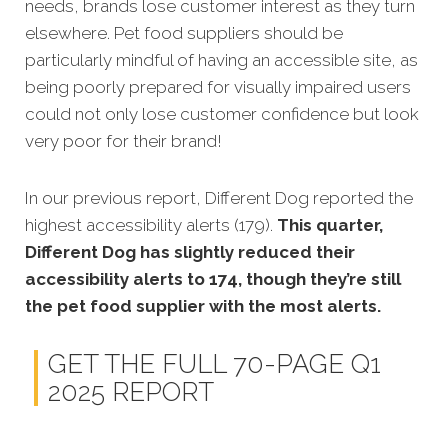
needs, brands lose customer interest as they turn
elsewhere. Pet food suppliers should be
particularly mindful of having an accessible site, as
being poorly prepared for visually impaired users
could not only lose customer confidence but look
very poor for their brand!
In our previous report, Different Dog reported the
highest accessibility alerts (179).
This quarter,
Different Dog has slightly reduced their
accessibility alerts to 174, though they’re still
the pet food supplier with the most alerts.
GET THE FULL 70-PAGE Q1
2025 REPORT