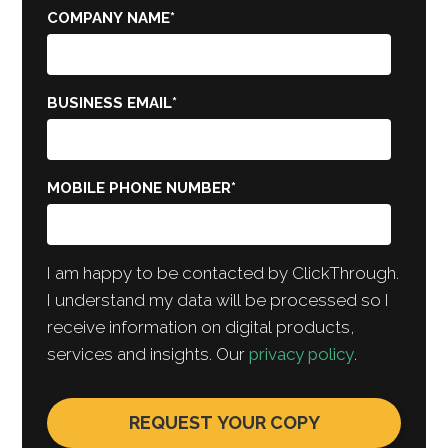
COMPANY NAME
*
BUSINESS EMAIL
*
MOBILE PHONE NUMBER
*
I am happy to be contacted by ClickThrough.
I understand my data will be processed so I
receive information on digital products,
services and insights. Our
privacy policy
.