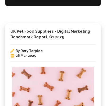
UK Pet Food Suppliers - Digital Marketing
Benchmark Report, Q1 2025
By
Rory Tarplee
26 Mar 2025