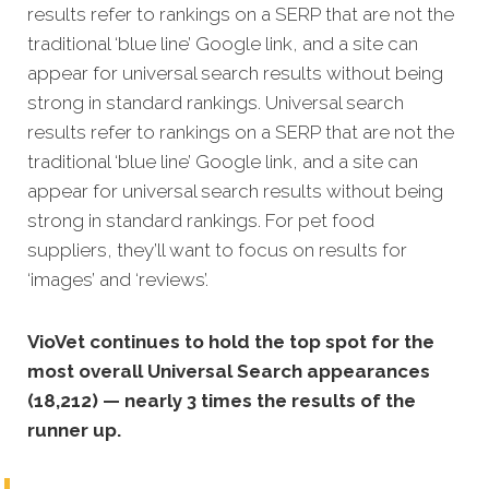
results refer to rankings on a SERP that are not the
traditional ‘blue line’ Google link, and a site can
appear for universal search results without being
strong in standard rankings. Universal search
results refer to rankings on a SERP that are not the
traditional ‘blue line’ Google link, and a site can
appear for universal search results without being
strong in standard rankings. For pet food
suppliers, they’ll want to focus on results for
‘images’ and ‘reviews’.
VioVet continues to hold the top spot for the
most overall Universal Search appearances
(18,212) — nearly 3 times the results of the
runner up.