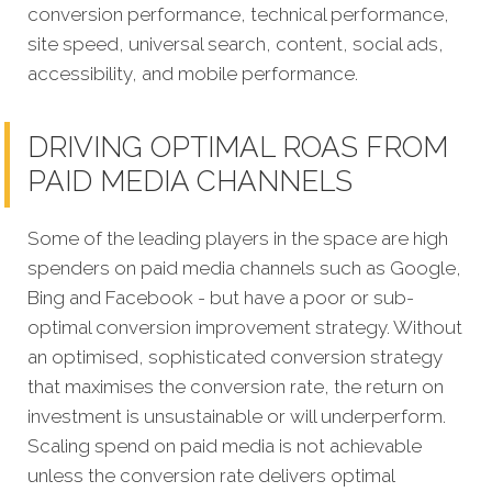
conversion performance, technical performance,
site speed, universal search, content, social ads,
accessibility, and mobile performance.
DRIVING OPTIMAL ROAS FROM
PAID MEDIA CHANNELS
Some of the leading players in the space are high
spenders on paid media channels such as Google,
Bing and Facebook - but have a poor or sub-
optimal conversion improvement strategy. Without
an optimised, sophisticated conversion strategy
that maximises the conversion rate, the return on
investment is unsustainable or will underperform.
Scaling spend on paid media is not achievable
unless the conversion rate delivers optimal