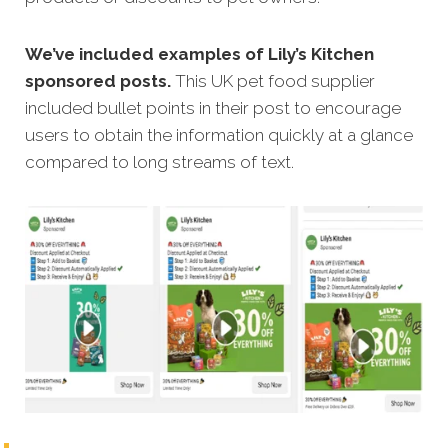
We’ve included examples of Lily’s Kitchen
sponsored posts.
This UK pet food supplier
included bullet points in their post to encourage
users to obtain the information quickly at a glance
compared to long streams of text.