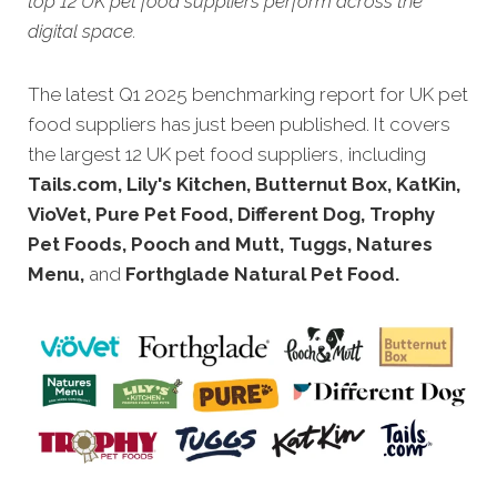
top 12 UK pet food suppliers perform across the
digital space.
The latest Q1 2025 benchmarking report for UK pet
food suppliers has just been published. It covers
the largest 12 UK pet food suppliers, including
Tails.com, Lily's Kitchen, Butternut Box, KatKin,
VioVet, Pure Pet Food, Different Dog, Trophy
Pet Foods, Pooch and Mutt, Tuggs, Natures
Menu,
and
Forthglade Natural Pet Food.