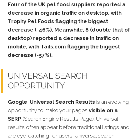
Four of the UK pet food suppliers reported a
decrease in organic traffic on desktop, with
Trophy Pet Foods flagging the biggest
decrease (-46%). Meanwhile, 8 (double that of
desktop) reported a decrease in traffic on
mobile, with Tails.com flagging the biggest
decrease (-57%).
UNIVERSAL SEARCH
OPPORTUNITY
Google
Universal Search Results
is an evolving
opportunity to make your pages
visible on a
SERP
(Search Engine Results Page). Universal
results often appear before traditional listings and
are eye-catching for users. Universal search