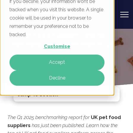
If you decline, your information won’t be
tracked when you visit this website. A single
cookie will be used in your browser to
remember your preference not to be
UK Pet Food Suppliers - Digital
tracked.
Marketing Benchmark Report, Q1
Customise
2025
Accept
By
Rory Tarplee
26 Mar 2025
Decline
Jump To Section
The Q1 2025 benchmarking report for
UK pet food
suppliers
has just been published. Learn how the