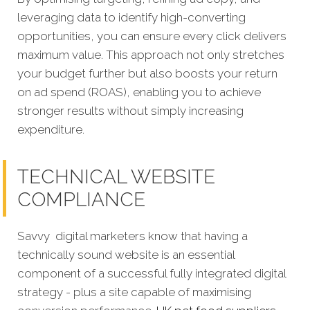
leveraging data to identify high-converting
opportunities, you can ensure every click delivers
maximum value. This approach not only stretches
your budget further but also boosts your return
on ad spend (ROAS), enabling you to achieve
stronger results without simply increasing
expenditure.
TECHNICAL WEBSITE
COMPLIANCE
Savvy digital marketers know that having a
technically sound website is an essential
component of a successful fully integrated digital
strategy - plus a site capable of maximising