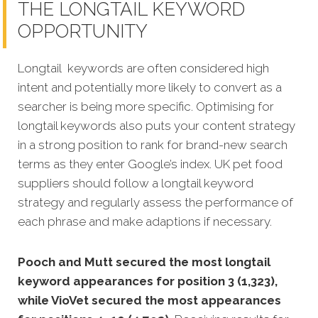
THE LONGTAIL KEYWORD
OPPORTUNITY
Longtail keywords are often considered high
intent and potentially more likely to convert as a
searcher is being more specific. Optimising for
longtail keywords also puts your content strategy
in a strong position to rank for brand-new search
terms as they enter Google’s index. UK pet food
suppliers should follow a longtail keyword
strategy and regularly assess the performance of
each phrase and make adaptions if necessary.
Pooch and Mutt secured the most longtail
keyword appearances for position 3 (1,323),
while VioVet secured the most appearances