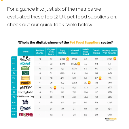
For a glance into just six of the metrics we
evaluated these top 12 UK pet food suppliers on,
check out our quick-look table below;