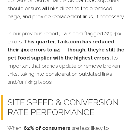
conversion performance.
UK pet food suppliers
should ensure all links direct to the promised
page, and provide replacement links, if necessary.
In our previous report, Tails.com flagged 225 4xx
errors.
This quarter, Tails.com has reduced
their 4xx errors to 94 — though, they’re still the
pet food supplier with the highest errors.
It’s
important that brands update or remove broken
links, taking into consideration outdated links
and/or fixing typos.
SITE SPEED & CONVERSION
RATE PERFORMANCE
When
62% of consumers
are less likely to