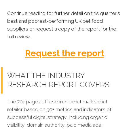
Continue reading for further detail on this quarter's
best and poorest-performing
UK pet food
suppliers
or
request a copy of the report for the
full review.
Request the report
WHAT THE INDUSTRY
RESEARCH REPORT COVERS
The 70+ pages of research benchmarks each
retailer based on 50+ metrics and indicators of
successful digital strategy, including organic
visibility, domain authority, paid media ads,