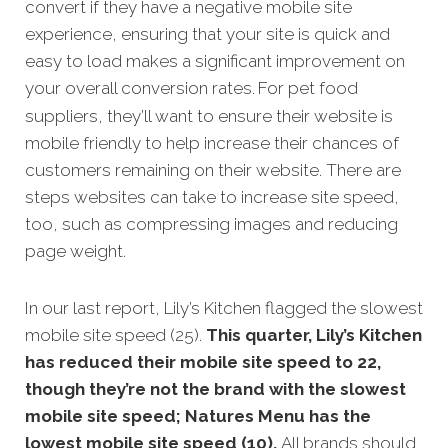
convert if they have a negative mobile site
experience, ensuring that your site is quick and
easy to load makes a significant improvement on
your overall conversion rates.
For pet food
suppliers, they’ll want to ensure their website is
mobile friendly to help increase their chances of
customers remaining on their website. There are
steps websites can take to increase site speed,
too, such as compressing images and reducing
page weight.
In our last report, Lily’s Kitchen flagged the slowest
mobile site speed (25).
This quarter, Lily’s Kitchen
has reduced their mobile site speed to 22,
though they’re not the brand with the slowest
mobile site speed; Natures Menu has the
lowest mobile site speed (10).
All brands should