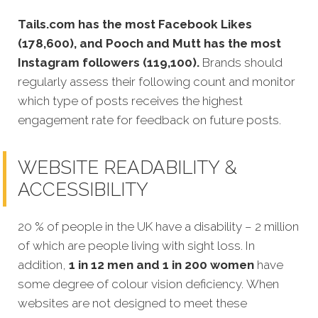
Tails.com has the most Facebook Likes
(178,600), and Pooch and Mutt has the most
Instagram followers (119,100).
Brands should
regularly assess their following count and monitor
which type of posts receives the highest
engagement rate for feedback on future posts.
WEBSITE READABILITY &
ACCESSIBILITY
20 % of people in the UK have a disability – 2 million
of which are people living with sight loss. In
addition,
1 in 12 men and 1 in 200 women
have
some degree of colour vision deficiency. When
websites are not designed to meet these