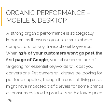
ORGANIC PERFORMANCE –
MOBILE & DESKTOP
A strong organic performance is strategically
important as it ensures your site ranks above
competitors for key, transactional keywords.
When
93% of your customers won’t go past the
first page of Google
, your absence or lack of
targeting for essential keywords will cost you
conversions. Pet owners will always be looking for
pet food supplies, though the cost-of-living crisis
might have impacted traffic levels for some brands
as consumers look to products with a lower price
tag.