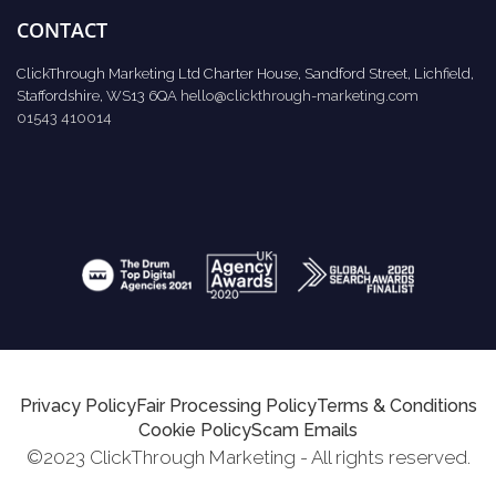
CONTACT
ClickThrough Marketing Ltd Charter House, Sandford Street, Lichfield,
Staffordshire, WS13 6QA
hello@clickthrough-marketing.com
01543 410014
Privacy Policy
Fair Processing Policy
Terms & Conditions
Cookie Policy
Scam Emails
©2023 ClickThrough Marketing - All rights reserved.