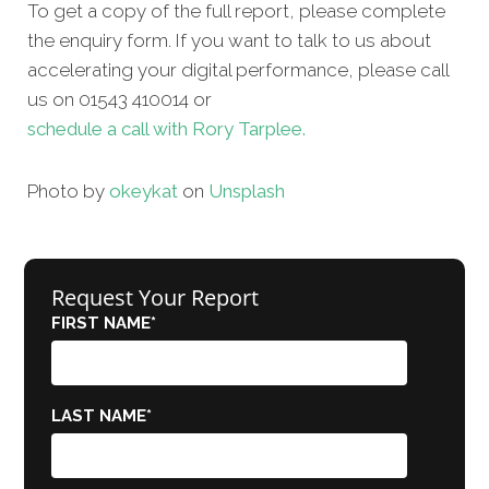
To get a copy of the full report, please complete
the enquiry form. If you want to talk to us about
accelerating your digital performance, please call
us on 01543 410014 or
schedule a call with Rory Tarplee.
Photo by
okeykat
on
Unsplash
Request Your Report
FIRST NAME
*
LAST NAME
*