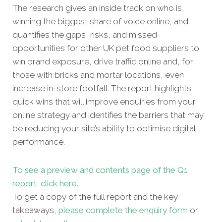
The research gives an inside track on who is
winning the biggest share of voice online, and
quantifies the gaps, risks, and missed
opportunities for other UK pet food suppliers to
win brand exposure, drive traffic online and, for
those with bricks and mortar locations, even
increase in-store footfall. The report highlights
quick wins that will improve enquiries from your
online strategy and identifies the barriers that may
be reducing your site’s ability to optimise digital
performance.
To see a preview and contents page of the Q1
report, click here.
To get a copy of the full report and the key
takeaways,
please complete the enquiry form
or