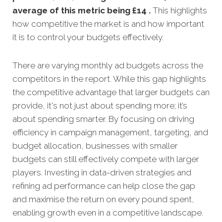
average of this metric being £14 .
This highlights
how competitive the market is and how important
it is to control your budgets effectively.
There are varying monthly ad budgets across the
competitors in the report. While this gap highlights
the competitive advantage that larger budgets can
provide, it's not just about spending more; it’s
about spending smarter. By focusing on driving
efficiency in campaign management, targeting, and
budget allocation, businesses with smaller
budgets can still effectively compete with larger
players. Investing in data-driven strategies and
refining ad performance can help close the gap
and maximise the return on every pound spent,
enabling growth even in a competitive landscape.