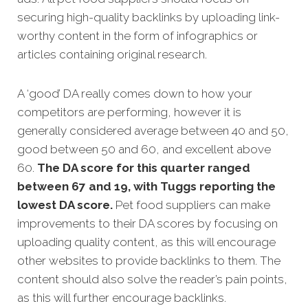
securing high-quality backlinks by uploading link-
worthy content in the form of infographics or
articles containing original research.
A ‘good’ DA really comes down to how your
competitors are performing, however it is
generally considered average between 40 and 50,
good between 50 and 60, and excellent above
60.
The DA score for this quarter ranged
between 67 and 19, with Tuggs reporting the
lowest DA score.
Pet food suppliers can make
improvements to their DA scores by focusing on
uploading quality content, as this will encourage
other websites to provide backlinks to them. The
content should also solve the reader’s pain points,
as this will further encourage backlinks.