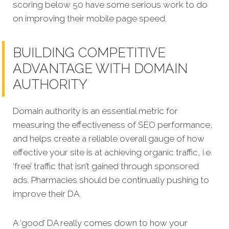
scoring below 50 have some serious work to do
on improving their mobile page speed.
BUILDING COMPETITIVE
ADVANTAGE WITH DOMAIN
AUTHORITY
Domain authority is an essential metric for
measuring the effectiveness of SEO performance,
and helps create a reliable overall gauge of how
effective your site is at achieving organic traffic, i.e.
‘free’ traffic that isn’t gained through sponsored
ads. Pharmacies should be continually pushing to
improve their DA.
A ‘good’ DA really comes down to how your