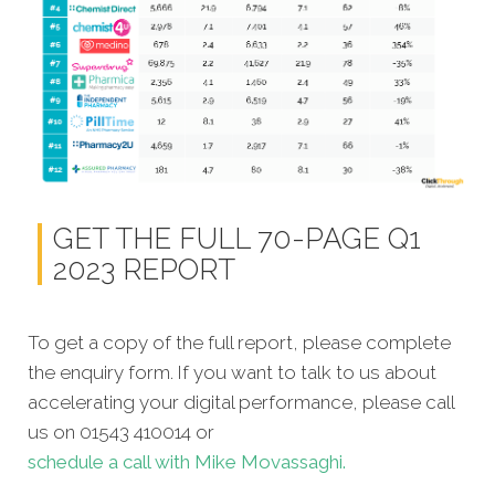
GET THE FULL 70-PAGE Q1
2023 REPORT
To get a copy of the full report, please complete
the enquiry form. If you want to talk to us about
accelerating your digital performance, please call
us on 01543 410014 or
schedule a call with Mike Movassaghi.