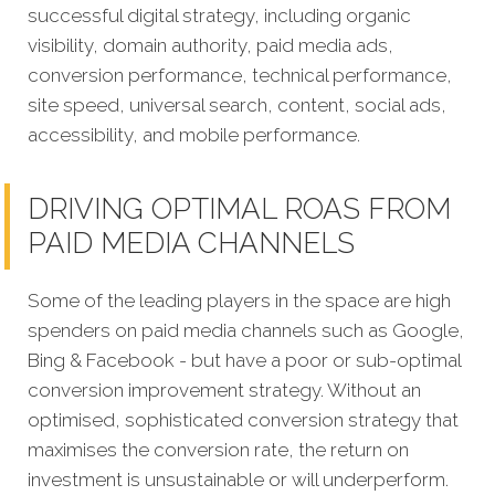
successful digital strategy, including organic
visibility, domain authority, paid media ads,
conversion performance, technical performance,
site speed, universal search, content, social ads,
accessibility, and mobile performance.
DRIVING OPTIMAL ROAS FROM
PAID MEDIA CHANNELS
Some of the leading players in the space are high
spenders on paid media channels such as Google,
Bing & Facebook - but have a poor or sub-optimal
conversion improvement strategy. Without an
optimised, sophisticated conversion strategy that
maximises the conversion rate, the return on
investment is unsustainable or will underperform.