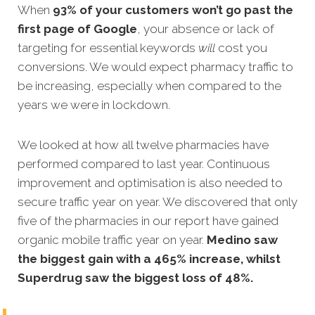
When
93% of your customers won’t go past the
first page of Google
, your absence or lack of
targeting for essential keywords
will
cost you
conversions. We would expect pharmacy traffic to
be increasing, especially when compared to the
years we were in lockdown.
We looked at how all twelve pharmacies have
performed compared to last year. Continuous
improvement and optimisation is also needed to
secure traffic year on year. We discovered that only
five of the pharmacies in our report have gained
organic mobile traffic year on year.
Medino saw
the biggest gain with a 465% increase, whilst
Superdrug saw the biggest loss of 48%.