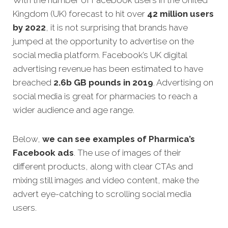
Kingdom (UK) forecast to hit over
42 million users
by 2022
, it is not surprising that brands have
jumped at the opportunity to advertise on the
social media platform. Facebook’s UK digital
advertising revenue has been estimated to have
breached
2.6b GB pounds in 2019
. Advertising on
social media is great for pharmacies to reach a
wider audience and age range.
Below,
we can see examples of
Pharmica’s
Facebook ads
.
The use of images of their
different products, along with clear CTAs and
mixing still images and video content, make the
advert eye-catching to scrolling social media
users.