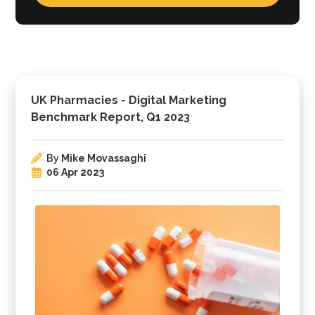
UK Pharmacies - Digital Marketing
Benchmark Report, Q1 2023
By
Mike Movassaghi
06 Apr 2023