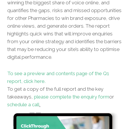
winning the biggest share of voice online, and
quantifies the gaps, risks and missed opportunities
for other Pharmacies to win brand exposure, drive
online views, and generate orders. The report
highlights quick wins that will improve enquiries
from your online strategy and identifies the barriers
that may be reducing your site’s ability to optimise
digital performance.
To see a preview and contents page of the Q1
report, click here.
To get a copy of the full report and the key
takeaways,
please complete the enquiry form
or
schedule a call
.