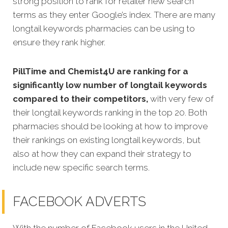
strong position to rank for
retailer new search
terms as they enter Google’s index. There are many
longtail keywords pharmacies can be using to
ensure they rank higher.
PillTime and Chemist4U
are ranking for a
significantly low number of longtail keywords
compared to their competitors,
with very few of
their longtail keywords ranking in the top 20. Both
pharmacies should be looking at how to improve
their rankings on existing longtail keywords, but
also at how they can expand their strategy to
include new specific search terms.
FACEBOOK ADVERTS
With the number of Facebook users in the United