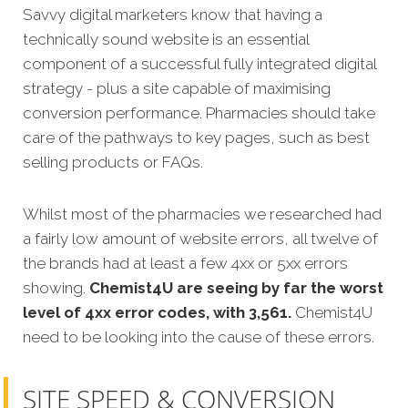
Savvy digital marketers know that having a
technically sound website is an essential
component of a successful fully integrated digital
strategy - plus a site capable of maximising
conversion performance. Pharmacies should take
care of the pathways to key pages, such as best
selling products or FAQs.
Whilst most of the pharmacies we researched had
a fairly low amount of website errors, all twelve of
the brands had at least a few 4xx or 5xx errors
showing.
Chemist4U
are seeing by far the worst
level of 4xx error codes, with 3,561.
Chemist4U
need to be looking into the cause of these errors.
SITE SPEED & CONVERSION