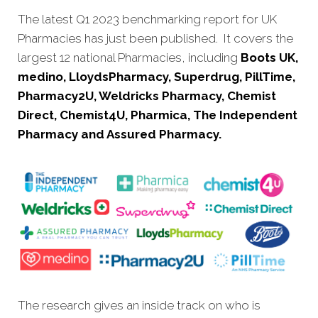
The latest Q1 2023 benchmarking report for UK
Pharmacies has just been published. It covers the
largest 12 national Pharmacies, including
Boots UK,
medino, LloydsPharmacy, Superdrug, PillTime,
Pharmacy2U, Weldricks Pharmacy, Chemist
Direct, Chemist4U, Pharmica, The Independent
Pharmacy and Assured Pharmacy.
The research gives an inside track on who is