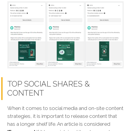
TOP SOCIAL SHARES &
CONTENT
When it comes to social media and on-site content
strategies, it is important to release content that
has a longer shelf life. An article is considered