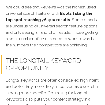
We could see that Reviews was the highest used
universal search feature, with
Boots taking the
top spot reaching 76,400 results.
Some brands
are underusing all universal search feature options
and only seeing a handful of results. Those getting
a small number of results need to work towards
the numbers their competitors are achieving.
THE LONGTAIL KEYWORD
OPPORTUNITY
Longtail keywords are often considered high intent
and potentially more likely to convert as a searcher
is being more specific. Optimising for longtail
keywords also puts your content strategy in a