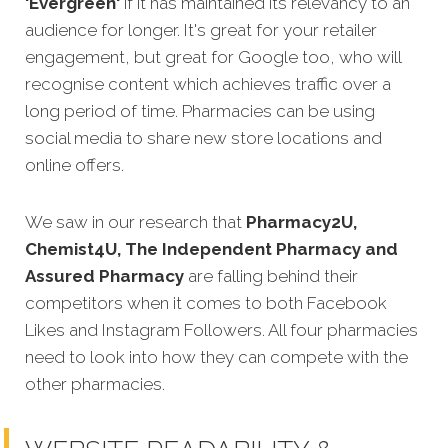
'Evergreen'
if it has maintained its relevancy to an
audience for longer. It's great for your retailer
engagement, but great for Google too, who will
recognise content which achieves traffic over a
long period of time. Pharmacies can be using
social media to share new store locations and
online offers.
We saw in our research that
Pharmacy2U,
Chemist4U, The Independent Pharmacy and
Assured Pharmacy
are falling behind their
competitors when it comes to both Facebook
Likes and Instagram Followers. All four pharmacies
need to look into how they can compete with the
other pharmacies.