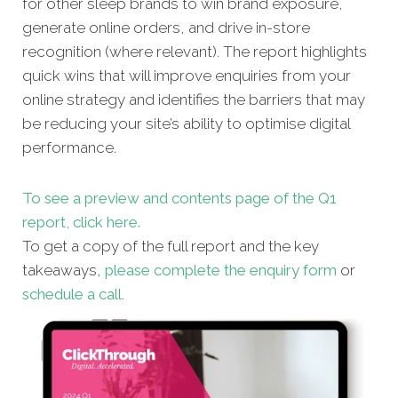
for other sleep brands to win brand exposure,
generate online orders, and drive in-store
recognition (where relevant). The report highlights
quick wins that will improve enquiries from your
online strategy and identifies the barriers that may
be reducing your site’s ability to optimise digital
performance.
To see a preview and contents page of the Q1
report, click here.
To get a copy of the full report and the key
takeaways,
please complete the enquiry form
or
schedule a call
.