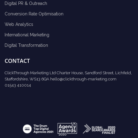
Digital PR & Outreach
Conversion Rate Optimisation
Web Analytics
International Marketing
Digital Transformation
CONTACT
ClickThrough Marketing Ltd Charter House, Sandford Street, Lichfield,
Staffordshire, WS13 6QA
hello@clickthrough-marketing.com
01543 410014