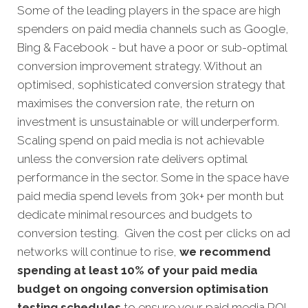
Some of the leading players in the space are high
spenders on paid media channels such as Google,
Bing & Facebook - but have a poor or sub-optimal
conversion improvement strategy. Without an
optimised, sophisticated conversion strategy that
maximises the conversion rate, the return on
investment is unsustainable or will underperform.
Scaling spend on paid media is not achievable
unless the conversion rate delivers optimal
performance in the sector. Some in the space have
paid media spend levels from 30k+ per month but
dedicate minimal resources and budgets to
conversion testing. Given the cost per clicks on ad
networks will continue to rise,
we recommend
spending at least 10% of your paid media
budget on ongoing conversion optimisation
testing schedules
to ensure your paid media ROI