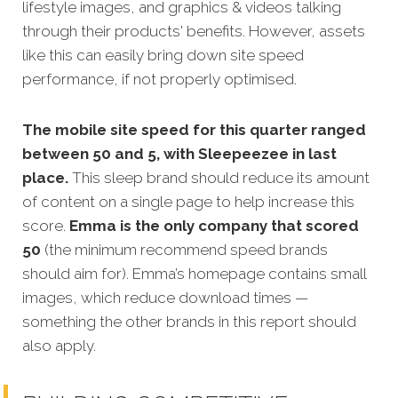
lifestyle images, and graphics & videos talking
through their products' benefits. However, assets
like this can easily bring down site speed
performance, if not properly optimised.
The mobile site speed for this quarter ranged
between 50 and 5, with Sleepeezee in last
place.
This sleep brand should reduce its amount
of content on a single page to help increase this
score.
Emma is the only company that scored
50
(the minimum recommend speed brands
should aim for). Emma’s homepage contains small
images, which reduce download times —
something the other brands in this report should
also apply.