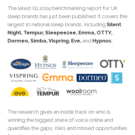
The latest Q1 2024 benchmarking report for UK
sleep brands has just been pu
blished. It covers the
largest 10 national sleep brands, including
Silent
Night, Tempur, Sleepeezee, Emma, OTTY,
Dormeo, Si
mba,
Vispring, Eve,
and
Hypnos.
The research gives an inside track on who is
winning the biggest share of voice online and
quantifies the gaps, risks and missed opportunities