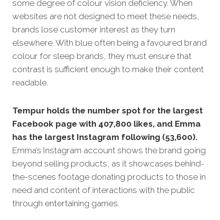
some degree of colour vision deficiency. When
websites are not designed to meet these needs,
brands lose customer interest as they turn
elsewhere. With blue often being a favoured brand
colour for sleep brands, they must ensure that
contrast is sufficient enough to make their content
readable.
Tempur holds the number spot for the largest
Facebook page with 407,800 likes, and Emma
has the largest Instagram following (53,600).
Emma’s Instagram account shows the brand going
beyond selling products, as it showcases behind-
the-scenes footage donating products to those in
need and content of interactions with the public
through entertaining games.