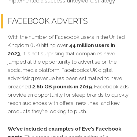
implemented a successful keyword strategy.
FACEBOOK ADVERTS
With the number of Facebook users in the United
Kingdom (UK) hitting over
44 million users in
2023
, it is not surprising that companies have
jumped at the opportunity to advertise on the
social media platform. Facebook’s UK digital
advertising revenue has been estimated to have
breached
2.6b GB pounds in 2019
. Facebook ads
provide an opportunity for sleep brands to quickly
reach audiences with offers, new lines, and key
products they’re looking to push.
We’ve included examples of Eve’s Facebook