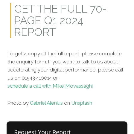
GET THE FULL 70-
PAGE Q1 2024
REPORT
To get a copy of the full report, please complete
the enquiry form. If you want to talk to us about
accelerating your digital performance, please call
us on 01543 410014 or
schedule a call with Mike Movassaghi.
Photo by
Gabriel Alenius
on
Unsplash
Request Your Report