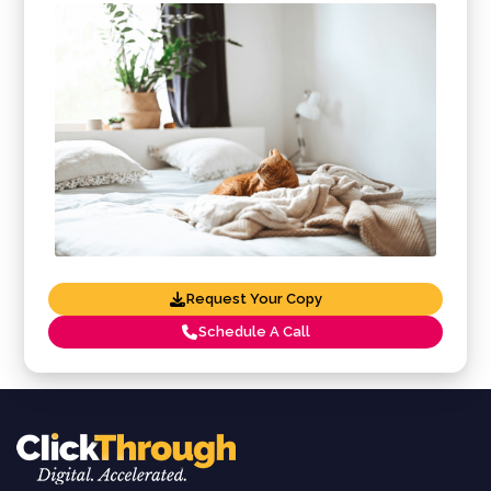
Request Your Copy
Schedule A Call