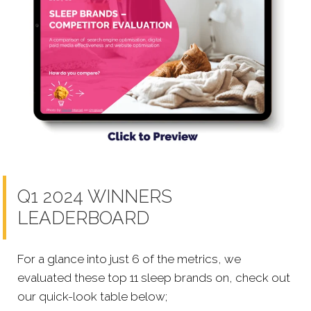
Q1 2024 WINNERS
LEADERBOARD
For a glance into just 6 of the metrics, we
evaluated these top 11 sleep brands on, check out
our quick-look table below;