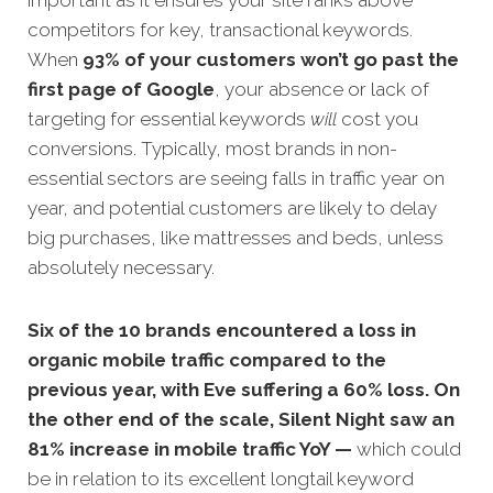
important as it ensures your site ranks above
competitors for key, transactional keywords.
When
93% of your customers won’t go past the
first page of Google
, your absence or lack of
targeting for essential keywords
will
cost you
conversions. Typically, most brands in non-
essential sectors are seeing falls in traffic year on
year, and potential customers are likely to delay
big purchases, like mattresses and beds, unless
absolutely necessary.
Six of the 10 brands encountered a loss in
organic mobile traffic compared to the
previous year, with Eve suffering a 60% loss. On
the other end of the scale,
Silent Night saw an
81% increase in mobile traffic YoY —
which could
be in relation to its excellent longtail keyword