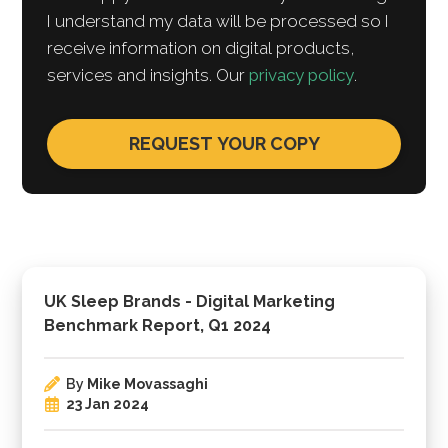
I understand my data will be processed so I
receive information on digital products,
services and insights. Our
privacy policy
.
UK Sleep Brands - Digital Marketing
Benchmark Report, Q1 2024
By
Mike Movassaghi
23 Jan 2024