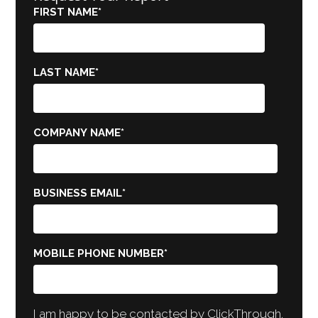
FIRST NAME
*
LAST NAME
*
COMPANY NAME
*
BUSINESS EMAIL
*
MOBILE PHONE NUMBER
*
I am happy to be contacted by ClickThrough.