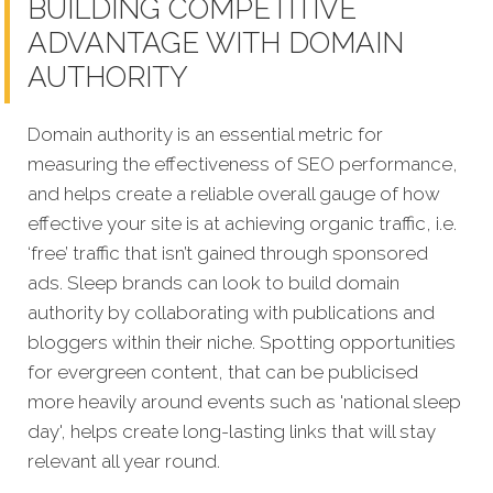
BUILDING COMPETITIVE
ADVANTAGE WITH DOMAIN
AUTHORITY
Domain authority is an essential metric for
measuring the effectiveness of SEO performance,
and helps create a reliable overall gauge of how
effective your site is at achieving organic traffic, i.e.
‘free’ traffic that isn’t gained through sponsored
ads. Sleep brands can look to build domain
authority by collaborating with publications and
bloggers within their niche. Spotting opportunities
for evergreen content, that can be publicised
more heavily around events such as 'national sleep
day', helps create long-lasting links that will stay
relevant all year round.