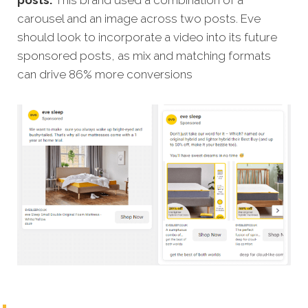
posts.
This brand used a combination of a
carousel and an image across two posts. Eve
should look to incorporate a video into its future
sponsored posts, as mix and matching formats
can drive 86% more conversions