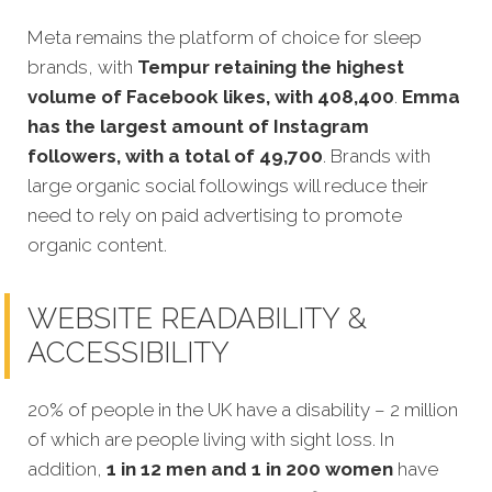
Meta remains the platform of choice for sleep
brands, with
Tempur retaining the highest
volume of Facebook likes, with 408,400
.
Emma
has the largest amount of Instagram
followers, with a total of 49,700
. Brands with
large organic social followings will reduce their
need to rely on paid advertising to promote
organic content.
WEBSITE READABILITY &
ACCESSIBILITY
20% of people in the UK have a disability – 2 million
of which are people living with sight loss. In
addition,
1 in 12 men and 1 in 200 women
have