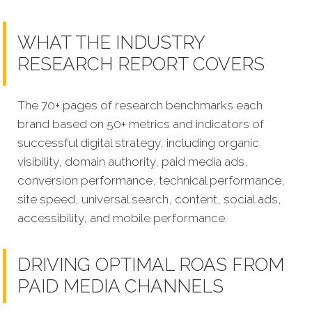
WHAT THE INDUSTRY
RESEARCH REPORT COVERS
The 70+ pages of research benchmarks each
brand based on 50+ metrics and indicators of
successful digital strategy, including organic
visibility, domain authority, paid media ads,
conversion performance, technical performance,
site speed, universal search, content, social ads,
accessibility, and mobile performance.
DRIVING OPTIMAL ROAS FROM
PAID MEDIA CHANNELS