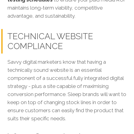
maintains long-term viability, competitive
advantage, and sustainability.
TECHNICAL WEBSITE
COMPLIANCE
Savvy digital marketers know that having a
technically sound website is an essential
component of a successful fully integrated digital
strategy - plus a site capable of maximising
conversion performance.
Sleep brands will want to
keep on top of changing stock lines in order to
ensure customers can easily find the product that
suits their specific needs.