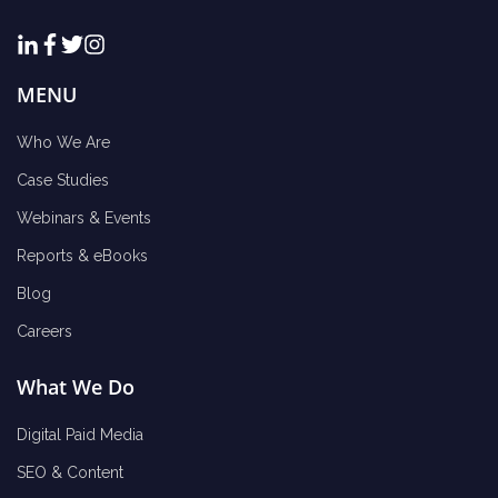
MENU
Who We Are
Case Studies
Webinars & Events
Reports & eBooks
Blog
Careers
What We Do
Digital Paid Media
SEO & Content