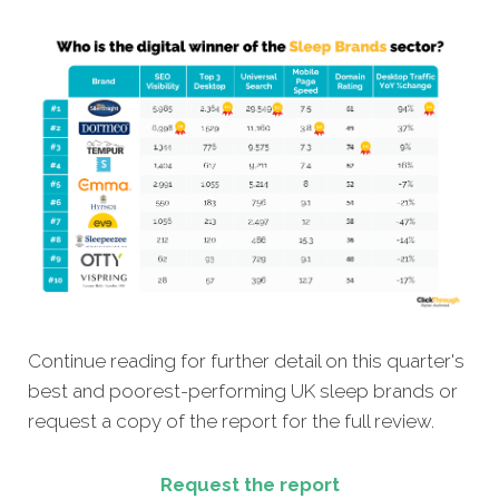
Continue reading for further detail on this quarter's
best and poorest-performing UK sleep brands or
request a copy of the report for the full review.
Request the report