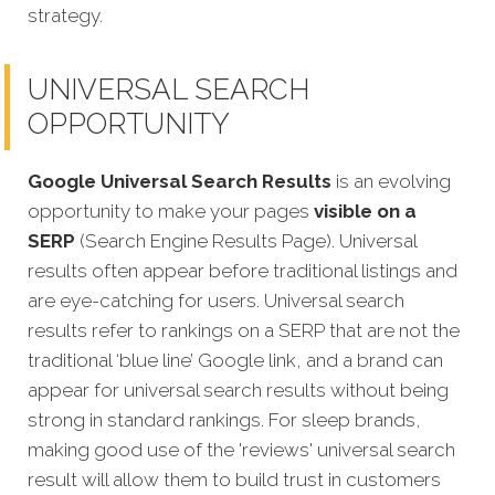
strategy.
UNIVERSAL SEARCH
OPPORTUNITY
Google Universal Search Results
is an evolving
opportunity to make your pages
visible on a
SERP
(Search Engine Results Page). Universal
results often appear before traditional listings and
are eye-catching for users. Universal search
results refer to rankings on a SERP that are not the
traditional ‘blue line’ Google link, and a brand can
appear for universal search results without being
strong in standard rankings. For sleep brands,
making good use of the 'reviews' universal search
result will allow them to build trust in customers