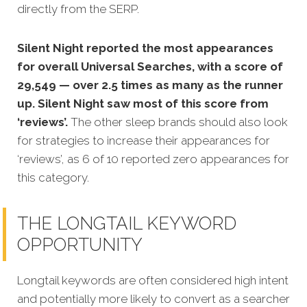
directly from the SERP.
Silent Night reported the most appearances
for overall Universal Searches, with a score of
29,549 — over 2.5 times as many as the runner
up. Silent Night saw most of this score from
‘reviews’.
The other sleep brands should also look
for strategies to increase their appearances for
‘reviews’, as 6 of 10 reported zero appearances for
this category.
THE LONGTAIL KEYWORD
OPPORTUNITY
Longtail keywords are often considered high intent
and potentially more likely to convert as a searcher