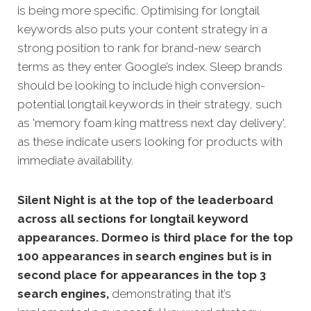
is being more specific.
Optimising for longtail
keywords also puts your content strategy in a
strong position to rank for brand-new search
terms as they enter Google’s index. Sleep brands
should be looking to include high conversion-
potential longtail keywords in their strategy, such
as 'memory foam king mattress next day delivery',
as these indicate users looking for products with
immediate availability.
Silent Night is at the top of the leaderboard
across all sections for longtail keyword
appearances. Dormeo is third place for the top
100 appearances in search engines but is in
second place for appearances in the top 3
search engines,
demonstrating that it’s