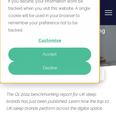
If you decline, your information won’t be
tracked when you visit this website. A single
cookie will be used in your browser to
remember your preference not to be
UK Sleep Brands - Digital Marketing
tracked.
Benchmark Report, Q1 2024
Customise
By
Mike Movassaghi
Accept
23 Jan 2024
Decline
Jump To Section
The Q1 2024 benchmarking report for UK sleep
brands has just been published. Learn how the top 10
UK sleep brands perform across the digital space.