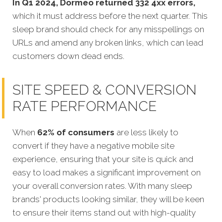
In Q1 2024, Dormeo returned 332 4xx errors,
which it must address before the next quarter. This
sleep brand should check for any misspellings on
URLs and amend any broken links, which can lead
customers down dead ends.
SITE SPEED & CONVERSION
RATE PERFORMANCE
When
62% of consumers
are less likely to
convert if they have a negative mobile site
experience, ensuring that your site is quick and
easy
to load makes a significant improvement on
your overall conversion rates. With many sleep
brands' products looking similar, they will be keen
to ensure their items stand out with high-quality