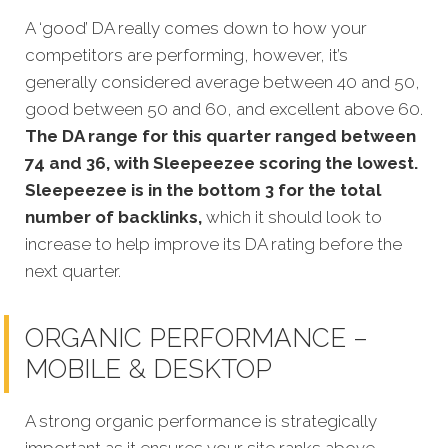
A ‘good’ DA really comes down to how your
competitors are performing, however, it’s
generally considered average between 40 and 50,
good between 50 and 60, and excellent above 60.
The DA range for this quarter ranged between
74 and 36, with Sleepeezee scoring the lowest.
Sleepeezee is in the bottom 3 for the total
number of backlinks,
which it should look to
increase to help improve its DA rating before the
next quarter.
ORGANIC PERFORMANCE –
MOBILE & DESKTOP
A strong organic p
erformance is strategically