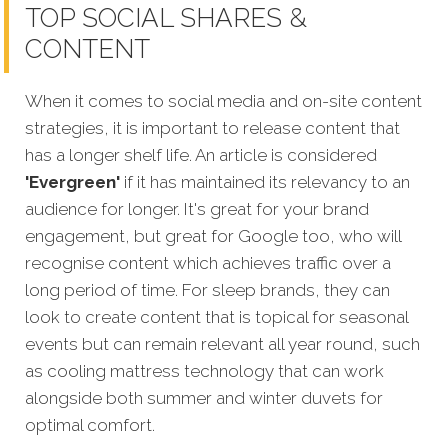
TOP SOCIAL SHARES &
CONTENT
When it comes to social media and on-site content
strategies,
it is important to release content that
has a longer shelf life. An article is considered
'Evergreen'
if it has maintained its relevancy to an
audience for longer. It's great for your brand
engagement, but great for Google too, who will
recognise content which achieves traffic over a
long period of time. For sleep brands, they can
look to create content that is topical for seasonal
events but can remain relevant all year round, such
as cooling mattress technology that can work
alongside both summer and winter duvets for
optimal comfort.