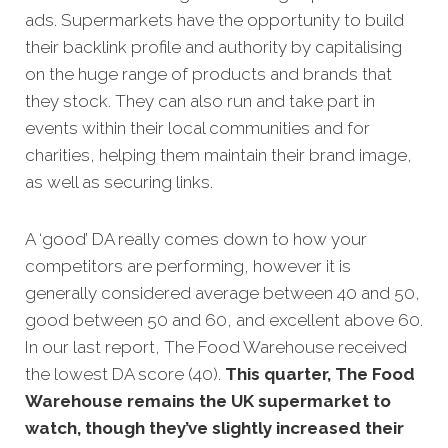
ads. Supermarkets have the opportunity to build
their backlink profile and authority by capitalising
on the huge range of products and brands that
they stock. They can also run and take part in
events within their local communities and for
charities, helping them maintain their brand image,
as well as securing links.
A ‘good’ DA really comes down to how your
competitors are performing, however it is
generally considered average between 40 and 50,
good between 50 and 60, and excellent above 60.
In our last report, The Food Warehouse received
the lowest DA score (40).
This quarter, The Food
Warehouse remains the UK supermarket to
watch, though they’ve slightly increased their