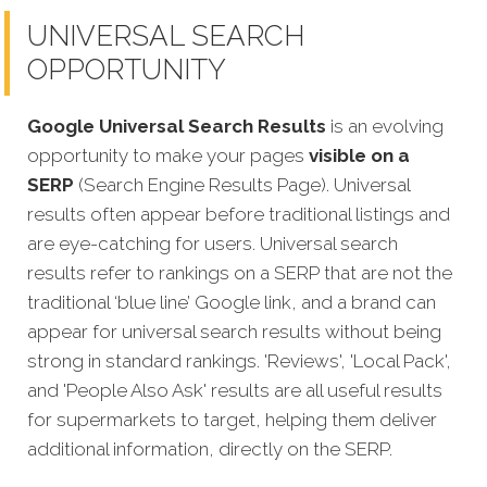
UNIVERSAL SEARCH
OPPORTUNITY
Google Universal Search Results
is an evolving
opportunity to make your pages
visible on a
SERP
(Search Engine Results Page). Universal
results often appear before traditional listings and
are eye-catching for users. Universal search
results refer to rankings on a SERP that are not the
traditional ‘blue line’ Google link, and a brand can
appear for universal search results without being
strong in standard rankings. 'Reviews', 'Local Pack',
and 'People Also Ask' results are all useful results
for supermarkets to target, helping them deliver
additional information, directly on the SERP.