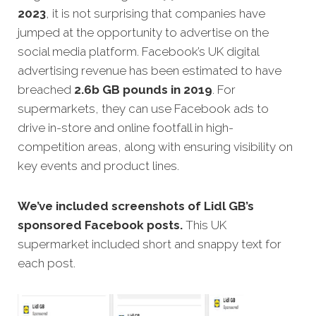
2023
, it is not surprising that companies have
jumped at the opportunity to advertise on the
social media platform. Facebook’s UK digital
advertising revenue has been estimated to have
breached
2.6b GB pounds in 2019
. For
supermarkets, they can use Facebook ads to
drive in-store and online footfall in high-
competition areas, along with ensuring visibility on
key events and product lines.
We’ve included screenshots of Lidl GB’s
sponsored Facebook posts.
This UK
supermarket included short and snappy text for
each post.