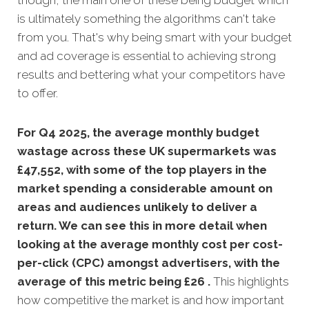
though, the main one of these being budget which
is ultimately something the algorithms can't take
from you. That's why being smart with your budget
and ad coverage is essential to achieving strong
results and bettering what your competitors have
to offer.
For Q4 2025, the average monthly budget
wastage across these UK supermarkets was
£47,552, with some of the top players in the
market spending a considerable amount on
areas and audiences unlikely to deliver a
return. We can see this in more detail when
looking at the average monthly
cost per cost-
per-click (CPC) amongst advertisers, with the
average of this metric being £26 .
This highlights
how competitive the market is and how important