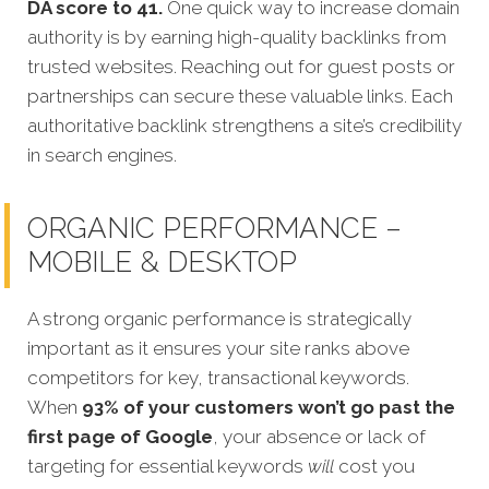
DA score to 41.
One quick way to increase domain
authority is by earning high-quality backlinks from
trusted websites. Reaching out for guest posts or
partnerships can secure these valuable links. Each
authoritative backlink strengthens a site’s credibility
in search engines.
ORGANIC PERFORMANCE –
MOBILE & DESKTOP
A strong organic performance is strategically
important as it ensures your site ranks above
competitors for key, transactional keywords.
When
93% of your customers won’t go past the
first page of Google
, your absence or lack of
targeting for essential keywords
will
cost you