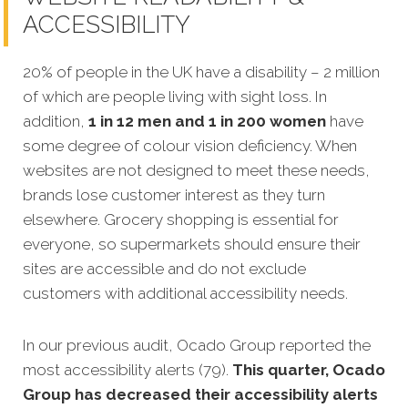
ACCESSIBILITY
20% of people in the UK have a disability – 2 million
of which are people living with sight loss. In
addition,
1 in 12 men and 1 in 200 women
have
some degree of colour vision deficiency. When
websites are not designed to meet these needs,
brands lose customer interest as they turn
elsewhere. Grocery shopping is essential for
everyone, so supermarkets should ensure their
sites are accessible and do not exclude
customers with additional accessibility needs.
In our previous audit, Ocado Group reported the
most accessibility alerts (79).
This quarter, Ocado
Group has decreased their accessibility alerts