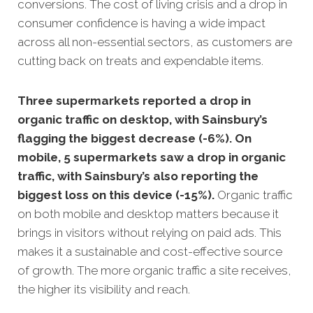
conversions.
The cost of living crisis and a drop in
consumer confidence is having a wide impact
across all non-essential sectors, as customers are
cutting back on treats and expendable items.
Three supermarkets reported a drop in
organic traffic on desktop, with Sainsbury’s
flagging the biggest decrease (-6%). On
mobile, 5 supermarkets saw a drop in organic
traffic, with Sainsbury’s also reporting the
biggest loss on this device (-15%).
Organic traffic
on both mobile and desktop matters because it
brings in visitors without relying on paid ads. This
makes it a sustainable and cost-effective source
of growth. The more organic traffic a site receives,
the higher its visibility and reach.