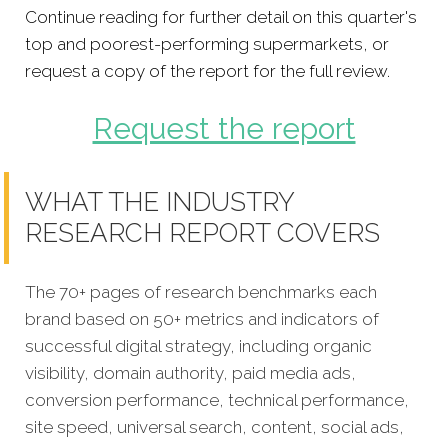
Continue reading for further detail on this quarter's
top and poorest-performing supermarkets, or
request a copy of the report for the full review.
Request the report
WHAT THE INDUSTRY
RESEARCH REPORT COVERS
The 70+ pages of research benchmarks each
brand based on 50+ metrics and indicators of
successful digital strategy, including organic
visibility, domain authority, paid media ads,
conversion performance, technical performance,
site speed, universal search, content, social ads,