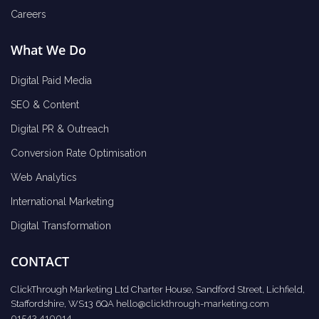
Careers
What We Do
Digital Paid Media
SEO & Content
Digital PR & Outreach
Conversion Rate Optimisation
Web Analytics
International Marketing
Digital Transformation
CONTACT
ClickThrough Marketing Ltd Charter House, Sandford Street, Lichfield,
Staffordshire, WS13 6QA
hello@clickthrough-marketing.com
01543 410014