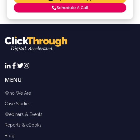
Schedule A Call
MENU
Who We Are
Case Studies
Webinars & Events
Reports & eBooks
Blog