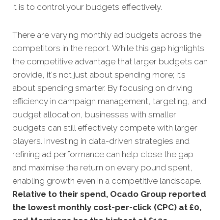
it is to control your budgets effectively.
There are varying monthly ad budgets across the
competitors in the report. While this gap highlights
the competitive advantage that larger budgets can
provide, it's not just about spending more; it’s
about spending smarter. By focusing on driving
efficiency in campaign management, targeting, and
budget allocation, businesses with smaller
budgets can still effectively compete with larger
players. Investing in data-driven strategies and
refining ad performance can help close the gap
and maximise the return on every pound spent,
enabling growth even in a competitive landscape.
Relative to their spend, Ocado Group reported
the lowest monthly cost-per-click (CPC) at £0,