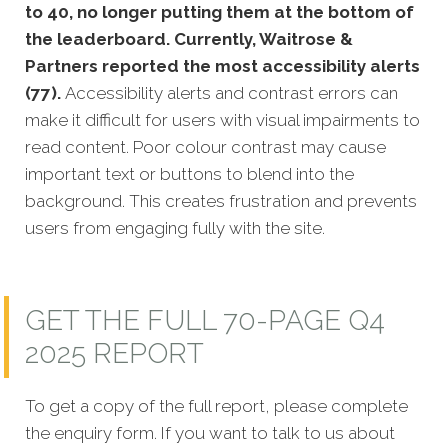
to 40, no longer putting them at the bottom of
the leaderboard. Currently, Waitrose &
Partners reported the most accessibility alerts
(77).
Accessibility alerts and contrast errors can
make it difficult for users with visual impairments to
read content. Poor colour contrast may cause
important text or buttons to blend into the
background. This creates frustration and prevents
users from engaging fully with the site.
GET THE FULL 70-PAGE Q4
2025 REPORT
To get a copy of the full report, please complete
the enquiry form. If you want to talk to us about