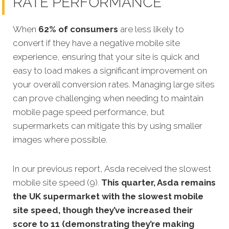
RATE PERFORMANCE
When
62% of consumers
are less likely to
convert if they have a negative mobile site
experience, ensuring that your site is quick and
easy to load makes a significant improvement on
your overall conversion rates. Managing large sites
can prove challenging when needing to maintain
mobile page speed performance, but
supermarkets can mitigate this by using smaller
images where possible.
In our previous report, Asda received the slowest
mobile site speed (9).
This quarter, Asda remains
the UK supermarket with the slowest mobile
site speed, though they’ve increased their
score to 11 (demonstrating they’re making