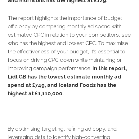
and Morrisons has the highest at £129.
The report highlights the importance of budget
efficiency by comparing monthly ad spend with
estimated CPC in relation to your competitors, see
who has the highest and lowest CPC. To maximise
the effectiveness of your budget, it’s essential to
focus on driving CPC down while maintaining or
improving campaign performance.
In this
report,
Lidl GB has the lowest estimate monthly ad
spend at £749, and Iceland Foods has the
highest at £1,110,000.
By optimising targeting, refining ad copy, and
leveraging data to identify high-converting