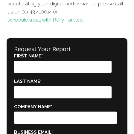
accelerating your digital performance, please call
us on 01543 410014 or
schedule a call with Rory Tarplee.
Request Your Report
FIRST NAME
*
LAST NAME
*
COMPANY NAME
*
BUSINESS EMAIL
*