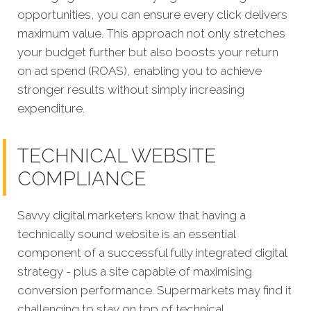
opportunities, you can ensure every click delivers
maximum value. This approach not only stretches
your budget further but also boosts your return
on ad spend (ROAS), enabling you to achieve
stronger results without simply increasing
expenditure.
TECHNICAL WEBSITE
COMPLIANCE
Savvy digital marketers know that having a
technically sound website is an essential
component of a successful fully integrated digital
strategy - plus a site capable of maximising
conversion performance. Supermarkets may find it
challenging to stay on top of technical