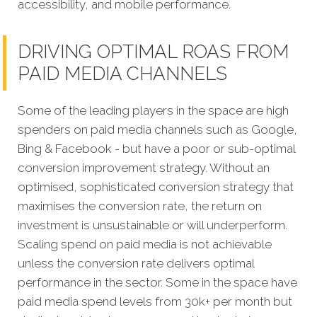
accessibility, and mobile performance.
DRIVING OPTIMAL ROAS FROM
PAID MEDIA CHANNELS
Some of the leading players in the space are high
spenders on paid media channels such as Google,
Bing & Facebook - but have a poor or sub-optimal
conversion improvement strategy. Without an
optimised, sophisticated conversion strategy that
maximises the conversion rate, the return on
investment is unsustainable or will underperform.
Scaling spend on paid media is not achievable
unless the conversion rate delivers optimal
performance in the sector. Some in the space have
paid media spend levels from 30k+ per month but