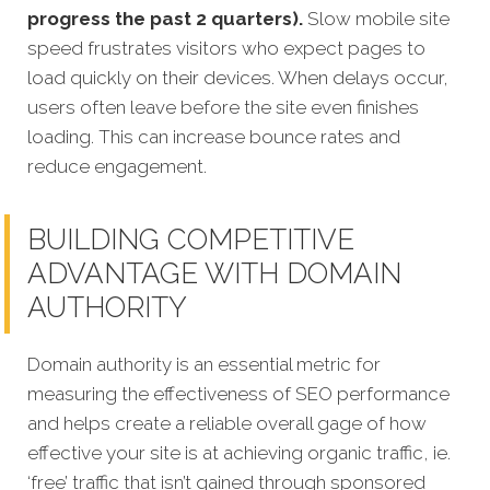
progress the past 2 quarters).
Slow mobile site
speed frustrates visitors who expect pages to
load quickly on their devices. When delays occur,
users often leave before the site even finishes
loading. This can increase bounce rates and
reduce engagement.
BUILDING COMPETITIVE
ADVANTAGE WITH DOMAIN
AUTHORITY
Domain authority is an essential metric for
measuring the effectiveness of SEO performance
and helps create a reliable overall gage of how
effective your site is at achieving organic traffic, ie.
‘free’ traffic that isn’t gained through sponsored