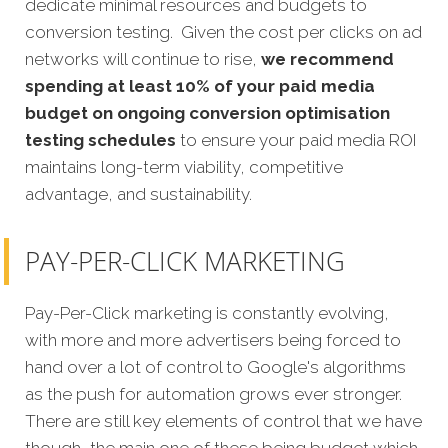
dedicate minimal resources and budgets to
conversion testing. Given the cost per clicks on ad
networks will continue to rise,
we recommend
spending at least 10% of your paid media
budget on ongoing conversion optimisation
testing schedules
to ensure your paid media ROI
maintains long-term viability, competitive
advantage, and sustainability.
PAY-PER-CLICK MARKETING
Pay-Per-Click marketing is constantly evolving,
with more and more advertisers being forced to
hand over a lot of control to Google's algorithms
as the push for automation grows ever stronger.
There are still key elements of control that we have