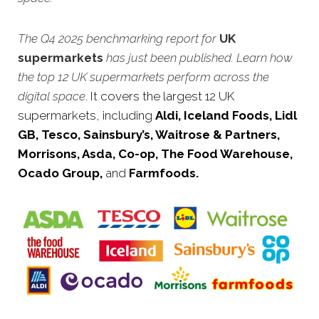
The Q4 2025 benchmarking report for
UK
supermarkets
has just been published. Learn how
the top 12 UK supermarkets perform across the
digital space
. It covers the largest 12 UK
supermarkets, including
Aldi, Iceland Foods, Lidl
GB, Tesco, Sainsbury’s, Waitrose & Partners,
Morrisons, Asda, Co-op, The Food Warehouse,
Ocado Group,
and
Farmfoods.