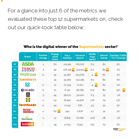
For a glance into just 6 of the metrics we
evaluated these top 12 supermarkets on, check
out our quick-look table below;