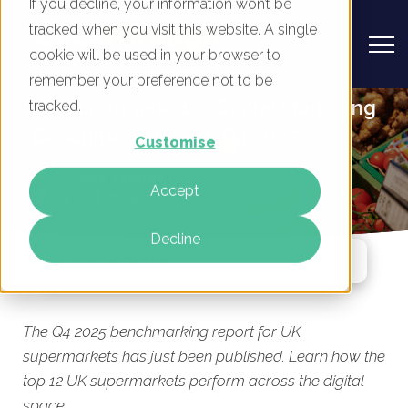
If you decline, your information won’t be
tracked when you visit this website. A single
cookie will be used in your browser to
remember your preference not to be
UK Supermarkets - Digital Marketing
tracked.
Benchmark Report, Q4 2025
Customise
By
Rory Tarplee
Accept
14 Oct 2025
Decline
Jump To Section
The Q4 2025 benchmarking report for UK
supermarkets has just been published. Learn how the
top 12 UK supermarkets perform across the digital
space.