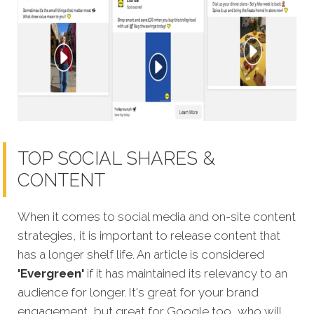
TOP SOCIAL SHARES &
CONTENT
When it comes to social media and on-site content
strategies,
it is important to release content that
has a longer shelf life. An article is considered
'Evergreen'
if it has maintained its relevancy to an
audience for longer. It's great for your brand
engagement, but great for Google too, who will