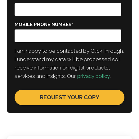
MOBILE PHONE NUMBER
*
I am happy to be contacted by ClickThrough.
I understand my data will be processed so I
receive information on digital products,
services and insights. Our
privacy policy
.