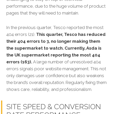
performance, due to the huge volume of product
pages that they will need to maintain.
In the previous quarter, Tesco reported the most
404 errors (21).
This quarter, Tesco has reduced
their 404 errors to 3, no longer making them
the supermarket to watch. Currently, Asda is
the UK supermarket reporting the most 404
errors (163).
A large number of unresolved 404
errors signals poor website management. This not
only damages user confidence but also weakens
the brand’s overall reputation. Regularly fixing them
shows care, reliability, and professionalism.
SITE SPEED & CONVERSION