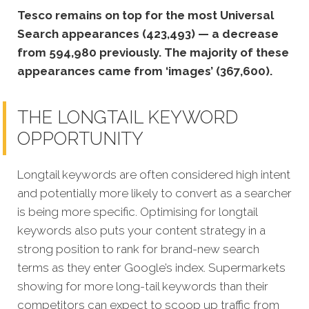
Tesco remains on top for the most Universal
Search appearances (423,493) — a decrease
from 594,980 previously. The majority of these
appearances came from ‘images’ (367,600).
THE LONGTAIL KEYWORD
OPPORTUNITY
Longtail keywords are often considered high intent
and potentially more likely to convert as a searcher
is being more specific.
Optimising for longtail
keywords also puts your content strategy in a
strong position to rank for brand-new search
terms as they enter Google’s index. Supermarkets
showing for more long-tail keywords than their
competitors can expect to scoop up traffic from