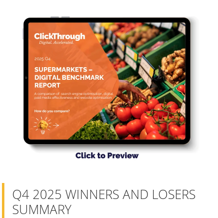
Q4 2025 WINNERS AND LOSERS
SUMMARY