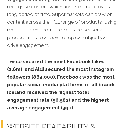
recognise content which achieves traffic over a
long period of time. Supermarkets can draw on
content across their full range of products, using
recipe content, home advice, and seasonal
product lines to appeal to topical subjects and
drive engagement.
Tesco secured the most Facebook Likes
(2.6m), and Aldi secured the most Instagram
followers (884,000).
Facebook was the most
popular social media platforms of all brands.
Iceland received the highest total
engagement rate (56,582) and the highest
average engagement (390).
WEBSITE READABILITY &