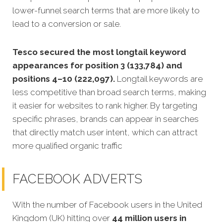
lower-funnel search terms that are more likely to
lead to a conversion or sale.
Tesco secured the most longtail keyword
appearances for position 3 (133,784) and
positions 4–10 (222,097).
Longtail keywords are
less competitive than broad search terms, making
it easier for websites to rank higher. By targeting
specific phrases, brands can appear in searches
that directly match user intent, which can attract
more qualified organic traffic
FACEBOOK ADVERTS
With the number of Facebook users in the United
Kingdom (UK) hitting over
44 million users in