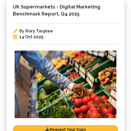
UK Supermarkets - Digital Marketing
Benchmark Report, Q4 2025
By
Rory Tarplee
14 Oct 2025
Request Your Copy