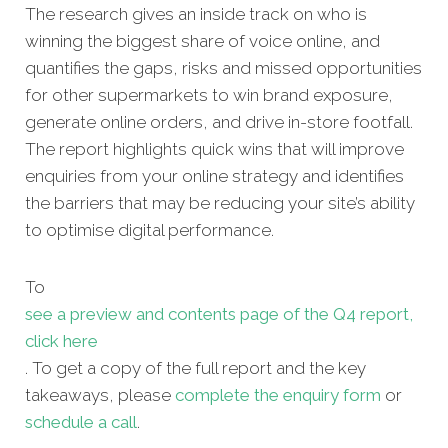
The research gives an inside track on who is
winning the biggest share of voice online, and
quantifies the gaps, risks and missed opportunities
for other supermarkets to win brand exposure,
generate online orders, and drive in-store footfall.
The report highlights quick wins that will improve
enquiries from your online strategy and identifies
the barriers that may be reducing your site’s ability
to optimise digital performance.
To
see a preview and contents page of the Q4 report,
click here
. To get a copy of the full report and the key
takeaways, please
complete the enquiry form
or
schedule a call
.