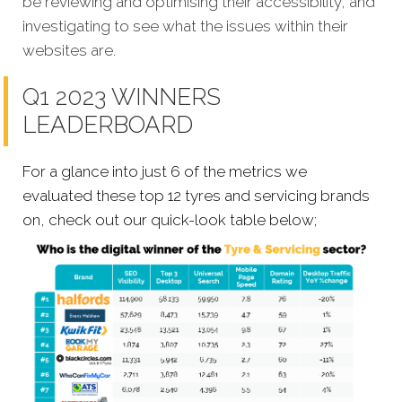
be reviewing and optimising their accessibility, and
investigating to see what the issues within their
websites are.
Q1 2023 WINNERS
LEADERBOARD
For a glance into just 6 of the metrics we
evaluated these top 12 tyres and servicing brands
on, check out our quick-look table below;