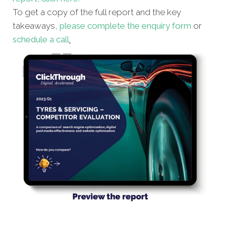
To get a copy of the full report and the key
takeaways,
please complete the enquiry form
or
schedule a call
.