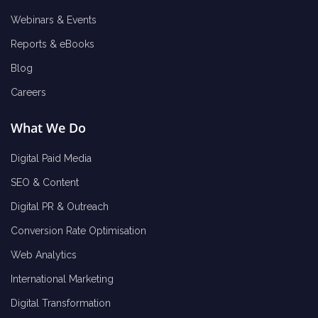
Webinars & Events
Reports & eBooks
Blog
Careers
What We Do
Digital Paid Media
SEO & Content
Digital PR & Outreach
Conversion Rate Optimisation
Web Analytics
International Marketing
Digital Transformation