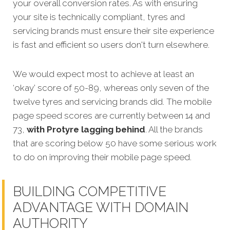
your overall conversion rates.
As with ensuring
your site is technically compliant, tyres and
servicing brands must ensure their site experience
is fast and efficient so users don't turn elsewhere.
We would expect most to achieve at least an
‘okay’ score of 50-89, whereas only seven of the
twelve tyres and servicing brands did. The mobile
page speed scores are currently between 14 and
73,
with Protyre lagging behind
. All the brands
that are scoring below 50 have some serious work
to do on improving their mobile page speed.
BUILDING COMPETITIVE
ADVANTAGE WITH DOMAIN
AUTHORITY