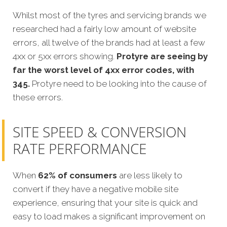
Whilst most of the tyres and servicing brands we
researched had a fairly low amount of website
errors, all twelve of the brands had at least a few
4xx or 5xx errors showing.
Protyre
are seeing by
far the worst level of 4xx error codes, with
345.
Protyre
need to be looking into the cause of
these errors.
SITE SPEED & CONVERSION
RATE PERFORMANCE
When
62% of consumers
are less likely to
convert if they have a negative mobile site
experience, ensuring that your site is quick and
easy to load makes a significant improvement on