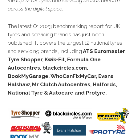
the top 12 UK Tyres and servicing brands perform
across the digital space.
The latest Q1 2023 benchmarking report for UK
tyres and servicing brands has just been
published. It covers the largest 12 national tyres
and servicing brands, including
ATS Euromaster
,
Tyre Shopper, Kwik-Fit, Formula One
Autocentres, blackcircles.com,
BookMyGarage, WhoCanFixMyCar, Evans
Halshaw, Mr Clutch Autocentres, Halfords,
National Tyre & Autocare and Protyre.