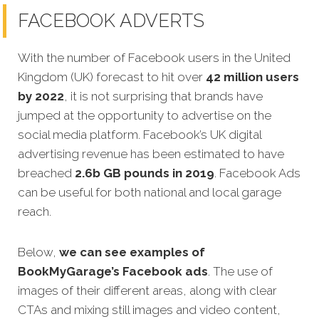
FACEBOOK ADVERTS
With the number of Facebook users in the United
Kingdom (UK) forecast to hit over
42 million users
by 2022
, it is not surprising that brands have
jumped at the opportunity to advertise on the
social media platform. Facebook’s UK digital
advertising revenue has been estimated to have
breached
2.6b GB pounds in 2019
. Facebook Ads
can be useful for both national and local garage
reach.
Below,
we can see examples of
BookMyGarage’s
Facebook ads
.
The use of
images of their different areas, along with clear
CTAs and mixing still images and video content,