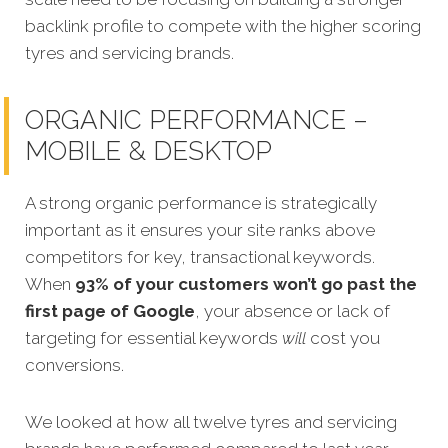
backlink profile to compete with the higher scoring
tyres and servicing brands.
ORGANIC PERFORMANCE –
MOBILE & DESKTOP
A strong organic performance is strategically
important as it ensures your site ranks above
competitors for key, transactional keywords.
When
93% of your customers won’t go past the
first page of Google
, your absence or lack of
targeting for essential keywords
will
cost you
conversions.
We looked at how all twelve tyres and servicing