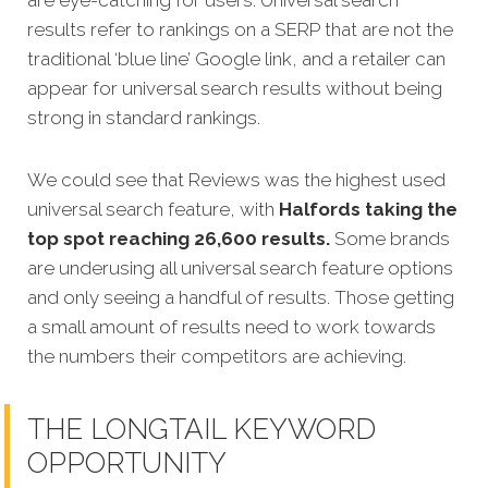
are eye-catching for users. Universal search
results refer to rankings on a SERP that are not the
traditional ‘blue line’ Google link, and a retailer can
appear for universal search results without being
strong in standard rankings.
We could see that Reviews was the highest used
universal search feature, with
Halfords taking the
top spot reaching 26,600 results.
Some brands
are underusing all universal search feature options
and only seeing a handful of results. Those getting
a small amount of results need to work towards
the numbers their competitors are achieving.
THE LONGTAIL KEYWORD
OPPORTUNITY