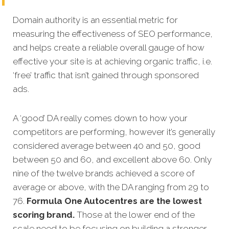
Domain authority is an essential metric for
measuring the effectiveness of SEO performance,
and helps create a reliable overall gauge of how
effective your site is at achieving organic traffic, i.e.
‘free’ traffic that isn’t gained through sponsored
ads.
A ‘good’ DA really comes down to how your
competitors are performing, however it’s generally
considered average between 40 and 50, good
between 50 and 60, and excellent above 60. Only
nine of the twelve brands achieved a score of
average or above, with the DA ranging from 29 to
76.
Formula One Autocentres are the lowest
scoring brand.
Those at the lower end of the
scale need to be focusing on building a stronger