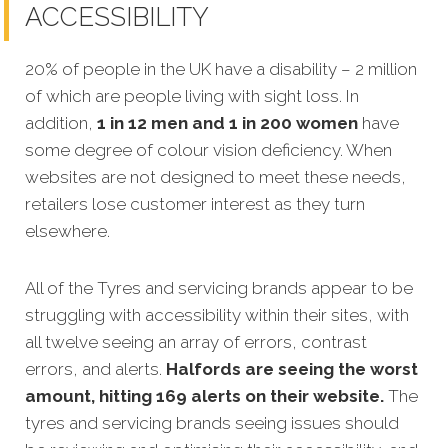
ACCESSIBILITY
20% of people in the UK have a disability – 2 million
of which are people living with sight loss. In
addition,
1 in 12 men and 1 in 200 women
have
some degree of colour vision deficiency. When
websites are not designed to meet these needs
,
retailers lose customer interest as they turn
elsewhere.
All of the Tyres and servicing brands appear to be
struggling with accessibility within their sites, with
all twelve seeing an array of errors, contrast
errors, and alerts.
Halfords
are seeing the worst
amount, hitting 169 alerts on their website.
The
tyres and servicing brands seeing issues should