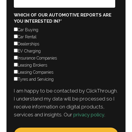
WHICH OF OUR AUTOMOTIVE REPORTS ARE
YOU INTERESTED IN?
*
Car Buying
Car Rental
Dealerships
EV Charging
Insurance Companies
Leasing Brokers
Leasing Companies
Tyres and Servicing
I am happy to be contacted by ClickThrough.
I understand my data will be processed so I
receive information on digital products,
services and insights. Our
privacy policy
.