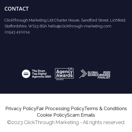
CONTACT
ClickThrough Marketing Ltd Charter House, Sandford Street, Lichfield,
Staffordshire, WS13 6QA
hello@clickthrough-marketing.com
01543 410014
Privacy Policy
Fair Processing Policy
Terms & Conditions
Cookie Policy
Scam Emails
©2023 ClickThrough Marketing - All rights reserved.