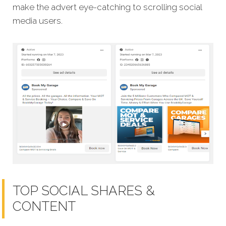
make the advert eye-catching to scrolling social
media users.
TOP SOCIAL SHARES &
CONTENT