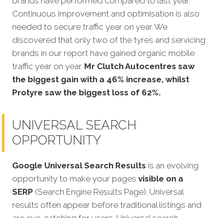
brands have performed compared to last year.
Continuous
improvement and optimisation is also
needed to secure traffic year on year. We
discovered that only two of the tyres and servicing
brands in our report have gained organic mobile
traffic year on year.
Mr Clutch Autocentres saw
the biggest gain with a 46% increase, whilst
Protyre saw the biggest loss of 62%.
UNIVERSAL SEARCH
OPPORTUNITY
Google Universal Search Results
is an evolving
opportunity to make your pages
visible on a
SERP
(Search Engine Results Page). Universal
results often appear before traditional listings and