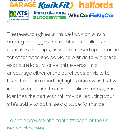
The research gives an inside track on who is
winning the biggest share of voice online, and
quantifies the gaps, risks and missed opportunities
for other tyres and servicing brands to win brand
exposure locally, drive online views, and
encourage either online purchases or visits to
branches. The report highlights quick wins that will
improve enquiries from your online strategy and
identifies the barriers that may be reducing your
site’s ability to optimise digital performance.
To see a preview and contents page of the Q1
report, click here.