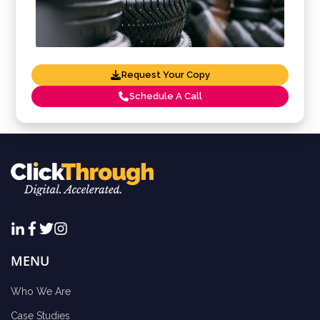
Request Your Copy
Schedule A Call
MENU
Who We Are
Case Studies