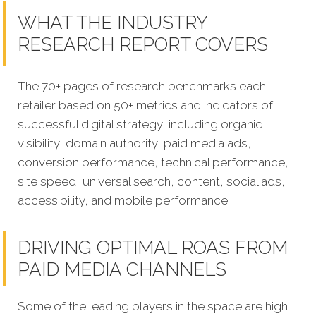
WHAT THE INDUSTRY
RESEARCH REPORT COVERS
The 70+ pages of research benchmarks each
retailer based on 50+ metrics and indicators of
successful digital strategy, including organic
visibility, domain authority, paid media ads,
conversion performance, technical performance,
site speed, universal search, content, social ads,
accessibility, and mobile performance.
DRIVING OPTIMAL ROAS FROM
PAID MEDIA CHANNELS
Some of the leading players in the space are high