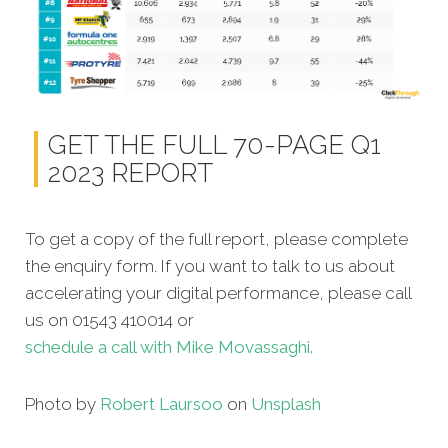
GET THE FULL 70-PAGE Q1
2023 REPORT
To get a copy of the full report, please complete
the enquiry form. If you want to talk to us about
accelerating your digital performance, please call
us on 01543 410014 or
schedule a call with Mike Movassaghi.
Photo by
Robert Laursoo
on
Unsplash