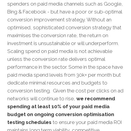
spenders on paid media channels such as Google,
Bing & Facebook - but have a poor or sub-optimal
conversion improvement strategy. Without an
optimised, sophisticated conversion strategy that
maximises the conversion rate, the return on
investment is unsustainable or will underperform.
Scaling spend on paid media is not achievable
unless the conversion rate delivers optimal
performance in the sector. Some in the space have
paid media spend levels from 30k+ per month but
dedicate minimal resources and budgets to
conversion testing. Given the cost per clicks on ad
networks will continue to rise,
we recommend
spending at least 10% of your paid media
budget on ongoing conversion optimisation
testing schedules
to ensure your paid media ROI
maintains long term viability, competitive