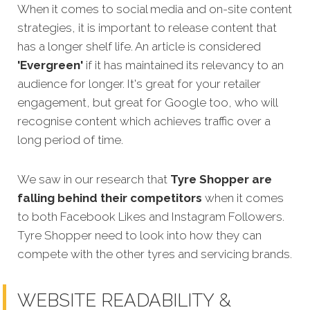
When it comes to social media and on-site content
strategies, it is important to release content that
has a longer shelf life. An article is considered
'Evergreen'
if it has maintained its relevancy to an
audience for longer. It's great for your retailer
engagement, but great for Google too, who will
recognise content which achieves traffic over a
long period of time.
We saw in our research that
Tyre Shopper
are
falling behind their competitors
when it comes
to both Facebook Likes and Instagram Followers.
Tyre Shopper
need to look into how they can
compete with the other tyres and servicing brands.
WEBSITE READABILITY &