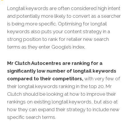
Longtail keywords are often considered high intent
and potentially more likely to convert as a searcher
is being more specific. Optimising for longtail
keywords also puts your content strategy in a
strong position to rank for retailer new search
terms as they enter Google’s index.
Mr Clutch
Autocentres are ranking for a
significantly low number of longtail keywords
compared to their competitors,
with very few of
their longtail keywords ranking in the top 20. Mr
Clutch should be looking at how to improve their
rankings on existing longtail keywords, but also at
how they can expand their strategy to include new
specific search terms.