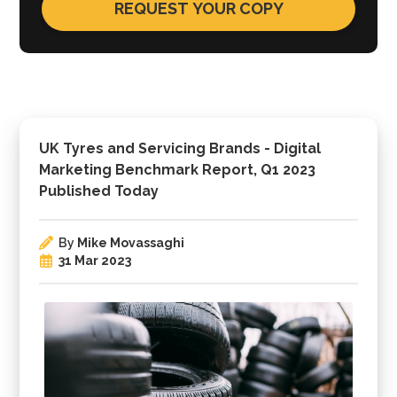
UK Tyres and Servicing Brands - Digital
Marketing Benchmark Report, Q1 2023
Published Today
By
Mike Movassaghi
31 Mar 2023