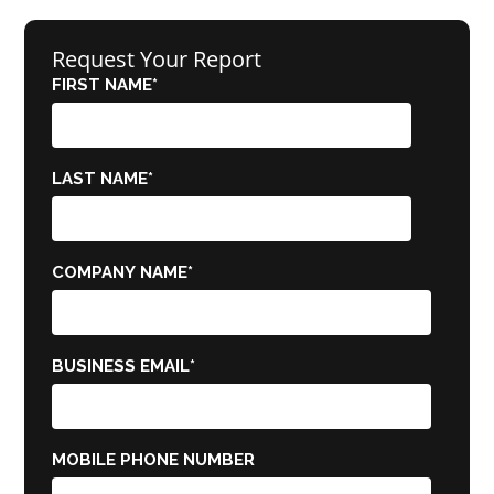
Request Your Report
FIRST NAME
*
LAST NAME
*
COMPANY NAME
*
BUSINESS EMAIL
*
MOBILE PHONE NUMBER