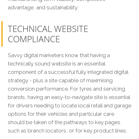
advantage, and sustainability.
TECHNICAL WEBSITE
COMPLIANCE
Savvy digital marketers know that having a
technically sound website is an essential
component of a successful fully integrated digital
strategy - plus a site capable of maximising
conversion performance.
For tyres and servicing
brands, having an easy-to-navigate site is essential
for drivers needing to locate local retail and garage
options for their vehicles and particular care
should be taken of the pathways to key pages
such as branch locators, or for key product lines.