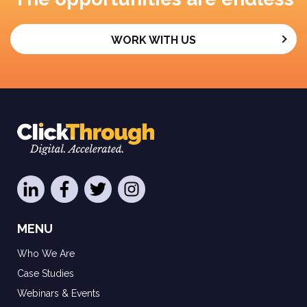
WORK WITH US
MENU
Who We Are
Case Studies
Webinars & Events