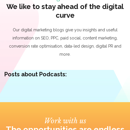
We like to stay ahead of the digital
curve
Our digital marketing blogs give you insights and useful
information on SEO, PPC, paid social, content marketing,
conversion rate optimisation, data-led design, digital PR and
more.
Posts about Podcasts:
Work with us
The opportunities are endless