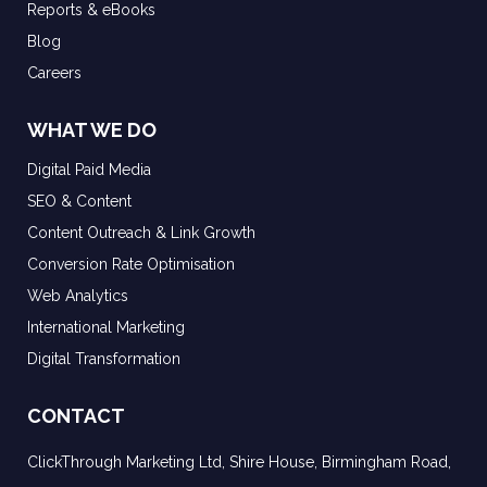
Reports & eBooks
Blog
Careers
WHAT WE DO
Digital Paid Media
SEO & Content
Content Outreach & Link Growth
Conversion Rate Optimisation
Web Analytics
International Marketing
Digital Transformation
CONTACT
ClickThrough Marketing Ltd, Shire House, Birmingham Road,