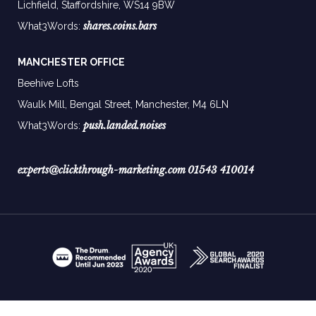
Lichfield, Staffordshire, WS14 9BW
shares.coins.bars
What3Words:
MANCHESTER OFFICE
Beehive Lofts
Waulk Mill, Bengal Street, Manchester,
M4 6LN
push.landed.noises
What3Words:
experts@clickthrough-marketing.com
01543 410014