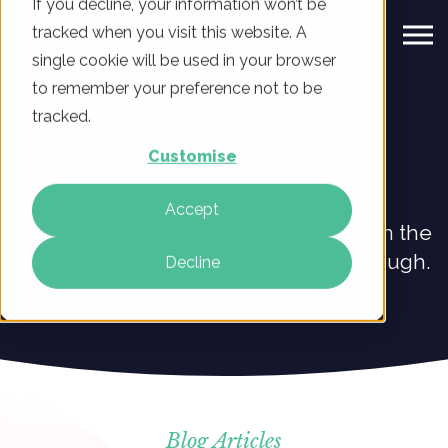
If you decline, your information won’t be
tracked when you visit this website. A
single cookie will be used in your browser
to remember your preference not to be
tracked.
Customise
Digital Marketing Blog
Accept
Explore our blog to learn what’s new in the
world of digital marketing at ClickThrough.
Decline
Blog Articles