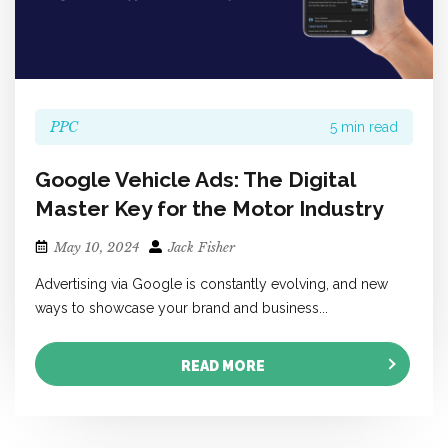
PPC
5 min read
Google Vehicle Ads: The Digital
Master Key for the Motor Industry
May 10, 2024
Jack Fisher
Advertising via Google is constantly evolving, and new
ways to showcase your brand and business...
READ MORE