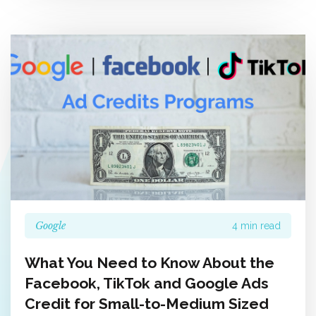
Google
4 min read
What You Need to Know About the
Facebook, TikTok and Google Ads
Credit for Small-to-Medium Sized