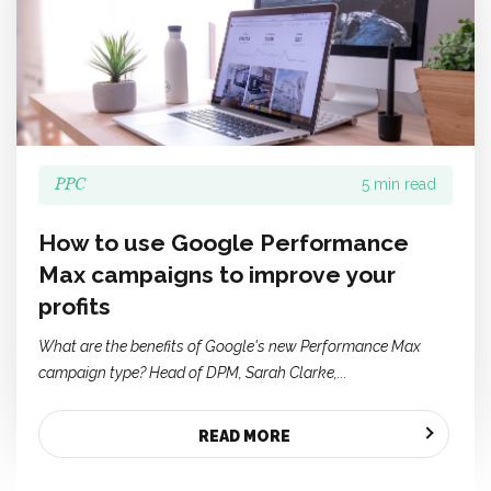
PPC
5 min read
How to use Google Performance
Max campaigns to improve your
profits
What are the benefits of Google's new Performance Max
campaign type? Head of DPM, Sarah Clarke,...
READ MORE