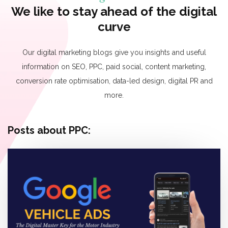
We like to stay ahead of the digital
curve
Our digital marketing blogs give you insights and useful
information on SEO, PPC, paid social, content marketing,
conversion rate optimisation, data-led design, digital PR and
more.
Posts about PPC: