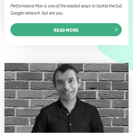
Performance Max is one of the easiest ways to tackle the full
Google network, but are you...
READ MORE