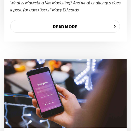
What is Marketing Mix Modelling? And what challenges does
it pose for advertisers? Macy Edwards...
READ MORE