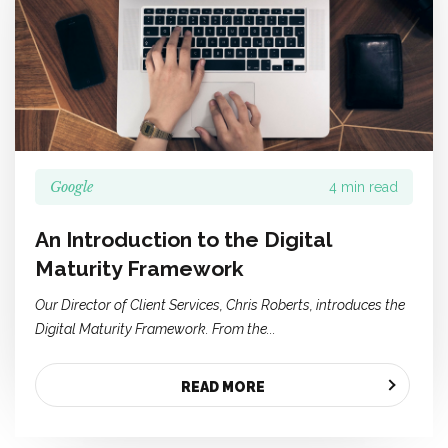
Google
4 min read
An Introduction to the Digital
Maturity Framework
Our Director of Client Services, Chris Roberts, introduces the
Digital Maturity Framework. From the...
READ MORE