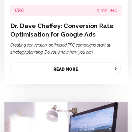
CRO
9 min read
Dr. Dave Chaffey: Conversion Rate
Optimisation for Google Ads
Creating conversion-optimised PPC campaigns start at
strategy planning. Do you know how you can...
READ MORE