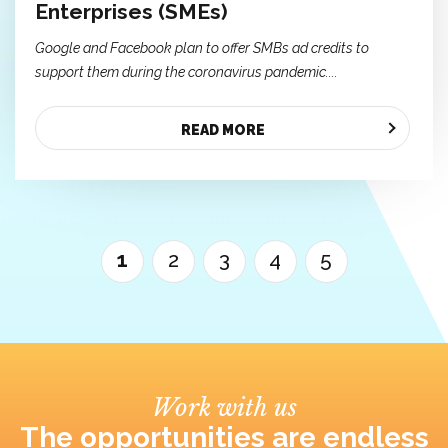
Enterprises (SMEs)
Google and Facebook plan to offer SMBs ad credits to
support them during the coronavirus pandemic....
READ MORE
1
2
3
4
5
Work with us
The opportunities are endless