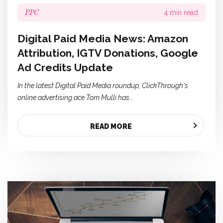
PPC
4 min read
Digital Paid Media News: Amazon
Attribution, IGTV Donations, Google
Ad Credits Update
In the latest Digital Paid Media roundup, ClickThrough's
online advertising ace Tom Mulli has...
READ MORE