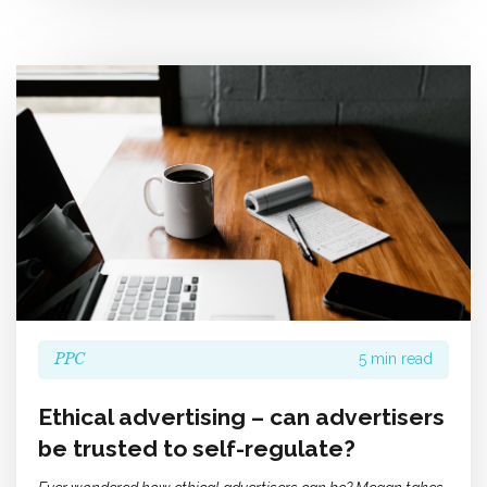
PPC
5 min read
Ethical advertising – can advertisers
be trusted to self-regulate?