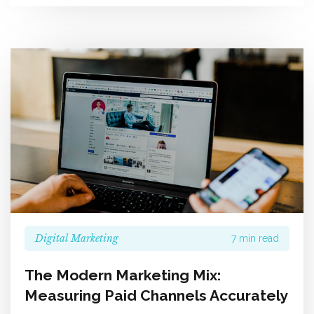
Digital Marketing
7 min read
The Modern Marketing Mix:
Measuring Paid Channels Accurately