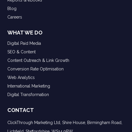
Reports & eBooks
Blog
Careers
WHAT WE DO
Digital Paid Media
SEO & Content
Content Outreach & Link Growth
Conversion Rate Optimisation
Web Analytics
International Marketing
Digital Transformation
CONTACT
ClickThrough Marketing Ltd, Shire House, Birmingham Road,
Lichfield, Staffordshire, WS14 9BW