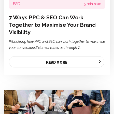
PPC
5 min read
7 Ways PPC & SEO Can Work
Together to Maximise Your Brand
Visibility
Wondering how PPC and SEO can work together to maximise
your conversions? Ramial takes us through 7...
READ MORE