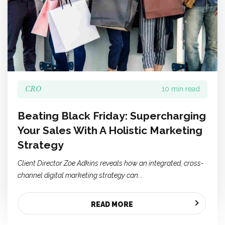
CRO
10 min read
Beating Black Friday: Supercharging
Your Sales With A Holistic Marketing
Strategy
Client Director Zoe Adkins reveals how an integrated, cross-
channel digital marketing strategy can...
READ MORE