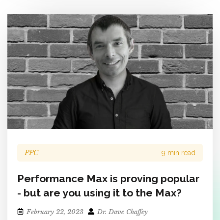
PPC
9 min read
Performance Max is proving popular
- but are you using it to the Max?
February 22, 2023
Dr. Dave Chaffey