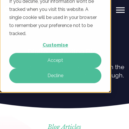
If you decline, your information won’t be
tracked when you visit this website. A
single cookie will be used in your browser
to remember your preference not to be
tracked.
Customise
Digital Marketing Blog
Accept
Explore our blog to learn what’s new in the
world of digital marketing at ClickThrough.
Decline
Blog Articles