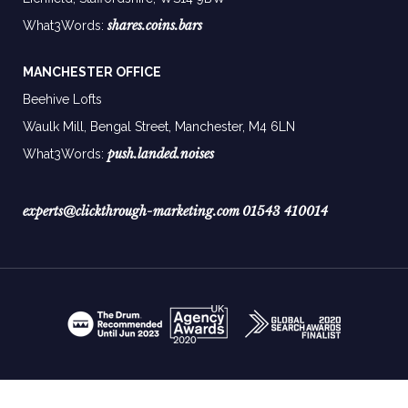
shares.coins.bars
What3Words:
MANCHESTER OFFICE
Beehive Lofts
Waulk Mill, Bengal Street, Manchester,
M4 6LN
push.landed.noises
What3Words:
experts@clickthrough-marketing.com
01543 410014