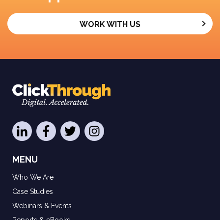
WORK WITH US
MENU
Who We Are
Case Studies
Webinars & Events