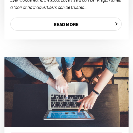
Ever wondered how ethical advertisers can be? Megan takes
a look at how advertisers can be trusted...
READ MORE