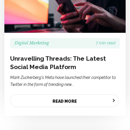
Digital Marketing
7 min read
Unravelling Threads: The Latest
Social Media Platform
Mark Zuckerberg's Meta have launched their competitor to
Twitter in the form of trending new...
READ MORE