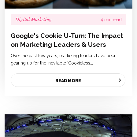
Digital Marketing
4 min read
Google's Cookie U-Turn: The Impact
on Marketing Leaders & Users
Over the past few years, marketing leaders have been
gearing up for the inevitable 'Cookieless...
READ MORE