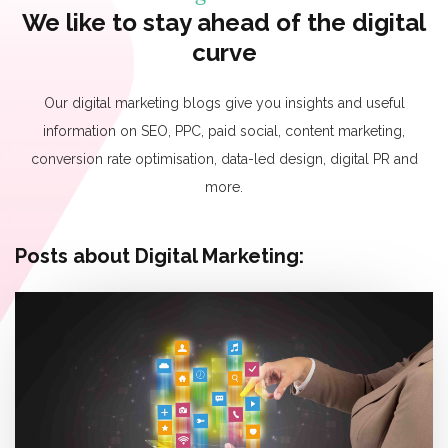
We like to stay ahead of the digital
curve
Our digital marketing blogs give you insights and useful
information on SEO, PPC, paid social, content marketing,
conversion rate optimisation, data-led design, digital PR and
more.
Posts about Digital Marketing: