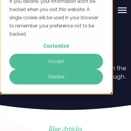
If you decline, your information won’t be
tracked when you visit this website. A
single cookie will be used in your browser
to remember your preference not to be
tracked.
Customise
Digital Marketing Blog
Accept
Explore our blog to learn what’s new in the
world of digital marketing at ClickThrough.
Decline
Blog Articles