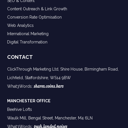
SEO & Content
Content Outreach & Link Growth
Conversion Rate Optimisation
Web Analytics
International Marketing
Digital Transformation
CONTACT
ClickThrough Marketing Ltd, Shire House, Birmingham Road,
Lichfield, Staffordshire, WS14 9BW
shares.coins.bars
What3Words:
MANCHESTER OFFICE
Beehive Lofts
Waulk Mill, Bengal Street, Manchester,
M4 6LN
push.landed.noises
What3Words: