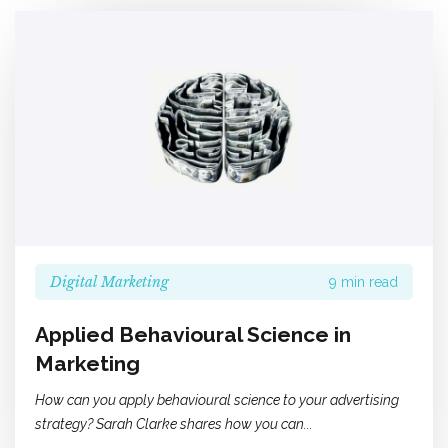
Digital Marketing
9 min read
Applied Behavioural Science in
Marketing
How can you apply behavioural science to your advertising
strategy? Sarah Clarke shares how you can...