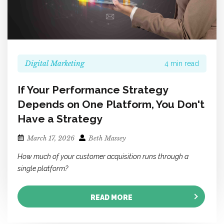
Digital Marketing
4 min read
If Your Performance Strategy
Depends on One Platform, You Don't
Have a Strategy
March 17, 2026
Beth Massey
How much of your customer acquisition runs through a
single platform?
READ MORE