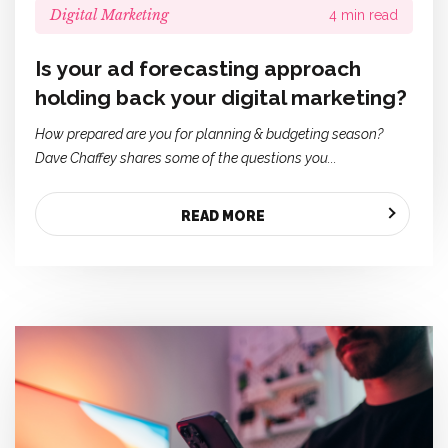
Digital Marketing
4 min read
Is your ad forecasting approach
holding back your digital marketing?
How prepared are you for planning & budgeting season?
Dave Chaffey shares some of the questions you...
READ MORE