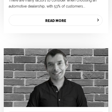
There are many factors to consider when choosing an
automotive dealership, with 53% of customers...
READ MORE