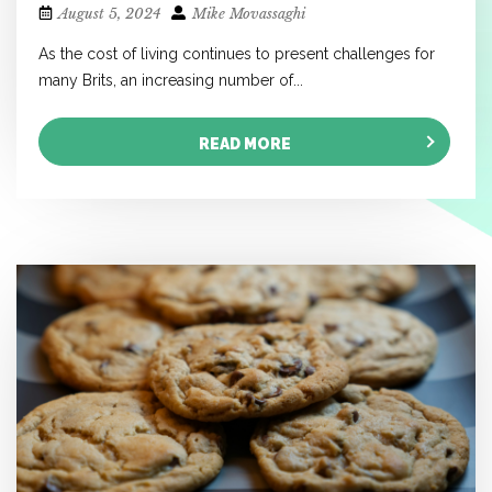
August 5, 2024
Mike Movassaghi
As the cost of living continues to present challenges for
many Brits, an increasing number of...
READ MORE