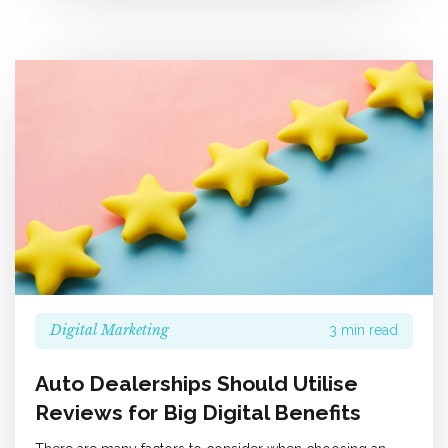
Digital Marketing
3 min read
Auto Dealerships Should Utilise
Reviews for Big Digital Benefits