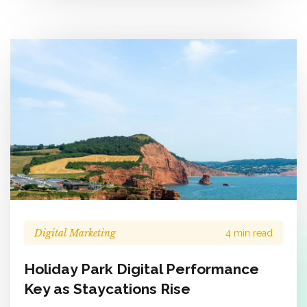
Digital Marketing
4 min read
Holiday Park Digital Performance
Key as Staycations Rise