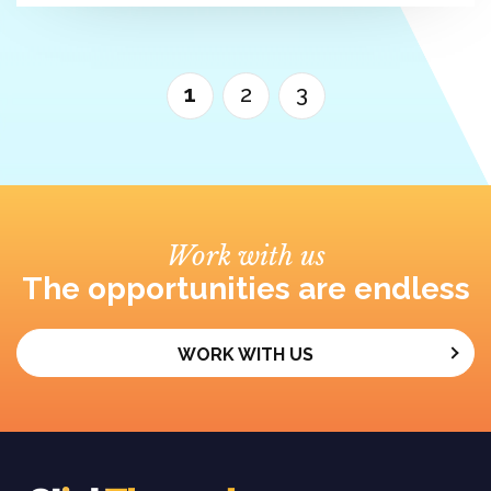
1
2
3
Work with us
The opportunities are endless
WORK WITH US