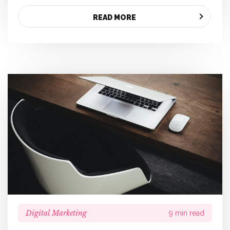
READ MORE
Digital Marketing
9 min read