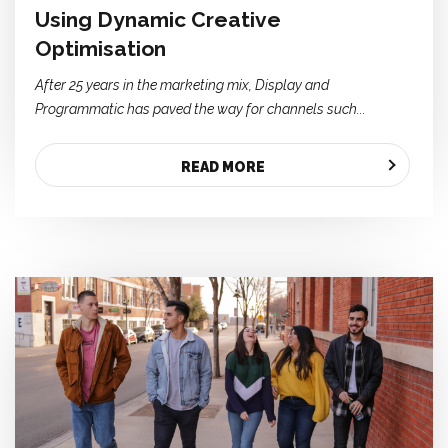
Using Dynamic Creative
Optimisation
After 25 years in the marketing mix, Display and
Programmatic has paved the way for channels such...
READ MORE