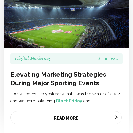
Digital Marketing
6 min read
Elevating Marketing Strategies
During Major Sporting Events
It only seems like yesterday that it was the winter of 2022
and we were balancing
Black Friday
and...
READ MORE