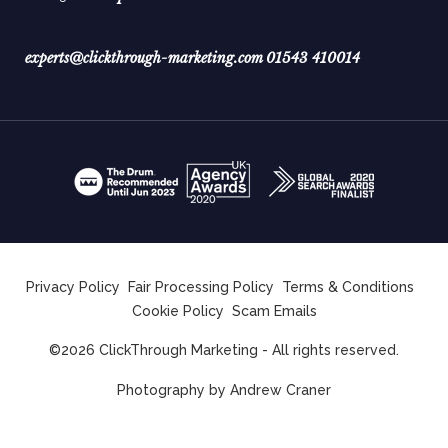
experts@clickthrough-marketing.com
01543 410014
Privacy Policy
Fair Processing Policy
Terms & Conditions
Cookie Policy
Scam Emails
©2026 ClickThrough Marketing - All rights reserved.
Photography by
Andrew Craner