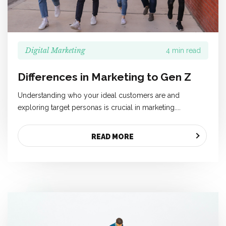
Digital Marketing
4 min read
Differences in Marketing to Gen Z
Understanding who your ideal customers are and
exploring target personas is crucial in marketing....
READ MORE