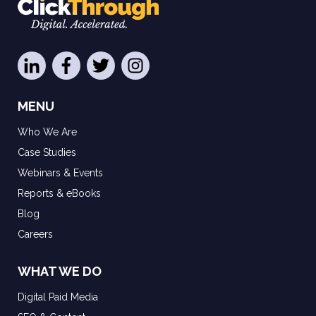
MENU
Who We Are
Case Studies
Webinars & Events
Reports & eBooks
Blog
Careers
WHAT WE DO
Digital Paid Media