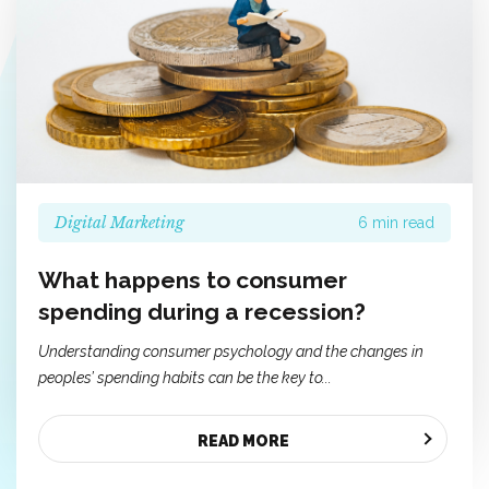
Digital Marketing
6 min read
What happens to consumer
spending during a recession?
Understanding consumer psychology and the changes in
peoples’ spending habits can be the key to...
READ MORE