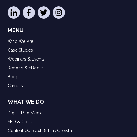
MENU
Who We Are
Case Studies
Webinars & Events
Reports & eBooks
Blog
Careers
WHAT WE DO
Digital Paid Media
SEO & Content
Content Outreach & Link Growth