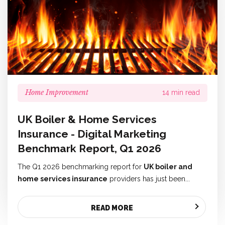
Home Improvement
14 min read
UK Boiler & Home Services
Insurance - Digital Marketing
Benchmark Report, Q1 2026
The Q1 2026 benchmarking report for
UK boiler and
home services insurance
providers has just been...
READ MORE