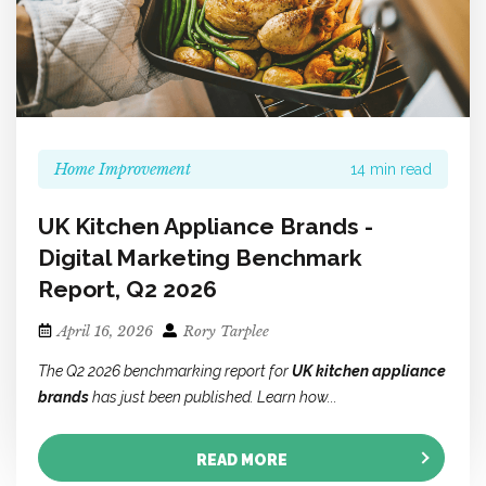
Home Improvement
14 min read
UK Kitchen Appliance Brands -
Digital Marketing Benchmark
Report, Q2 2026
April 16, 2026
Rory Tarplee
The Q2 2026 benchmarking report for
UK kitchen appliance
brands
has just been published. Learn how...
READ MORE