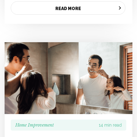
READ MORE
Home Improvement
14 min read