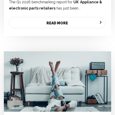
The Q1 2026 benchmarking report for
UK
Appliance &
electronic parts retailers
has just been...
READ MORE