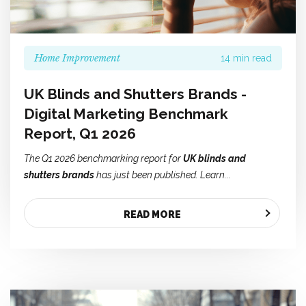
Home Improvement
14 min read
UK Blinds and Shutters Brands -
Digital Marketing Benchmark
Report, Q1 2026
The Q1 2026 benchmarking report for
UK blinds and
shutters brands
has just been published. Learn...
READ MORE