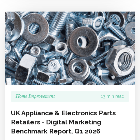
Home Improvement
13 min read
UK Appliance & Electronics Parts
Retailers - Digital Marketing
Benchmark Report, Q1 2026