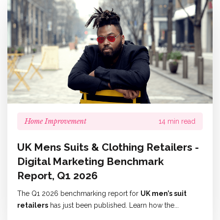
Home Improvement
14 min read
UK Mens Suits & Clothing Retailers -
Digital Marketing Benchmark
Report, Q1 2026
The Q1 2026 benchmarking report for
UK men’s suit
retailers
has just been published. Learn how the...