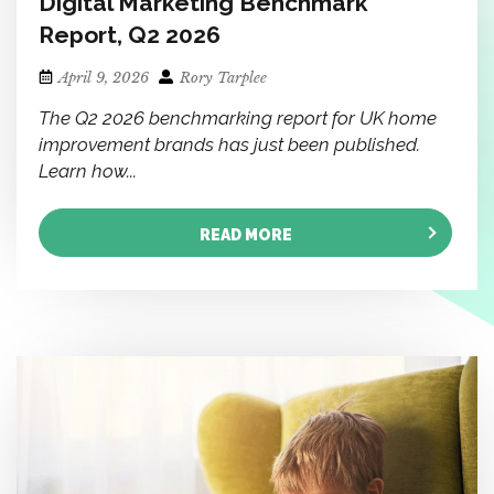
Digital Marketing Benchmark
Report, Q2 2026
April 9, 2026
Rory Tarplee
The Q2 2026 benchmarking report for UK home
improvement brands has just been published.
Learn how...
READ MORE