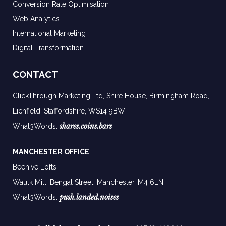
Conversion Rate Optimisation
Web Analytics
International Marketing
Digital Transformation
CONTACT
ClickThrough Marketing Ltd, Shire House, Birmingham Road,
Lichfield, Staffordshire, WS14 9BW
shares.coins.bars
What3Words:
MANCHESTER OFFICE
Beehive Lofts
Waulk Mill, Bengal Street, Manchester,
M4 6LN
push.landed.noises
What3Words: