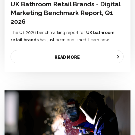
UK Bathroom Retail Brands - Digital
Marketing Benchmark Report, Q1
2026
The Q1 2026 benchmarking report for
UK bathroom
retail brands
has just been published. Learn how...
READ MORE