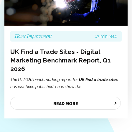
Home Improvement
13 min read
UK Find a Trade Sites - Digital
Marketing Benchmark Report, Q1
2026
The Q1 2026 benchmarking report for
UK find a trade sites
has just been published. Learn how the...
READ MORE