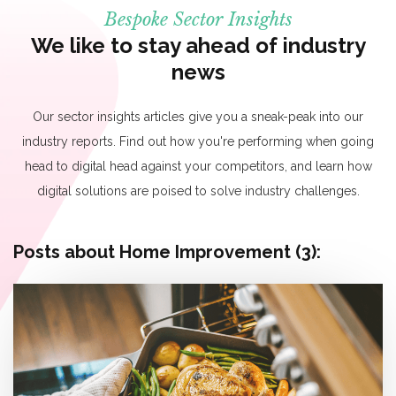
Bespoke Sector Insights
We like to stay ahead of industry
news
Our sector insights articles give you a sneak-peak into our
industry reports. Find out how you're performing when going
head to digital head against your competitors, and learn how
digital solutions are poised to solve industry challenges.
Posts about Home Improvement (3):