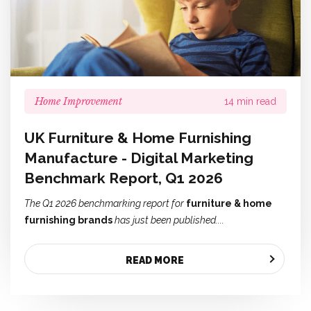
Home Improvement
14 min read
UK Furniture & Home Furnishing
Manufacture - Digital Marketing
Benchmark Report, Q1 2026
The Q1 2026 benchmarking report for
furniture & home
furnishing brands
has just been published....
READ MORE