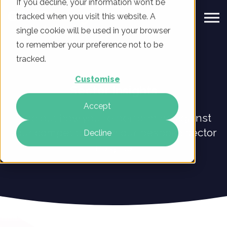
If you decline, your information won’t be
tracked when you visit this website. A
single cookie will be used in your browser
to remember your preference not to be
tracked.
Customise
Sector Insights
Accept
Find out how you're performing against
your competitors with our bespoke sector
Decline
insights.