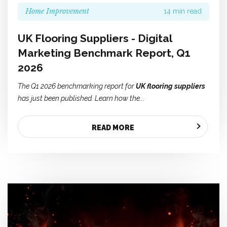
Home Improvement
14 min read
UK Flooring Suppliers - Digital
Marketing Benchmark Report, Q1
2026
The Q1 2026 benchmarking report for
UK flooring suppliers
has just been published. Learn how the...
READ MORE