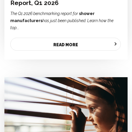
Report, Q1 2026
The Q1 2026 benchmarking report for
shower
manufacturers
has just been published. Learn how the
top...
READ MORE