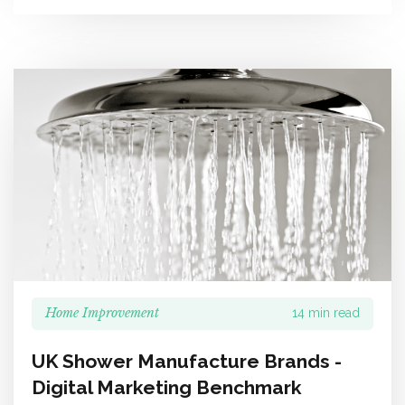
Home Improvement
14 min read
UK Shower Manufacture Brands -
Digital Marketing Benchmark