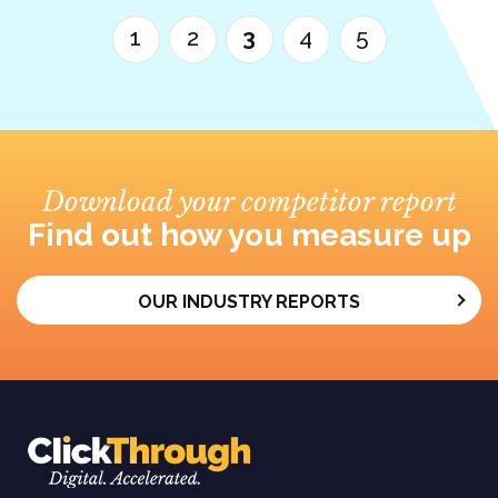
1
2
3
4
5
Download your competitor report
Find out how you measure up
OUR INDUSTRY REPORTS