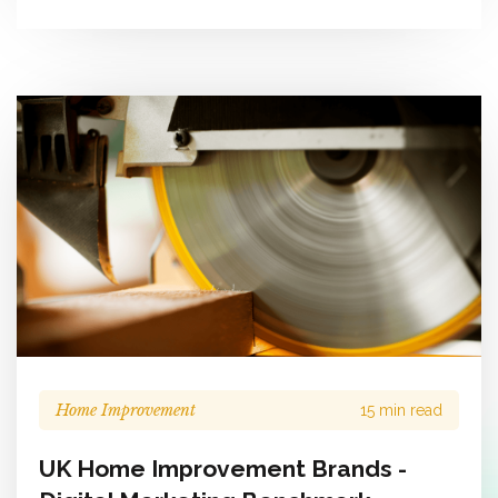
Home Improvement
15 min read
UK Home Improvement Brands -