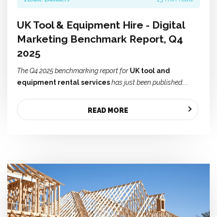
UK Tool & Equipment Hire - Digital
Marketing Benchmark Report, Q4
2025
The Q4 2025 benchmarking report for
UK tool and
equipment rental services
has just been published....
READ MORE