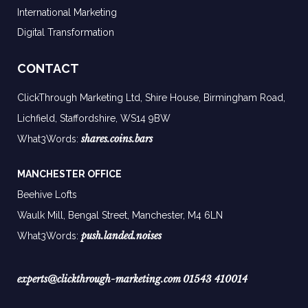
International Marketing
Digital Transformation
CONTACT
ClickThrough Marketing Ltd, Shire House, Birmingham Road,
Lichfield, Staffordshire, WS14 9BW
shares.coins.bars
What3Words:
MANCHESTER OFFICE
Beehive Lofts
Waulk Mill, Bengal Street, Manchester,
M4 6LN
push.landed.noises
What3Words:
experts@clickthrough-marketing.com
01543 410014