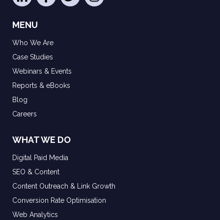
MENU
Who We Are
Case Studies
Webinars & Events
Reports & eBooks
Blog
Careers
WHAT WE DO
Digital Paid Media
SEO & Content
Content Outreach & Link Growth
Conversion Rate Optimisation
Web Analytics