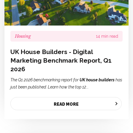
Housing
14 min read
UK House Builders - Digital
Marketing Benchmark Report, Q1
2026
The Q1 2026 benchmarking report for
UK house builders
has
just been published. Learn how the top 12...
READ MORE