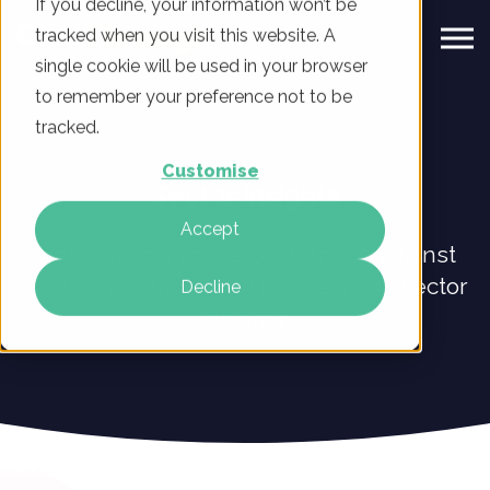
If you decline, your information won’t be
tracked when you visit this website. A
single cookie will be used in your browser
to remember your preference not to be
tracked.
Customise
Sector Insights
Accept
Find out how you're performing against
your competitors with our bespoke sector
Decline
insights.