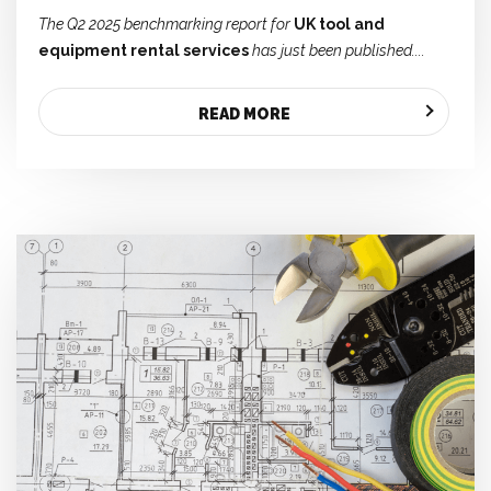
The Q2 2025 benchmarking report for
UK tool and
equipment rental services
has just been published....
READ MORE