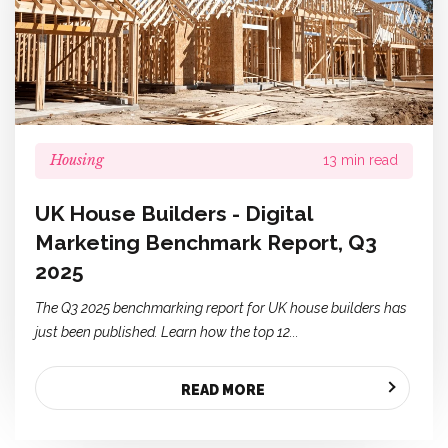
Housing
13 min read
UK House Builders - Digital
Marketing Benchmark Report, Q3
2025
The Q3 2025 benchmarking report for UK house builders has
just been published. Learn how the top 12...
READ MORE