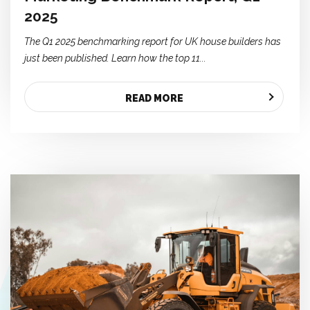
2025
The Q1 2025 benchmarking report for UK house builders has
just been published. Learn how the top 11...
READ MORE