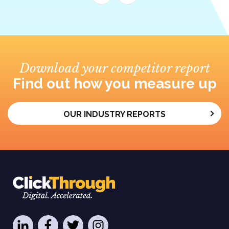
Download your competitor report
Find out how you measure up
OUR INDUSTRY REPORTS