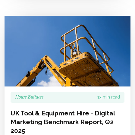
House Builders
13 min read
UK Tool & Equipment Hire - Digital
Marketing Benchmark Report, Q2
2025