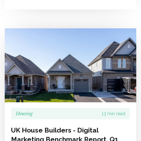
Housing
13 min read
UK House Builders - Digital
Marketing Benchmark Report, Q1