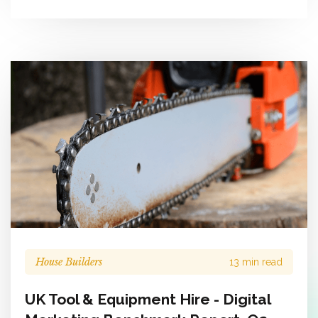
House Builders
13 min read
UK Tool & Equipment Hire - Digital