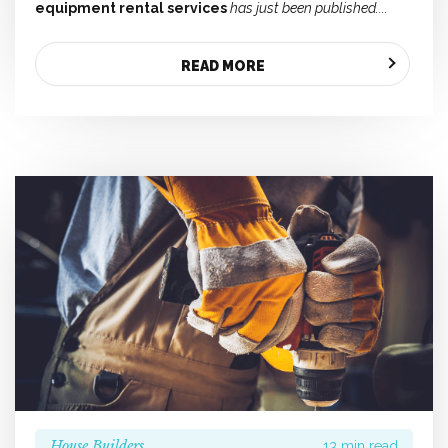
equipment rental services
has just been published....
READ MORE
House Builders
13 min read