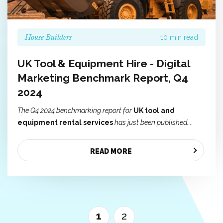
House Builders
10 min read
UK Tool & Equipment Hire - Digital
Marketing Benchmark Report, Q4
2024
The Q4 2024 benchmarking report for
UK tool and
equipment rental services
has just been published....
READ MORE
1
2