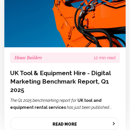
House Builders
12 min read
UK Tool & Equipment Hire - Digital
Marketing Benchmark Report, Q1
2025
The Q1 2025 benchmarking report for
UK tool and
equipment rental services
has just been published....
READ MORE