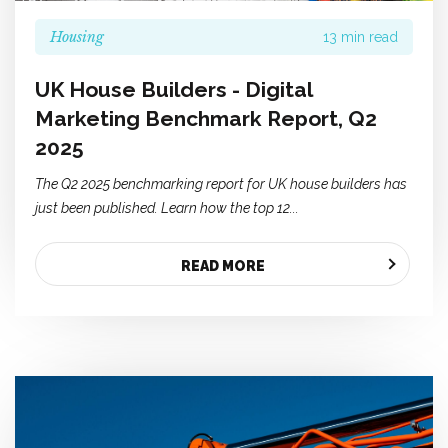
Housing
13 min read
UK House Builders - Digital
Marketing Benchmark Report, Q2
2025
The Q2 2025 benchmarking report for UK house builders has
just been published. Learn how the top 12...
READ MORE