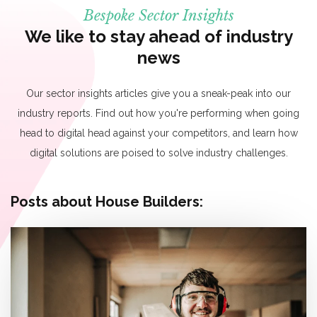
Bespoke Sector Insights
We like to stay ahead of industry
news
Our sector insights articles give you a sneak-peak into our
industry reports. Find out how you're performing when going
head to digital head against your competitors, and learn how
digital solutions are poised to solve industry challenges.
Posts about House Builders: