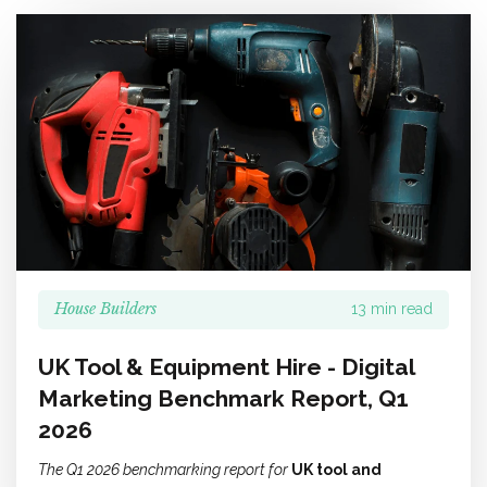
House Builders
13 min read
UK Tool & Equipment Hire - Digital
Marketing Benchmark Report, Q1
2026
The Q1 2026 benchmarking report for
UK tool and