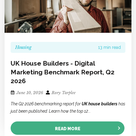
Housing
13 min read
UK House Builders - Digital
Marketing Benchmark Report, Q2
2026
June 10, 2026
Rory Tarplee
The Q2 2026 benchmarking report for
UK house builders
has
just been published. Learn how the top 12...
READ MORE