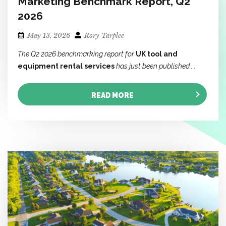
Marketing Benchmark Report, Q2
2026
May 13, 2026
Rory Tarplee
The Q2 2026 benchmarking report for
UK tool and
equipment rental services
has just been published....
READ MORE