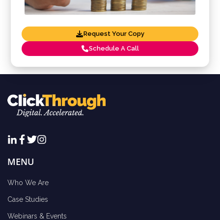
Request Your Copy
Schedule A Call
MENU
Who We Are
Case Studies
Webinars & Events