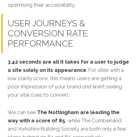
optimising their accessibility.
USER JOURNEYS &
CONVERSION RATE
PERFORMANCE
3.42 seconds are all it takes for a user to judge
a site solely on its appearance
. For sites with a
low clarity score, this means users are getting a
poor impression of your brand
and
aren’t seeing
your vital cues to convert.
We can see
The Nottingham are leading the
way with a score of 85
, while The Cumberland
and Yorkshire Building Society are both only a few
steps behind on 84 and 83, respectively.