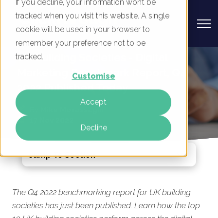
If you decline, your information won’t be
tracked when you visit this website. A single
cookie will be used in your browser to
remember your preference not to be
UK Building Societies - Digital
tracked.
Marketing Benchmark Report, Q4
Customise
2022 Published Today
Accept
By
Mike Movassaghi
17 Nov 2022
Decline
Jump To Section
The Q4 2022 benchmarking report for UK building
societies has just been published. Learn how the top