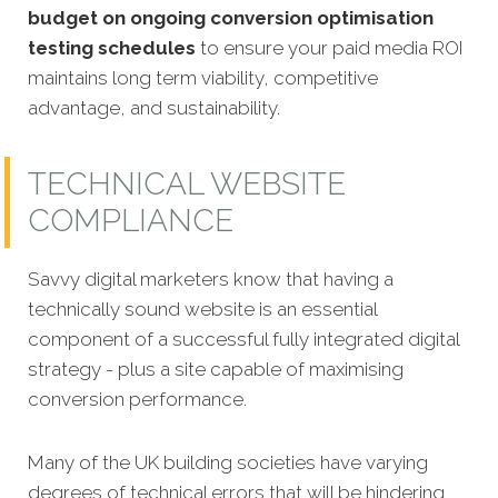
budget on ongoing conversion optimisation
testing schedules
to ensure your paid media ROI
maintains long term viability, competitive
advantage, and sustainability.
TECHNICAL WEBSITE
COMPLIANCE
Savvy digital marketers know that having a
technically sound website is an essential
component of a successful fully integrated digital
strategy - plus a
site capable of maximising
conversion performance.
Many of the UK building societies have varying
degrees of technical errors that will be hindering