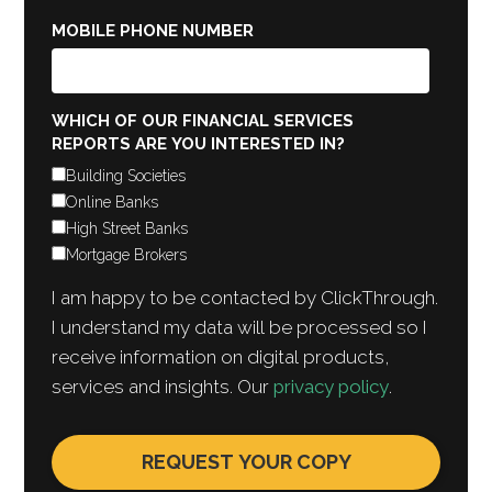
MOBILE PHONE NUMBER
WHICH OF OUR FINANCIAL SERVICES
REPORTS ARE YOU INTERESTED IN?
Building Societies
Online Banks
High Street Banks
Mortgage Brokers
I am happy to be contacted by ClickThrough.
I understand my data will be processed so I
receive information on digital products,
services and insights. Our
privacy policy
.