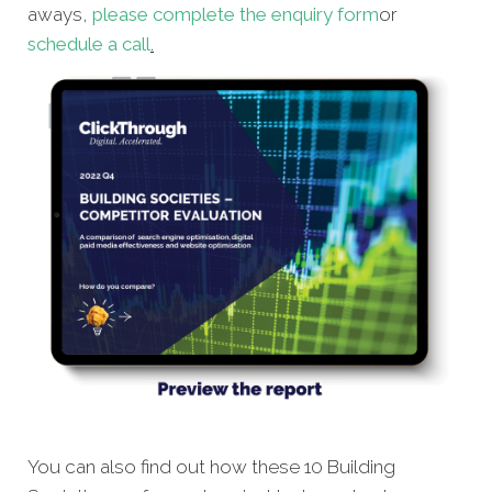
aways,
please complete the enquiry form
or
schedule a call
.
You can also find out how these 10 Building