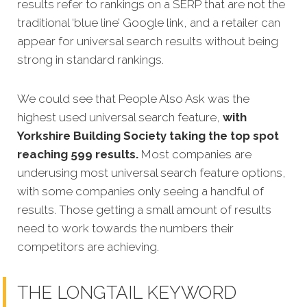
results refer to rankings on a SERP that are not the
traditional ‘blue line’ Google link, and a retailer can
appear for universal search results without being
strong in standard rankings.
We could see that People Also Ask was the
highest used universal search feature,
with
Yorkshire Building Society taking the top spot
reaching 599 results.
Most companies are
underusing most universal search feature options,
with some companies only seeing a handful of
results. Those getting a small amount of results
need to work towards the numbers their
competitors are achieving.
THE LONGTAIL KEYWORD