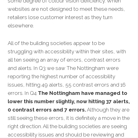
some degree of colour vision deficiency. When
websites are not designed to meet these needs,
retailers lose customer interest as they turn
elsewhere.
All of the building societies appear to be
struggling with accessibility within their sites, with
all ten seeing an array of errors, contrast errors
and alerts. In Q3 we saw The Nottingham were
reporting the highest number of accessibility
issues, hitting 49 alerts, 55 contrast errors and 16
errors. In Q4
The Nottingham have managed to
lower this number slightly, now hitting 37 alerts,
0 contrast errors and 7 errors.
Although they are
still seeing these errors, it is definitely a move in the
right direction. All the building societies are seeing
accessibility issues and should be reviewing and