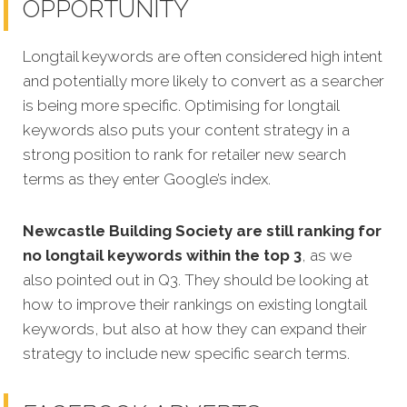
OPPORTUNITY
Longtail keywords are often considered high intent
and potentially more likely to convert as a searcher
is being more specific.
Optimising for longtail
keywords also puts your content strategy in a
strong position to rank for retailer new search
terms as they enter Google’s index.
Newcastle Building Society are still ranking for
no longtail keywords within the top 3
, as we
also pointed out in Q3. They should be looking at
how to improve their rankings on existing longtail
keywords, but also at how they can expand their
strategy to include new specific search terms.