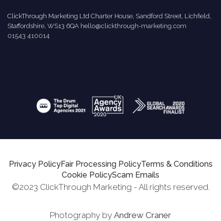
ClickThrough Marketing Ltd Charter House, Sandford Street, Lichfield,
Staffordshire, WS13 6QA
hello@clickthrough-marketing.com
01543 410014
Privacy Policy
Fair Processing Policy
Terms & Conditions
Cookie Policy
Scam Emails
©2023 ClickThrough Marketing - All rights reserved.
Photography by
Andrew Craner