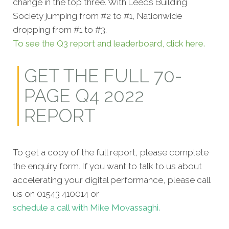
change in the top three. With Leeds Building
Society jumping from #2 to #1, Nationwide
dropping from #1 to #3.
To see the Q3 report and leaderboard, click here.
GET THE FULL 70-
PAGE Q4 2022
REPORT
To get a copy of the full report, please complete
the enquiry form. If you want to talk to us about
accelerating your digital performance, please call
us on 01543 410014 or
schedule a call with Mike Movassaghi.