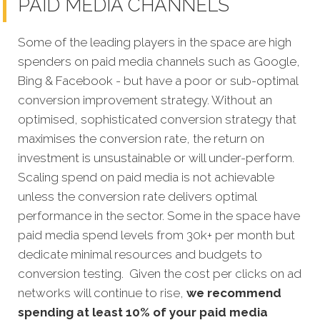
PAID MEDIA CHANNELS
Some of the leading players in the space are high
spenders on paid media channels such as Google,
Bing & Facebook - but have a poor or sub-optimal
conversion improvement strategy. Without an
optimised, sophisticated conversion strategy that
maximises the conversion rate, the return on
investment is unsustainable or will under-perform.
Scaling spend on paid media is not achievable
unless the conversion rate delivers optimal
performance in the sector. Some in the space have
paid media spend levels from 30k+ per month but
dedicate minimal resources and budgets to
conversion testing. Given the cost per clicks on ad
networks will continue to rise,
we recommend
spending at least 10% of your paid media