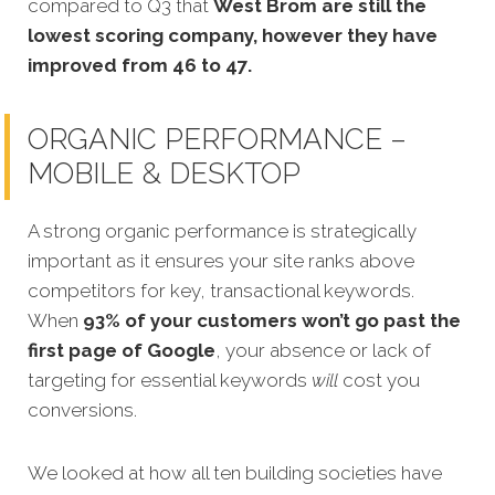
compared to Q3 that
West Brom are still the
lowest scoring company, however they have
improved from 46 to 47.
ORGANIC PERFORMANCE –
MOBILE & DESKTOP
A strong organic performance is strategically
important as it ensures your site ranks above
competitors for key, transactional keywords.
When
93% of your customers won’t go past the
first page of Google
, your absence or lack of
targeting for essential keywords
will
cost you
conversions.
We looked at how all ten building societies have