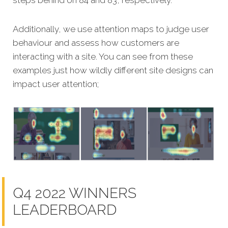
Additionally, we use attention maps to judge user
behaviour and assess how customers are
interacting with a site. You can see from these
examples just how wildly different site designs can
impact user attention;
Q4 2022 WINNERS
LEADERBOARD