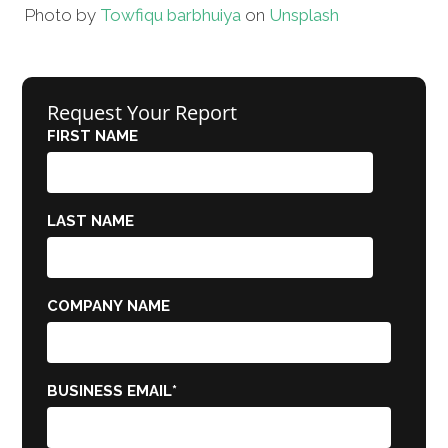
Photo by
Towfiqu barbhuiya
on
Unsplash
Request Your Report
FIRST NAME
LAST NAME
COMPANY NAME
BUSINESS EMAIL
*