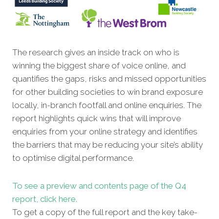
The research gives an inside track on who is
winning the biggest share of voice online, and
quantifies the gaps, risks and
missed opportunities
for other building societies to win brand exposure
locally, in-branch footfall and online enquiries
. The
report highlights quick wins that will improve
enquiries from your online strategy and identifies
the barriers that may be reducing your site’s ability
to optimise digital performance.
To see a preview and contents page o
f the Q4
report, click here.
To get a copy of the full report and the key take-