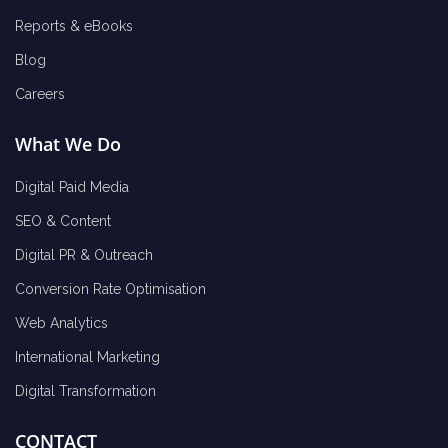
Reports & eBooks
Blog
Careers
What We Do
Digital Paid Media
SEO & Content
Digital PR & Outreach
Conversion Rate Optimisation
Web Analytics
International Marketing
Digital Transformation
CONTACT