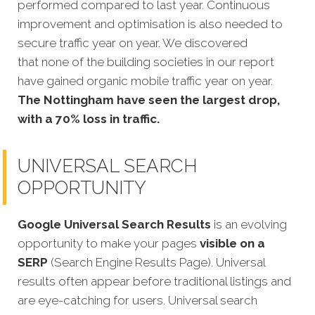
performed compared to last year. Continuous
improvement and optimisation is also needed to
secure traffic year on year. We discovered
that none of the building societies in our report
have gained organic mobile traffic year on year
.
The Nottingham have seen the largest drop,
with a 70% loss in traffic.
UNIVERSAL SEARCH
OPPORTUNITY
Google Universal Search Results
is an evolving
opportunity to make your pages
visible on a
SERP
(Search Engine Results Page). Universal
results often appear before traditional listings and
are eye-catching for users. Universal search