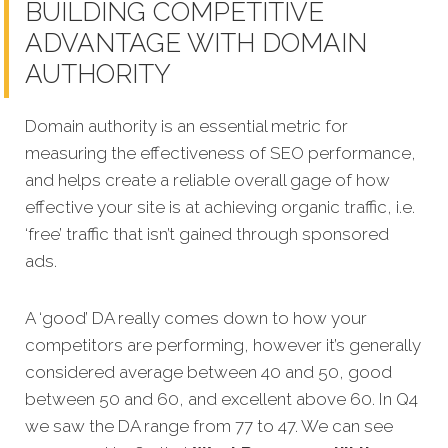
BUILDING COMPETITIVE
ADVANTAGE WITH DOMAIN
AUTHORITY
Domain authority is an essential metric for
measuring the effectiveness of SEO performance,
and helps create a reliable overall gage of how
effective your site is at achieving organic traffic, i.e.
‘free’ traffic that isn’t gained through sponsored
ads.
A ‘good’ DA really comes down to how your
competitors are performing, however it’s generally
considered average between 40 and 50, good
between 50 and 60, and excellent above 60. In Q4
we saw the DA range from 77 to 47. We can see