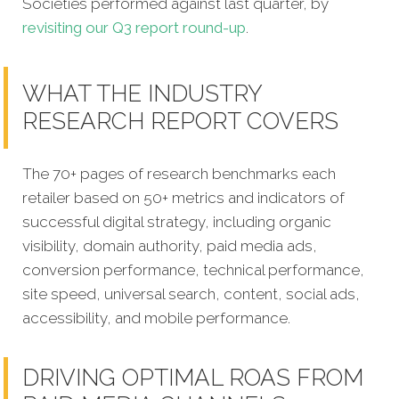
Societies performed against last quarter, by
revisiting our Q3 report round-up
.
WHAT THE INDUSTRY
RESEARCH REPORT COVERS
The 70+ pages of research benchmarks each
retailer based on 50+ metrics and indicators of
successful digital strategy, including organic
visibility, domain authority, paid media ads,
conversion performance, technical performance,
site speed, universal search, content, social ads,
accessibility, and mobile performance.
DRIVING OPTIMAL ROAS FROM