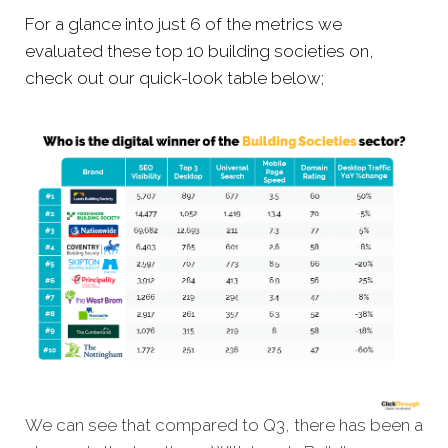
For a glance into just 6 of the metrics we
evaluated these top 10 building societies on,
check out our quick-look table below;
We can see that compared to Q3, there has been a