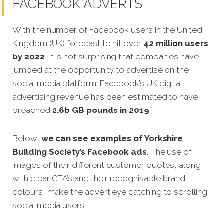
FACEBOOK ADVERTS
With the number of Facebook users in the United
Kingdom (UK) forecast to hit over
42 million users
by 2022
, it is not surprising that companies have
jumped at the opportunity to advertise on the
social media platform. Facebook’s UK digital
advertising revenue has been estimated to have
breached
2.6b GB pounds in 2019
.
Below,
we can see examples of Yorkshire
Building Society’s Facebook ads
. The use of
images of their different customer quotes, along
with clear CTA’s and their recognisable brand
colours, make the advert eye catching to scrolling
social media users.