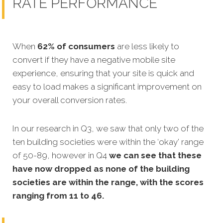
RATE PERFORMANCE
When
62% of consumers
are less likely to
convert if they have a negative
mobile site
experience, ensuring that your site is quick and
easy to load makes a significant improvement on
your overall conversion rates.
In our research in Q3, we saw that only two of the
ten building societies were within the ‘okay’ range
of 50-89, however in Q4
we can see that these
have now dropped as none of the building
societies are within the range, with the scores
ranging from 11 to 46.