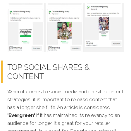
TOP SOCIAL SHARES &
CONTENT
When it comes to social media and on-site content
strategies,
it is important to release content that
has a longer shelf life. An article is considered
'Evergreen'
if it has maintained its relevancy to an
audience for longer. It's great for your retailer
engagement, but great for Google too, who will