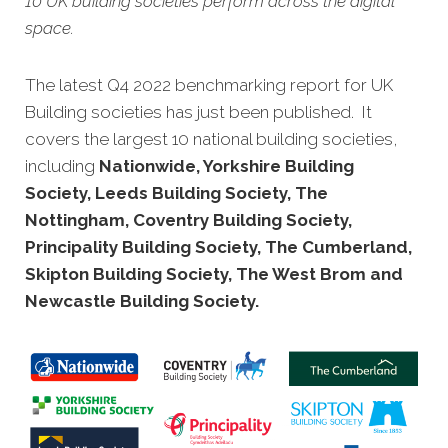
10 UK building societies perform across the digital
space.
The latest Q4 2022 benchmarking report
for UK
Building societies has just been published. It
covers the largest 10 national building societies,
including
Nationwide, Yorkshire Building
Society, Leeds Building Society, The
Nottingham, Coventry Building Society,
Principality Building Society, The Cumberland,
Skipton Building Society, The West Brom and
Newcastle Building Society
.