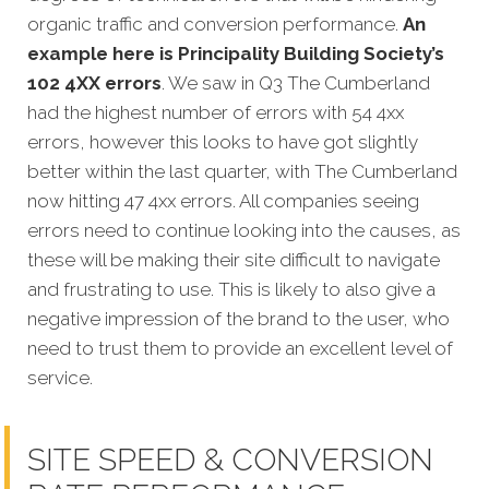
organic traffic and conversion performance.
An
example here is Principality Building Society’s
102 4XX errors
. We saw in Q3 The Cumberland
had the highest number of errors with 54 4xx
errors, however this looks to have got slightly
better within the last quarter, with The Cumberland
now hitting 47 4xx errors. All companies seeing
errors need to continue looking into the causes, as
these will be making their site difficult to navigate
and frustrating to use. This is likely to also give a
negative impression of the brand to the user, who
need to trust them to provide an excellent level of
service.
SITE SPEED & CONVERSION