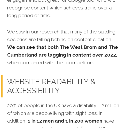
recognise content which achieves traffic over a
long period of time.
We saw in our research that many of the building
societies are falling behind on content creation.
We can see that both The West Brom and The
Cumberland are lagging in content over 2022,
when compared with their competitors.
WEBSITE READABILITY &
ACCESSIBILITY
20% of people in the UK have a disability – 2 million
of which are people living with sight loss. In
addition,
1 in 12 men and 1 in 200 women
have