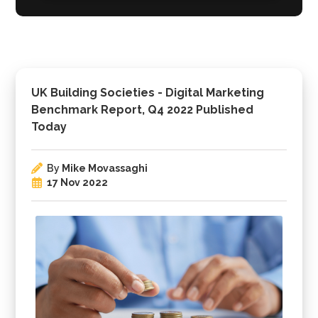
UK Building Societies - Digital Marketing
Benchmark Report, Q4 2022 Published
Today
By
Mike Movassaghi
17 Nov 2022