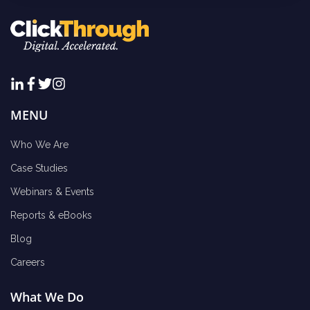
MENU
Who We Are
Case Studies
Webinars & Events
Reports & eBooks
Blog
Careers
What We Do