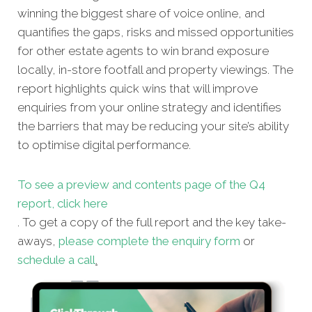
winning the biggest share of voice online, and
quantifies the gaps, risks and missed opportunities
for other estate agents to win brand exposure
locally, in-store footfall and property viewings. The
report highlights quick wins that will improve
enquiries from your online strategy and identifies
the barriers that may be reducing your site’s ability
to optimise digital performance.
To see a preview and contents page of the Q4
report, click here
. T
o get a copy of the full report and the key take-
aways,
please complete the enquiry form
or
schedule a call
.