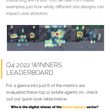
interacting with a site. You can see from these
examples just how wildly different site designs can
impact user attention;
Q4 2022 WINNERS
LEADERBOARD
For a glance into just 6 of the metrics we
evaluated these top 12 estate agents on, check
out our quick-look table below;