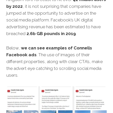
by 2022
, it is not surprising that companies have
jumped at the opportunity to advertise on the
social media platform. Facebook’s UK digital
advertising revenue has been estimated to have
breached
2.6b GB pounds in 2019
.
Below,
we can see examples of Connells
Facebook ads
. The use of images of their
different properties, along with clear CTA’s, make
the advert eye catching to scrolling social media
users.