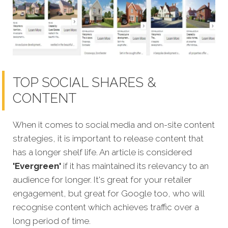
TOP SOCIAL SHARES &
CONTENT
When it comes to social media and on-site content
strategies,
it is important to release content that
has a longer shelf life. An article is considered
'Evergreen'
if it has maintained its relevancy to an
audience for longer. It's great for your retailer
engagement, but great for Google too, who will
recognise content which achieves traffic over a
long period of time.