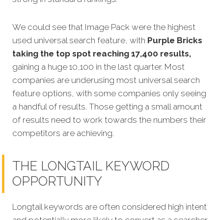
We could see that Image Pack were the highest
used universal search feature, with
Purple Bricks
taking the top spot reaching 17,400 results,
gaining a huge 10,100 in the last quarter. Most
companies are underusing most universal search
feature options, with some companies only seeing
a handful of results. Those getting a small amount
of results need to work towards the numbers their
competitors are achieving.
THE LONGTAIL KEYWORD
OPPORTUNITY
Longtail keywords are often considered high intent