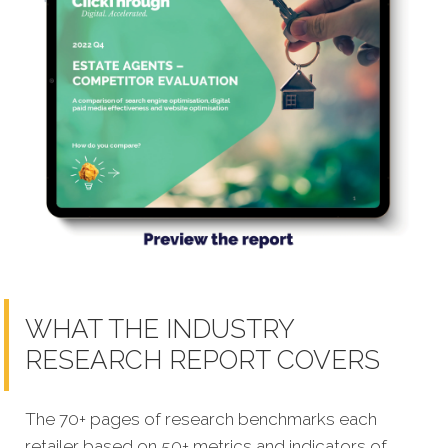
WHAT THE INDUSTRY
RESEARCH REPORT COVERS
The 70+ pages of research benchmarks each
retailer based on 50+ metrics and indicators of