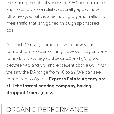
measuring the effectiveness of SEO performance,
and helps create a reliable overall gage of how
effective your site is at achieving organic traffic, i.e.
‘free’ traffic that isn’t gained through sponsored
ads.
A ‘good’ DA really comes down to how your
competitors are performing, however it’s generally
considered average between 40 and 50, good
between 50 and 60, and excellent above 60. In Q4
we saw the DA range from 78 to 22. We can see
compared to Q3 that
Express Estate Agency are
still the lowest scoring company, having
dropped from 23 to 22.
ORGANIC PERFORMANCE –