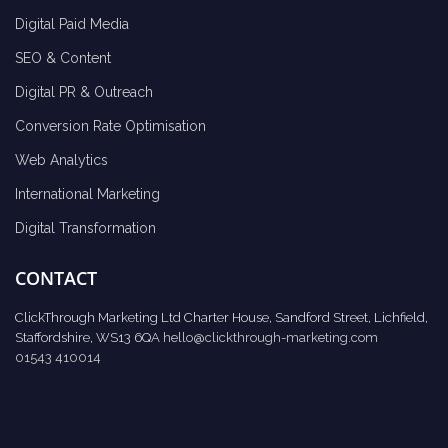
Digital Paid Media
SEO & Content
Digital PR & Outreach
Conversion Rate Optimisation
Web Analytics
International Marketing
Digital Transformation
CONTACT
ClickThrough Marketing Ltd Charter House, Sandford Street, Lichfield,
Staffordshire, WS13 6QA
hello@clickthrough-marketing.com
01543 410014