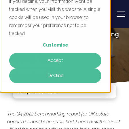
If you decline, your information won’t be
tracked when you visit this website. A single
cookie will be used in your browser to
remember your preference not to be
UK Estate Agents - Digital Marketing
tracked.
Benchmark Report, Q4 2022
Customise
Published Today
Accept
By
Mike Movassaghi
09 Nov 2022
Decline
Jump To Section
The Q4 2022 benchmarking report for UK estate
agents has just been published. Learn how the top 12