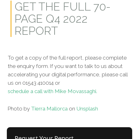
GET THE FULL 70-
PAGE Q4 2022
REPORT
To get a copy of the full report, please complete
the enquiry form. If you want to talk to us about
accelerating your digital performance, please call
us on 01543 410014 or
schedule a call with Mike Movassaghi.
Photo by
Tierra Mallorca
on
Unsplash
Request Your Report