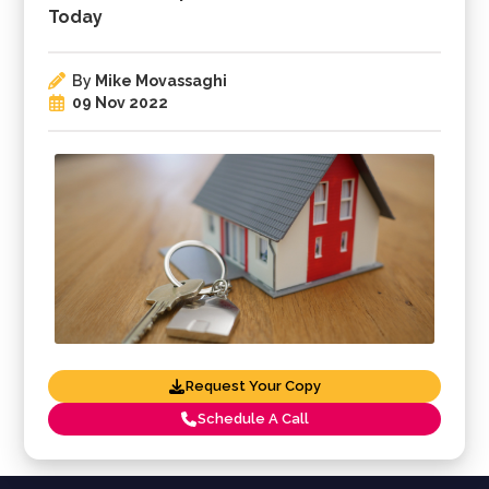
Today
By
Mike Movassaghi
09 Nov 2022
Request Your Copy
Schedule A Call