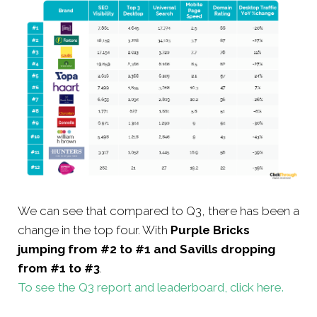
We can see that compared to Q3, there has been a
change in the top four. With
Purple Bricks
jumping from #2 to #1 and Savills dropping
from #1 to #3
.
To see the Q3 report and leaderboard, click here.