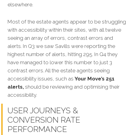
elsewhere.
Most of the estate agents appear to be struggling
with accessibility within their sites, with all twelve
seeing an array of errors, contrast errors and
alerts. In Q3 we saw Savills were reporting the
highest number of alerts, hitting 295. In Q4 they
have managed to lower this number to just 3
contrast errors. All the estate agents seeing
accessibility issues, such as
Your Move’s 251
alerts,
should be reviewing and optimising their
accessibility.
USER JOURNEYS &
CONVERSION RATE
PERFORMANCE