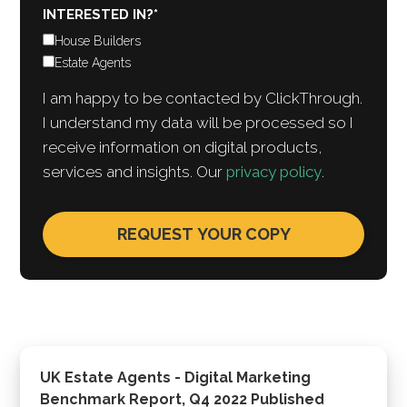
INTERESTED IN?
*
House Builders
Estate Agents
I am happy to be contacted by ClickThrough.
I understand my data will be processed so I
receive information on digital products,
services and insights. Our
privacy policy
.
UK Estate Agents - Digital Marketing
Benchmark Report, Q4 2022 Published