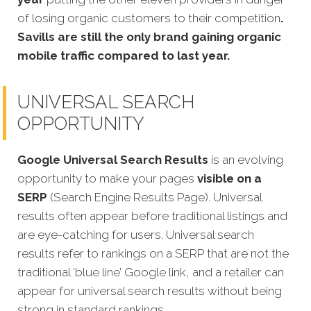
of losing organic customers to their competition
.
Savills are still the only brand gaining organic
mobile traffic compared to last year.
UNIVERSAL SEARCH
OPPORTUNITY
Google Universal Search Results
is an evolving
opportunity to make your pages
visible on a
SERP
(Search Engine Results Page). Universal
results often appear before traditional listings and
are eye-catching for users. Universal search
results refer to rankings on a SERP that are not the
traditional ‘blue line’ Google link, and a retailer can
appear for universal search results without being
strong in standard rankings.