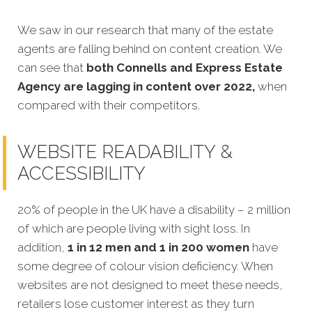
We saw in our research that many of the estate
agents are falling behind on content creation. We
can see that
both Connells and Express Estate
Agency are lagging in content over 2022,
when
compared with their competitors.
WEBSITE READABILITY &
ACCESSIBILITY
20% of people in the UK have a disability – 2 million
of which are people living with sight loss. In
addition,
1 in 12 men and 1 in 200 women
have
some degree of colour vision deficiency. When
websites are not designed to meet these needs,
retailers lose customer interest as they turn