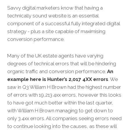
Savvy digital marketers know that having a
technically sound website is an essential
component of a successful fully integrated digital
strategy - plus a site capable of maximising
conversion
performance.
Many of the UK estate agents have varying
degrees of technical errors that will be hindering
organic traffic and conversion performance.
An
example here is Hunter’s 2,017 4XX errors
. We
saw in Q3 William H Brown had the highest number
of errors with 19,213 4xx errors, however this looks
to have got much better within the last quarter,
with William H Brown managing to get down to
only 3 4xx errors. All companies seeing errors need
to continue looking into the causes, as these will