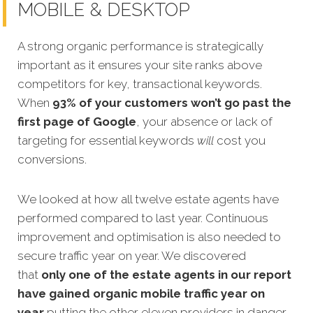
MOBILE & DESKTOP
A strong organic performance is strategically
important as it ensures your site ranks above
competitors for key, transactional keywords.
When
93% of your customers won’t go past the
first page of Google
, your absence or lack of
targeting for essential keywords
will
cost you
conversions.
We looked at how all twelve estate agents have
performed co
mpared to last year. Continuous
improvement and optimisation is also needed to
secure traffic year on year. We discovered
that
only one
of the
estate agents
in our report
have gained organic mobile traffic year on
year
putting the other eleven providers in danger