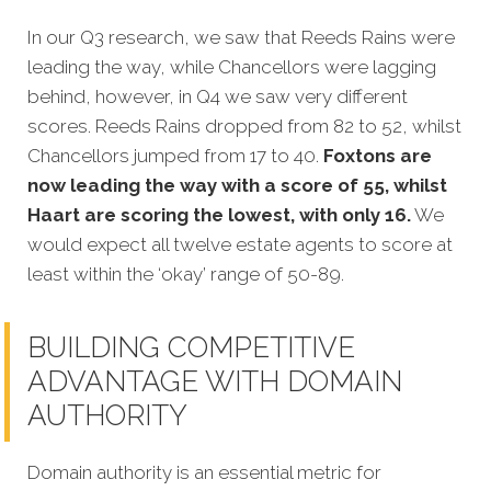
In our Q3 research, we saw that Reeds Rains were
leading the way, while Chancellors were lagging
behind, however, in Q4 we saw very different
scores. Reeds Rains dropped from 82 to 52, whilst
Chancellors jumped from 17 to 40.
Foxtons are
now leading the way with a score of 55, whilst
Haart are scoring the lowest, with only 16.
We
would expect all twelve estate agents to score at
least within the ‘okay’ range of 50-89.
BUILDING COMPETITIVE
ADVANTAGE WITH DOMAIN
AUTHORITY
Domain authority is an essential metric for