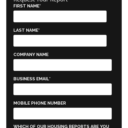
FIRST NAME
*
LAST NAME
*
COMPANY NAME
BUSINESS EMAIL
*
MOBILE PHONE NUMBER
WHICH OF OUR HOUSING REPORTS ARE YOU