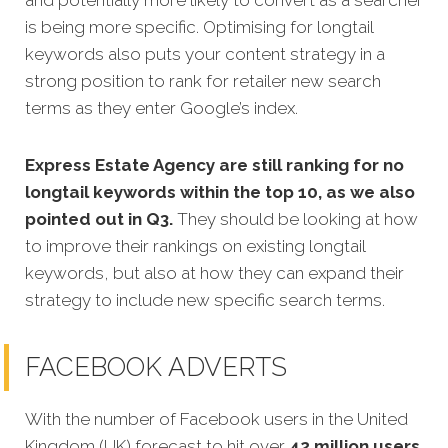
and potentially more likely to convert as a searcher
is being more specific.
Optimising for longtail
keywords also puts your content strategy in a
strong position to rank for retailer new search
terms as they enter Google’s index.
Express Estate Agency are still ranking for no
longtail keywords within the top 10, as we also
pointed out in Q3.
They should be looking at how
to improve their rankings on existing longtail
keywords, but also at how they can expand their
strategy to include new specific search terms.
FACEBOOK ADVERTS
With the number of Facebook users in the United
Kingdom (UK) forecast to hit over
42 million users