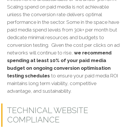
Scaling spend on paid media is not achievable
unless the conversion rate delivers optimal
performance in the sector. Some in the space have
paid media spend levels from 30k+ per month but
dedicate minimal resources and budgets to
conversion testing. Given the cost per clicks on ad
networks will continue to rise,
we recommend
spending at least 10% of your paid media
budget on ongoing conversion optimisation
testing schedules
to ensure your paid media ROI
maintains long term viability, competitive
advantage, and sustainability.
TECHNICAL WEBSITE
COMPLIANCE