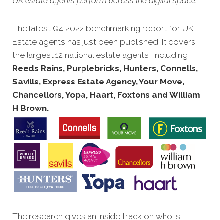
UK estate agents perform across the digital space.
The latest Q4 2022 benchmarking report for UK
Estate agents has just been published. It covers
the largest 12 national estate agents, including
Reeds Rains, Purplebricks, Hunters, Connells,
Savills, Express Estate Agency, Your Move,
Chancellors, Yopa, Haart, Foxtons and William
H Brown.
The research gives an inside track on who is