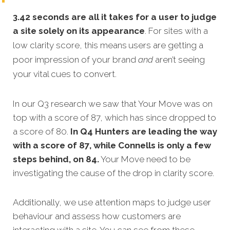
3.42 seconds are all it takes for a user to judge
a site solely on its appearance
. For sites with a
low clarity score, this means
users are getting a
poor impression of your brand
and
aren’t seeing
your vital cues to convert.
In our Q3 research we saw that Your Move was on
top with a score of 87, which has since dropped to
a score of 80.
In Q4 Hunters are leading the way
with a score of 87, while Connells is only a few
steps behind, on 84.
Your Move need to be
investigating the cause of the drop in clarity score.
Additionally, we use attention maps to judge user
behaviour and assess how customers are