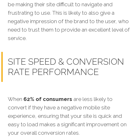
be making their site difficult to navigate and
frustrating to use. This is likely to also give a
negative impression of the brand to the user, who
need to trust them to provide an excellent level of
service.
SITE SPEED & CONVERSION
RATE PERFORMANCE
When
62% of consumers
are less likely to
convert if they have a negative mobile site
experience, ensuring that your site is quick and
easy to load makes a significant improvement on
your overall
conversion rates.