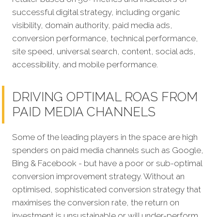
successful digital strategy, including organic
visibility, domain authority, paid media ads,
conversion performance, technical performance,
site speed, universal search, content, social ads,
accessibility, and mobile performance.
DRIVING OPTIMAL ROAS FROM
PAID MEDIA CHANNELS
Some of the leading players in the space are high
spenders on paid media channels such as Google,
Bing & Facebook - but have a poor or sub-optimal
conversion improvement strategy. Without an
optimised, sophisticated conversion strategy that
maximises the conversion rate, the return on
investment is unsustainable or will under-perform.