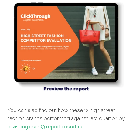
You can also find out how these 12 high street
fashion brands performed against last quarter, by
revisiting our Q3 report round-up
.