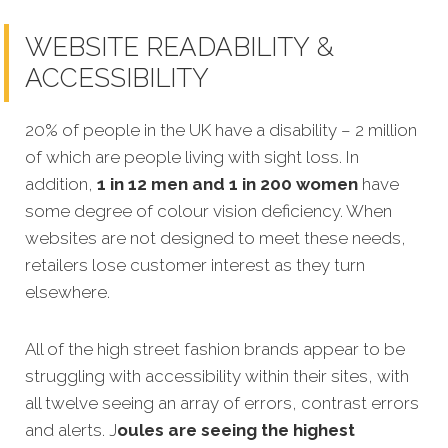
WEBSITE READABILITY &
ACCESSIBILITY
20% of people in the UK have a disability – 2 million
of which are people living with sight loss. In
addition,
1 in 12 men and 1 in 200 women
have
some degree of colour vision deficiency. When
websites are not designed to meet these needs,
retailers lose customer interest as they turn
elsewhere.
All of the high street fashion brands appear to be
struggling with accessibility within their sites, with
all twelve seeing an array of errors, contrast errors
and alerts. J
oules are seeing the highest