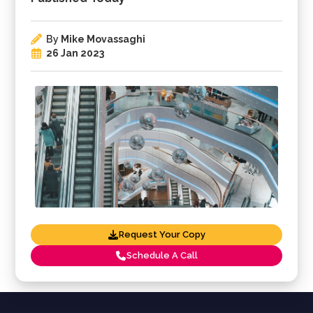
By
Mike Movassaghi
26 Jan 2023
Request Your Copy
Schedule A Call