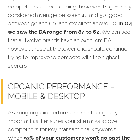
competitors are performing, however it’s generally
considered average between 40 and 50, good
between 50 and 60, and excellent above 60.
In Q4
we saw the DA range from 87 to 62.
We can see
that all twelve brands have an excellent DA,
however, those at the lower end should continue
trying to improve to compete with the highest
scorers.
ORGANIC PERFORMANCE –
MOBILE & DESKTOP
A strong organic performance is strategically
important as it ensures your site ranks above
competitors for key, transactional keywords.
When
93% of your customers won’t go past the