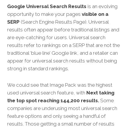
Google Universal Search Results
is an evolving
opportunity to make your pages
visible on a
SERP
(Search Engine Results Page). Universal
results often appear before traditional listings and
are eye-catching for users. Universal search
results refer to rankings on a SERP that are not the
traditional ‘blue line’ Google link, and a retailer can
appear for universal search results without being
strong in standard rankings.
We could see that Image Pack was the highest
used universal search feature, with
Next taking
the top spot reaching 144,200 results.
Some
companies are underusing most universal search
feature options and only seeing a handful of
results. Those getting a small number of results