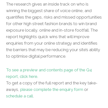
The research gives an inside track on who is
winning the biggest share of voice online, and
quantifies the gaps, risks and missed opportunities
for other high street fashion brands to win brand
exposure locally, online and in-store footfall. The
report highlights quick wins that will improve
enquiries from your online strategy and identifies
the barriers that may be reducing your site’s ability
to optimise digital performance.
To see a preview and contents page of the Q4
report, click here.
To get a copy of the full report and the key take-
aways,
please complete the enquiry form
or
schedule a call
.