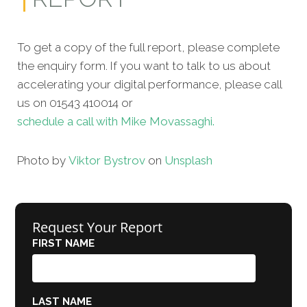
To get a copy of the full report, please complete
the enquiry form. If you want to talk to us about
accelerating your digital performance, please call
us on 01543 410014 or
schedule a call with Mike Movassaghi.
Photo by
Viktor Bystrov
on
Unsplash
Request Your Report
FIRST NAME
LAST NAME