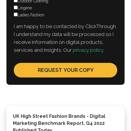
Outdoor Clothing
Lingerie
Ladies Fashion
I am happy to be contacted by ClickThrough.
I understand my data will be processed so I
receive information on digital products,
services and insights. Our
privacy policy
.
UK High Street Fashion Brands - Digital
Marketing Benchmark Report, Q4 2022
Published Today