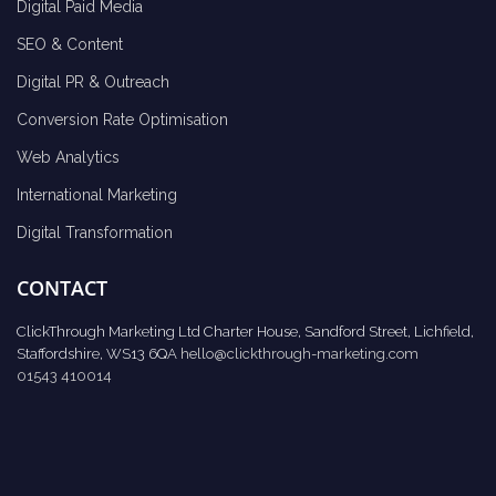
Digital Paid Media
SEO & Content
Digital PR & Outreach
Conversion Rate Optimisation
Web Analytics
International Marketing
Digital Transformation
CONTACT
ClickThrough Marketing Ltd Charter House, Sandford Street, Lichfield,
Staffordshire, WS13 6QA
hello@clickthrough-marketing.com
01543 410014