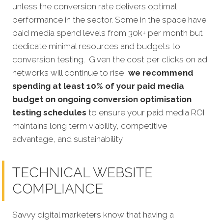
unless the conversion rate delivers optimal
performance in the sector. Some in the space have
paid media spend levels from 30k+ per month but
dedicate minimal resources and budgets to
conversion testing. Given the cost per clicks on ad
networks will continue to rise,
we recommend
spending at least 10% of your paid media
budget on ongoing conversion optimisation
testing schedules
to ensure your paid media ROI
maintains long term viability, competitive
advantage, and sustainability.
TECHNICAL WEBSITE
COMPLIANCE
Savvy
digital marketers know that having a