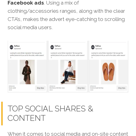
Facebook ads
. Using a mix of
clothing/accessories ranges, along with the clear
CTA’s, makes the advert eye-catching to scrolling
social media users.
TOP SOCIAL SHARES &
CONTENT
When it comes to social media and on-site content