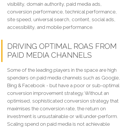
visibility, domain authority, paid media ads,
conversion performance, technical performance,
site speed, universal search, content, social ads,
accessibility, and mobile performance.
DRIVING OPTIMAL ROAS FROM
PAID MEDIA CHANNELS
Some of the leading players in the space are high
spenders on paid media channels such as Google,
Bing & Facebook - but have a poor or sub-optimal
conversion improvement strategy. Without an
optimised, sophisticated conversion strategy that
maximises the conversion rate, the return on
investment is unsustainable or will under-perform.
Scaling spend on paid media is not achievable