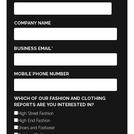
COMPANY NAME
BUSINESS EMAIL
*
MOBILE PHONE NUMBER
WHICH OF OUR FASHION AND CLOTHING
REPORTS ARE YOU INTERESTED IN?
High Street Fashion
High End Fashion
Shoes and Footwear