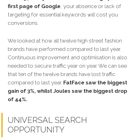
first page of Google
, y
our absence or lack of
targeting for essential keywords
will
cost you
conversions.
We looked at how all twelve high street fashion
brands have performed compared to last year.
Continuous
improvement and optimisation is also
needed to secure traffic year on year. We can see
that ten of the twelve brands have lost traffic
compared to last year.
FatFace saw the biggest
gain of 3%, whilst Joules saw the biggest drop
of 44%.
UNIVERSAL SEARCH
OPPORTUNITY