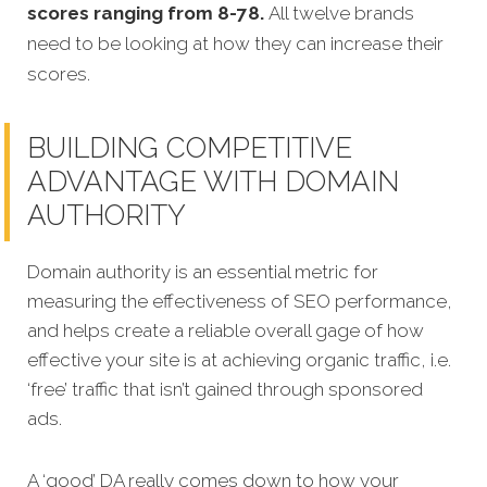
scores ranging from 8-78.
All twelve brands
need to be looking at how they can increase their
scores.
BUILDING COMPETITIVE
ADVANTAGE WITH DOMAIN
AUTHORITY
Domain authority is an essential metric for
measuring the effectiveness of SEO performance,
and helps create a reliable overall gage of how
effective your site is at achieving organic traffic, i.e.
‘free’ traffic that isn’t gained through sponsored
ads.
A ‘good’ DA really comes down to how your