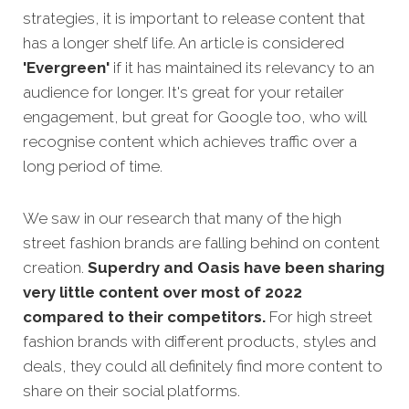
strategies,
it is important to release content that
has a longer shelf life. An article is considered
'Evergreen'
if it has maintained its relevancy to an
audience for longer. It's great for your retailer
engagement, but great for Google too, who will
recognise content which achieves traffic over a
long period of time.
We saw in our research that many of the high
street fashion brands are falling behind on content
creation.
Superdry and Oasis have been sharing
very little content over most of 2022
compared to their competitors.
For high street
fashion brands with different products, styles and
deals, they could all definitely find more content to
share on their social platforms.