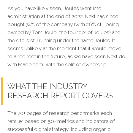
As you have likely seen, Joules went into
administration at the end of 2022. Next has since
bought 74% of the company (with 26% still being
owned by Tom Joule, the founder of Joules) and
the site is still running under the name Joules. It
seems unlikely at the moment that it would move
to a redirect in the future, as we have seen Next do
with Made.com, with the split of ownership.
WHAT THE INDUSTRY
RESEARCH REPORT COVERS
The 70+ pages of research benchmarks each
retailer based on 50+ metrics and indicators of
successful digital strategy, including organic