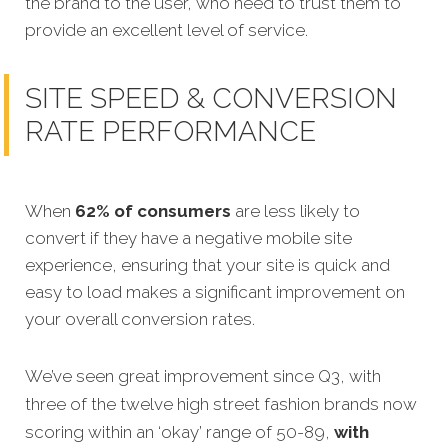
the brand to the user, who need to trust them to
provide an excellent level of service.
SITE SPEED & CONVERSION
RATE PERFORMANCE
When
62% of consumers
are less likely to
convert if they have a negative mobile site
experience, ensuring that your site is quick and
easy to load makes a significant improvement on
your overall conversion rates.
We’ve seen great improvement since Q3, with
three of the twelve high street fashion brands now
scoring within an ‘okay’ range of 50-89,
with