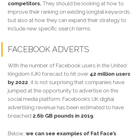
competitors.
They should be looking at how to
improve their ranking on existing longtail keywords,
but also at how they can expand their strategy to
include new specific search terms.
FACEBOOK ADVERTS
With the number of Facebook users in the United
Kingdom (UK) forecast to hit over
42 million users
by 2022
, it is not surprising that companies have
jumped at the opportunity to advertise on the
social media platform. Facebook’s UK digital
advertising revenue has been estimated to have
breached
2.6b GB pounds in 2019
.
Below,
we can see examples of Fat Face’s