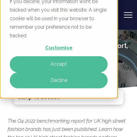
If you decline, your information won’t be
tracked when you visit this website. A single
cookie will be used in your browser to
remember your preference not to be
UK High Street Fashion Brands -
tracked.
Digital Marketing Benchmark Report,
Customise
Q4 2022 Published Today
Accept
By
Mike Movassaghi
26 Jan 2023
Decline
Jump To Section
The Q4 2022 benchmarking report for UK high street
fashion brands has just been published. Learn how