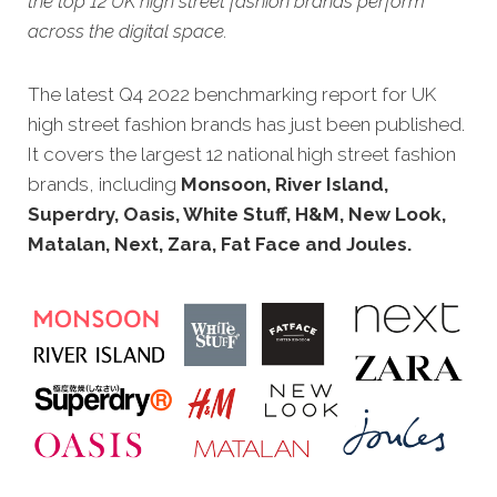
the top 12 UK high street fashion brands perform
across the digital space.
The latest Q4 2022 benchmarking report for UK
high street fashion brands has just been published.
It covers the large
st 12 national high street fashion
brands, including
Monsoon, River Island,
Superdry, Oasis, White Stuff, H&M, New Look,
Matalan, Next, Zara, Fat Face and Joules.