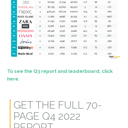
To see the Q3 report and leaderboard, click
here.
GET THE FULL 70-
PAGE Q4 2022
REPORT