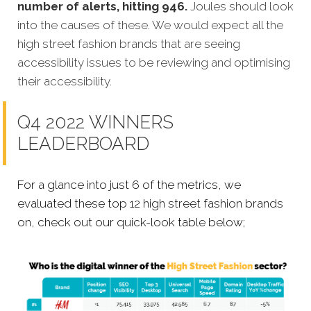
number of alerts, hitting 946.
Joules should look
into the causes of these. We would expect all the
high street fashion brands that are seeing
accessibility issues to be reviewing and optimising
their accessibility.
Q4 2022 WINNERS
LEADERBOARD
For a glance into just 6 of the metrics, we
evaluated these top 12 high street fashion brands
on, check out our quick-look table below;