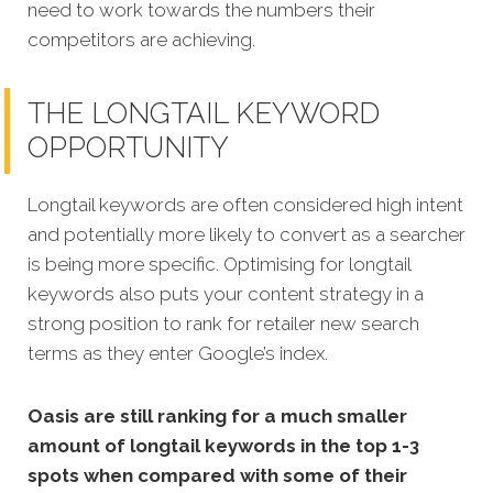
need to work towards the numbers their
competitors are achieving.
THE LONGTAIL KEYWORD
OPPORTUNITY
Longtail keywords are often considered high intent
and potentially more likely to convert as a searcher
is being more specific.
Optimising for longtail
keywords also puts your content strategy in a
strong position to rank for retailer new search
terms as they enter Google’s index.
Oasis are still ranking for a much smaller
amount of longtail keywords in the top 1-3
spots when compared with some of their