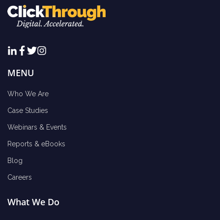
MENU
Who We Are
Case Studies
Webinars & Events
Reports & eBooks
Blog
Careers
What We Do