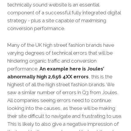
technically sound website is an essential
component of a successful fully integrated digital
strategy - plus a site capable of maximising
conversion performance.
Many of the UK high street fashion brands have
varying degrees of technical errors that will be
hindering organic traffic and conversion
performance.
An example here is Joules’
abnormally high 2,656 4XX errors
, this is the
highest of all the high street fashion brands. We
saw a similar number of errors in Q3 from Joules.
All companies seeing errors need to continue
looking into the causes, as these will be making
their site difficult to navigate and frustrating to use.
This is likely to also give a negative impression of